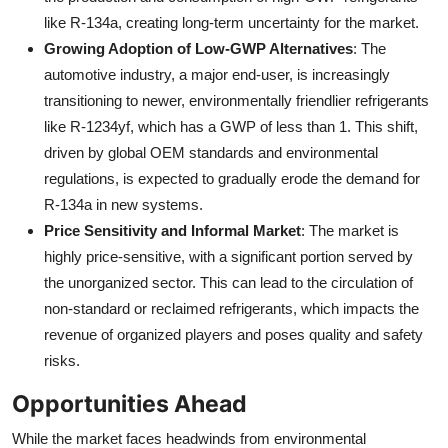
like R-134a, creating long-term uncertainty for the market.
Growing Adoption of Low-GWP Alternatives
: The
automotive industry, a major end-user, is increasingly
transitioning to newer, environmentally friendlier refrigerants
like R-1234yf, which has a GWP of less than 1. This shift,
driven by global OEM standards and environmental
regulations, is expected to gradually erode the demand for
R-134a in new systems.
Price Sensitivity and Informal Market
: The market is
highly price-sensitive, with a significant portion served by
the unorganized sector. This can lead to the circulation of
non-standard or reclaimed refrigerants, which impacts the
revenue of organized players and poses quality and safety
risks.
Opportunities Ahead
While the market faces headwinds from environmental