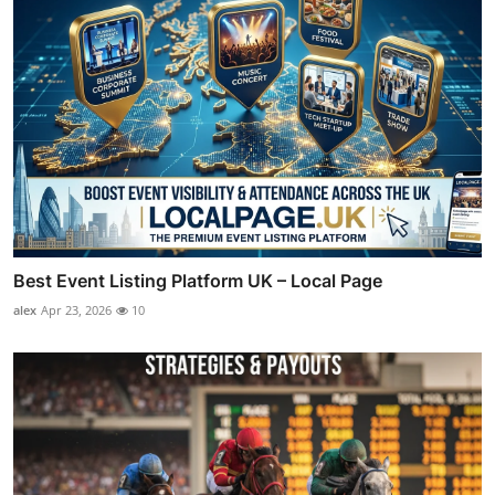
Best Event Listing Platform UK – Local Page
alex
Apr 23, 2026
10