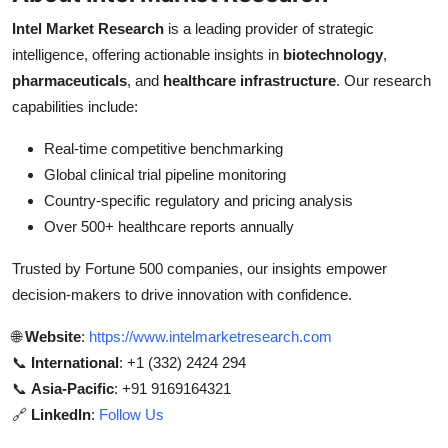
Intel Market Research
is a leading provider of strategic
intelligence, offering actionable insights in
biotechnology
,
pharmaceuticals
, and
healthcare infrastructure
. Our research
capabilities include:
Real-time competitive benchmarking
Global clinical trial pipeline monitoring
Country-specific regulatory and pricing analysis
Over 500+ healthcare reports annually
Trusted by Fortune 500 companies, our insights empower
decision-makers to drive innovation with confidence.
🌐
Website
:
https://www.intelmarketresearch.com
📞
International
: +1 (332) 2424 294
📞
Asia-Pacific
: +91 9169164321
🔗
LinkedIn
:
Follow Us