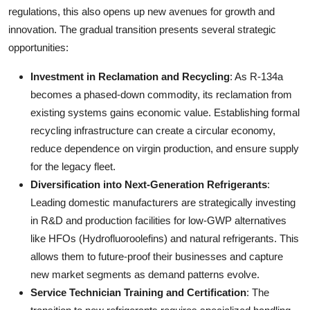
regulations, this also opens up new avenues for growth and
innovation. The gradual transition presents several strategic
opportunities:
Investment in Reclamation and Recycling
: As R-134a
becomes a phased-down commodity, its reclamation from
existing systems gains economic value. Establishing formal
recycling infrastructure can create a circular economy,
reduce dependence on virgin production, and ensure supply
for the legacy fleet.
Diversification into Next-Generation Refrigerants
:
Leading domestic manufacturers are strategically investing
in R&D and production facilities for low-GWP alternatives
like HFOs (Hydrofluoroolefins) and natural refrigerants. This
allows them to future-proof their businesses and capture
new market segments as demand patterns evolve.
Service Technician Training and Certification
: The