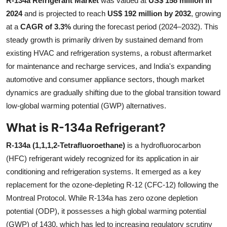
R-134a Refrigerant Market
was valued at
US$ 158 million in
Health
2024
and is projected to reach
US$ 192 million by 2032
, growing
at a
CAGR of 3.3%
during the forecast period (2024–2032). This
Guest Posting
steady growth is primarily driven by sustained demand from
existing HVAC and refrigeration systems, a robust aftermarket
Advertise with US
for maintenance and recharge services, and India's expanding
automotive and consumer appliance sectors, though market
Crypto
dynamics are gradually shifting due to the global transition toward
low-global warming potential (GWP) alternatives.
Business
What is R-134a Refrigerant?
Finance
R-134a (1,1,1,2-Tetrafluoroethane)
is a hydrofluorocarbon
(HFC) refrigerant widely recognized for its application in air
Tech
conditioning and refrigeration systems. It emerged as a key
replacement for the ozone-depleting R-12 (CFC-12) following the
Real Estate
Montreal Protocol. While R-134a has zero ozone depletion
General
potential (ODP), it possesses a high global warming potential
(GWP) of 1430, which has led to increasing regulatory scrutiny