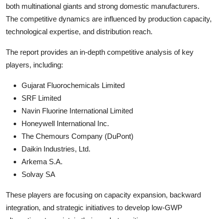
both multinational giants and strong domestic manufacturers.
The competitive dynamics are influenced by production capacity,
technological expertise, and distribution reach.
The report provides an in-depth competitive analysis of key
players, including:
Gujarat Fluorochemicals Limited
SRF Limited
Navin Fluorine International Limited
Honeywell International Inc.
The Chemours Company (DuPont)
Daikin Industries, Ltd.
Arkema S.A.
Solvay SA
These players are focusing on capacity expansion, backward
integration, and strategic initiatives to develop low-GWP