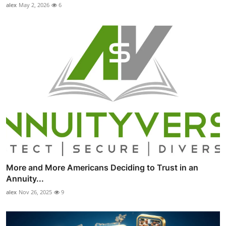
alex
May 2, 2026
6
More and More Americans Deciding to Trust in an
Annuity...
alex
Nov 26, 2025
9