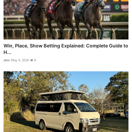
Win, Place, Show Betting Explained: Complete Guide to
H...
alex
May 4, 2026
8