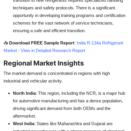
transition to new refrigerants requires specialized handling
techniques and safety protocols. There is a significant
opportunity in developing training programs and certification
schemes for the vast network of service technicians,
ensuring a safe and efficient transition.
📥
Download FREE Sample Report
:
India R-134a Refrigerant
Market - View in Detailed Research Report
Regional Market Insights
The market demand is concentrated in regions with high
industrial and vehicular activity.
North India
: This region, including the NCR, is a major hub
for automotive manufacturing and has a dense population,
driving significant demand from both OEMs and the
aftermarket.
West India
: States like Maharashtra and Gujarat are