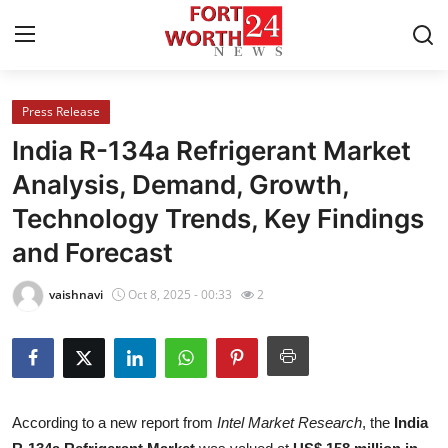
Press Release
Home
India R-134a Refrigerant Market
Contact
Analysis, Demand, Growth,
Technology Trends, Key Findings
Press Release
and Forecast
Privacy Policy
vaishnavi
Oct 8, 2025 - 00:33
2
About
News Network
Submit Press Release
According to a new report from
Intel Market Research
, the
India