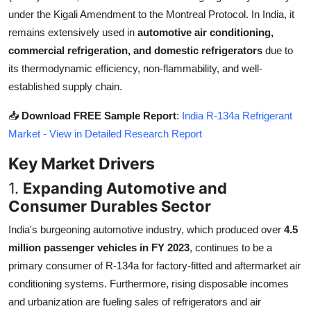
Top 10
under the Kigali Amendment to the Montreal Protocol. In India, it
remains extensively used in
automotive air conditioning,
How To
commercial refrigeration, and domestic refrigerators
due to
its thermodynamic efficiency, non-flammability, and well-
Support Number
established supply chain.
📥
Download FREE Sample Report
:
India R-134a Refrigerant
Market - View in Detailed Research Report
Key Market Drivers
1.
Expanding Automotive and
Consumer Durables Sector
India's burgeoning automotive industry, which produced over
4.5
million passenger vehicles in FY 2023
, continues to be a
primary consumer of R-134a for factory-fitted and aftermarket air
conditioning systems. Furthermore, rising disposable incomes
and urbanization are fueling sales of refrigerators and air