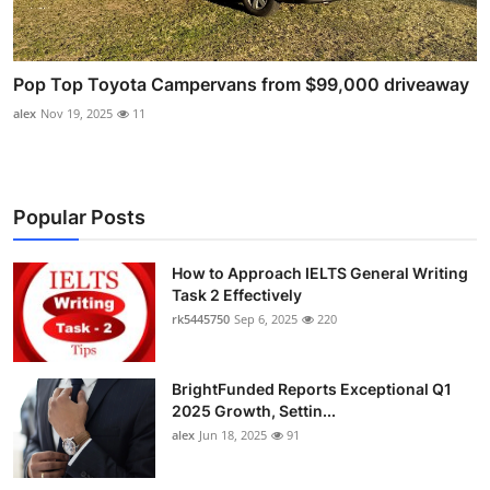
Pop Top Toyota Campervans from $99,000 driveaway
alex
Nov 19, 2025
11
Popular Posts
How to Approach IELTS General Writing
Task 2 Effectively
rk5445750
Sep 6, 2025
220
BrightFunded Reports Exceptional Q1
2025 Growth, Settin...
alex
Jun 18, 2025
91