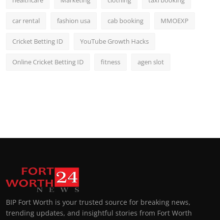
healthcare
Marketing
clothing
taxi booking
car rental
fashion usa
cab booking
MMOEXP
Cricket Betting ID
YouTube Growth Hacks
Online Cricket Betting ID
fitness
agen slot
BIP Fort Worth is your trusted source for breaking news,
trending updates, and insightful stories from Fort Worth