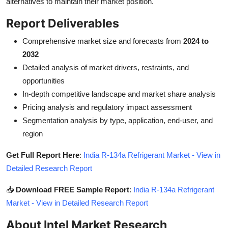
alternatives to maintain their market position.
Report Deliverables
Comprehensive market size and forecasts from
2024 to
2032
Detailed analysis of market drivers, restraints, and
opportunities
In-depth competitive landscape and market share analysis
Pricing analysis and regulatory impact assessment
Segmentation analysis by type, application, end-user, and
region
Get Full Report Here
:
India R-134a Refrigerant Market - View in
Detailed Research Report
📥
Download FREE Sample Report
:
India R-134a Refrigerant
Market - View in Detailed Research Report
About Intel Market Research