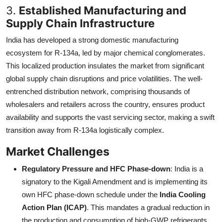
3.
Established Manufacturing and
Supply Chain Infrastructure
India has developed a strong domestic manufacturing
ecosystem for R-134a, led by major chemical conglomerates.
This localized production insulates the market from significant
global supply chain disruptions and price volatilities. The well-
entrenched distribution network, comprising thousands of
wholesalers and retailers across the country, ensures product
availability and supports the vast servicing sector, making a swift
transition away from R-134a logistically complex.
Market Challenges
Regulatory Pressure and HFC Phase-down
: India is a
signatory to the Kigali Amendment and is implementing its
own HFC phase-down schedule under the
India Cooling
Action Plan (ICAP)
. This mandates a gradual reduction in
the production and consumption of high-GWP refrigerants