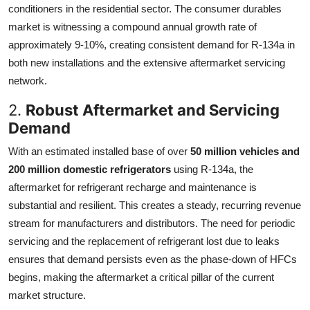
conditioners in the residential sector. The consumer durables
market is witnessing a compound annual growth rate of
approximately 9-10%, creating consistent demand for R-134a in
both new installations and the extensive aftermarket servicing
network.
2.
Robust Aftermarket and Servicing
Demand
With an estimated installed base of over
50 million vehicles and
200 million domestic refrigerators
using R-134a, the
aftermarket for refrigerant recharge and maintenance is
substantial and resilient. This creates a steady, recurring revenue
stream for manufacturers and distributors. The need for periodic
servicing and the replacement of refrigerant lost due to leaks
ensures that demand persists even as the phase-down of HFCs
begins, making the aftermarket a critical pillar of the current
market structure.