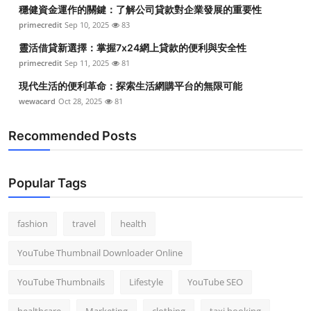
穩健資金運作的關鍵：了解公司貸款對企業發展的重要性
primecredit
Sep 10, 2025
83
靈活借貸新選擇：掌握7x24網上貸款的便利與安全性
primecredit
Sep 11, 2025
81
現代生活的便利革命：探索生活網購平台的無限可能
wewacard
Oct 28, 2025
81
Recommended Posts
Popular Tags
fashion
travel
health
YouTube Thumbnail Downloader Online
YouTube Thumbnails
Lifestyle
YouTube SEO