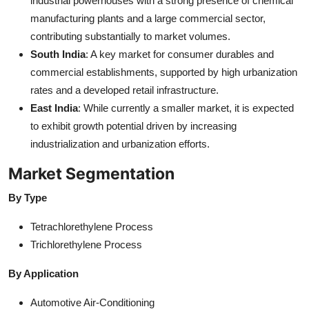
industrial powerhouses with a strong presence of chemical
manufacturing plants and a large commercial sector,
contributing substantially to market volumes.
South India
: A key market for consumer durables and
commercial establishments, supported by high urbanization
rates and a developed retail infrastructure.
East India
: While currently a smaller market, it is expected
to exhibit growth potential driven by increasing
industrialization and urbanization efforts.
Market Segmentation
By Type
Tetrachlorethylene Process
Trichlorethylene Process
By Application
Automotive Air-Conditioning