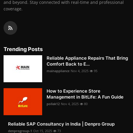
and beyond. Stay connected with real-time and professional
coverage.
Trending Posts
Reliable Appliance Repairs That Bring
Comfort Back to E...
mainappliance
Nov 4, 2025
95
How to Experience Store
Management in BitLife: A Fun Guide
pollak12
Nov 4, 2025
80
Reliable SAP Consultancy in India | Denpro Group
denprogroup-1
Oct 15, 2025
73