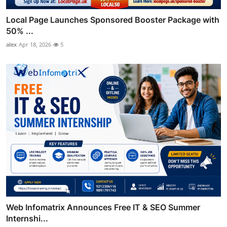
Local Page Launches Sponsored Booster Package with
50% ...
alex
Apr 18, 2026
5
Web Infomatrix Announces Free IT & SEO Summer
Internshi...