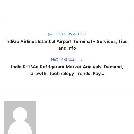
PREVIOUS ARTICLE
IndiGo Airlines Istanbul Airport Terminal – Services, Tips,
and Info
NEXT ARTICLE
India R-134a Refrigerant Market Analysis, Demand,
Growth, Technology Trends, Key...