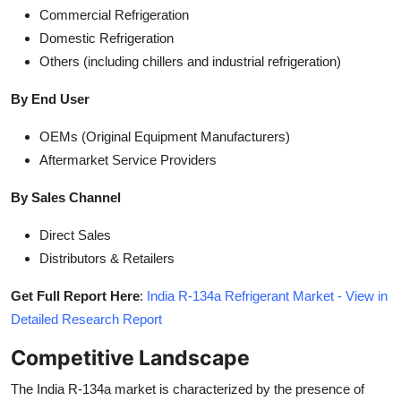
Commercial Refrigeration
Domestic Refrigeration
Others (including chillers and industrial refrigeration)
By End User
OEMs (Original Equipment Manufacturers)
Aftermarket Service Providers
By Sales Channel
Direct Sales
Distributors & Retailers
Get Full Report Here
:
India R-134a Refrigerant Market - View in
Detailed Research Report
Competitive Landscape
The India R-134a market is characterized by the presence of