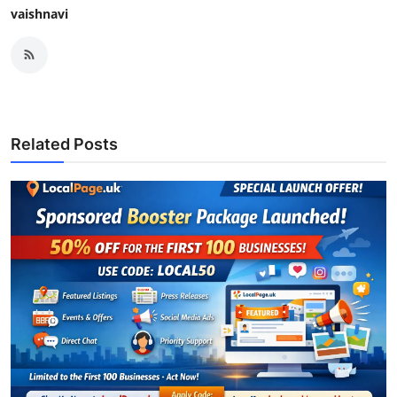
vaishnavi
Related Posts