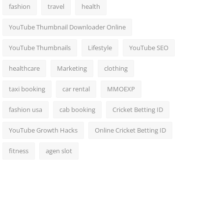
fashion
travel
health
YouTube Thumbnail Downloader Online
YouTube Thumbnails
Lifestyle
YouTube SEO
healthcare
Marketing
clothing
taxi booking
car rental
MMOEXP
fashion usa
cab booking
Cricket Betting ID
YouTube Growth Hacks
Online Cricket Betting ID
fitness
agen slot