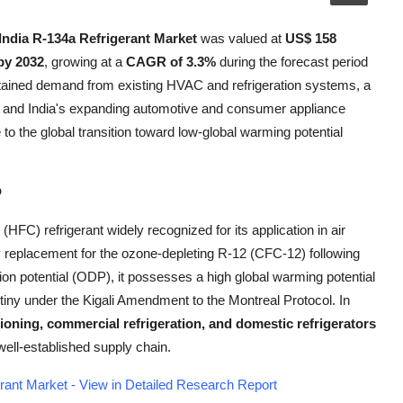
India R-134a Refrigerant Market
was valued at
US$ 158
by 2032
, growing at a
CAGR of 3.3%
during the forecast period
stained demand from existing HVAC and refrigeration systems, a
, and India's expanding automotive and consumer appliance
to the global transition toward low-global warming potential
?
(HFC) refrigerant widely recognized for its application in air
y replacement for the ozone-depleting R-12 (CFC-12) following
on potential (ODP), it possesses a high global warming potential
tiny under the Kigali Amendment to the Montreal Protocol. In
ioning, commercial refrigeration, and domestic refrigerators
well-established supply chain.
rant Market - View in Detailed Research Report