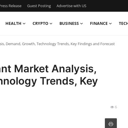
ress Release
Guest Posting
Advertise with US
HEALTH
CRYPTO
BUSINESS
FINANCE
TEC
ysis, Demand, Growth, Technology Trends, Key Findings and Forecast
ant Market Analysis,
nology Trends, Key
t
6