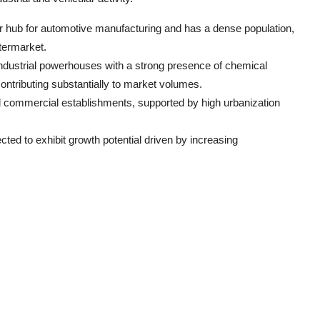
jor hub for automotive manufacturing and has a dense population,
termarket.
industrial powerhouses with a strong presence of chemical
ontributing substantially to market volumes.
 commercial establishments, supported by high urbanization
ected to exhibit growth potential driven by increasing