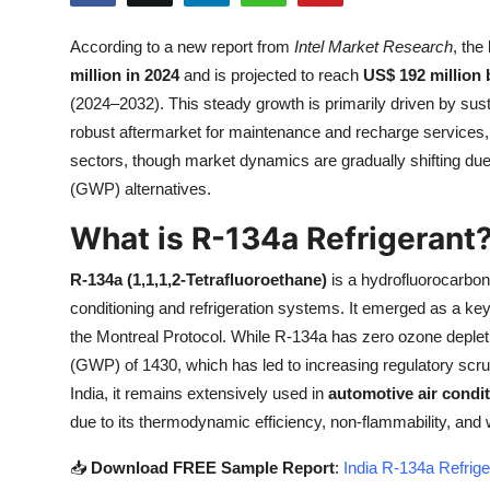
Health
According to a new report from
Intel Market Research
, the
million in 2024
and is projected to reach
US$ 192 million 
Guest Posting
(2024–2032). This steady growth is primarily driven by su
Advertise with US
robust aftermarket for maintenance and recharge services
sectors, though market dynamics are gradually shifting due 
Crypto
(GWP) alternatives.
What is R-134a Refrigerant
Business
R-134a (1,1,1,2-Tetrafluoroethane)
is a hydrofluorocarbon 
Finance
conditioning and refrigeration systems. It emerged as a ke
the Montreal Protocol. While R-134a has zero ozone depleti
Tech
(GWP) of 1430, which has led to increasing regulatory scru
India, it remains extensively used in
automotive air condit
Real Estate
due to its thermodynamic efficiency, non-flammability, and 
General
📥
Download FREE Sample Report
:
India R-134a Refrige