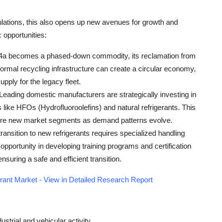
lations, this also opens up new avenues for growth and
 opportunities:
4a becomes a phased-down commodity, its reclamation from
ormal recycling infrastructure can create a circular economy,
pply for the legacy fleet.
 Leading domestic manufacturers are strategically investing in
 like HFOs (Hydrofluoroolefins) and natural refrigerants. This
pture new market segments as demand patterns evolve.
transition to new refrigerants requires specialized handling
 opportunity in developing training programs and certification
suring a safe and efficient transition.
rant Market - View in Detailed Research Report
strial and vehicular activity.