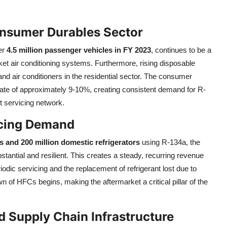
nsumer Durables Sector
er
4.5 million passenger vehicles in FY 2023
, continues to be a
ket air conditioning systems. Furthermore, rising disposable
and air conditioners in the residential sector. The consumer
ate of approximately 9-10%, creating consistent demand for R-
t servicing network.
icing Demand
es and 200 million domestic refrigerators
using R-134a, the
tantial and resilient. This creates a steady, recurring revenue
odic servicing and the replacement of refrigerant lost due to
of HFCs begins, making the aftermarket a critical pillar of the
 Supply Chain Infrastructure