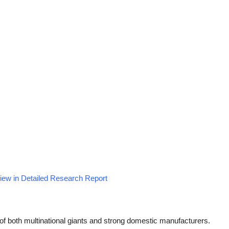
View in Detailed Research Report
of both multinational giants and strong domestic manufacturers.