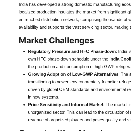
India has developed a strong domestic manufacturing ecos
localized production insulates the market from significant gl
entrenched distribution network, comprising thousands of w
availability and supports the vast servicing sector, making 
Market Challenges
Regulatory Pressure and HFC Phase-down
: India 
own HFC phase-down schedule under the
India Cool
the production and consumption of high-GWP refrigeran
Growing Adoption of Low-GWP Alternatives
: The 
transitioning to newer, environmentally friendlier refri
driven by global OEM standards and environmental reg
in new systems.
Price Sensitivity and Informal Market
: The market is
unorganized sector. This can lead to the circulation o
revenue of organized players and poses quality and sa