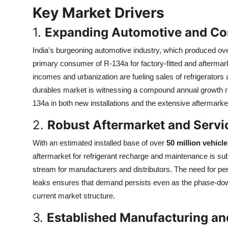
Top 10
Key Market Drivers
1.
Expanding Automotive and Co
How To
India's burgeoning automotive industry, which produced ov
Support Number
primary consumer of R-134a for factory-fitted and aftermar
incomes and urbanization are fueling sales of refrigerators 
durables market is witnessing a compound annual growth r
134a in both new installations and the extensive aftermarke
2.
Robust Aftermarket and Serv
With an estimated installed base of over
50 million vehicl
aftermarket for refrigerant recharge and maintenance is subs
stream for manufacturers and distributors. The need for peri
leaks ensures that demand persists even as the phase-down 
current market structure.
3.
Established Manufacturing and