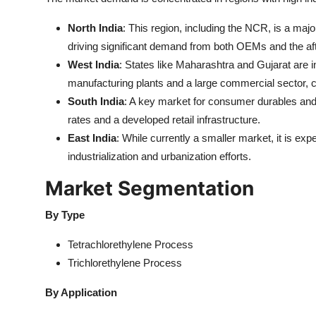
North India
: This region, including the NCR, is a ma
driving significant demand from both OEMs and the af
West India
: States like Maharashtra and Gujarat are 
manufacturing plants and a large commercial sector, c
South India
: A key market for consumer durables and
rates and a developed retail infrastructure.
East India
: While currently a smaller market, it is exp
industrialization and urbanization efforts.
Market Segmentation
By Type
Tetrachlorethylene Process
Trichlorethylene Process
By Application