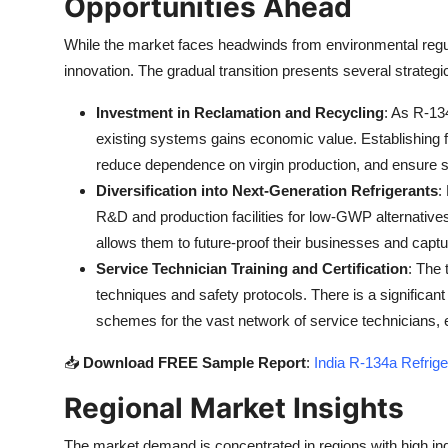
Opportunities Ahead
While the market faces headwinds from environmental regu
innovation. The gradual transition presents several strategic
Investment in Reclamation and Recycling
: As R-13
existing systems gains economic value. Establishing f
reduce dependence on virgin production, and ensure su
Diversification into Next-Generation Refrigerants
:
R&D and production facilities for low-GWP alternatives
allows them to future-proof their businesses and ca
Service Technician Training and Certification
: The 
techniques and safety protocols. There is a significant
schemes for the vast network of service technicians, en
📥
Download FREE Sample Report
:
India R-134a Refrige
Regional Market Insights
The market demand is concentrated in regions with high indu