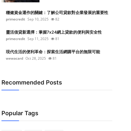
穩健資金運作的關鍵：了解公司貸款對企業發展的重要性
primecredit
Sep 10, 2025
82
靈活借貸新選擇：掌握7x24網上貸款的便利與安全性
primecredit
Sep 11, 2025
81
現代生活的便利革命：探索生活網購平台的無限可能
wewacard
Oct 28, 2025
81
Recommended Posts
Popular Tags