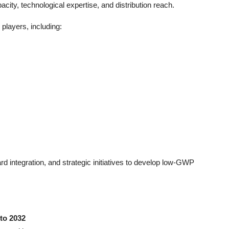
ity, technological expertise, and distribution reach.
players, including:
 integration, and strategic initiatives to develop low-GWP
to 2032