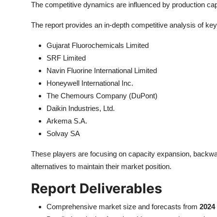
The competitive dynamics are influenced by production capac
The report provides an in-depth competitive analysis of key 
Gujarat Fluorochemicals Limited
SRF Limited
Navin Fluorine International Limited
Honeywell International Inc.
The Chemours Company (DuPont)
Daikin Industries, Ltd.
Arkema S.A.
Solvay SA
These players are focusing on capacity expansion, backward
alternatives to maintain their market position.
Report Deliverables
Comprehensive market size and forecasts from
2024 