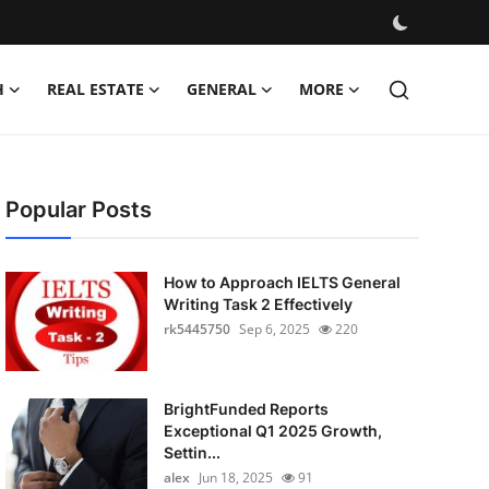
H
REAL ESTATE
GENERAL
MORE
Popular Posts
How to Approach IELTS General
Writing Task 2 Effectively
rk5445750
Sep 6, 2025
220
BrightFunded Reports
Exceptional Q1 2025 Growth,
Settin...
alex
Jun 18, 2025
91