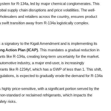
ystem for R-134a, led by major chemical conglomerates. This
obal supply chain disruptions and price volatilities. The well-
holesalers and retailers across the country, ensures product
a swift transition away from R-134a logistically complex.
is a signatory to the Kigali Amendment and is implementing its
ing Action Plan (ICAP)
. This mandates a gradual reduction in
ts like R-134a, creating long-term uncertainty for the market.
automotive industry, a major end-user, is increasingly
gerants like R-1234yf, which has a GWP of less than 1. This shift,
ulations, is expected to gradually erode the demand for R-134a
 highly price-sensitive, with a significant portion served by the
f non-standard or reclaimed refrigerants, which impacts the
fety risks.