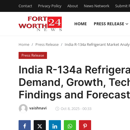
Contact
Privacy Policy
About
News Network
Submit P
HOME
PRESS RELEASE
Home
Home
Press Release
India R-134a Refrigerant Market Anal
Contact
Press Release
Press Release
India R-134a Refriger
Demand, Growth, Tech
Privacy Policy
Findings and Forecas
About
vaishnavi
News Network
Oct 8, 2025 - 00:33
Submit Press Release