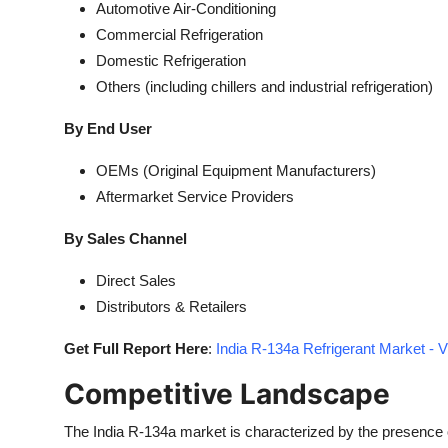
Automotive Air-Conditioning
Commercial Refrigeration
Domestic Refrigeration
Others (including chillers and industrial refrigeration)
By End User
OEMs (Original Equipment Manufacturers)
Aftermarket Service Providers
By Sales Channel
Direct Sales
Distributors & Retailers
Get Full Report Here
:
India R-134a Refrigerant Market - 
Competitive Landscape
The India R-134a market is characterized by the presence 