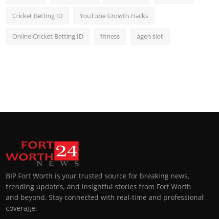
Cricket Betting ID
YouTube Growth Hacks
Online Cricket Betting ID
fitness
agen slot
BIP Fort Worth is your trusted source for breaking news,
trending updates, and insightful stories from Fort Worth
and beyond. Stay connected with real-time and professional
coverage.