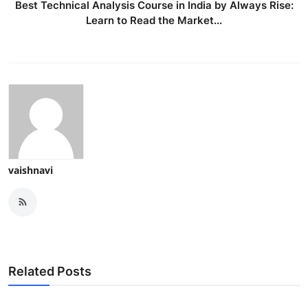
Best Technical Analysis Course in India by Always Rise:
Learn to Read the Market...
vaishnavi
Related Posts