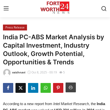
Press Release
Home
India PC-ABS Market Analysis by
Press Release
Capital Investment, Industry
Outlook, Growth Potential,
Contact
Opportunities & Trends
Privacy Policy
vaishnavi
Oct 8, 2025 - 00:19
5
About
News Network
Health
According to a new report from
Intel Market Research
, the
India