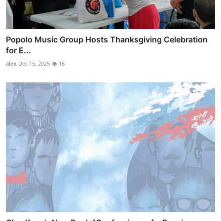
Popolo Music Group Hosts Thanksgiving Celebration
for E...
alex
Dec 15, 2025
16