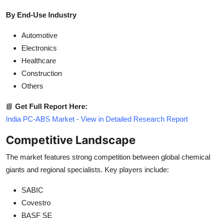
By End-Use Industry
Automotive
Electronics
Healthcare
Construction
Others
📘
Get Full Report Here:
India PC-ABS Market - View in Detailed Research Report
Competitive Landscape
The market features strong competition between global chemical
giants and regional specialists. Key players include:
SABIC
Covestro
BASF SE