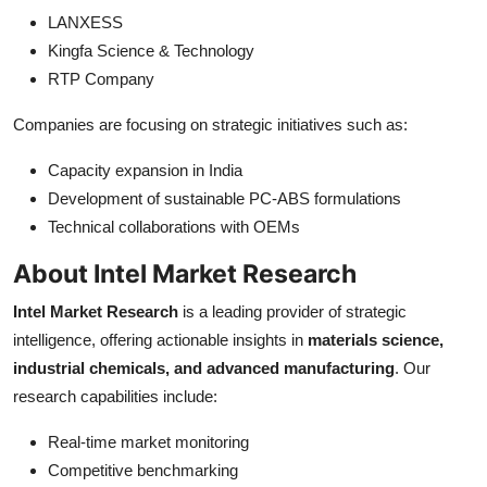
LANXESS
Kingfa Science & Technology
RTP Company
Companies are focusing on strategic initiatives such as:
Capacity expansion in India
Development of sustainable PC-ABS formulations
Technical collaborations with OEMs
About Intel Market Research
Intel Market Research
is a leading provider of strategic
intelligence, offering actionable insights in
materials science,
industrial chemicals, and advanced manufacturing
. Our
research capabilities include:
Real-time market monitoring
Competitive benchmarking