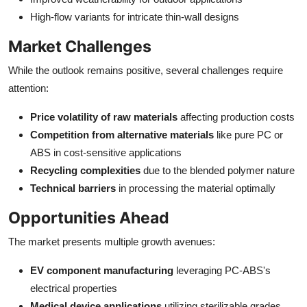
High-flow variants for intricate thin-wall designs
Market Challenges
While the outlook remains positive, several challenges require
attention:
Price volatility of raw materials
affecting production costs
Competition from alternative materials
like pure PC or
ABS in cost-sensitive applications
Recycling complexities
due to the blended polymer nature
Technical barriers
in processing the material optimally
Opportunities Ahead
The market presents multiple growth avenues:
EV component manufacturing
leveraging PC-ABS's
electrical properties
Medical device applications
utilizing sterilizable grades