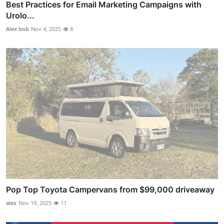
Best Practices for Email Marketing Campaigns with
Urolo...
Alex bob
Nov 4, 2025
8
Pop Top Toyota Campervans from $99,000 driveaway
alex
Nov 19, 2025
11