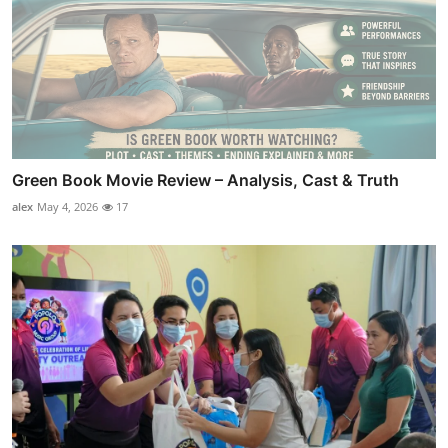
Green Book Movie Review – Analysis, Cast & Truth
alex
May 4, 2026
17