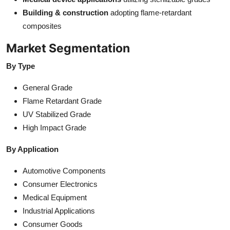
Building & construction
adopting flame-retardant
composites
Market Segmentation
By Type
General Grade
Flame Retardant Grade
UV Stabilized Grade
High Impact Grade
By Application
Automotive Components
Consumer Electronics
Medical Equipment
Industrial Applications
Consumer Goods