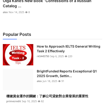
Olga Kane’s New Book “Confessions of a Russian
Catalog ...
alex
Nov 14, 2025
8
Popular Posts
How to Approach IELTS General Writing
Task 2 Effectively
rk5445750
Sep 6, 2025
220
BrightFunded Reports Exceptional Q1
2025 Growth, Settin...
alex
Jun 18, 2025
91
穩健資金運作的關鍵：了解公司貸款對企業發展的重要性
primecredit
Sep 10, 2025
82