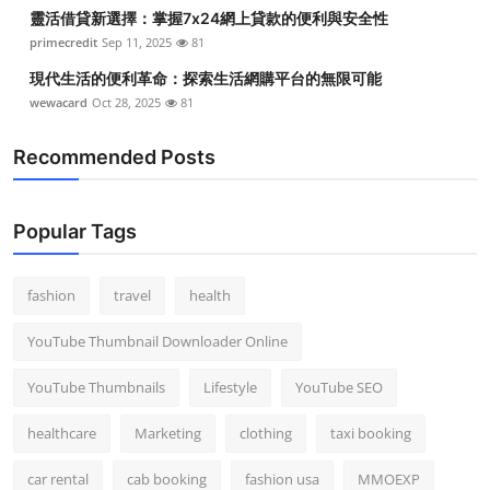
靈活借貸新選擇：掌握7x24網上貸款的便利與安全性
primecredit
Sep 11, 2025
81
現代生活的便利革命：探索生活網購平台的無限可能
wewacard
Oct 28, 2025
81
Recommended Posts
Popular Tags
fashion
travel
health
YouTube Thumbnail Downloader Online
YouTube Thumbnails
Lifestyle
YouTube SEO
healthcare
Marketing
clothing
taxi booking
car rental
cab booking
fashion usa
MMOEXP