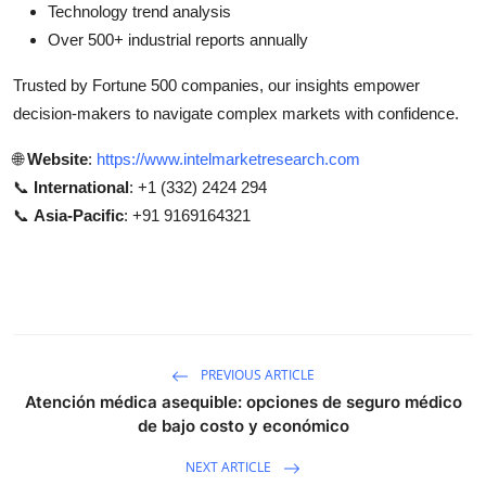
Technology trend analysis
Over 500+ industrial reports annually
Trusted by Fortune 500 companies, our insights empower
decision-makers to navigate complex markets with confidence.
🌐
Website
:
https://www.intelmarketresearch.com
📞
International
: +1 (332) 2424 294
📞
Asia-Pacific
: +91 9169164321
PREVIOUS ARTICLE
Atención médica asequible: opciones de seguro médico
de bajo costo y económico
NEXT ARTICLE