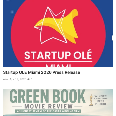
Startup OLE Miami 2026 Press Release
alex
Apr 18, 2026
6