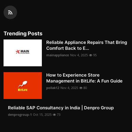
Trending Posts
Reliable Appliance Repairs That Bring
Comfort Back to E...
mainappliance
Nov 4, 2025
95
How to Experience Store
Management in BitLife: A Fun Guide
pollak12
Nov 4, 2025
80
Reliable SAP Consultancy in India | Denpro Group
denprogroup-1
Oct 15, 2025
73