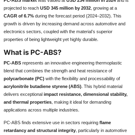
PC-ABS market
was valued at
USD 234 million in 2024
and is
Submit Press Release
projected to reach
USD 345 million by 2032
, growing at a
CAGR of 6.7%
during the forecast period (2024–2032). This
Guest Posting
growth is driven by increasing demand across automotive and
electronics sectors, coupled with the material's superior
Crypto
properties of being lightweight yet highly durable.
What is PC-ABS?
Advertise with US
PC-ABS
represents an innovative engineering thermoplastic
Business
blend that combines the strength and heat resistance of
polycarbonate (PC)
with the flexibility and processability of
Finance
acrylonitrile butadiene styrene (ABS)
. This hybrid material
delivers exceptional
impact resistance, dimensional stability,
Tech
and thermal properties
, making it ideal for demanding
applications across multiple industries.
Real Estate
PC-ABS finds extensive use in sectors requiring
flame
General
retardancy and structural integrity
, particularly in automotive