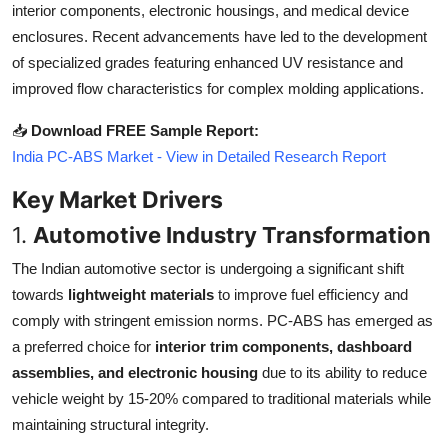
interior components, electronic housings, and medical device
Top 10
enclosures. Recent advancements have led to the development
of specialized grades featuring enhanced UV resistance and
How To
improved flow characteristics for complex molding applications.
Support Number
📥
Download FREE Sample Report:
India PC-ABS Market - View in Detailed Research Report
Key Market Drivers
1.
Automotive Industry Transformation
The Indian automotive sector is undergoing a significant shift
towards
lightweight materials
to improve fuel efficiency and
comply with stringent emission norms. PC-ABS has emerged as
a preferred choice for
interior trim components, dashboard
assemblies, and electronic housing
due to its ability to reduce
vehicle weight by 15-20% compared to traditional materials while
maintaining structural integrity.