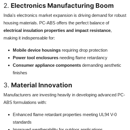
2.
Electronics Manufacturing Boom
India's electronics market expansion is driving demand for robust
housing materials. PC-ABS offers the perfect balance of
electrical insulation properties and impact resistance
,
making it indispensable for:
Mobile device housings
requiring drop protection
Power tool enclosures
needing flame retardancy
Consumer appliance components
demanding aesthetic
finishes
3.
Material Innovation
Manufacturers are investing heavily in developing advanced PC-
ABS formulations with:
Enhanced flame retardant properties meeting UL94 V-0
standards
Improved weatherability for outdoor applications