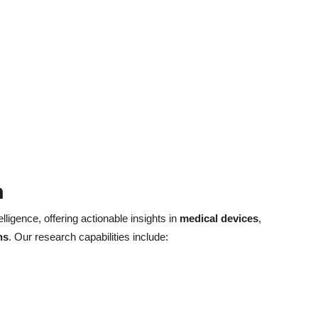
h
elligence, offering actionable insights in
medical devices
,
ns
. Our research capabilities include: