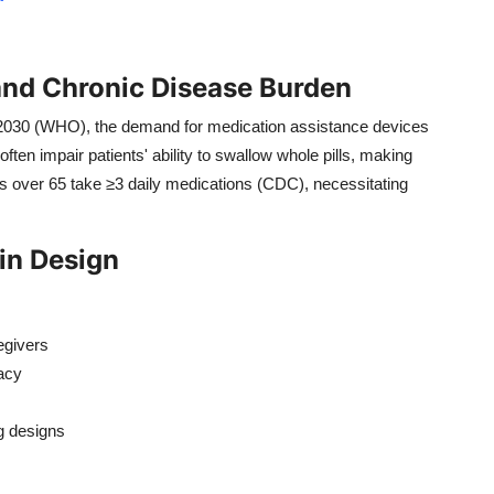
and Chronic Disease Burden
 2030 (WHO), the demand for medication assistance devices
often impair patients' ability to swallow whole pills, making
ts over 65 take ≥3 daily medications (CDC), necessitating
in Design
egivers
acy
ng designs