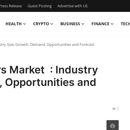
ress Release
Guest Posting
Advertise with US
HEALTH
CRYPTO
BUSINESS
FINANCE
TEC
dustry Size, Growth, Demand, Opportunities and Forecast
ers Market : Industry
, Opportunities and
3