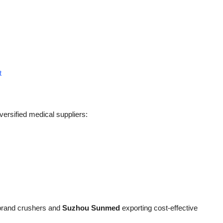
t
ersified medical suppliers:
brand crushers and
Suzhou Sunmed
exporting cost-effective