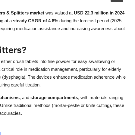
ers & Splitters market
was valued at
USD 22.3 million in 2024
ng at a
steady CAGR of 4.8%
during the forecast period (2025–
s requiring medication assistance and increasing awareness about
itters?
ither crush tablets into fine powder for easy swallowing or
critical role in medication management, particularly for elderly
lties (dysphagia). The devices enhance medication adherence while
ring careful titration.
echanisms
, and
storage compartments
, with materials ranging
 Unlike traditional methods (mortar-pestle or knife cutting), these
accuracies.
t