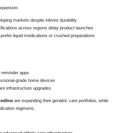
expansion:
oping markets despite inferior durability
sifications across regions delay product launches
 prefer liquid medications or crushed preparations
n reminder apps
essional-grade home devices
are infrastructure upgrades
edline
are expanding their geriatric care portfolios, while
dication regimens.
 advanced elderly care infrastructure