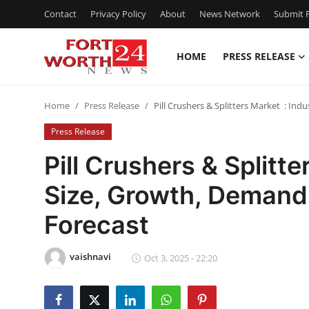
Contact
Privacy Policy
About
News Network
Submit P
HOME
PRESS RELEASE
Home
Home
Press Release
Pill Crushers & Splitters Market : In
Contact
Press Release
Press Release
Pill Crushers & Splitt
Size, Growth, Demand
Privacy Policy
Forecast
About
vaishnavi
News Network
Oct 3, 2025 - 22:20
Submit Press Release