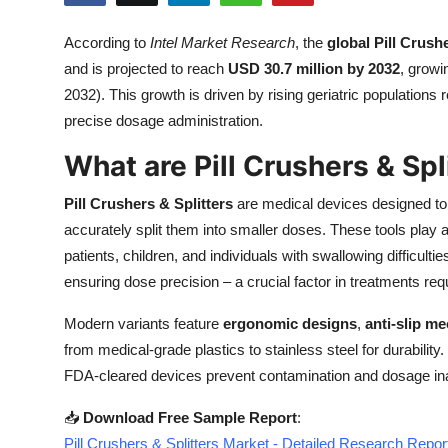
Health
According to
Intel Market Research
, the
global Pill Crush
and is projected to reach
USD 30.7 million by 2032
, growi
Guest Posting
2032). This growth is driven by rising geriatric population
Advertise with US
precise dosage administration.
What are Pill Crushers & Spl
Crypto
Pill Crushers & Splitters
are medical devices designed to e
Business
accurately split them into smaller doses. These tools play a 
patients, children, and individuals with swallowing difficu
Finance
ensuring dose precision – a crucial factor in treatments requi
Tech
Modern variants feature
ergonomic designs
,
anti-slip m
from medical-grade plastics to stainless steel for durability.
Real Estate
FDA-cleared devices prevent contamination and dosage in
General
📥
Download Free Sample Report
:
Pill Crushers & Splitters Market - Detailed Research Repor