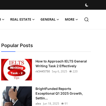
H
REAL ESTATE
GENERAL
MORE
Popular Posts
How to Approach IELTS General
Writing Task 2 Effectively
rk5445750
Sep 6, 2025
220
BrightFunded Reports
Exceptional Q1 2025 Growth,
Settin...
alex
Jun 18, 2025
91