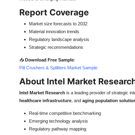
Report Coverage
Market size forecasts to 2032
Material innovation trends
Regulatory landscape analysis
Strategic recommendations
📥
Download Free Sample
:
Pill Crushers & Splitters Market Sample
About Intel Market Researc
Intel Market Research
is a leading provider of strategic int
healthcare infrastructure
, and
aging population solutio
Real-time competitive benchmarking
Emerging technology analysis
Regulatory pathway mapping