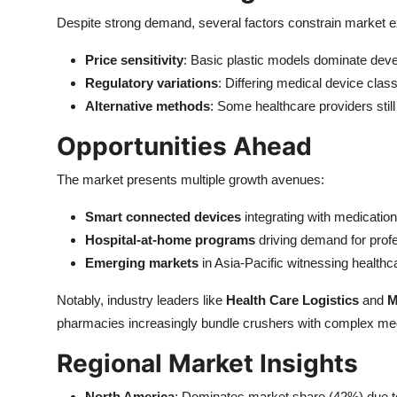
Despite strong demand, several factors constrain market 
Price sensitivity
: Basic plastic models dominate devel
Regulatory variations
: Differing medical device clas
Alternative methods
: Some healthcare providers still
Opportunities Ahead
The market presents multiple growth avenues:
Smart connected devices
integrating with medicatio
Hospital-at-home programs
driving demand for prof
Emerging markets
in Asia-Pacific witnessing healthc
Notably, industry leaders like
Health Care Logistics
and
M
pharmacies increasingly bundle crushers with complex me
Regional Market Insights
North America
: Dominates market share (42%) due to