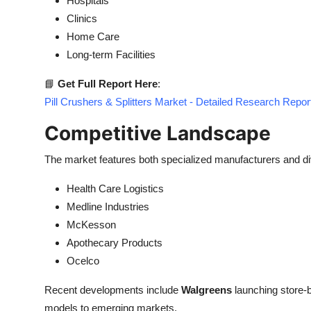
Hospitals
Clinics
Home Care
Long-term Facilities
📘
Get Full Report Here
:
Pill Crushers & Splitters Market - Detailed Research Repor
Competitive Landscape
The market features both specialized manufacturers and div
Health Care Logistics
Medline Industries
McKesson
Apothecary Products
Ocelco
Recent developments include
Walgreens
launching store-
models to emerging markets.