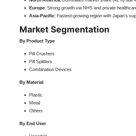
Europe
: Strong growth via NHS and private healthcare 
Asia-Pacific
: Fastest-growing region with Japan's su
Market Segmentation
By Product Type
Pill Crushers
Pill Splitters
Combination Devices
By Material
Plastic
Metal
Others
By End User