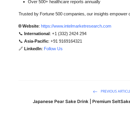
Over 500+ healthcare reports annually
Trusted by Fortune 500 companies, our insights empower de
🌐
Website
:
https://www.intelmarketresearch.com
📞
International
: +1 (332) 2424 294
📞
Asia-Pacific
: +91 9169164321
🔗
LinkedIn
:
Follow Us
PREVIOUS ARTICL
Japanese Pear Sake Drink | Premium SeltSak