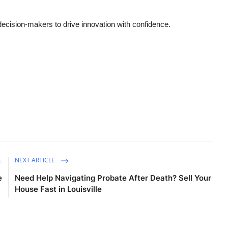
cision-makers to drive innovation with confidence.
E
NEXT ARTICLE
e
Need Help Navigating Probate After Death? Sell Your
House Fast in Louisville