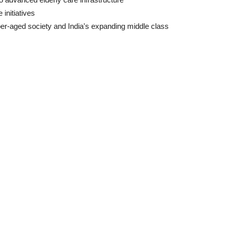
initiatives
per-aged society and India's expanding middle class