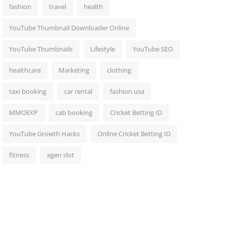
fashion
travel
health
YouTube Thumbnail Downloader Online
YouTube Thumbnails
Lifestyle
YouTube SEO
healthcare
Marketing
clothing
taxi booking
car rental
fashion usa
MMOEXP
cab booking
Cricket Betting ID
YouTube Growth Hacks
Online Cricket Betting ID
fitness
agen slot