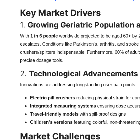
Top 10
Key Market Drivers
How To
1.
Growing Geriatric Population 
Support Number
With
1 in 6 people
worldwide projected to be aged 60+ by
escalates. Conditions like Parkinson's, arthritis, and stroke 
crushers/splitters indispensable. Furthermore, 60% of adul
precise dosage tools.
2.
Technological Advancements 
Innovations are addressing longstanding user pain points:
Electric pill crushers
reducing physical strain for car
Integrated measuring systems
ensuring dose accur
Travel-friendly models
with spill-proof designs
Children's versions
featuring colorful, non-threateni
Market Challenges