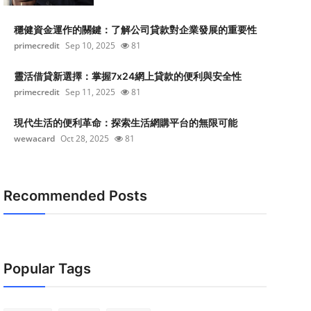
穩健資金運作的關鍵：了解公司貸款對企業發展的重要性
primecredit
Sep 10, 2025
81
靈活借貸新選擇：掌握7x24網上貸款的便利與安全性
primecredit
Sep 11, 2025
81
現代生活的便利革命：探索生活網購平台的無限可能
wewacard
Oct 28, 2025
81
Recommended Posts
Popular Tags