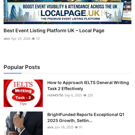
Best Event Listing Platform UK – Local Page
alex
Apr 23, 2026
10
Popular Posts
How to Approach IELTS General Writing
Task 2 Effectively
rk5445750
Sep 6, 2025
220
BrightFunded Reports Exceptional Q1
2025 Growth, Settin...
alex
Jun 18, 2025
91