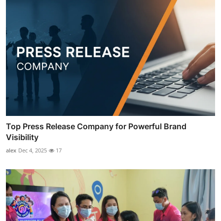
Top Press Release Company for Powerful Brand
Visibility
alex
Dec 4, 2025
17