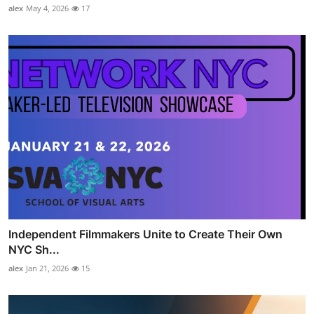
alex
May 4, 2026
17
Independent Filmmakers Unite to Create Their Own
NYC Sh...
alex
Jan 21, 2026
15