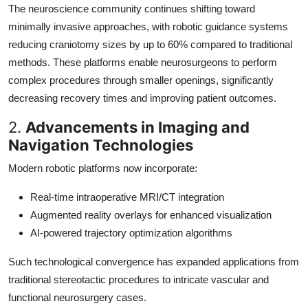
The neuroscience community continues shifting toward
minimally invasive approaches, with robotic guidance systems
reducing craniotomy sizes by up to 60% compared to traditional
methods. These platforms enable neurosurgeons to perform
complex procedures through smaller openings, significantly
decreasing recovery times and improving patient outcomes.
2.
Advancements in Imaging and
Navigation Technologies
Modern robotic platforms now incorporate:
Real-time intraoperative MRI/CT integration
Augmented reality overlays for enhanced visualization
AI-powered trajectory optimization algorithms
Such technological convergence has expanded applications from
traditional stereotactic procedures to intricate vascular and
functional neurosurgery cases.