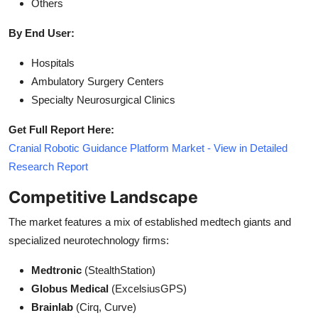
Others
By End User:
Hospitals
Ambulatory Surgery Centers
Specialty Neurosurgical Clinics
Get Full Report Here:
Cranial Robotic Guidance Platform Market - View in Detailed
Research Report
Competitive Landscape
The market features a mix of established medtech giants and
specialized neurotechnology firms:
Medtronic
(StealthStation)
Globus Medical
(ExcelsiusGPS)
Brainlab
(Cirq, Curve)