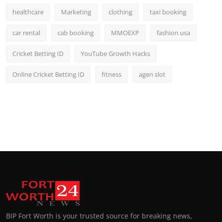
healthcare
Marketing
clothing
taxi booking
car rental
cab booking
MMOEXP
fashion usa
Cricket Betting ID
YouTube Growth Hacks
Online Cricket Betting ID
fitness
agen slot
BIP Fort Worth is your trusted source for breaking news,