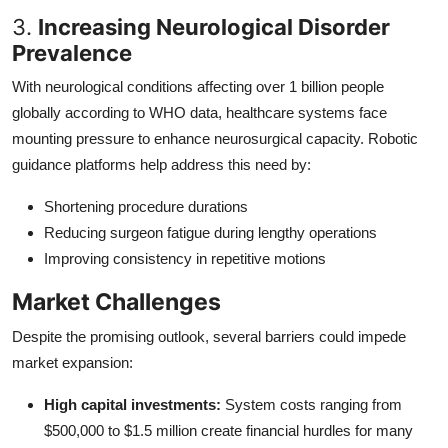
3.
Increasing Neurological Disorder
Prevalence
With neurological conditions affecting over 1 billion people
globally according to WHO data, healthcare systems face
mounting pressure to enhance neurosurgical capacity. Robotic
guidance platforms help address this need by:
Shortening procedure durations
Reducing surgeon fatigue during lengthy operations
Improving consistency in repetitive motions
Market Challenges
Despite the promising outlook, several barriers could impede
market expansion:
High capital investments:
System costs ranging from
$500,000 to $1.5 million create financial hurdles for many