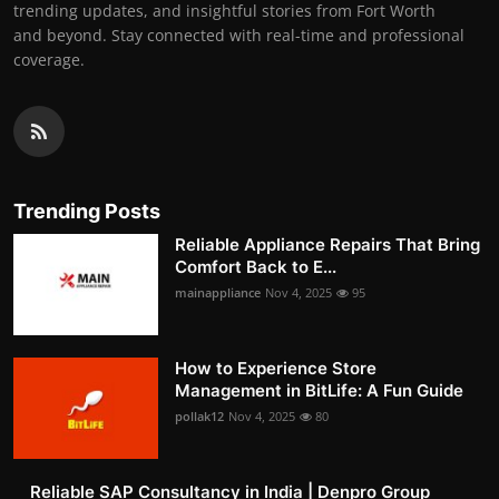
trending updates, and insightful stories from Fort Worth
and beyond. Stay connected with real-time and professional
coverage.
Trending Posts
Reliable Appliance Repairs That Bring
Comfort Back to E...
mainappliance
Nov 4, 2025
95
How to Experience Store
Management in BitLife: A Fun Guide
pollak12
Nov 4, 2025
80
Reliable SAP Consultancy in India | Denpro Group