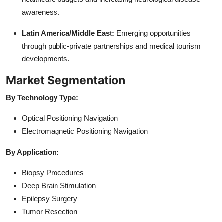
awareness.
Latin America/Middle East:
Emerging opportunities
through public-private partnerships and medical tourism
developments.
Market Segmentation
By Technology Type:
Optical Positioning Navigation
Electromagnetic Positioning Navigation
By Application:
Biopsy Procedures
Deep Brain Stimulation
Epilepsy Surgery
Tumor Resection