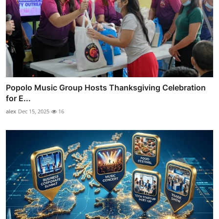
Popolo Music Group Hosts Thanksgiving Celebration
for E...
alex
Dec 15, 2025
16