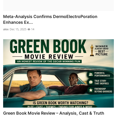
Meta-Analysis Confirms DermoElectroPoration
Enhances Ex...
alex
Dec 15, 2025
14
Green Book Movie Review – Analysis, Cast & Truth