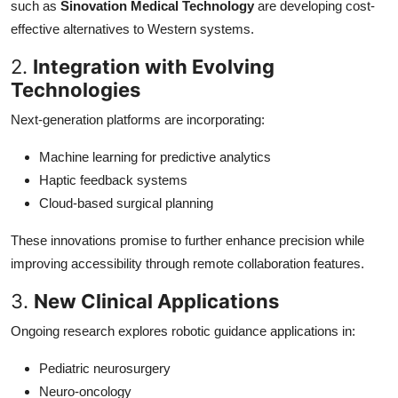
such as
Sinovation Medical Technology
are developing cost-
effective alternatives to Western systems.
2.
Integration with Evolving
Technologies
Next-generation platforms are incorporating:
Machine learning for predictive analytics
Haptic feedback systems
Cloud-based surgical planning
These innovations promise to further enhance precision while
improving accessibility through remote collaboration features.
3.
New Clinical Applications
Ongoing research explores robotic guidance applications in:
Pediatric neurosurgery
Neuro-oncology