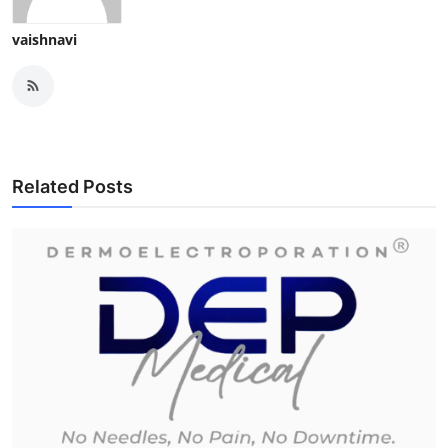
vaishnavi
Related Posts