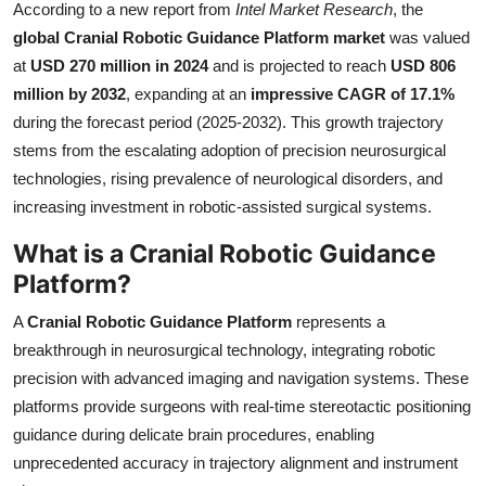
According to a new report from
Intel Market Research
, the
Submit Press Release
global Cranial Robotic Guidance Platform market
was valued
at
USD 270 million in 2024
and is projected to reach
USD 806
Guest Posting
million by 2032
, expanding at an
impressive CAGR of 17.1%
during the forecast period (2025-2032). This growth trajectory
Crypto
stems from the escalating adoption of precision neurosurgical
technologies, rising prevalence of neurological disorders, and
Advertise with US
increasing investment in robotic-assisted surgical systems.
Business
What is a Cranial Robotic Guidance
Platform?
Finance
A
Cranial Robotic Guidance Platform
represents a
Tech
breakthrough in neurosurgical technology, integrating robotic
precision with advanced imaging and navigation systems. These
Real Estate
platforms provide surgeons with real-time stereotactic positioning
guidance during delicate brain procedures, enabling
General
unprecedented accuracy in trajectory alignment and instrument