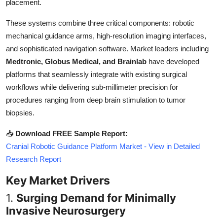
placement.
Top 10
These systems combine three critical components: robotic
How To
mechanical guidance arms, high-resolution imaging interfaces,
and sophisticated navigation software. Market leaders including
Support Number
Medtronic, Globus Medical, and Brainlab
have developed
platforms that seamlessly integrate with existing surgical
workflows while delivering sub-millimeter precision for
procedures ranging from deep brain stimulation to tumor
biopsies.
📥
Download FREE Sample Report:
Cranial Robotic Guidance Platform Market - View in Detailed
Research Report
Key Market Drivers
1.
Surging Demand for Minimally
Invasive Neurosurgery