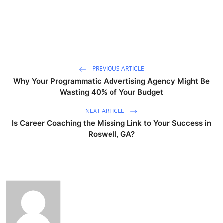
PREVIOUS ARTICLE
Why Your Programmatic Advertising Agency Might Be
Wasting 40% of Your Budget
NEXT ARTICLE
Is Career Coaching the Missing Link to Your Success in
Roswell, GA?