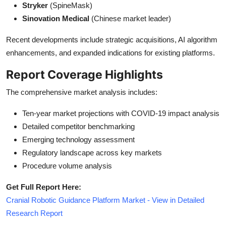
Stryker
(SpineMask)
Sinovation Medical
(Chinese market leader)
Recent developments include strategic acquisitions, AI algorithm
enhancements, and expanded indications for existing platforms.
Report Coverage Highlights
The comprehensive market analysis includes:
Ten-year market projections with COVID-19 impact analysis
Detailed competitor benchmarking
Emerging technology assessment
Regulatory landscape across key markets
Procedure volume analysis
Get Full Report Here:
Cranial Robotic Guidance Platform Market - View in Detailed
Research Report