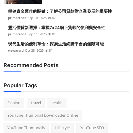
穩健資金運作的關鍵：了解公司貸款對企業發展的重要性
primecredit
Sep 10, 2025
82
靈活借貸新選擇：掌握7x24網上貸款的便利與安全性
primecredit
Sep 11, 2025
81
現代生活的便利革命：探索生活網購平台的無限可能
wewacard
Oct 28, 2025
81
Recommended Posts
Popular Tags
fashion
travel
health
YouTube Thumbnail Downloader Online
YouTube Thumbnails
Lifestyle
YouTube SEO