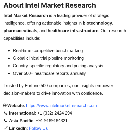
About Intel Market Research
Intel Market Research
is a leading provider of strategic
intelligence, offering actionable insights in
biotechnology
,
pharmaceuticals
, and
healthcare infrastructure
. Our research
capabilities include:
Real-time competitive benchmarking
Global clinical trial pipeline monitoring
Country-specific regulatory and pricing analysis
Over 500+ healthcare reports annually
Trusted by Fortune 500 companies, our insights empower
decision-makers to drive innovation with confidence.
🌐
Website
:
https://www.intelmarketresearch.com
📞
International
: +1 (332) 2424 294
📞
Asia-Pacific
: +91 9169164321
🔗
LinkedIn
:
Follow Us