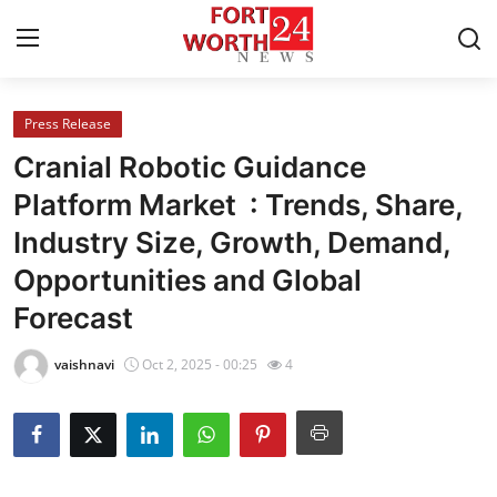
Press Release
Home
Cranial Robotic Guidance
Press Release
Platform Market : Trends, Share,
Industry Size, Growth, Demand,
Contact
Opportunities and Global
Privacy Policy
Forecast
About
vaishnavi
Oct 2, 2025 - 00:25
4
News Network
Health