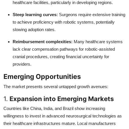
healthcare facilities, particularly in developing regions.
Steep learning curves:
Surgeons require extensive training
to achieve proficiency with robotic systems, potentially
slowing adoption rates.
Reimbursement complexities:
Many healthcare systems
lack clear compensation pathways for robotic-assisted
cranial procedures, creating financial uncertainty for
providers.
Emerging Opportunities
The market presents several untapped growth avenues:
1.
Expansion into Emerging Markets
Countries like China, India, and Brazil show increasing
willingness to invest in advanced neurosurgical technologies as
their healthcare infrastructures mature. Local manufacturers