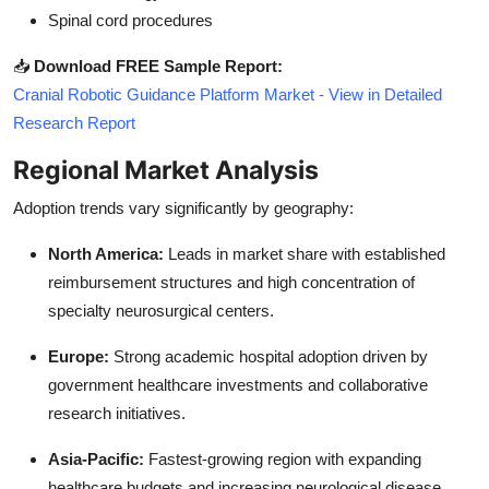
Spinal cord procedures
📥
Download FREE Sample Report:
Cranial Robotic Guidance Platform Market - View in Detailed
Research Report
Regional Market Analysis
Adoption trends vary significantly by geography:
North America:
Leads in market share with established
reimbursement structures and high concentration of
specialty neurosurgical centers.
Europe:
Strong academic hospital adoption driven by
government healthcare investments and collaborative
research initiatives.
Asia-Pacific:
Fastest-growing region with expanding
healthcare budgets and increasing neurological disease