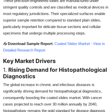
These precision-engineered slides are manufactured under
Top 10
stringent quality controls and are classified as medical devices in
most regulatory jurisdictions. Their specialized surfaces enable
How To
superior sample retention compared to standard plain slides,
particularly important for delicate tissue sections and cellular
Support Number
specimens that undergo multiple processing steps.
📥
Download Sample Report
:
Coated Slides Market - View in
Detailed Research Report
Key Market Drivers
1.
Rising Demand for Histopathological
Diagnostics
The global increase in chronic and infectious diseases is
significantly driving demand for histopathological diagnostics,
consequently boosting the coated slides market. With cancer
cases projected to reach over 30 million annually by 2040,
histopathology remains the gold standard for disease diagnosis