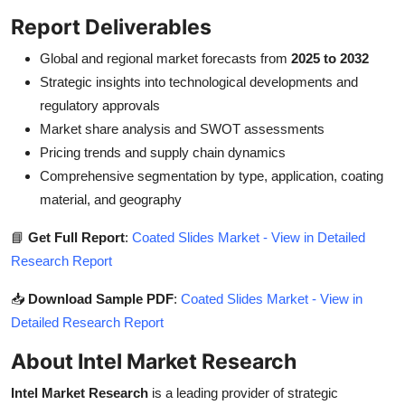
Report Deliverables
Global and regional market forecasts from
2025 to 2032
Strategic insights into technological developments and
regulatory approvals
Market share analysis and SWOT assessments
Pricing trends and supply chain dynamics
Comprehensive segmentation by type, application, coating
material, and geography
📘
Get Full Report
:
Coated Slides Market - View in Detailed
Research Report
📥
Download Sample PDF
:
Coated Slides Market - View in
Detailed Research Report
About Intel Market Research
Intel Market Research
is a leading provider of strategic