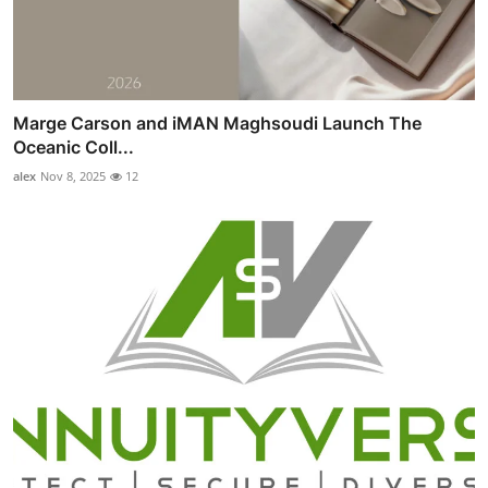
Marge Carson and iMAN Maghsoudi Launch The
Oceanic Coll...
alex
Nov 8, 2025
12