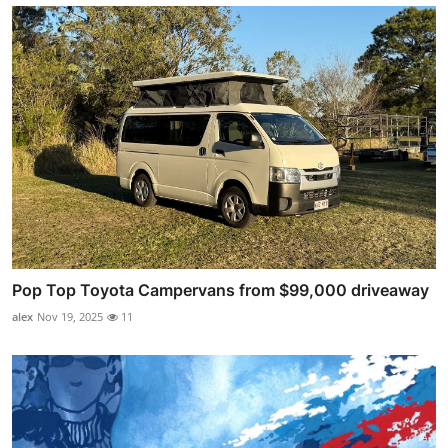
Pop Top Toyota Campervans from $99,000 driveaway
alex
Nov 19, 2025
11