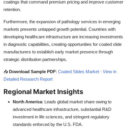
coatings that command premium pricing and improve customer
retention.
Furthermore, the expansion of pathology services in emerging
markets presents untapped growth potential. Countries with
developing healthcare infrastructure are increasing investments
in diagnostic capabilities, creating opportunities for coated slide
manufacturers to establish early market presence through
strategic distribution partnerships.
📥
Download Sample PDF
:
Coated Slides Market - View in
Detailed Research Report
Regional Market Insights
North America
: Leads global market share owing to
advanced healthcare infrastructure, substantial R&D
investment in life sciences, and stringent regulatory
standards enforced by the U.S. FDA.