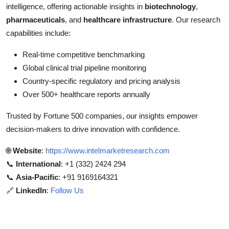
intelligence, offering actionable insights in
biotechnology
,
pharmaceuticals
, and
healthcare infrastructure
. Our research
capabilities include:
Real-time competitive benchmarking
Global clinical trial pipeline monitoring
Country-specific regulatory and pricing analysis
Over 500+ healthcare reports annually
Trusted by Fortune 500 companies, our insights empower
decision-makers to drive innovation with confidence.
🌐
Website
:
https://www.intelmarketresearch.com
📞
International
: +1 (332) 2424 294
📞
Asia-Pacific
: +91 9169164321
🔗
LinkedIn
:
Follow Us