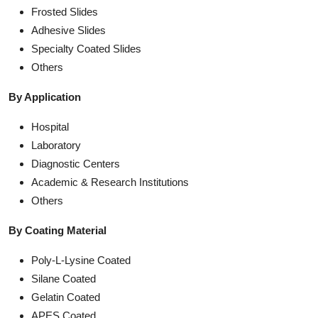
Frosted Slides
Adhesive Slides
Specialty Coated Slides
Others
By Application
Hospital
Laboratory
Diagnostic Centers
Academic & Research Institutions
Others
By Coating Material
Poly-L-Lysine Coated
Silane Coated
Gelatin Coated
APES Coated