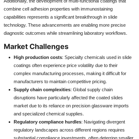
Additionally, the development of multi-functional coatings that
combine cell adhesion properties with immunostaining
capabilities represents a significant breakthrough in slide
technology. These advancements are enabling more precise
diagnostic outcomes while streamlining laboratory workflows.
Market Challenges
High production costs
: Specialty chemicals used in slide
coatings often experience price volatility due to their
complex manufacturing processes, making it difficult for
manufacturers to maintain competitive pricing.
Supply chain complexities
: Global supply chain
disruptions have particularly affected the coated slides
market due to its reliance on precision glassware imports
and specialized chemical supplies.
Regulatory compliance hurdles
: Navigating divergent
regulatory landscapes across different regions requires
substantial compliance investments, often deterring smaller