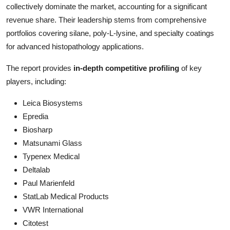
collectively dominate the market, accounting for a significant
revenue share. Their leadership stems from comprehensive
portfolios covering silane, poly-L-lysine, and specialty coatings
for advanced histopathology applications.
The report provides
in-depth competitive profiling
of key
players, including:
Leica Biosystems
Epredia
Biosharp
Matsunami Glass
Typenex Medical
Deltalab
Paul Marienfeld
StatLab Medical Products
VWR International
Citotest