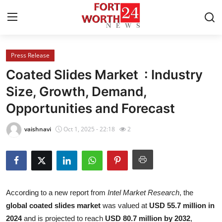
Press Release
Home
Coated Slides Market : Industry
Press Release
Size, Growth, Demand,
Opportunities and Forecast
Contact
vaishnavi
Oct 1, 2025 - 22:18
2
Privacy Policy
About
News Network
According to a new report from
Intel Market Research
, the
global coated slides market
was valued at
USD 55.7 million in
Health
2024
and is projected to reach
USD 80.7 million by 2032
,