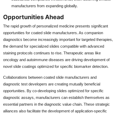
manufacturers from expanding globally.
Opportunities Ahead
The rapid growth of personalized medicine presents significant
opportunities for coated slide manufacturers. As companion
diagnostics become increasingly important for targeted therapies,
the demand for specialized slides compatible with advanced
staining protocols continues to rise. Therapeutic areas like
oncology and autoimmune diseases are driving development of
novel slide coatings optimized for specific biomarker detection.
Collaborations between coated slide manufacturers and
diagnostic test developers are creating mutually beneficial
opportunities. By co-developing slides optimized for specific
diagnostic assays, manufacturers can establish themselves as
essential partners in the diagnostic value chain. These strategic
alliances also facilitate the development of application-specific