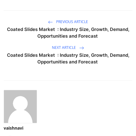
PREVIOUS ARTICLE
Coated Slides Market : Industry Size, Growth, Demand,
Opportunities and Forecast
NEXT ARTICLE
Coated Slides Market : Industry Size, Growth, Demand,
Opportunities and Forecast
vaishnavi