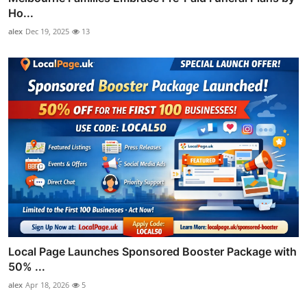
Ho...
alex
Dec 19, 2025
13
Local Page Launches Sponsored Booster Package with
50% ...
alex
Apr 18, 2026
5