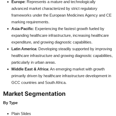
Europe
: Represents a mature and technologically
advanced market characterized by strict regulatory
frameworks under the European Medicines Agency and CE
marking requirements.
Asia-Pacific
: Experiencing the fastest growth fueled by
expanding healthcare infrastructure, increasing healthcare
expenditure, and growing diagnostic capabilities.
Latin America
: Developing steadily supported by improving
healthcare infrastructure and growing diagnostic capabilities,
particularly in urban areas.
Middle East & Africa
: An emerging market with growth
primarily driven by healthcare infrastructure development in
GCC countries and South Africa.
Market Segmentation
By Type
Plain Slides