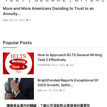
More and More Americans Deciding to Trust in an
Annuity...
alex
Nov 26, 2025
9
Popular Posts
How to Approach IELTS General Writing
Task 2 Effectively
rk5445750
Sep 6, 2025
220
BrightFunded Reports Exceptional Q1
2025 Growth, Settin...
alex
Jun 18, 2025
91
穩健資金運作的關鍵：了解公司貸款對企業發展的重要性