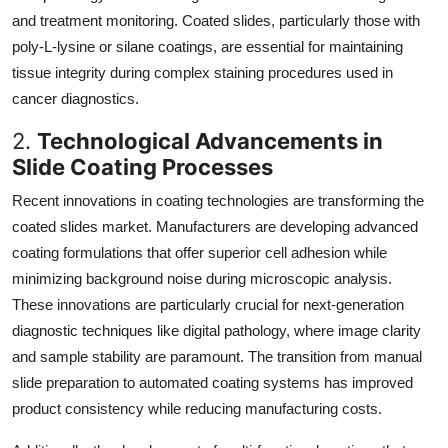
and treatment monitoring. Coated slides, particularly those with
poly-L-lysine or silane coatings, are essential for maintaining
tissue integrity during complex staining procedures used in
cancer diagnostics.
2.
Technological Advancements in
Slide Coating Processes
Recent innovations in coating technologies are transforming the
coated slides market. Manufacturers are developing advanced
coating formulations that offer superior cell adhesion while
minimizing background noise during microscopic analysis.
These innovations are particularly crucial for next-generation
diagnostic techniques like digital pathology, where image clarity
and sample stability are paramount. The transition from manual
slide preparation to automated coating systems has improved
product consistency while reducing manufacturing costs.