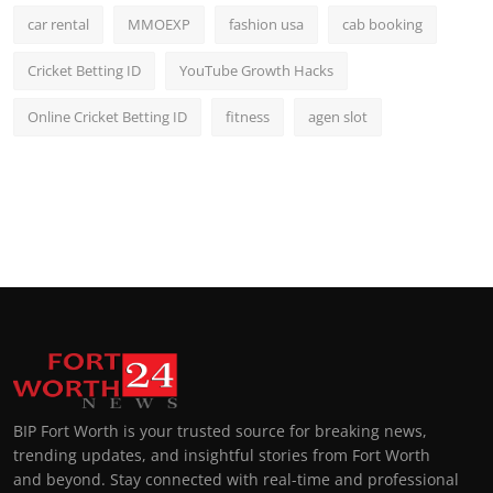
car rental
MMOEXP
fashion usa
cab booking
Cricket Betting ID
YouTube Growth Hacks
Online Cricket Betting ID
fitness
agen slot
BIP Fort Worth is your trusted source for breaking news,
trending updates, and insightful stories from Fort Worth
and beyond. Stay connected with real-time and professional