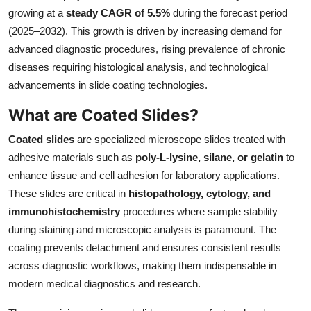
growing at a
steady CAGR of 5.5%
during the forecast period
Submit Press Release
(2025–2032). This growth is driven by increasing demand for
advanced diagnostic procedures, rising prevalence of chronic
Guest Posting
diseases requiring histological analysis, and technological
Crypto
advancements in slide coating technologies.
What are Coated Slides?
Advertise with US
Coated slides
are specialized microscope slides treated with
Business
adhesive materials such as
poly-L-lysine, silane, or gelatin
to
enhance tissue and cell adhesion for laboratory applications.
Finance
These slides are critical in
histopathology, cytology, and
immunohistochemistry
procedures where sample stability
Tech
during staining and microscopic analysis is paramount. The
coating prevents detachment and ensures consistent results
Real Estate
across diagnostic workflows, making them indispensable in
modern medical diagnostics and research.
General