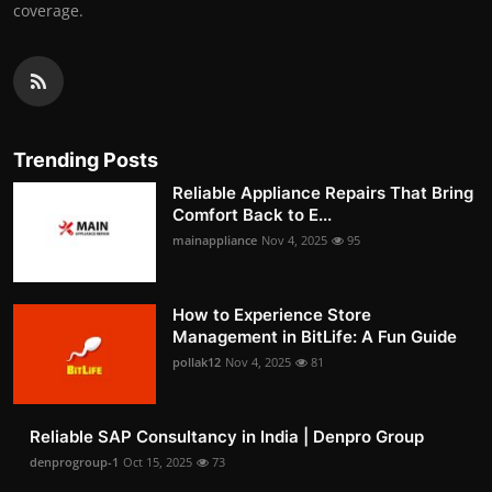
coverage.
Trending Posts
Reliable Appliance Repairs That Bring
Comfort Back to E...
mainappliance
Nov 4, 2025
95
How to Experience Store
Management in BitLife: A Fun Guide
pollak12
Nov 4, 2025
81
Reliable SAP Consultancy in India | Denpro Group
denprogroup-1
Oct 15, 2025
73