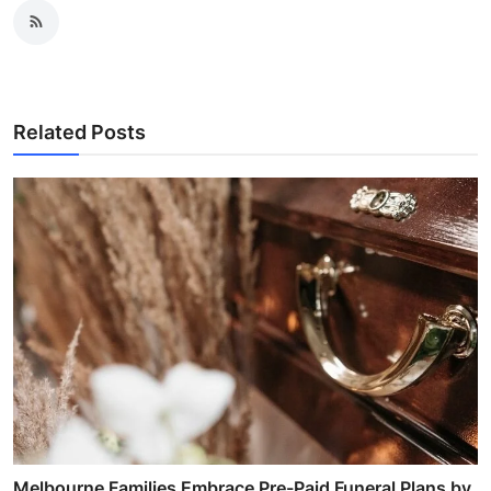
Related Posts
Melbourne Families Embrace Pre-Paid Funeral Plans by