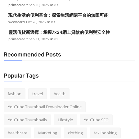
primecredit
Sep 10, 2025
83
現代生活的便利革命：探索生活網購平台的無限可能
wewacard
Oct 28, 2025
83
靈活借貸新選擇：掌握7x24網上貸款的便利與安全性
primecredit
Sep 11, 2025
81
Recommended Posts
Popular Tags
fashion
travel
health
YouTube Thumbnail Downloader Online
YouTube Thumbnails
Lifestyle
YouTube SEO
healthcare
Marketing
clothing
taxi booking