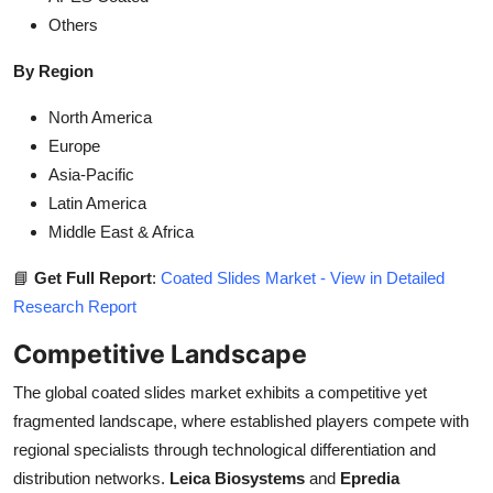
Others
By Region
North America
Europe
Asia-Pacific
Latin America
Middle East & Africa
📘
Get Full Report
:
Coated Slides Market - View in Detailed
Research Report
Competitive Landscape
The global coated slides market exhibits a competitive yet
fragmented landscape, where established players compete with
regional specialists through technological differentiation and
distribution networks.
Leica Biosystems
and
Epredia