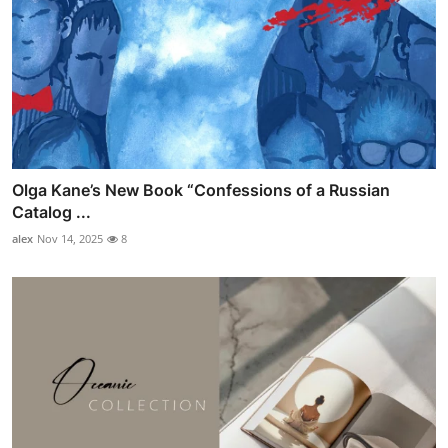
Olga Kane’s New Book “Confessions of a Russian
Catalog ...
alex
Nov 14, 2025
8