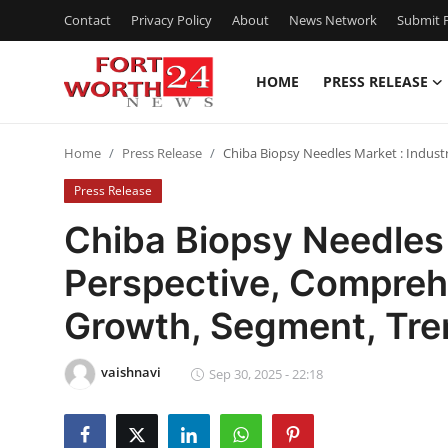
Contact
Privacy Policy
About
News Network
Submit P
HOME
PRESS RELEASE
Home
Home
Press Release
Chiba Biopsy Needles Market : Indust
Contact
Press Release
Press Release
Chiba Biopsy Needles 
Perspective, Compreh
Privacy Policy
Growth, Segment, Tre
About
vaishnavi
News Network
Sep 30, 2025 - 22:18
Submit Press Release