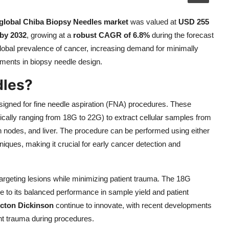
global Chiba Biopsy Needles market
was valued at
USD 255
 by 2032
, growing at a
robust CAGR of 6.8%
during the forecast
global prevalence of cancer, increasing demand for minimally
ments in biopsy needle design.
dles?
igned for fine needle aspiration (FNA) procedures. These
ypically ranging from 18G to 22G) to extract cellular samples from
ph nodes, and liver. The procedure can be performed using either
iques, making it crucial for early cancer detection and
 targeting lesions while minimizing patient trauma. The 18G
e to its balanced performance in sample yield and patient
cton Dickinson
continue to innovate, with recent developments
t trauma during procedures.