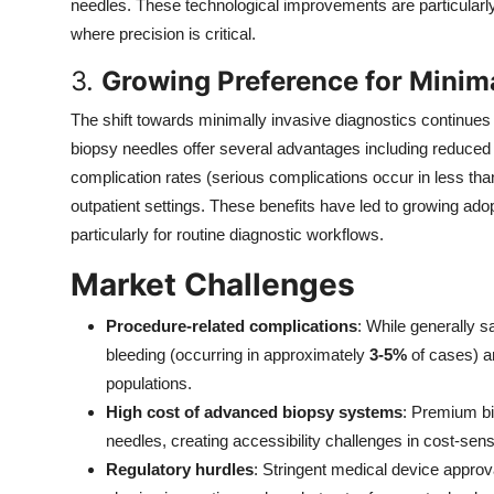
needles. These technological improvements are particularly
where precision is critical.
3.
Growing Preference for Minima
The shift towards minimally invasive diagnostics continu
biopsy needles offer several advantages including reduced
complication rates (serious complications occur in less th
outpatient settings. These benefits have led to growing ado
particularly for routine diagnostic workflows.
Market Challenges
Procedure-related complications
: While generally s
bleeding (occurring in approximately
3-5%
of cases) an
populations.
High cost of advanced biopsy systems
: Premium b
needles, creating accessibility challenges in cost-sens
Regulatory hurdles
: Stringent medical device approv