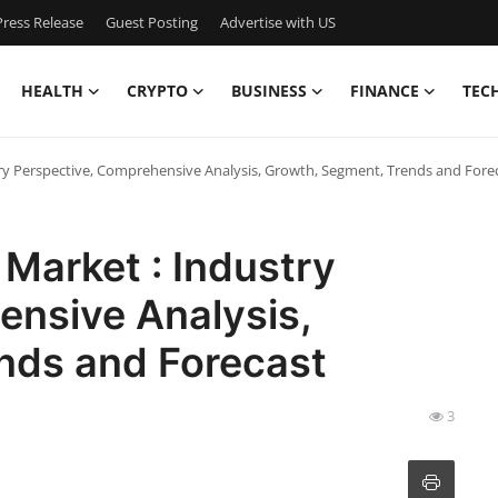
ress Release
Guest Posting
Advertise with US
HEALTH
CRYPTO
BUSINESS
FINANCE
TEC
ry Perspective, Comprehensive Analysis, Growth, Segment, Trends and Fore
Market : Industry
ensive Analysis,
nds and Forecast
3