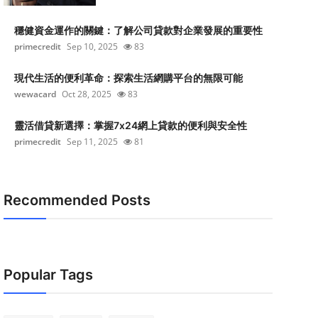
穩健資金運作的關鍵：了解公司貸款對企業發展的重要性
primecredit
Sep 10, 2025
83
現代生活的便利革命：探索生活網購平台的無限可能
wewacard
Oct 28, 2025
83
靈活借貸新選擇：掌握7x24網上貸款的便利與安全性
primecredit
Sep 11, 2025
81
Recommended Posts
Popular Tags