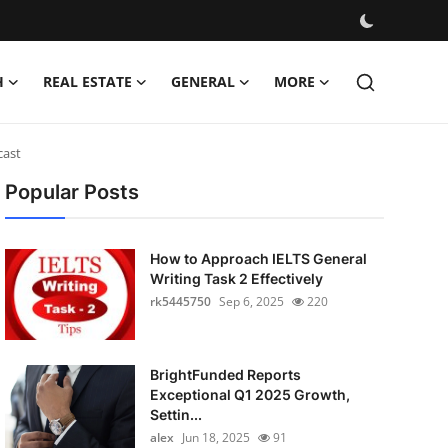
H
REAL ESTATE
GENERAL
MORE
cast
Popular Posts
How to Approach IELTS General
Writing Task 2 Effectively
rk5445750
Sep 6, 2025
220
BrightFunded Reports
Exceptional Q1 2025 Growth,
Settin...
alex
Jun 18, 2025
91