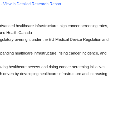
- View in Detailed Research Report
dvanced healthcare infrastructure, high cancer screening rates,
 and Health Canada
 regulatory oversight under the EU Medical Device Regulation and
panding healthcare infrastructure, rising cancer incidence, and
ving healthcare access and rising cancer screening initiatives
h driven by developing healthcare infrastructure and increasing