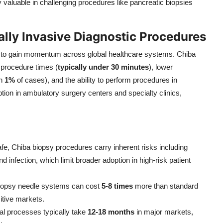
 valuable in challenging procedures like pancreatic biopsies
lly Invasive Diagnostic Procedures
es to gain momentum across global healthcare systems. Chiba
 procedure times (
typically under 30 minutes
), lower
an
1%
of cases), and the ability to perform procedures in
ption in ambulatory surgery centers and specialty clinics,
afe, Chiba biopsy procedures carry inherent risks including
d infection, which limit broader adoption in high-risk patient
iopsy needle systems can cost
5-8 times
more than standard
itive markets.
al processes typically take
12-18 months
in major markets,