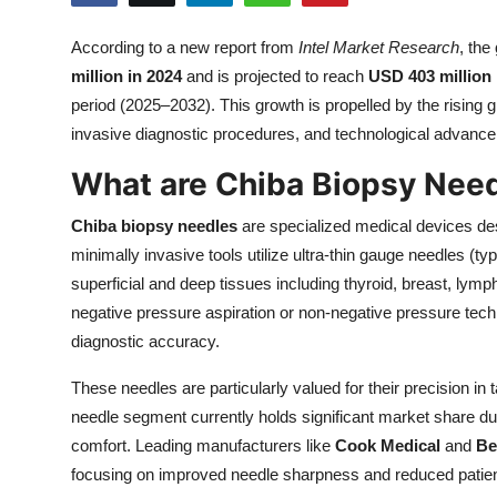
Health
According to a new report from
Intel Market Research
, the
million in 2024
and is projected to reach
USD 403 million
Guest Posting
period (2025–2032). This growth is propelled by the rising 
Advertise with US
invasive diagnostic procedures, and technological advance
What are Chiba Biopsy Nee
Crypto
Chiba biopsy needles
are specialized medical devices des
Business
minimally invasive tools utilize ultra-thin gauge needles (t
superficial and deep tissues including thyroid, breast, lym
Finance
negative pressure aspiration or non-negative pressure techn
diagnostic accuracy.
Tech
These needles are particularly valued for their precision in
Real Estate
needle segment currently holds significant market share du
comfort. Leading manufacturers like
Cook Medical
and
Be
General
focusing on improved needle sharpness and reduced patien