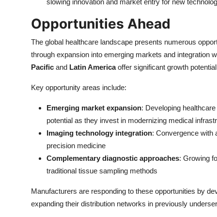
slowing innovation and market entry for new technolog
Opportunities Ahead
The global healthcare landscape presents numerous opportu
through expansion into emerging markets and integration 
Pacific
and
Latin America
offer significant growth potent
Key opportunity areas include:
Emerging market expansion
: Developing healthcare
potential as they invest in modernizing medical infrast
Imaging technology integration
: Convergence with a
precision medicine
Complementary diagnostic approaches
: Growing f
traditional tissue sampling methods
Manufacturers are responding to these opportunities by deve
expanding their distribution networks in previously underse