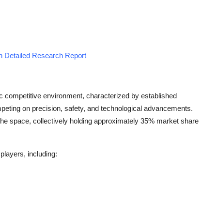
n Detailed Research Report
c competitive environment, characterized by established
peting on precision, safety, and technological advancements.
the space, collectively holding approximately 35% market share
players, including: