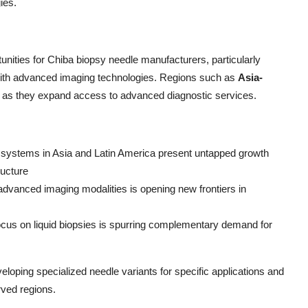
ies.
nities for Chiba biopsy needle manufacturers, particularly
with advanced imaging technologies. Regions such as
Asia-
ial as they expand access to advanced diagnostic services.
 systems in Asia and Latin America present untapped growth
ructure
dvanced imaging modalities is opening new frontiers in
ocus on liquid biopsies is spurring complementary demand for
loping specialized needle variants for specific applications and
rved regions.