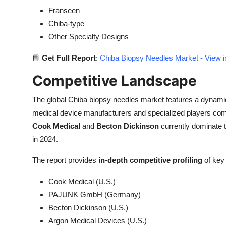
Franseen
Chiba-type
Other Specialty Designs
📘
Get Full Report
:
Chiba Biopsy Needles Market - View i
Competitive Landscape
The global Chiba biopsy needles market features a dynami
medical device manufacturers and specialized players com
Cook Medical
and
Becton Dickinson
currently dominate 
in 2024.
The report provides
in-depth competitive profiling
of key 
Cook Medical (U.S.)
PAJUNK GmbH (Germany)
Becton Dickinson (U.S.)
Argon Medical Devices (U.S.)