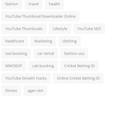
fashion
travel
health
YouTube Thumbnail Downloader Online
YouTube Thumbnails
Lifestyle
YouTube SEO
healthcare
Marketing
clothing
taxi booking
car rental
fashion usa
MMOEXP
cab booking
Cricket Betting ID
YouTube Growth Hacks
Online Cricket Betting ID
fitness
agen slot