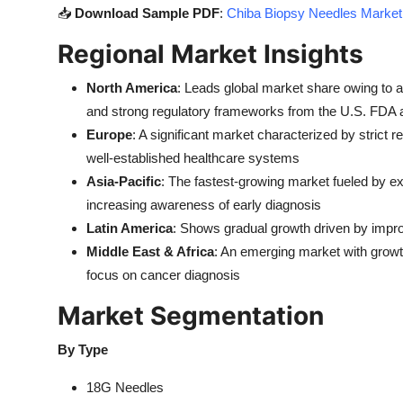
📥
Download Sample PDF
:
Chiba Biopsy Needles Market 
Regional Market Insights
North America
: Leads global market share owing to a
and strong regulatory frameworks from the U.S. FDA
Europe
: A significant market characterized by strict
well-established healthcare systems
Asia-Pacific
: The fastest-growing market fueled by ex
increasing awareness of early diagnosis
Latin America
: Shows gradual growth driven by impro
Middle East & Africa
: An emerging market with growt
focus on cancer diagnosis
Market Segmentation
By Type
18G Needles