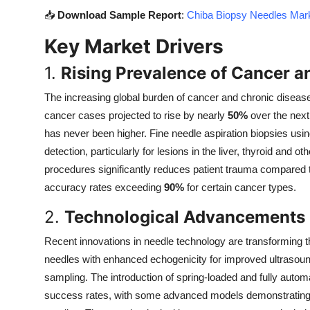
Top 10
📥
Download Sample Report
:
Chiba Biopsy Needles Mark
Key Market Drivers
How To
1.
Rising Prevalence of Cancer a
Support Number
The increasing global burden of cancer and chronic disease
cancer cases projected to rise by nearly
50%
over the next
has never been higher. Fine needle aspiration biopsies us
detection, particularly for lesions in the liver, thyroid and 
procedures significantly reduces patient trauma compared to
accuracy rates exceeding
90%
for certain cancer types.
2.
Technological Advancements 
Recent innovations in needle technology are transforming 
needles with enhanced echogenicity for improved ultrasound 
sampling. The introduction of spring-loaded and fully auto
success rates, with some advanced models demonstratin