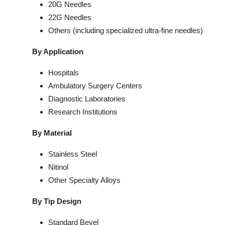
20G Needles
22G Needles
Others (including specialized ultra-fine needles)
By Application
Hospitals
Ambulatory Surgery Centers
Diagnostic Laboratories
Research Institutions
By Material
Stainless Steel
Nitinol
Other Specialty Alloys
By Tip Design
Standard Bevel