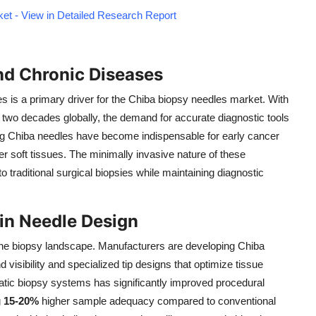
et - View in Detailed Research Report
nd Chronic Diseases
s is a primary driver for the Chiba biopsy needles market. With
 two decades globally, the demand for accurate diagnostic tools
ing Chiba needles have become indispensable for early cancer
other soft tissues. The minimally invasive nature of these
 traditional surgical biopsies while maintaining diagnostic
in Needle Design
the biopsy landscape. Manufacturers are developing Chiba
visibility and specialized tip designs that optimize tissue
matic biopsy systems has significantly improved procedural
g
15-20%
higher sample adequacy compared to conventional