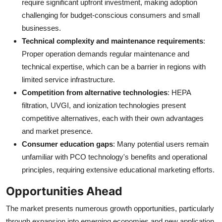
require significant upfront investment, making adoption
challenging for budget-conscious consumers and small
businesses.
Technical complexity and maintenance requirements
:
Proper operation demands regular maintenance and
technical expertise, which can be a barrier in regions with
limited service infrastructure.
Competition from alternative technologies
: HEPA
filtration, UVGI, and ionization technologies present
competitive alternatives, each with their own advantages
and market presence.
Consumer education gaps
: Many potential users remain
unfamiliar with PCO technology's benefits and operational
principles, requiring extensive educational marketing efforts.
Opportunities Ahead
The market presents numerous growth opportunities, particularly
through expansion into emerging economies and new application