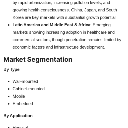
by rapid urbanization, increasing pollution levels, and
growing health consciousness. China, Japan, and South
Korea are key markets with substantial growth potential.
Latin America and Middle East & Africa
: Emerging
markets showing increasing adoption in healthcare and
commercial sectors, though penetration remains limited by
economic factors and infrastructure development.
Market Segmentation
By Type
Wall-mounted
Cabinet-mounted
Mobile
Embedded
By Application
Hospital