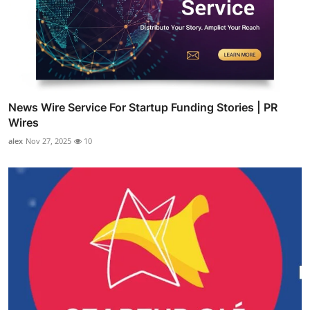
News Wire Service For Startup Funding Stories | PR
Wires
alex
Nov 27, 2025
10