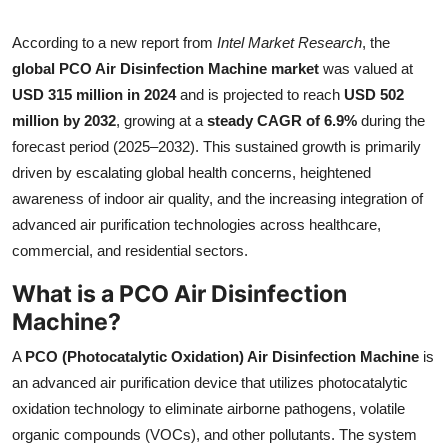
Health
According to a new report from
Intel Market Research
, the
global PCO Air Disinfection Machine market
was valued at
Guest Posting
USD 315 million in 2024
and is projected to reach
USD 502
million by 2032
, growing at a
steady CAGR of 6.9%
during the
Advertise with US
forecast period (2025–2032). This sustained growth is primarily
Crypto
driven by escalating global health concerns, heightened
awareness of indoor air quality, and the increasing integration of
Business
advanced air purification technologies across healthcare,
commercial, and residential sectors.
Finance
What is a PCO Air Disinfection
Machine?
Tech
A
PCO (Photocatalytic Oxidation) Air Disinfection Machine
is
Real Estate
an advanced air purification device that utilizes photocatalytic
oxidation technology to eliminate airborne pathogens, volatile
General
organic compounds (VOCs), and other pollutants. The system