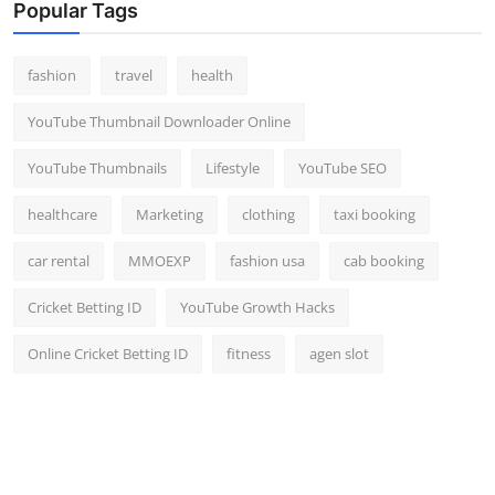
Popular Tags
fashion
travel
health
YouTube Thumbnail Downloader Online
YouTube Thumbnails
Lifestyle
YouTube SEO
healthcare
Marketing
clothing
taxi booking
car rental
MMOEXP
fashion usa
cab booking
Cricket Betting ID
YouTube Growth Hacks
Online Cricket Betting ID
fitness
agen slot