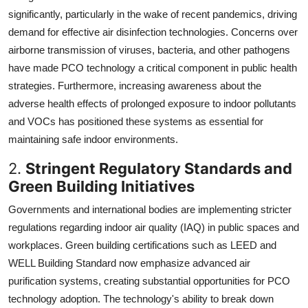
significantly, particularly in the wake of recent pandemics, driving
demand for effective air disinfection technologies. Concerns over
airborne transmission of viruses, bacteria, and other pathogens
have made PCO technology a critical component in public health
strategies. Furthermore, increasing awareness about the
adverse health effects of prolonged exposure to indoor pollutants
and VOCs has positioned these systems as essential for
maintaining safe indoor environments.
2.
Stringent Regulatory Standards and
Green Building Initiatives
Governments and international bodies are implementing stricter
regulations regarding indoor air quality (IAQ) in public spaces and
workplaces. Green building certifications such as LEED and
WELL Building Standard now emphasize advanced air
purification systems, creating substantial opportunities for PCO
technology adoption. The technology's ability to break down