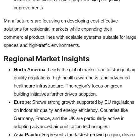
improvements
Manufacturers are focusing on developing cost-effective
solutions for residential markets while expanding their
commercial product lines with scalable systems suitable for large
spaces and high-traffic environments.
Regional Market Insights
North America
: Leads the global market due to stringent air
quality regulations, high health awareness, and advanced
healthcare infrastructure. The region's focus on green
building initiatives further drives adoption.
Europe
: Shows strong growth supported by EU regulations
on indoor air quality and energy efficiency. Countries like
Germany, France, and the UK are particularly active in
adopting advanced air purification technologies.
Asia-Pacific
: Represents the fastest-growing region, driven