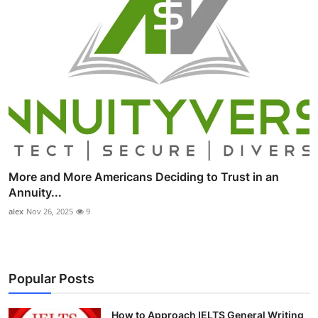
More and More Americans Deciding to Trust in an
Annuity...
alex
Nov 26, 2025
9
Popular Posts
How to Approach IELTS General Writing