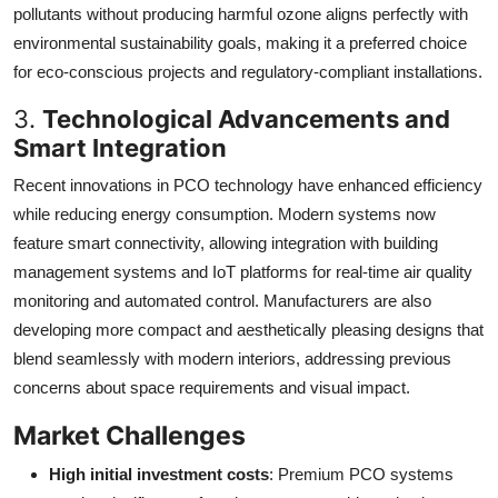
pollutants without producing harmful ozone aligns perfectly with
environmental sustainability goals, making it a preferred choice
for eco-conscious projects and regulatory-compliant installations.
3.
Technological Advancements and
Smart Integration
Recent innovations in PCO technology have enhanced efficiency
while reducing energy consumption. Modern systems now
feature smart connectivity, allowing integration with building
management systems and IoT platforms for real-time air quality
monitoring and automated control. Manufacturers are also
developing more compact and aesthetically pleasing designs that
blend seamlessly with modern interiors, addressing previous
concerns about space requirements and visual impact.
Market Challenges
High initial investment costs
: Premium PCO systems