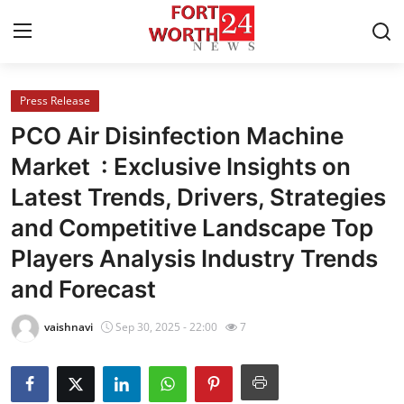
Press Release
Home
PCO Air Disinfection Machine
Contact
Market : Exclusive Insights on
Latest Trends, Drivers, Strategies
Press Release
and Competitive Landscape Top
Privacy Policy
Players Analysis Industry Trends
and Forecast
About
vaishnavi
Sep 30, 2025 - 22:00
7
News Network
Submit Press Release