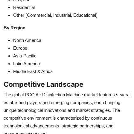
Residential
Other (Commercial, Industrial, Educational)
By Region
North America
Europe
Asia-Pacific
Latin America
Middle East & Africa
Competitive Landscape
The global PCO Air Disinfection Machine market features several
established players and emerging companies, each bringing
unique technological innovations and market strategies. The
competitive environment is characterized by continuous
technological advancements, strategic partnerships, and
geographic expansion.