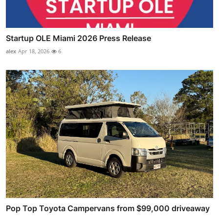
Startup OLE Miami 2026 Press Release
alex
Apr 18, 2026
6
Pop Top Toyota Campervans from $99,000 driveaway