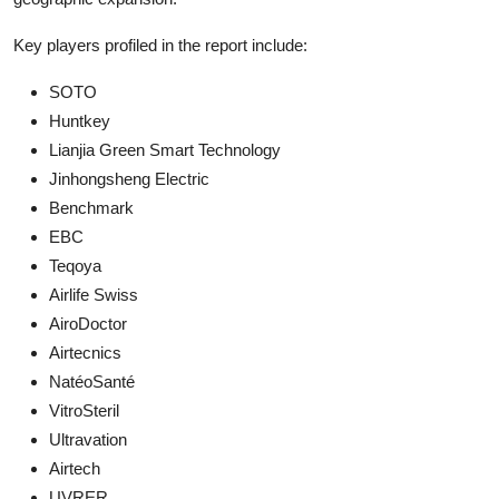
Key players profiled in the report include:
SOTO
Huntkey
Lianjia Green Smart Technology
Jinhongsheng Electric
Benchmark
EBC
Teqoya
Airlife Swiss
AiroDoctor
Airtecnics
NatéoSanté
VitroSteril
Ultravation
Airtech
UVRER