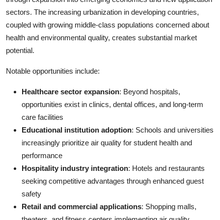
sectors. The increasing urbanization in developing countries,
coupled with growing middle-class populations concerned about
health and environmental quality, creates substantial market
potential.
Notable opportunities include:
Healthcare sector expansion
: Beyond hospitals,
opportunities exist in clinics, dental offices, and long-term
care facilities
Educational institution adoption
: Schools and universities
increasingly prioritize air quality for student health and
performance
Hospitality industry integration
: Hotels and restaurants
seeking competitive advantages through enhanced guest
safety
Retail and commercial applications
: Shopping malls,
theaters, and fitness centers implementing air quality