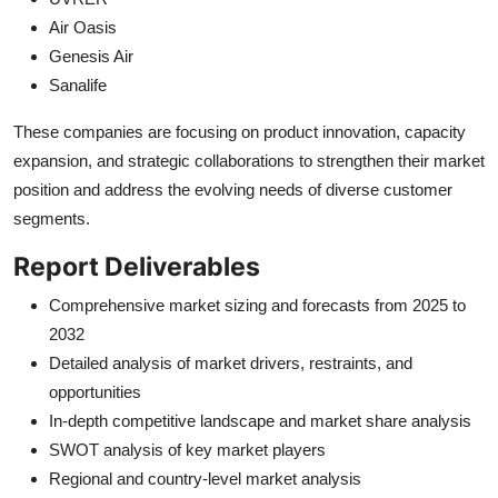
Air Oasis
Genesis Air
Sanalife
These companies are focusing on product innovation, capacity
expansion, and strategic collaborations to strengthen their market
position and address the evolving needs of diverse customer
segments.
Report Deliverables
Comprehensive market sizing and forecasts from 2025 to
2032
Detailed analysis of market drivers, restraints, and
opportunities
In-depth competitive landscape and market share analysis
SWOT analysis of key market players
Regional and country-level market analysis