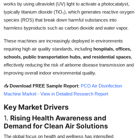
works by using ultraviolet (UV) light to activate a photocatalyst,
Top 10
typically titanium dioxide (TiO₂), which generates reactive oxygen
species (ROS) that break down harmful substances into
How To
harmless byproducts such as carbon dioxide and water vapor.
Support Number
These machines are increasingly deployed in environments
requiring high air quality standards, including
hospitals, offices,
schools, public transportation hubs, and residential spaces
,
effectively reducing the risk of airborne disease transmission and
improving overall indoor environmental quality.
📥
Download FREE Sample Report
:
PCO Air Disinfection
Machine Market - View in Detailed Research Report
Key Market Drivers
1.
Rising Health Awareness and
Demand for Clean Air Solutions
The global focus on health and wellness has intensified