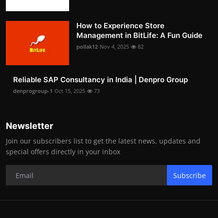
How to Experience Store
Management in BitLife: A Fun Guide
pollak12
Nov 4, 2025
82
Reliable SAP Consultancy in India | Denpro Group
denprogroup-1
Oct 15, 2025
73
Newsletter
Join our subscribers list to get the latest news, updates and
special offers directly in your inbox
Subscribe