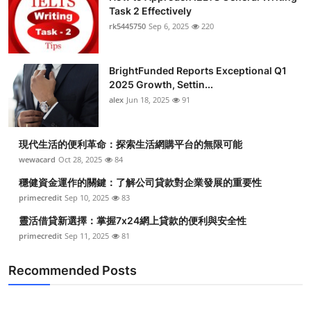
Task 2 Effectively
rk5445750
Sep 6, 2025
220
BrightFunded Reports Exceptional Q1
2025 Growth, Settin...
alex
Jun 18, 2025
91
現代生活的便利革命：探索生活網購平台的無限可能
wewacard
Oct 28, 2025
84
穩健資金運作的關鍵：了解公司貸款對企業發展的重要性
primecredit
Sep 10, 2025
83
靈活借貸新選擇：掌握7x24網上貸款的便利與安全性
primecredit
Sep 11, 2025
81
Recommended Posts