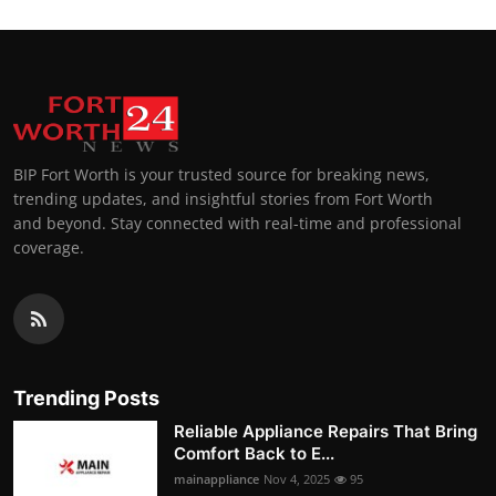
BIP Fort Worth is your trusted source for breaking news,
trending updates, and insightful stories from Fort Worth
and beyond. Stay connected with real-time and professional
coverage.
Trending Posts
Reliable Appliance Repairs That Bring
Comfort Back to E...
mainappliance
Nov 4, 2025
95