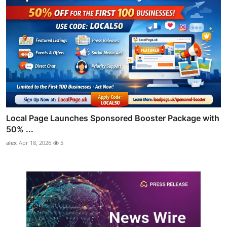
Local Page Launches Sponsored Booster Package with
50% ...
alex
Apr 18, 2026
5