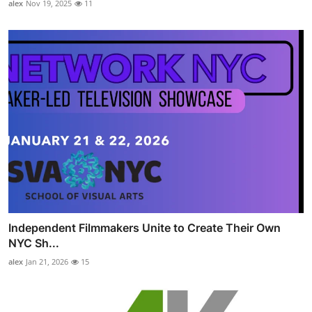
alex
Nov 19, 2025
11
Independent Filmmakers Unite to Create Their Own
NYC Sh...
alex
Jan 21, 2026
15