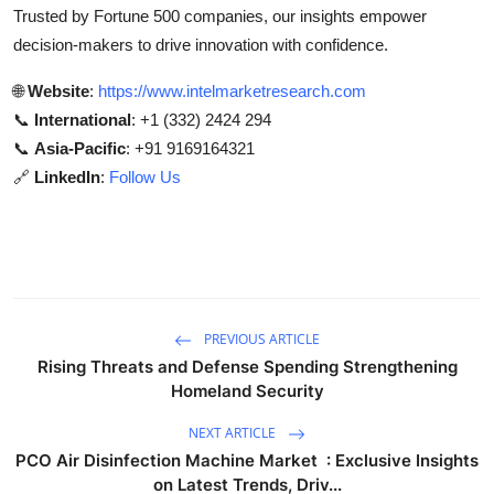
Trusted by Fortune 500 companies, our insights empower
decision-makers to drive innovation with confidence.
🌐
Website
:
https://www.intelmarketresearch.com
📞
International
: +1 (332) 2424 294
📞
Asia-Pacific
: +91 9169164321
🔗
LinkedIn
:
Follow Us
PREVIOUS ARTICLE
Rising Threats and Defense Spending Strengthening
Homeland Security
NEXT ARTICLE
PCO Air Disinfection Machine Market : Exclusive Insights
on Latest Trends, Driv...