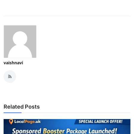
vaishnavi
Related Posts