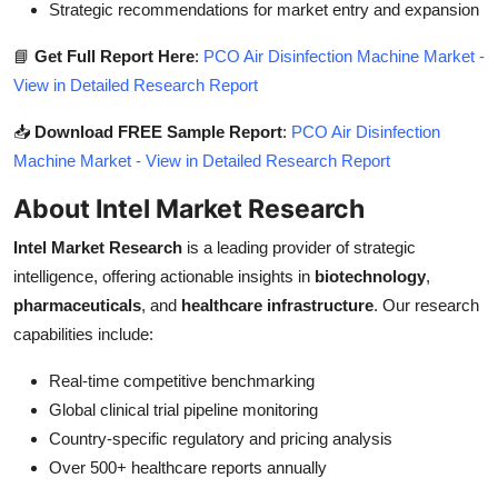
Strategic recommendations for market entry and expansion
📘
Get Full Report Here
:
PCO Air Disinfection Machine Market -
View in Detailed Research Report
📥
Download FREE Sample Report
:
PCO Air Disinfection
Machine Market - View in Detailed Research Report
About Intel Market Research
Intel Market Research
is a leading provider of strategic
intelligence, offering actionable insights in
biotechnology
,
pharmaceuticals
, and
healthcare infrastructure
. Our research
capabilities include:
Real-time competitive benchmarking
Global clinical trial pipeline monitoring
Country-specific regulatory and pricing analysis
Over 500+ healthcare reports annually