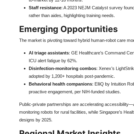
Staff resistance
: A 2023 NEJM Catalyst survey found 
rather than aides, highlighting training needs.
Emerging Opportunities
The market is pivoting toward hybrid human-robot care mod
AI triage assistants
: GE Healthcare’s Command Center 
ICU alert fatigue by 62%.
Disinfection-monitoring combos
: Xenex’s LightStri
adopted by 1,200+ hospitals post-pandemic.
Behavioral health companions
: ElliQ by Intuition 
proactive engagement, per NIH-funded studies.
Public-private partnerships are accelerating accessibility
monitoring robots for rural facilities, while Singapore’s He
designs by 2025.
Regional Market Insights