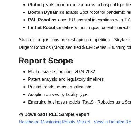
iRobot
pivots from home vacuums to hospital logistic
Boston Dynamics
adapts Spot robot for pandemic re
PAL Robotics
leads EU-hospital integrations with TI
Furhat Robotics
delivers multilingual patient interac
Strategic acquisitions are reshaping competition—Stryker’
Diligent Robotics (Moxi) secured $30M Series B funding for
Report Scope
Market size estimations 2024-2032
Patent analysis and regulatory timelines
Pricing trends across applications
Adoption curves by facility type
Emerging business models (RaaS - Robotics as a Ser
📥
Download FREE Sample Report
:
Healthcare Monitoring Robots Market - View in Detailed R