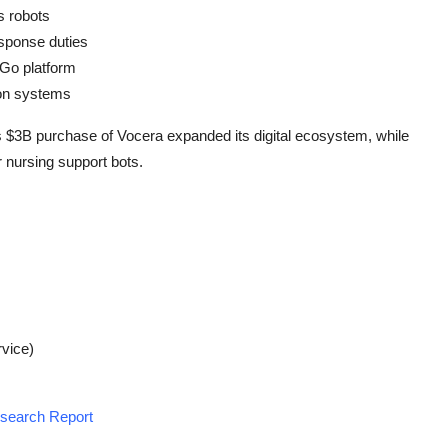
s robots
sponse duties
AGo platform
tion systems
s $3B purchase of Vocera expanded its digital ecosystem, while
 nursing support bots.
vice)
esearch Report