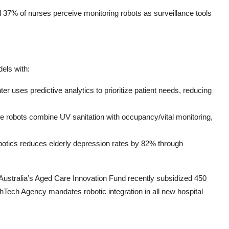
37% of nurses perceive monitoring robots as surveillance tools
els with:
uses predictive analytics to prioritize patient needs, reducing
ke robots combine UV sanitation with occupancy/vital monitoring,
Robotics reduces elderly depression rates by 82% through
—Australia’s Aged Care Innovation Fund recently subsidized 450
althTech Agency mandates robotic integration in all new hospital