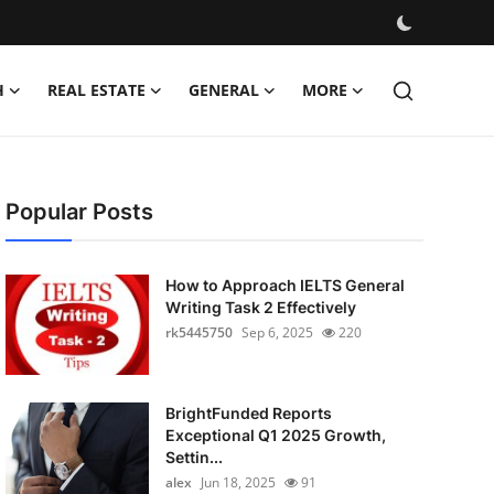
H
REAL ESTATE
GENERAL
MORE
Popular Posts
How to Approach IELTS General
Writing Task 2 Effectively
rk5445750
Sep 6, 2025
220
BrightFunded Reports
Exceptional Q1 2025 Growth,
Settin...
alex
Jun 18, 2025
91