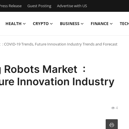
ress Release
Guest Posting
Advertise with US
HEALTH
CRYPTO
BUSINESS
FINANCE
TEC
 : COVID-19 Trends, Future Innovation Industry Trends and Forecast
g Robots Market :
re Innovation Industry
4