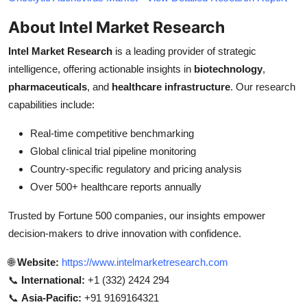
About Intel Market Research
Intel Market Research
is a leading provider of strategic
intelligence, offering actionable insights in
biotechnology
,
pharmaceuticals
, and
healthcare infrastructure
. Our research
capabilities include:
Real-time competitive benchmarking
Global clinical trial pipeline monitoring
Country-specific regulatory and pricing analysis
Over 500+ healthcare reports annually
Trusted by Fortune 500 companies, our insights empower
decision-makers to drive innovation with confidence.
🌐
Website:
https://www.intelmarketresearch.com
📞
International:
+1 (332) 2424 294
📞
Asia-Pacific:
+91 9169164321