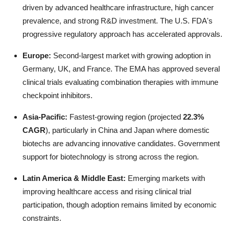
driven by advanced healthcare infrastructure, high cancer
prevalence, and strong R&D investment. The U.S. FDA's
progressive regulatory approach has accelerated approvals.
Europe:
Second-largest market with growing adoption in
Germany, UK, and France. The EMA has approved several
clinical trials evaluating combination therapies with immune
checkpoint inhibitors.
Asia-Pacific:
Fastest-growing region (projected
22.3%
CAGR
), particularly in China and Japan where domestic
biotechs are advancing innovative candidates. Government
support for biotechnology is strong across the region.
Latin America & Middle East:
Emerging markets with
improving healthcare access and rising clinical trial
participation, though adoption remains limited by economic
constraints.