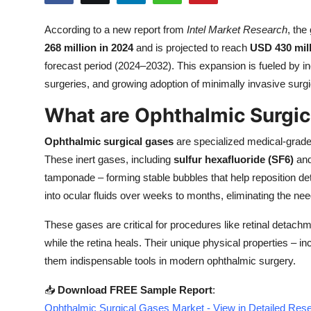
Submit Press Release
According to a new report from
Intel Market Research
, the
268 million in 2024
and is projected to reach
USD 430 mill
Guest Posting
forecast period (2024–2032). This expansion is fueled by i
Crypto
surgeries, and growing adoption of minimally invasive surgi
What are Ophthalmic Surgic
Advertise with US
Ophthalmic surgical gases
are specialized medical-grade 
Business
These inert gases, including
sulfur hexafluoride (SF6)
an
tamponade – forming stable bubbles that help reposition d
Finance
into ocular fluids over weeks to months, eliminating the nee
Tech
These gases are critical for procedures like retinal detach
while the retina heals. Their unique physical properties – 
Real Estate
them indispensable tools in modern ophthalmic surgery.
General
📥
Download FREE Sample Report
:
Ophthalmic Surgical Gases Market - View in Detailed Res