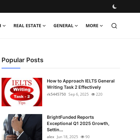
H
REAL ESTATE
GENERAL
MORE
Popular Posts
How to Approach IELTS General
Writing Task 2 Effectively
rk5445750
Sep 6, 2025
220
BrightFunded Reports
Exceptional Q1 2025 Growth,
Settin...
alex
Jun 18, 2025
90