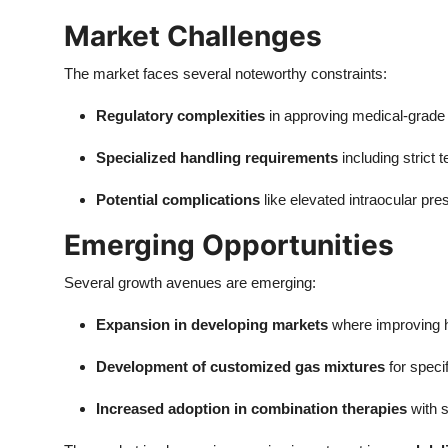
Market Challenges
The market faces several noteworthy constraints:
Regulatory complexities
in approving medical-grade 
Specialized handling requirements
including strict
Potential complications
like elevated intraocular pr
Emerging Opportunities
Several growth avenues are emerging:
Expansion in developing markets
where improving h
Development of customized gas mixtures
for speci
Increased adoption in combination therapies
with s