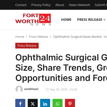
Contact
Privacy Policy
About
News Network
Submit P
HOME
PRESS RELEASE
Home
Home
Press Release
Ophthalmic Surgical Gases Market : I
Press Release
Press Release
Contact
Ophthalmic Surgical G
Size, Share Trends, 
Privacy Policy
Opportunities and Fo
About
vaishnavi
News Network
Sep 29, 2025 - 22:43
Health