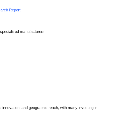
earch Report
 specialized manufacturers:
 innovation, and geographic reach, with many investing in