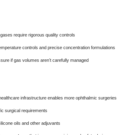
gases require rigorous quality controls
 temperature controls and precise concentration formulations
essure if gas volumes aren't carefully managed
ealthcare infrastructure enables more ophthalmic surgeries
fic surgical requirements
ilicone oils and other adjuvants