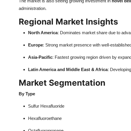
The market is also seeing growing investment in
novel del
administration.
Regional Market Insights
North America
: Dominates market share due to advan
Europe
: Strong market presence with well-establish
Asia-Pacific
: Fastest growing region driven by expa
Latin America and Middle East & Africa
: Developin
Market Segmentation
By Type
Sulfur Hexafluoride
Hexafluoroethane
Octafluoropropane