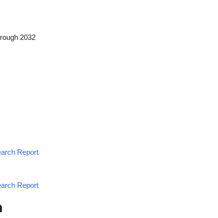
hrough 2032
earch Report
earch Report
h