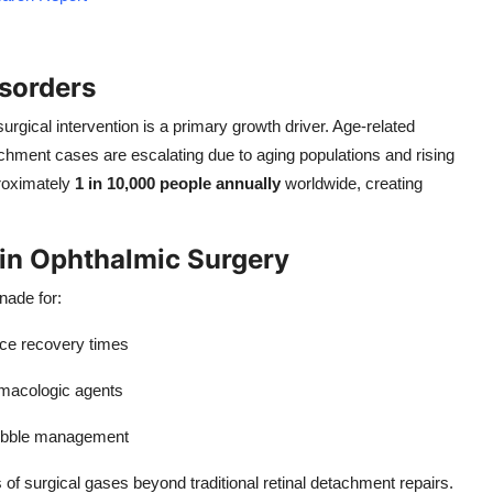
isorders
surgical intervention is a primary growth driver. Age-related
achment cases are escalating due to aging populations and rising
proximately
1 in 10,000 people annually
worldwide, creating
in Ophthalmic Surgery
nade for:
ce recovery times
macologic agents
bubble management
of surgical gases beyond traditional retinal detachment repairs.