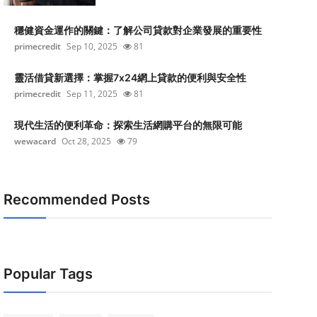
穩健資金運作的關鍵：了解公司貸款對企業發展的重要性
primecredit
Sep 10, 2025
81
靈活借貸新選擇：掌握7x24網上貸款的便利與安全性
primecredit
Sep 11, 2025
81
現代生活的便利革命：探索生活網購平台的無限可能
wewacard
Oct 28, 2025
79
Recommended Posts
Popular Tags