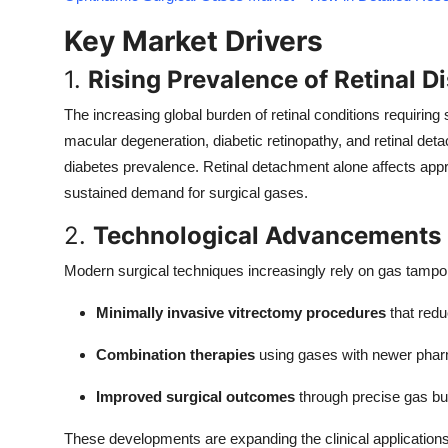
Top 10
Key Market Drivers
How To
1.
Rising Prevalence of Retinal D
Support Number
The increasing global burden of retinal conditions requiring 
macular degeneration, diabetic retinopathy, and retinal det
diabetes prevalence. Retinal detachment alone affects ap
sustained demand for surgical gases.
2.
Technological Advancements 
Modern surgical techniques increasingly rely on gas tampo
Minimally invasive vitrectomy procedures
that redu
Combination therapies
using gases with newer phar
Improved surgical outcomes
through precise gas 
These developments are expanding the clinical applications 