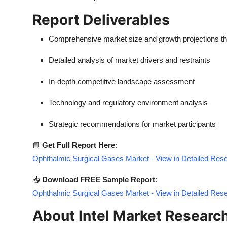
Report Deliverables
Comprehensive market size and growth projections t
Detailed analysis of market drivers and restraints
In-depth competitive landscape assessment
Technology and regulatory environment analysis
Strategic recommendations for market participants
📘
Get Full Report Here
:
Ophthalmic Surgical Gases Market - View in Detailed Res
📥
Download FREE Sample Report
:
Ophthalmic Surgical Gases Market - View in Detailed Res
About Intel Market Researc