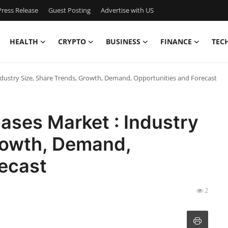
ress Release
Guest Posting
Advertise with US
HEALTH
CRYPTO
BUSINESS
FINANCE
TEC
ndustry Size, Share Trends, Growth, Demand, Opportunities and Forecast
ases Market : Industry
Growth, Demand,
recast
2