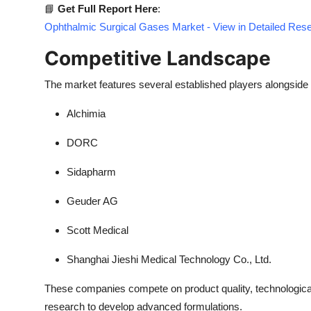
📘
Get Full Report Here
:
Ophthalmic Surgical Gases Market - View in Detailed Res
Competitive Landscape
The market features several established players alongside
Alchimia
DORC
Sidapharm
Geuder AG
Scott Medical
Shanghai Jieshi Medical Technology Co., Ltd.
These companies compete on product quality, technological
research to develop advanced formulations.