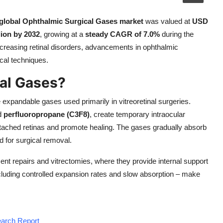
global Ophthalmic Surgical Gases market
was valued at
USD
ion by 2032
, growing at a
steady CAGR of 7.0%
during the
ncreasing retinal disorders, advancements in ophthalmic
cal techniques.
al Gases?
expandable gases used primarily in vitreoretinal surgeries.
d
perfluoropropane (C3F8)
, create temporary intraocular
etached retinas and promote healing. The gases gradually absorb
d for surgical removal.
ment repairs and vitrectomies, where they provide internal support
including controlled expansion rates and slow absorption – make
earch Report