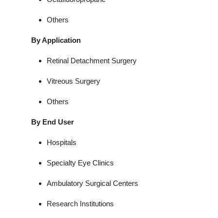
Others
By Application
Retinal Detachment Surgery
Vitreous Surgery
Others
By End User
Hospitals
Specialty Eye Clinics
Ambulatory Surgical Centers
Research Institutions