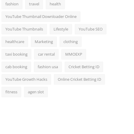
fashion
travel
health
YouTube Thumbnail Downloader Online
YouTube Thumbnails
Lifestyle
YouTube SEO
healthcare
Marketing
clothing
taxi booking
car rental
MMOEXP
cab booking
fashion usa
Cricket Betting ID
YouTube Growth Hacks
Online Cricket Betting ID
fitness
agen slot