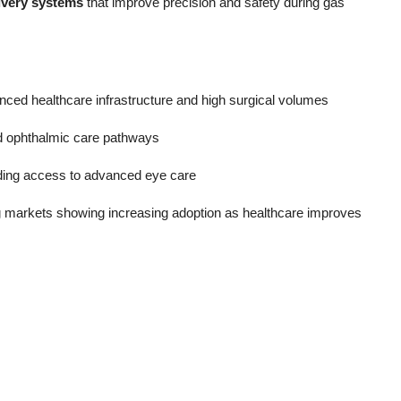
ivery systems
that improve precision and safety during gas
ced healthcare infrastructure and high surgical volumes
ed ophthalmic care pathways
nding access to advanced eye care
g markets showing increasing adoption as healthcare improves