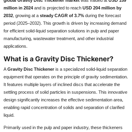
global Gravity Disc Thickener market
was valued at
USD 159
Health
million in 2024
and is projected to reach
USD 204 million by
2032
, growing at a
steady CAGR of 3.7%
during the forecast
Guest Posting
period (2025–2032). This growth is driven by increasing demand
for efficient solid-liquid separation solutions in pulp and paper
Advertise with US
manufacturing, wastewater treatment, and other industrial
applications.
Crypto
What is a Gravity Disc Thickener?
Business
A
Gravity Disc Thickener
is a specialized solid-liquid separation
equipment that operates on the principle of gravity sedimentation.
Finance
It features multiple layers of inclined discs that accelerate the
settling process of solid particles in suspensions. This innovative
Tech
design significantly increases the effective sedimentation area,
enabling rapid concentration of solids and separation of clarified
Real Estate
liquid.
General
Primarily used in the pulp and paper industry, these thickeners