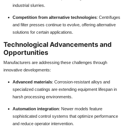
industrial slurries.
Competition from alternative technologies
: Centrifuges
and filter presses continue to evolve, offering alternative
solutions for certain applications.
Technological Advancements and
Opportunities
Manufacturers are addressing these challenges through
innovative developments:
Advanced materials
: Corrosion-resistant alloys and
specialized coatings are extending equipment lifespan in
harsh processing environments.
Automation integration
: Newer models feature
sophisticated control systems that optimize performance
and reduce operator intervention.