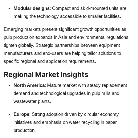
Modular designs
: Compact and skid-mounted units are
making the technology accessible to smaller facilities.
Emerging markets present significant growth opportunities as
pulp production expands in Asia and environmental regulations
tighten globally. Strategic partnerships between equipment
manufacturers and end-users are helping tailor solutions to
specific regional and application requirements.
Regional Market Insights
North America
: Mature market with steady replacement
demand and technological upgrades in pulp mills and
wastewater plants.
Europe
: Strong adoption driven by circular economy
initiatives and emphasis on water recycling in paper
production.