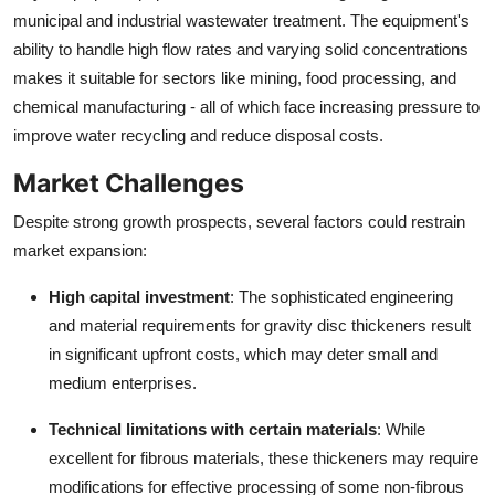
municipal and industrial wastewater treatment. The equipment's
ability to handle high flow rates and varying solid concentrations
makes it suitable for sectors like mining, food processing, and
chemical manufacturing - all of which face increasing pressure to
improve water recycling and reduce disposal costs.
Market Challenges
Despite strong growth prospects, several factors could restrain
market expansion:
High capital investment
: The sophisticated engineering
and material requirements for gravity disc thickeners result
in significant upfront costs, which may deter small and
medium enterprises.
Technical limitations with certain materials
: While
excellent for fibrous materials, these thickeners may require
modifications for effective processing of some non-fibrous