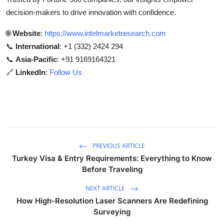
decision-makers to drive innovation with confidence.
🌐
Website
:
https://www.intelmarketresearch.com
📞
International
: +1 (332) 2424 294
📞
Asia-Pacific
: +91 9169164321
🔗
LinkedIn
:
Follow Us
PREVIOUS ARTICLE
Turkey Visa & Entry Requirements: Everything to Know
Before Traveling
NEXT ARTICLE
How High-Resolution Laser Scanners Are Redefining
Surveying