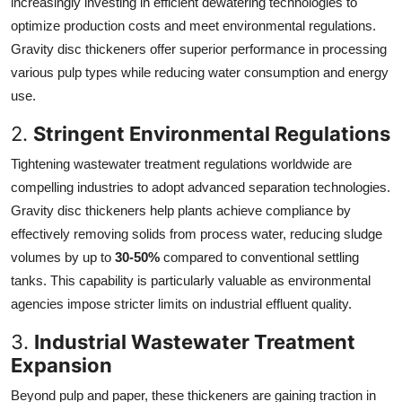
increasingly investing in efficient dewatering technologies to
optimize production costs and meet environmental regulations.
Gravity disc thickeners offer superior performance in processing
various pulp types while reducing water consumption and energy
use.
2.
Stringent Environmental Regulations
Tightening wastewater treatment regulations worldwide are
compelling industries to adopt advanced separation technologies.
Gravity disc thickeners help plants achieve compliance by
effectively removing solids from process water, reducing sludge
volumes by up to
30-50%
compared to conventional settling
tanks. This capability is particularly valuable as environmental
agencies impose stricter limits on industrial effluent quality.
3.
Industrial Wastewater Treatment
Expansion
Beyond pulp and paper, these thickeners are gaining traction in