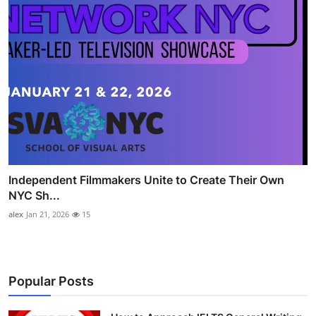
Independent Filmmakers Unite to Create Their Own
NYC Sh...
alex
Jan 21, 2026
15
Popular Posts