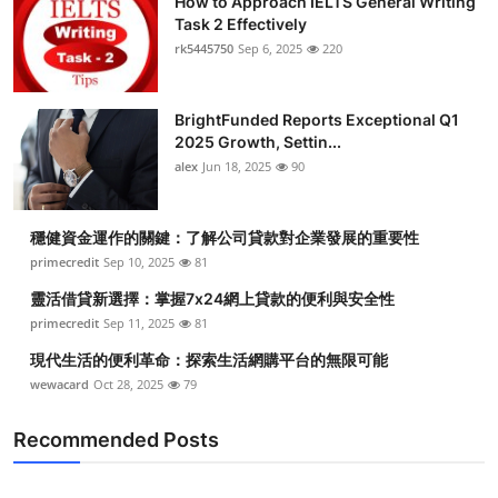
How to Approach IELTS General Writing
Task 2 Effectively
rk5445750
Sep 6, 2025
220
BrightFunded Reports Exceptional Q1
2025 Growth, Settin...
alex
Jun 18, 2025
90
穩健資金運作的關鍵：了解公司貸款對企業發展的重要性
primecredit
Sep 10, 2025
81
靈活借貸新選擇：掌握7x24網上貸款的便利與安全性
primecredit
Sep 11, 2025
81
現代生活的便利革命：探索生活網購平台的無限可能
wewacard
Oct 28, 2025
79
Recommended Posts