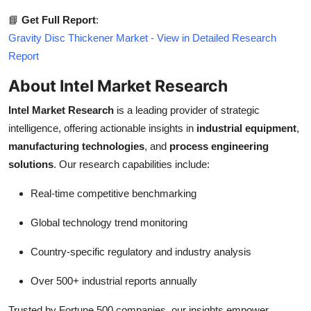
📘
Get Full Report
:
Gravity Disc Thickener Market - View in Detailed Research
Report
About Intel Market Research
Intel Market Research
is a leading provider of strategic
intelligence, offering actionable insights in
industrial equipment
,
manufacturing technologies
, and
process engineering
solutions
. Our research capabilities include:
Real-time competitive benchmarking
Global technology trend monitoring
Country-specific regulatory and industry analysis
Over 500+ industrial reports annually
Trusted by Fortune 500 companies, our insights empower