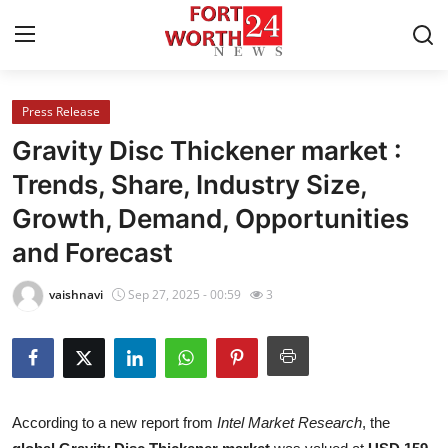
Press Release
Home
Gravity Disc Thickener market :
Contact
Trends, Share, Industry Size,
Growth, Demand, Opportunities
Press Release
and Forecast
Privacy Policy
vaishnavi
Sep 27, 2025 - 00:59
3
About
News Network
Submit Press Release
According to a new report from
Intel Market Research
, the