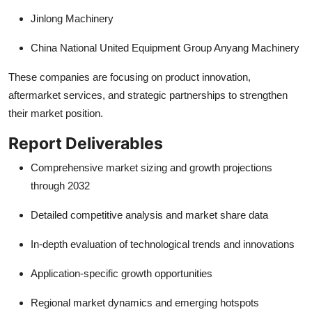
Jinlong Machinery
China National United Equipment Group Anyang Machinery
These companies are focusing on product innovation,
aftermarket services, and strategic partnerships to strengthen
their market position.
Report Deliverables
Comprehensive market sizing and growth projections
through 2032
Detailed competitive analysis and market share data
In-depth evaluation of technological trends and innovations
Application-specific growth opportunities
Regional market dynamics and emerging hotspots