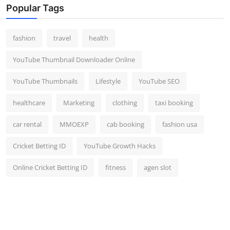
Popular Tags
fashion
travel
health
YouTube Thumbnail Downloader Online
YouTube Thumbnails
Lifestyle
YouTube SEO
healthcare
Marketing
clothing
taxi booking
car rental
MMOEXP
cab booking
fashion usa
Cricket Betting ID
YouTube Growth Hacks
Online Cricket Betting ID
fitness
agen slot