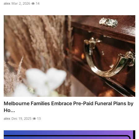
alex
Mar 2, 2026
14
Melbourne Families Embrace Pre-Paid Funeral Plans by
Ho...
alex
Dec 19, 2025
13