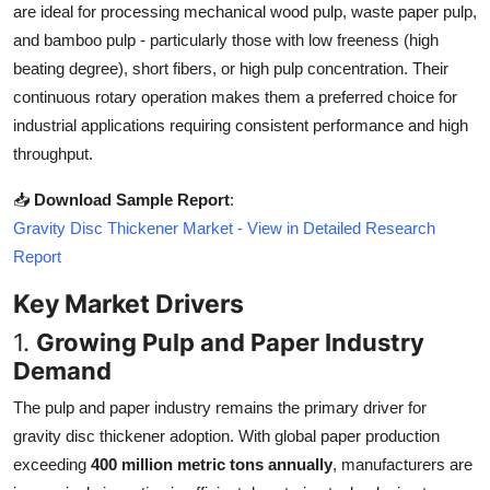
are ideal for processing mechanical wood pulp, waste paper pulp,
Top 10
and bamboo pulp - particularly those with low freeness (high
beating degree), short fibers, or high pulp concentration. Their
How To
continuous rotary operation makes them a preferred choice for
Support Number
industrial applications requiring consistent performance and high
throughput.
📥
Download Sample Report
:
Gravity Disc Thickener Market - View in Detailed Research
Report
Key Market Drivers
1.
Growing Pulp and Paper Industry
Demand
The pulp and paper industry remains the primary driver for
gravity disc thickener adoption. With global paper production
exceeding
400 million metric tons annually
, manufacturers are