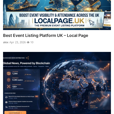
Best Event Listing Platform UK – Local Page
alex
Apr 23, 2026
10