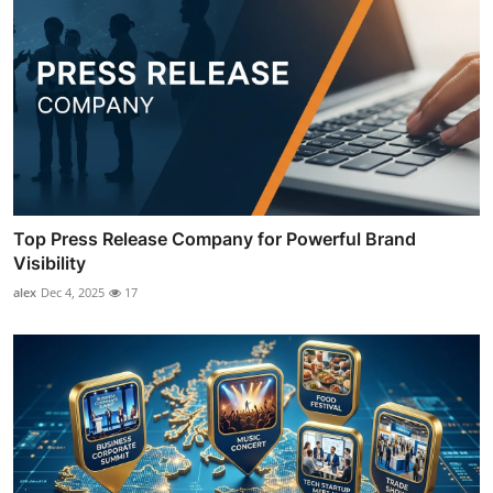
Top Press Release Company for Powerful Brand
Visibility
alex
Dec 4, 2025
17