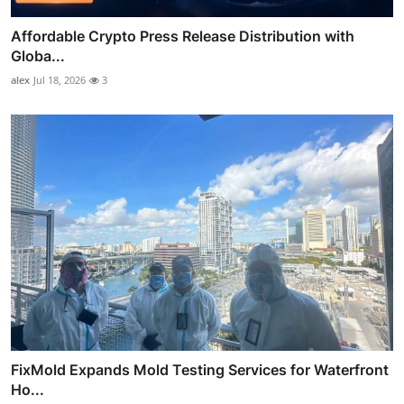
Affordable Crypto Press Release Distribution with
Globa...
alex
Jul 18, 2026
3
FixMold Expands Mold Testing Services for Waterfront
Ho...