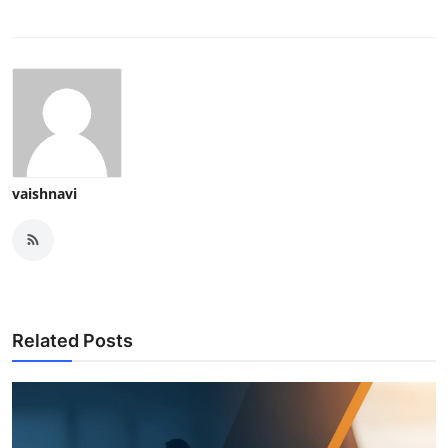
vaishnavi
Related Posts