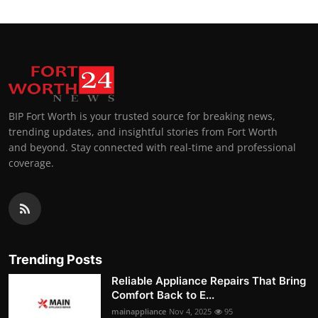
BIP Fort Worth is your trusted source for breaking news,
trending updates, and insightful stories from Fort Worth
and beyond. Stay connected with real-time and professional
coverage.
Trending Posts
Reliable Appliance Repairs That Bring
Comfort Back to E...
mainappliance
Nov 4, 2025
95