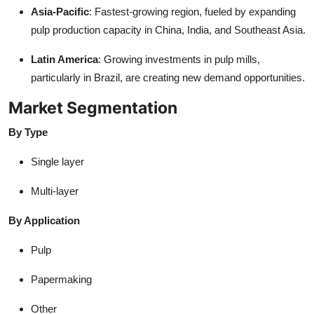
Asia-Pacific
: Fastest-growing region, fueled by expanding
pulp production capacity in China, India, and Southeast Asia.
Latin America
: Growing investments in pulp mills,
particularly in Brazil, are creating new demand opportunities.
Market Segmentation
By Type
Single layer
Multi-layer
By Application
Pulp
Papermaking
Other