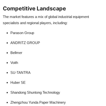
Competitive Landscape
The market features a mix of global industrial equipment
specialists and regional players, including:
Parason Group
ANDRITZ GROUP
Bellmer
Voith
SU-TANTRA
Huber SE
Shandong Shuntong Technology
Zhengzhou Yunda Paper Machinery