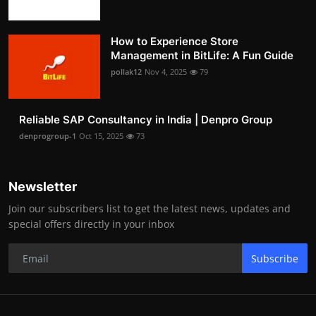
How to Experience Store
Management in BitLife: A Fun Guide
pollak12
Nov 4, 2025
79
Reliable SAP Consultancy in India | Denpro Group
denprogroup-1
Oct 15, 2025
73
Newsletter
Join our subscribers list to get the latest news, updates and
special offers directly in your inbox
Subscribe