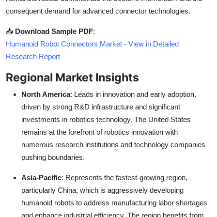
consequent demand for advanced connector technologies.
📥
Download Sample PDF
:
Humanoid Robot Connectors Market - View in Detailed
Research Report
Regional Market Insights
North America
: Leads in innovation and early adoption,
driven by strong R&D infrastructure and significant
investments in robotics technology. The United States
remains at the forefront of robotics innovation with
numerous research institutions and technology companies
pushing boundaries.
Asia-Pacific
: Represents the fastest-growing region,
particularly China, which is aggressively developing
humanoid robots to address manufacturing labor shortages
and enhance industrial efficiency. The region benefits from