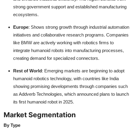
strong government support and established manufacturing
ecosystems.
Europe
: Shows strong growth through industrial automation
initiatives and collaborative research programs. Companies
like BMW are actively working with robotics firms to
integrate humanoid robots into manufacturing processes,
creating demand for specialized connectors.
Rest of World
: Emerging markets are beginning to adopt
humanoid robotics technology, with countries like India
showing promising developments through companies such
as Addverb Technologies, which announced plans to launch
its first humanoid robot in 2025.
Market Segmentation
By Type