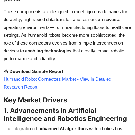
Top 10
These components are designed to meet rigorous demands for
durability, high-speed data transfer, and resilience in diverse
How To
operating environments—from manufacturing floors to healthcare
Support Number
settings. As humanoid robots become more sophisticated, the
role of these connectors evolves from simple interconnection
devices to
enabling technologies
that directly impact robotic
performance and reliability.
📥
Download Sample Report
:
Humanoid Robot Connectors Market - View in Detailed
Research Report
Key Market Drivers
1.
Advancements in Artificial
Intelligence and Robotics Engineering
The integration of
advanced AI algorithms
with robotics has