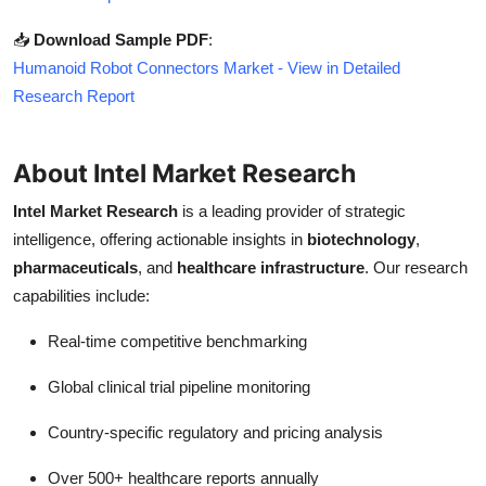
📥
Download Sample PDF
:
Humanoid Robot Connectors Market - View in Detailed
Research Report
About Intel Market Research
Intel Market Research
is a leading provider of strategic
intelligence, offering actionable insights in
biotechnology
,
pharmaceuticals
, and
healthcare infrastructure
. Our research
capabilities include:
Real-time competitive benchmarking
Global clinical trial pipeline monitoring
Country-specific regulatory and pricing analysis
Over 500+ healthcare reports annually