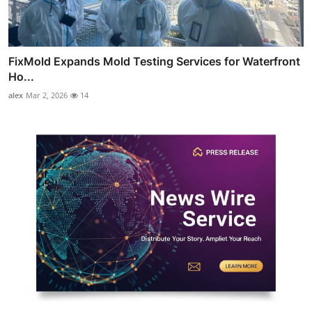
FixMold Expands Mold Testing Services for Waterfront
Ho...
alex
Mar 2, 2026
14