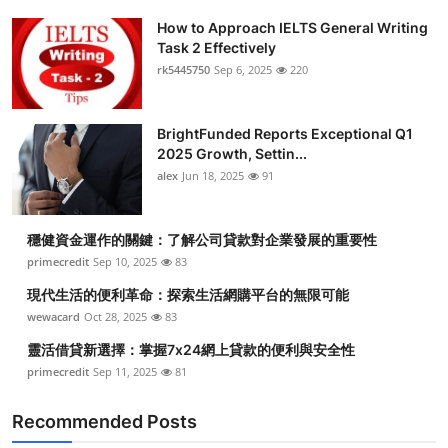
How to Approach IELTS General Writing
Task 2 Effectively
rk5445750
Sep 6, 2025
220
BrightFunded Reports Exceptional Q1
2025 Growth, Settin...
alex
Jun 18, 2025
91
穩健資金運作的關鍵：了解公司貸款對企業發展的重要性
primecredit
Sep 10, 2025
83
現代生活的便利革命：探索生活網購平台的無限可能
wewacard
Oct 28, 2025
83
靈活借貸新選擇：掌握7x24網上貸款的便利與安全性
primecredit
Sep 11, 2025
81
Recommended Posts