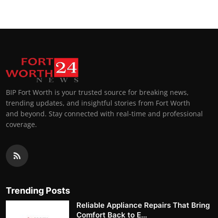
BIP Fort Worth is your trusted source for breaking news,
trending updates, and insightful stories from Fort Worth
and beyond. Stay connected with real-time and professional
coverage.
Trending Posts
Reliable Appliance Repairs That Bring
Comfort Back to E...