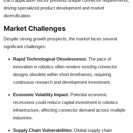
Each application sector presents unique connector requirements,
driving specialized product development and market
diversification.
Market Challenges
Despite strong growth prospects, the market faces several
significant challenges:
Rapid Technological Obsolescence
: The pace of
innovation in robotics often renders existing connector
designs obsolete within short timeframes, requiring
continuous research and development investment.
Economic Volatility Impact
: Potential economic
recessions could reduce capital investment in robotics
infrastructure, affecting connector demand across multiple
industries.
Supply Chain Vulnerabilities
: Global supply chain