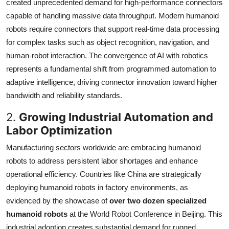
created unprecedented demand for high-performance connectors
capable of handling massive data throughput. Modern humanoid
robots require connectors that support real-time data processing
for complex tasks such as object recognition, navigation, and
human-robot interaction. The convergence of AI with robotics
represents a fundamental shift from programmed automation to
adaptive intelligence, driving connector innovation toward higher
bandwidth and reliability standards.
2.
Growing Industrial Automation and
Labor Optimization
Manufacturing sectors worldwide are embracing humanoid
robots to address persistent labor shortages and enhance
operational efficiency. Countries like China are strategically
deploying humanoid robots in factory environments, as
evidenced by the showcase of
over two dozen specialized
humanoid robots
at the World Robot Conference in Beijing. This
industrial adoption creates substantial demand for rugged