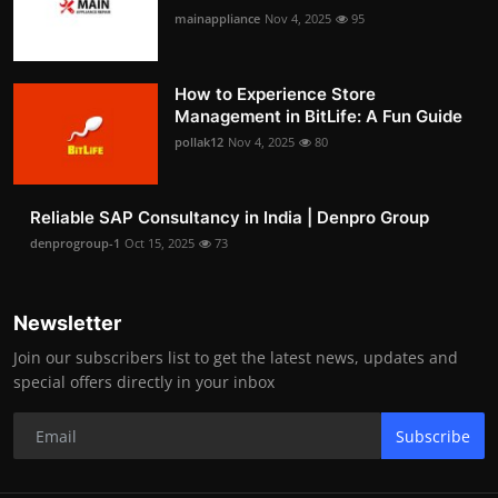
mainappliance
Nov 4, 2025
95
How to Experience Store
Management in BitLife: A Fun Guide
pollak12
Nov 4, 2025
80
Reliable SAP Consultancy in India | Denpro Group
denprogroup-1
Oct 15, 2025
73
Newsletter
Join our subscribers list to get the latest news, updates and
special offers directly in your inbox
Subscribe