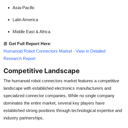
Asia-Pacific
Latin America
Middle East & Africa
📘
Get Full Report Here
:
Humanoid Robot Connectors Market - View in Detailed
Research Report
Competitive Landscape
The humanoid robot connectors market features a competitive
landscape with established electronics manufacturers and
specialized connector companies. While no single company
dominates the entire market, several key players have
established strong positions through technological expertise and
industry partnerships.