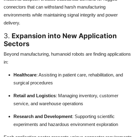
connectors that can withstand harsh manufacturing
environments while maintaining signal integrity and power
delivery.
3.
Expansion into New Application
Sectors
Beyond manufacturing, humanoid robots are finding applications
in:
Healthcare
: Assisting in patient care, rehabilitation, and
surgical procedures
Retail and Logistics
: Managing inventory, customer
service, and warehouse operations
Research and Development
: Supporting scientific
experiments and hazardous environment exploration