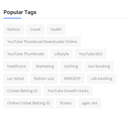
Popular Tags
fashion
travel
health
YouTube Thumbnail Downloader Online
YouTube Thumbnails
Lifestyle
YouTube SEO
healthcare
Marketing
clothing
taxi booking
car rental
fashion usa
MMOEXP
cab booking
Cricket Betting ID
YouTube Growth Hacks
Online Cricket Betting ID
fitness
agen slot