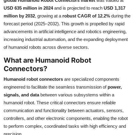
global Humanoid Robot Connectors market
was valued at
Health
USD 635 million in 2024
and is projected to reach
USD 1,317
million by 2032
, growing at a
robust CAGR of 12.2%
during the
Guest Posting
forecast period (2025–2032). This growth is propelled by rapid
advancements in artificial intelligence and robotics engineering,
Advertise with US
increasing industrial automation, and the expanding deployment
of humanoid robots across diverse sectors.
Crypto
What are Humanoid Robot
Business
Connectors?
Humanoid robot connectors
are specialized components
Finance
engineered to facilitate the seamless transmission of
power,
signals, and data
between various subsystems within a
Tech
humanoid robot. These critical connectors ensure reliable
Real Estate
communication and functionality between actuators, sensors,
controllers, and other electronic components, enabling the robot
General
to perform complex, coordinated tasks with high efficiency and
precision.