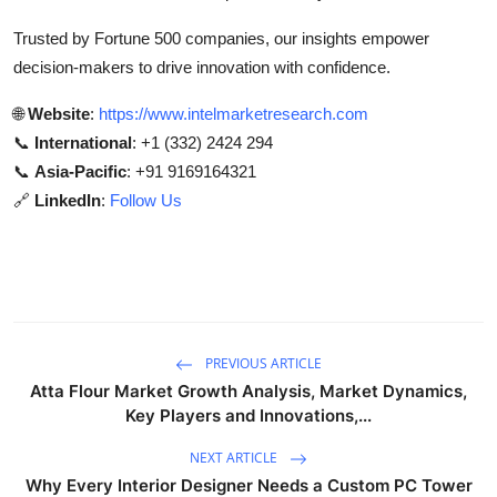
Trusted by Fortune 500 companies, our insights empower
decision-makers to drive innovation with confidence.
🌐
Website
:
https://www.intelmarketresearch.com
📞
International
: +1 (332) 2424 294
📞
Asia-Pacific
: +91 9169164321
🔗
LinkedIn
:
Follow Us
PREVIOUS ARTICLE
Atta Flour Market Growth Analysis, Market Dynamics,
Key Players and Innovations,...
NEXT ARTICLE
Why Every Interior Designer Needs a Custom PC Tower