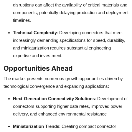
disruptions can affect the availability of critical materials and
components, potentially delaying production and deployment
timelines.
Technical Complexity
: Developing connectors that meet
increasingly demanding specifications for speed, durability,
and miniaturization requires substantial engineering
expertise and investment.
Opportunities Ahead
The market presents numerous growth opportunities driven by
technological convergence and expanding applications:
Next-Generation Connectivity Solutions
: Development of
connectors supporting higher data rates, improved power
delivery, and enhanced environmental resistance
Miniaturization Trends
: Creating compact connector