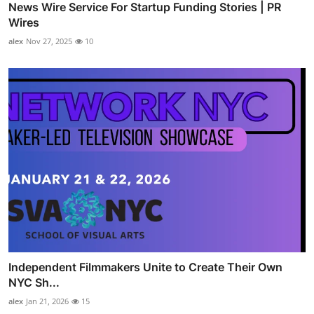
News Wire Service For Startup Funding Stories | PR
Wires
alex
Nov 27, 2025
10
Independent Filmmakers Unite to Create Their Own
NYC Sh...
alex
Jan 21, 2026
15