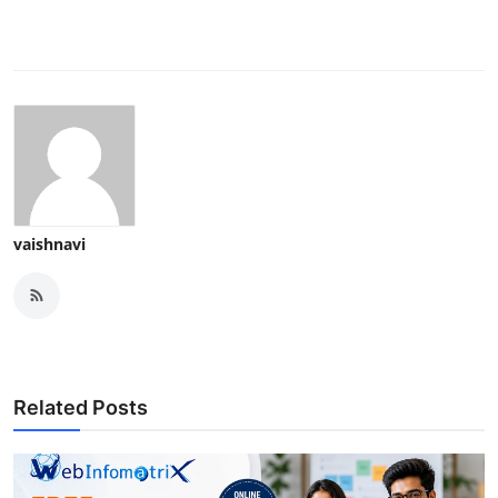
vaishnavi
Related Posts