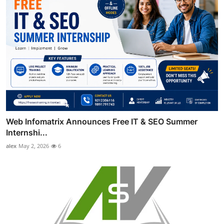
Web Infomatrix Announces Free IT & SEO Summer
Internshi...
alex
May 2, 2026
6