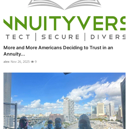
More and More Americans Deciding to Trust in an
Annuity...
alex
Nov 26, 2025
9