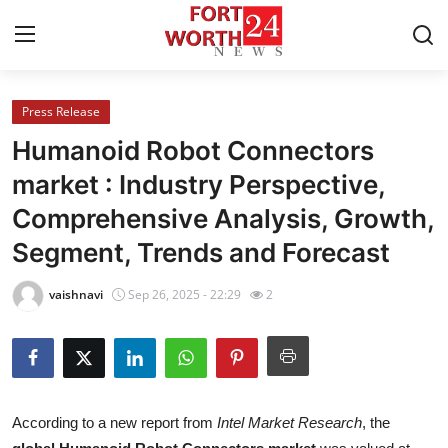
Press Release
Home
Humanoid Robot Connectors
Contact
market : Industry Perspective,
Comprehensive Analysis, Growth,
Press Release
Segment, Trends and Forecast
Privacy Policy
vaishnavi
Sep 26, 2025 - 22:29
2
About
News Network
Submit Press Release
According to a new report from
Intel Market Research
, the