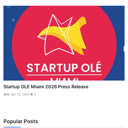
Startup OLE Miami 2026 Press Release
alex
Apr 18, 2026
6
Popular Posts