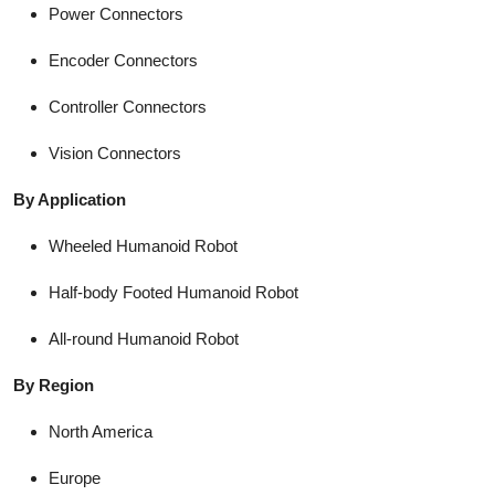
Power Connectors
Encoder Connectors
Controller Connectors
Vision Connectors
By Application
Wheeled Humanoid Robot
Half-body Footed Humanoid Robot
All-round Humanoid Robot
By Region
North America
Europe