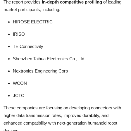
The report provides
in-depth competitive profiling
of leading
market participants, including:
HIROSE ELECTRIC
IRISO
TE Connectivity
Shenzhen Taihua Electronics Co., Ltd
Nextronics Engineering Corp
WCON
JCTC
These companies are focusing on developing connectors with
higher data transmission rates, improved durability, and
enhanced compatibility with next-generation humanoid robot
designs.