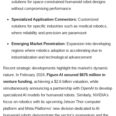
solutions for space-constrained humanoid robot designs
without compromising performance
Specialized Application Connectors
: Customized
solutions for specific industries such as medical robotics,
where reliability and precision are paramount
Emerging Market Penetration
: Expansion into developing
regions where robotics adoption is accelerating due to
industrialization and technological advancement
Recent strategic developments highlight the market's dynamic
nature. In February 2024,
Figure AI secured $675 million in
venture funding
, achieving a $2.6 billion valuation, while
simultaneously announcing a partnership with OpenAI to develop
specialized AI models for humanoid robots. Similarly, NVIDIA's
focus on robotics with its upcoming Jetson Thor computer
platform and Meta Platforms' new division dedicated to AI
humanoid robots demonstrate the sector's momentum and the