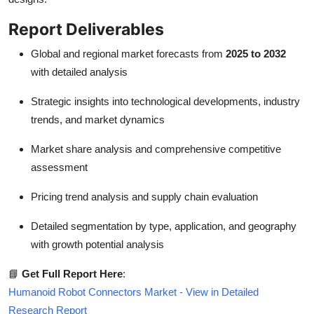
Report Deliverables
Global and regional market forecasts from
2025 to 2032
with detailed analysis
Strategic insights into technological developments, industry
trends, and market dynamics
Market share analysis and comprehensive competitive
assessment
Pricing trend analysis and supply chain evaluation
Detailed segmentation by type, application, and geography
with growth potential analysis
📘
Get Full Report Here
:
Humanoid Robot Connectors Market - View in Detailed
Research Report