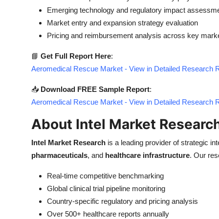
Emerging technology and regulatory impact assessm
Market entry and expansion strategy evaluation
Pricing and reimbursement analysis across key mark
📘
Get Full Report Here
:
Aeromedical Rescue Market - View in Detailed Research 
📥
Download FREE Sample Report
:
Aeromedical Rescue Market - View in Detailed Research 
About Intel Market Researc
Intel Market Research
is a leading provider of strategic int
pharmaceuticals
, and
healthcare infrastructure
. Our res
Real-time competitive benchmarking
Global clinical trial pipeline monitoring
Country-specific regulatory and pricing analysis
Over 500+ healthcare reports annually