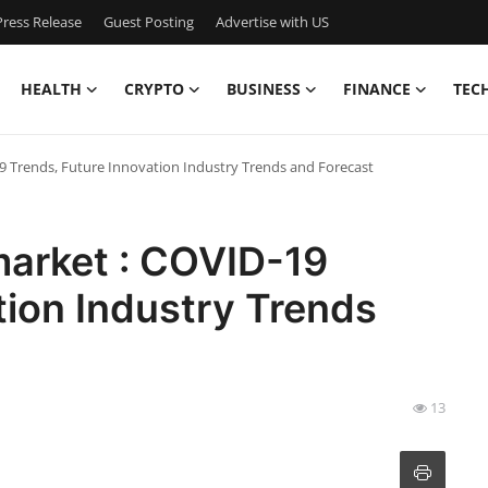
ress Release
Guest Posting
Advertise with US
HEALTH
CRYPTO
BUSINESS
FINANCE
TEC
9 Trends, Future Innovation Industry Trends and Forecast
arket : COVID-19
tion Industry Trends
13