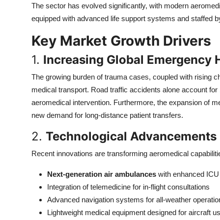
The sector has evolved significantly, with modern aeromedic
Top 10
equipped with advanced life support systems and staffed b
How To
Key Market Growth Drivers
Support Number
1.
Increasing Global Emergency 
The growing burden of trauma cases, coupled with rising ch
medical transport. Road traffic accidents alone account for
aeromedical intervention. Furthermore, the expansion of m
new demand for long-distance patient transfers.
2.
Technological Advancements i
Recent innovations are transforming aeromedical capabiliti
Next-generation air ambulances
with enhanced ICU c
Integration of telemedicine for in-flight consultations
Advanced navigation systems for all-weather operatio
Lightweight medical equipment designed for aircraft u