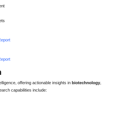
ent
ets
Report
Report
h
elligence, offering actionable insights in
biotechnology
,
earch capabilities include: