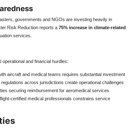
paredness
isasters, governments and NGOs are investing heavily in
ster Risk Reduction reports a
75% increase in climate-related
uation services.
 operational and financial hurdles:
ith aircraft and medical teams requires substantial investment
regulations across jurisdictions create operational challenges
ulties securing reimbursement for aeromedical services
flight-certified medical professionals constrains service
ties