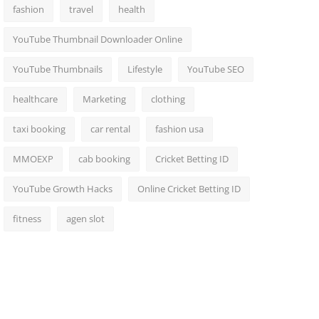
fashion
travel
health
YouTube Thumbnail Downloader Online
YouTube Thumbnails
Lifestyle
YouTube SEO
healthcare
Marketing
clothing
taxi booking
car rental
fashion usa
MMOEXP
cab booking
Cricket Betting ID
YouTube Growth Hacks
Online Cricket Betting ID
fitness
agen slot