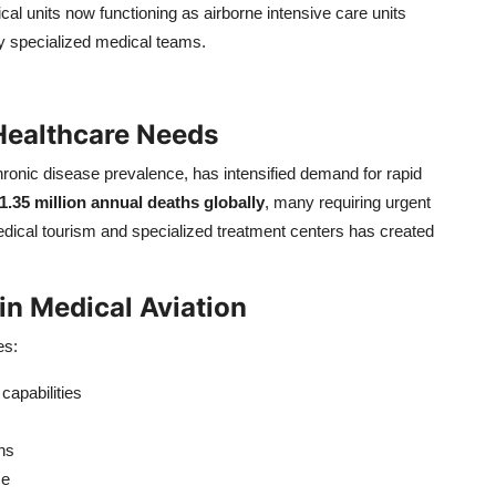
al units now functioning as airborne intensive care units
y specialized medical teams.
Healthcare Needs
ronic disease prevalence, has intensified demand for rapid
1.35 million annual deaths globally
, many requiring urgent
edical tourism and specialized treatment centers has created
n Medical Aviation
es:
apabilities
ns
se