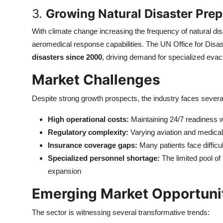
3.
Growing Natural Disaster Pre
With climate change increasing the frequency of natural d
aeromedical response capabilities. The UN Office for Disa
disasters since 2000
, driving demand for specialized evac
Market Challenges
Despite strong growth prospects, the industry faces several
High operational costs:
Maintaining 24/7 readiness w
Regulatory complexity:
Varying aviation and medical 
Insurance coverage gaps:
Many patients face diffic
Specialized personnel shortage:
The limited pool of 
expansion
Emerging Market Opportuni
The sector is witnessing several transformative trends: