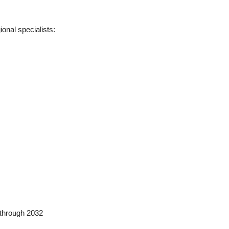
onal specialists:
 through 2032