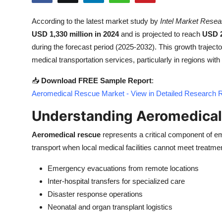
Submit Press Release
According to the latest market study by
Intel Market Resea
USD 1,330 million in 2024
and is projected to reach
USD 2
Guest Posting
during the forecast period (2025-2032). This growth traject
Crypto
medical transportation services, particularly in regions with 
📥
Download FREE Sample Report
:
Advertise with US
Aeromedical Rescue Market - View in Detailed Research 
Business
Understanding Aeromedical
Finance
Aeromedical rescue
represents a critical component of em
transport when local medical facilities cannot meet treatmen
Tech
Emergency evacuations from remote locations
Real Estate
Inter-hospital transfers for specialized care
Disaster response operations
General
Neonatal and organ transplant logistics