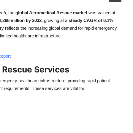
rch
, the
global Aeromedical Rescue market
was valued at
,268 million by 2032
, growing at a
steady CAGR of 8.1%
ory reflects the increasing global demand for rapid emergency
limited healthcare infrastructure.
Report
 Rescue Services
ergency healthcare infrastructure, providing rapid patient
t requirements. These services are vital for: