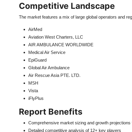
Competitive Landscape
The market features a mix of large global operators and regi
AirMed
Aviation West Charters, LLC
AIR AMBULANCE WORLDWIDE
Medical Air Service
EpiGuard
Global Air Ambulance
Air Rescue Asia PTE. LTD.
MSH
Vista
iFlyPlus
Report Benefits
Comprehensive market sizing and growth projections
Detailed competitive analysis of 12+ key players