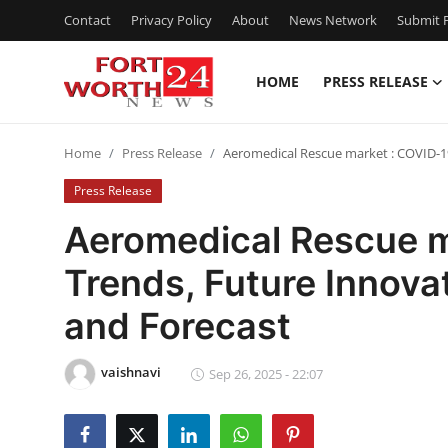
Contact
Privacy Policy
About
News Network
Submit P
HOME
PRESS RELEASE
Home
Home
Press Release
Aeromedical Rescue market : COVID-1
Press Release
Press Release
Contact
Aeromedical Rescue m
Trends, Future Innova
Privacy Policy
and Forecast
About
vaishnavi
News Network
Sep 26, 2025 - 22:07
Health