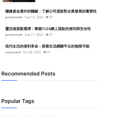
穩健資金運作的關鍵：了解公司貸款對企業發展的重要性
primecredit
Sep 10, 2025
81
靈活借貸新選擇：掌握7x24網上貸款的便利與安全性
primecredit
Sep 11, 2025
81
現代生活的便利革命：探索生活網購平台的無限可能
wewacard
Oct 28, 2025
81
Recommended Posts
Popular Tags