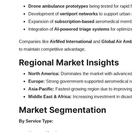
Drone ambulance prototypes
being tested for rapid 
Development of
vertiport networks
to support urban a
Expansion of
subscription-based
aeromedical memb
Integration of
AI-powered triage systems
for optimiz
Companies like
AirMed International
and
Global Air Am
to maintain competitive advantage.
Regional Market Insights
North America:
Dominates the market with advanced 
Europe:
Strong government-supported aeromedical netw
Asia-Pacific:
Fastest-growing region due to improvin
Middle East & Africa:
Increasing investment in disast
Market Segmentation
By Service Type: