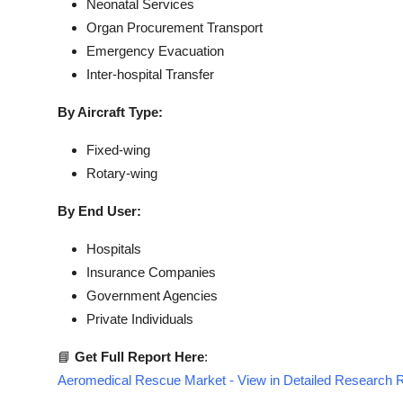
Neonatal Services
Organ Procurement Transport
Emergency Evacuation
Inter-hospital Transfer
By Aircraft Type:
Fixed-wing
Rotary-wing
By End User:
Hospitals
Insurance Companies
Government Agencies
Private Individuals
📘
Get Full Report Here
:
Aeromedical Rescue Market - View in Detailed Research 