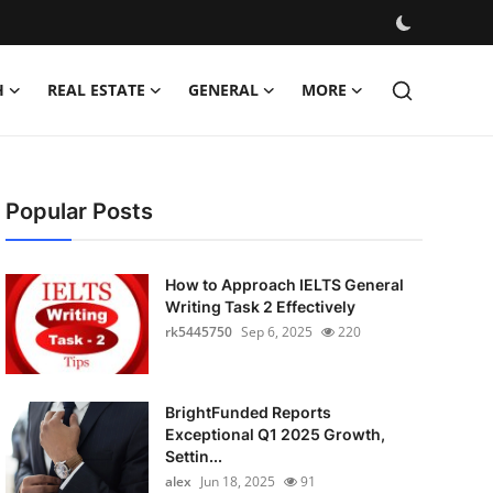
H
REAL ESTATE
GENERAL
MORE
Popular Posts
How to Approach IELTS General
Writing Task 2 Effectively
rk5445750
Sep 6, 2025
220
BrightFunded Reports
Exceptional Q1 2025 Growth,
Settin...
alex
Jun 18, 2025
91