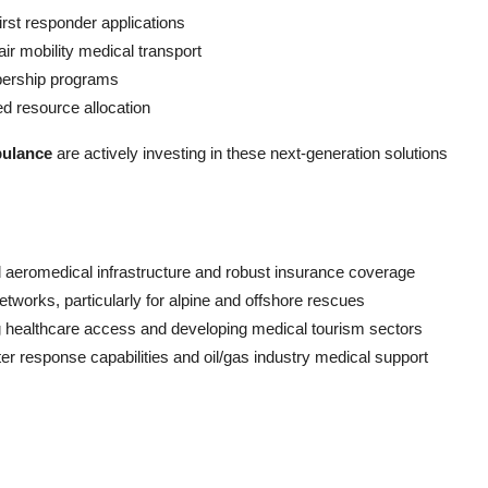
first responder applications
ir mobility medical transport
ership programs
ed resource allocation
bulance
are actively investing in these next-generation solutions
aeromedical infrastructure and robust insurance coverage
orks, particularly for alpine and offshore rescues
g healthcare access and developing medical tourism sectors
er response capabilities and oil/gas industry medical support