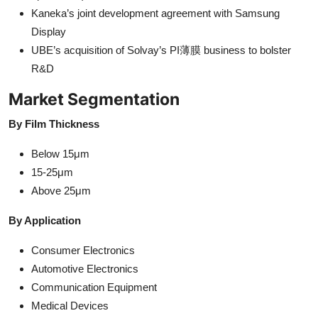
Kaneka’s joint development agreement with Samsung
Display
UBE’s acquisition of Solvay’s PI薄膜 business to bolster
R&D
Market Segmentation
By Film Thickness
Below 15μm
15-25μm
Above 25μm
By Application
Consumer Electronics
Automotive Electronics
Communication Equipment
Medical Devices