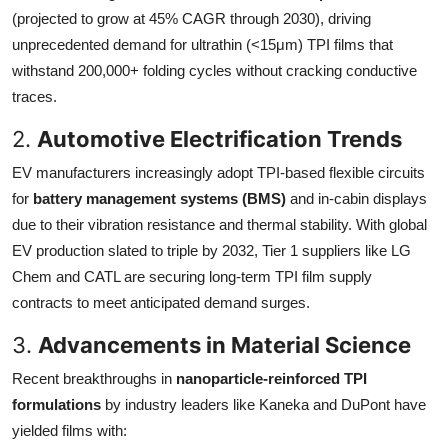
(projected to grow at 45% CAGR through 2030), driving
unprecedented demand for ultrathin (<15μm) TPI films that
withstand 200,000+ folding cycles without cracking conductive
traces.
2.
Automotive Electrification Trends
EV manufacturers increasingly adopt TPI-based flexible circuits
for
battery management systems (BMS)
and in-cabin displays
due to their vibration resistance and thermal stability. With global
EV production slated to triple by 2032, Tier 1 suppliers like LG
Chem and CATL are securing long-term TPI film supply
contracts to meet anticipated demand surges.
3.
Advancements in Material Science
Recent breakthroughs in
nanoparticle-reinforced TPI
formulations
by industry leaders like Kaneka and DuPont have
yielded films with: