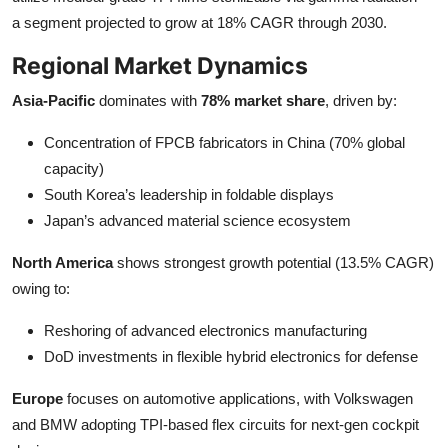
a segment projected to grow at 18% CAGR through 2030.
Regional Market Dynamics
Asia-Pacific
dominates with
78% market share
, driven by:
Concentration of FPCB fabricators in China (70% global
capacity)
South Korea’s leadership in foldable displays
Japan’s advanced material science ecosystem
North America
shows strongest growth potential (13.5% CAGR)
owing to:
Reshoring of advanced electronics manufacturing
DoD investments in flexible hybrid electronics for defense
Europe
focuses on automotive applications, with Volkswagen
and BMW adopting TPI-based flex circuits for next-gen cockpit