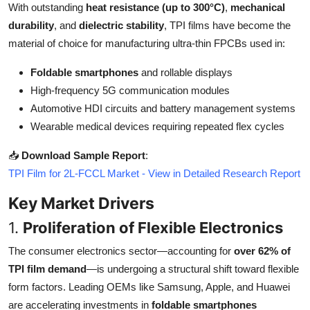
With outstanding
heat resistance (up to 300°C)
,
mechanical
Top 10
durability
, and
dielectric stability
, TPI films have become the
material of choice for manufacturing ultra-thin FPCBs used in:
How To
Foldable smartphones
and rollable displays
Support Number
High-frequency 5G communication modules
Automotive HDI circuits and battery management systems
Wearable medical devices requiring repeated flex cycles
📥
Download Sample Report
:
TPI Film for 2L-FCCL Market - View in Detailed Research Report
Key Market Drivers
1.
Proliferation of Flexible Electronics
The consumer electronics sector—accounting for
over 62% of
TPI film demand
—is undergoing a structural shift toward flexible
form factors. Leading OEMs like Samsung, Apple, and Huawei
are accelerating investments in
foldable smartphones