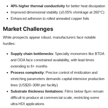
40% higher thermal conductivity
for better heat dissipation
Improved dimensional stability (±0.05% shrinkage at 260°C)
Enhanced adhesion to rolled annealed copper foils
Market Challenges
While prospects appear robust, manufacturers face notable
hurdles:
Supply chain bottlenecks
: Specialty monomers like BTDA
and ODA face constrained availability, with lead times
extending to 6+ months
Process complexity
: Precise control of imidization and
stretching parameters demands capital-intensive production
lines (US$20–30M per facility)
Substrate thickness limitations
: Films below 8μm remain
difficult to produce at commercial scale, restricting some
ultra-HDI applications