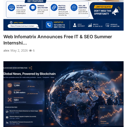
Web Infomatrix Announces Free IT & SEO Summer
Internshi...
alex
May 2, 2026
6