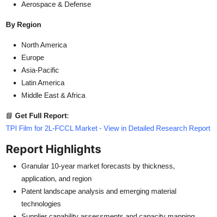
Aerospace & Defense
By Region
North America
Europe
Asia-Pacific
Latin America
Middle East & Africa
📘
Get Full Report
:
TPI Film for 2L-FCCL Market - View in Detailed Research Report
Report Highlights
Granular 10-year market forecasts by thickness,
application, and region
Patent landscape analysis and emerging material
technologies
Supplier capability assessments and capacity mapping