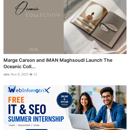
Marge Carson and iMAN Maghsoudi Launch The
Oceanic Coll...
alex
Nov 8, 2025
12