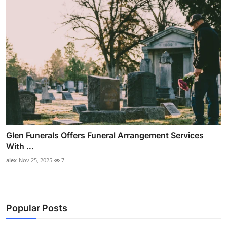
Glen Funerals Offers Funeral Arrangement Services
With ...
alex
Nov 25, 2025
7
Popular Posts