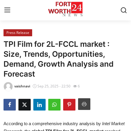
Press Release
Home
TPI Film for 2L-FCCL market :
Press Release
Size, Trends, Opportunities,
Demand, Growth Analysis and
Contact
Forecast
Privacy Policy
vaishnavi
Sep 25, 2025 - 22:50
6
About
News Network
Health
According to a comprehensive industry analysis by
Intel Market