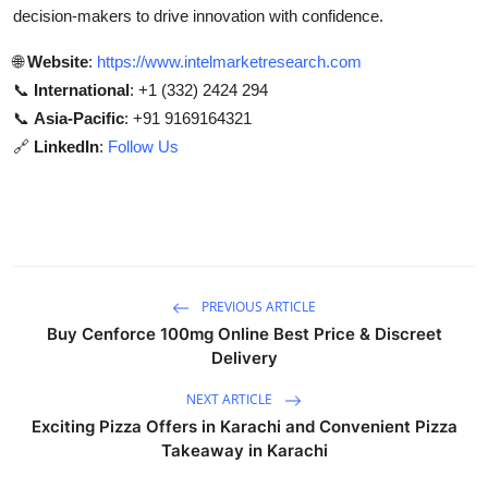
decision-makers to drive innovation with confidence.
🌐
Website
:
https://www.intelmarketresearch.com
📞
International
: +1 (332) 2424 294
📞
Asia-Pacific
: +91 9169164321
🔗
LinkedIn
:
Follow Us
PREVIOUS ARTICLE
Buy Cenforce 100mg Online Best Price & Discreet
Delivery
NEXT ARTICLE
Exciting Pizza Offers in Karachi and Convenient Pizza
Takeaway in Karachi