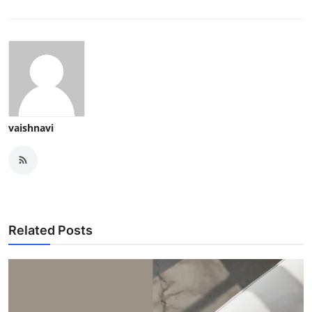
vaishnavi
Related Posts