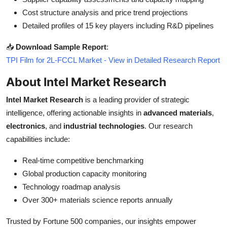
Cost structure analysis and price trend projections
Detailed profiles of 15 key players including R&D pipelines
📥
Download Sample Report
:
TPI Film for 2L-FCCL Market - View in Detailed Research Report
About Intel Market Research
Intel Market Research
is a leading provider of strategic
intelligence, offering actionable insights in
advanced materials
,
electronics
, and
industrial technologies
. Our research
capabilities include:
Real-time competitive benchmarking
Global production capacity monitoring
Technology roadmap analysis
Over 300+ materials science reports annually
Trusted by Fortune 500 companies, our insights empower