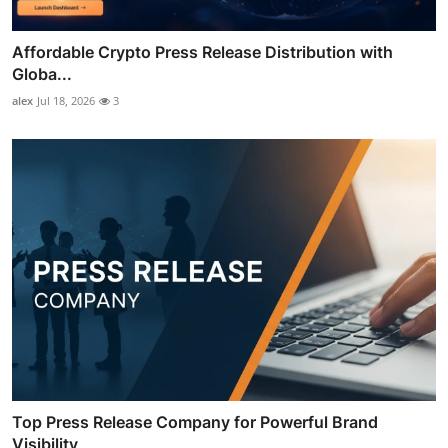
Affordable Crypto Press Release Distribution with
Globa...
alex
Jul 18, 2026
3
Top Press Release Company for Powerful Brand
Visibility