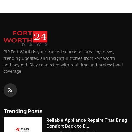
BIP Fort Worth is your trusted source for breaking news,
trending updates, and insightful stories from Fort Worth
and beyond. Stay connected with real-time and professional
coverage.
Trending Posts
Reliable Appliance Repairs That Bring
Comfort Back to E...