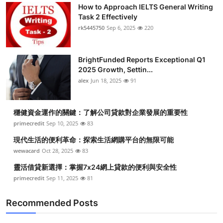
How to Approach IELTS General Writing
Task 2 Effectively
rk5445750
Sep 6, 2025
220
BrightFunded Reports Exceptional Q1
2025 Growth, Settin...
alex
Jun 18, 2025
91
穩健資金運作的關鍵：了解公司貸款對企業發展的重要性
primecredit
Sep 10, 2025
83
現代生活的便利革命：探索生活網購平台的無限可能
wewacard
Oct 28, 2025
83
靈活借貸新選擇：掌握7x24網上貸款的便利與安全性
primecredit
Sep 11, 2025
81
Recommended Posts