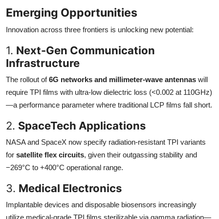
Emerging Opportunities
Innovation across three frontiers is unlocking new potential:
1.
Next-Gen Communication
Infrastructure
The rollout of
6G networks and millimeter-wave antennas
will
require TPI films with ultra-low dielectric loss (<0.002 at 110GHz)
—a performance parameter where traditional LCP films fall short.
2.
SpaceTech Applications
NASA and SpaceX now specify radiation-resistant TPI variants
for
satellite flex circuits
, given their outgassing stability and
−269°C to +400°C operational range.
3.
Medical Electronics
Implantable devices and disposable biosensors increasingly
utilize medical-grade TPI films sterilizable via gamma radiation—