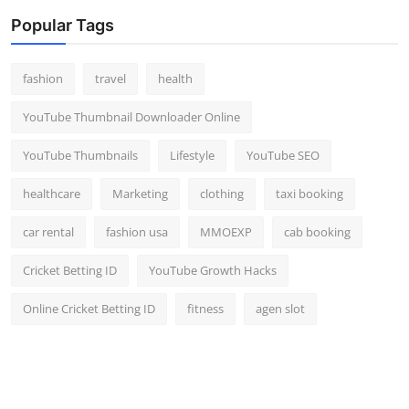
Popular Tags
fashion
travel
health
YouTube Thumbnail Downloader Online
YouTube Thumbnails
Lifestyle
YouTube SEO
healthcare
Marketing
clothing
taxi booking
car rental
fashion usa
MMOEXP
cab booking
Cricket Betting ID
YouTube Growth Hacks
Online Cricket Betting ID
fitness
agen slot