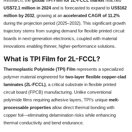
Research
, the
global TPI Film for 2L-FCCL market
reached
Submit Press Release
US$72.1 million in 2024
and is forecasted to expand to
US$162
million by 2032
, growing at an
accelerated CAGR of 11.2%
Guest Posting
during the projection period (2025–2032). This significant growth
trajectory stems from surging demand for flexible printed circuit
Crypto
boards in next-generation electronics, coupled with material
innovations enabling thinner, higher-performance solutions.
Advertise with US
What is TPI Film for 2L-FCCL?
Business
Thermoplastic Polyimide (TPI) Film
represents a specialized
polymer material engineered for
two-layer flexible copper-clad
Finance
laminates (2L-FCCL)
, a critical substrate in flexible printed
circuit board (FPCB) manufacturing. Unlike conventional
Tech
polyimide films requiring adhesive layers, TPI’s unique
melt-
processable properties
allow direct thermal bonding with
Real Estate
copper foil—eliminating delamination risks while enhancing
General
thermal conductivity and bend endurance.