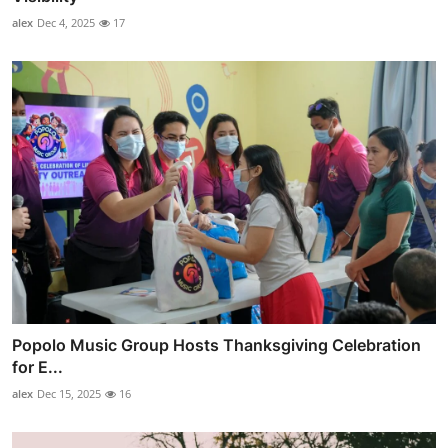
alex
Dec 4, 2025
17
Popolo Music Group Hosts Thanksgiving Celebration
for E...
alex
Dec 15, 2025
16