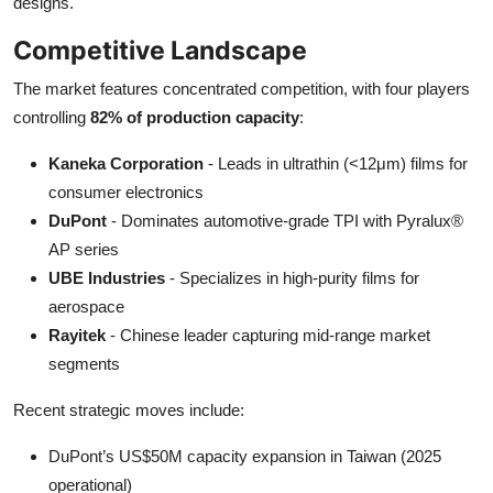
designs.
Competitive Landscape
The market features concentrated competition, with four players
controlling
82% of production capacity
:
Kaneka Corporation
- Leads in ultrathin (<12μm) films for
consumer electronics
DuPont
- Dominates automotive-grade TPI with Pyralux®
AP series
UBE Industries
- Specializes in high-purity films for
aerospace
Rayitek
- Chinese leader capturing mid-range market
segments
Recent strategic moves include:
DuPont’s US$50M capacity expansion in Taiwan (2025
operational)