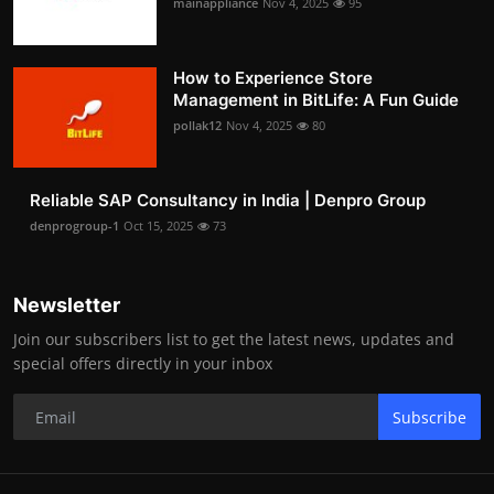
mainappliance
Nov 4, 2025
95
How to Experience Store
Management in BitLife: A Fun Guide
pollak12
Nov 4, 2025
80
Reliable SAP Consultancy in India | Denpro Group
denprogroup-1
Oct 15, 2025
73
Newsletter
Join our subscribers list to get the latest news, updates and
special offers directly in your inbox
Subscribe