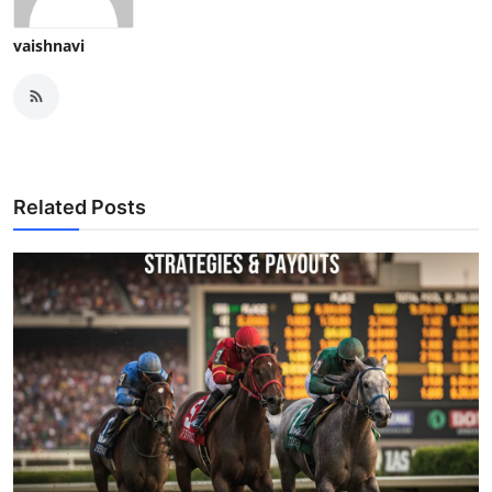
vaishnavi
Related Posts