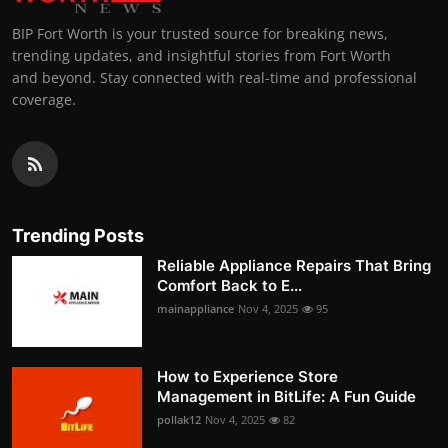
BIP Fort Worth is your trusted source for breaking news,
trending updates, and insightful stories from Fort Worth
and beyond. Stay connected with real-time and professional
coverage.
Trending Posts
Reliable Appliance Repairs That Bring
Comfort Back to E...
mainappliance
Nov 4, 2025
95
How to Experience Store
Management in BitLife: A Fun Guide
pollak12
Nov 4, 2025
82