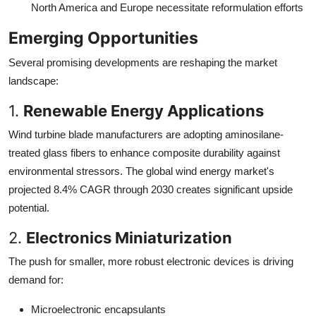
North America and Europe necessitate reformulation efforts
Emerging Opportunities
Several promising developments are reshaping the market
landscape:
1.
Renewable Energy Applications
Wind turbine blade manufacturers are adopting aminosilane-
treated glass fibers to enhance composite durability against
environmental stressors. The global wind energy market's
projected 8.4% CAGR through 2030 creates significant upside
potential.
2.
Electronics Miniaturization
The push for smaller, more robust electronic devices is driving
demand for:
Microelectronic encapsulants