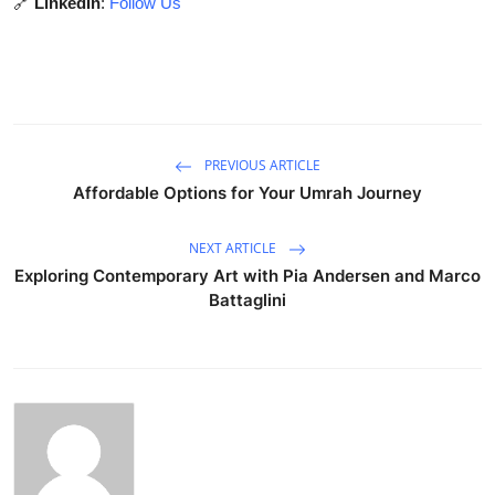
🔗
LinkedIn
:
Follow Us
PREVIOUS ARTICLE
Affordable Options for Your Umrah Journey
NEXT ARTICLE
Exploring Contemporary Art with Pia Andersen and Marco
Battaglini