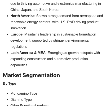
due to thriving automotive and electronics manufacturing in
China, Japan, and South Korea
North America
: Shows strong demand from aerospace and
renewable energy sectors, with U.S. R&D driving product
innovation
Europe
: Maintains leadership in sustainable formulation
development, supported by stringent environmental
regulations
Latin America & MEA
: Emerging as growth hotspots with
expanding construction and automotive production
capabilities
Market Segmentation
By Type
Monoamino Type
Diamino Type
Other Functional Variants