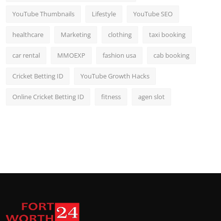
YouTube Thumbnails
Lifestyle
YouTube SEO
healthcare
Marketing
clothing
taxi booking
car rental
MMOEXP
fashion usa
cab booking
Cricket Betting ID
YouTube Growth Hacks
Online Cricket Betting ID
fitness
agen slot