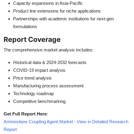
Capacity expansions in Asia-Pacific
Product line extensions for niche applications
Partnerships with academic institutions for next-gen
formulations
Report Coverage
The comprehensive market analysis includes:
Historical data & 2024-2032 forecasts
COVID-19 impact analysis
Price trend analysis
Manufacturing process assessment
Technology roadmap
Competitive benchmarking
Get Full Report Here
:
Aminosilane Coupling Agent Market - View in Detailed Research
Report