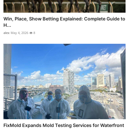
Win, Place, Show Betting Explained: Complete Guide to
H...
alex
May 4, 2026
8
FixMold Expands Mold Testing Services for Waterfront