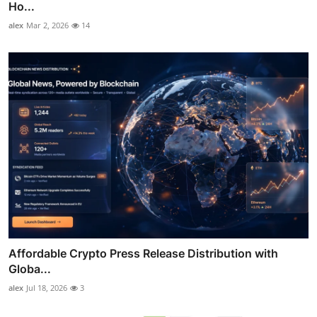
Ho...
alex
Mar 2, 2026
14
Affordable Crypto Press Release Distribution with
Globa...
alex
Jul 18, 2026
3