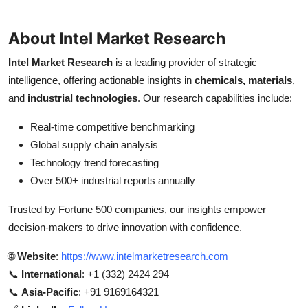
About Intel Market Research
Intel Market Research
is a leading provider of strategic
intelligence, offering actionable insights in
chemicals, materials
,
and
industrial technologies
. Our research capabilities include:
Real-time competitive benchmarking
Global supply chain analysis
Technology trend forecasting
Over 500+ industrial reports annually
Trusted by Fortune 500 companies, our insights empower
decision-makers to drive innovation with confidence.
🌐
Website
:
https://www.intelmarketresearch.com
📞
International
: +1 (332) 2424 294
📞
Asia-Pacific
: +91 9169164321