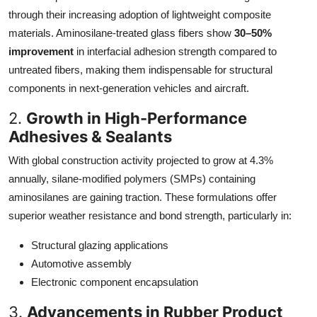
through their increasing adoption of lightweight composite
materials. Aminosilane-treated glass fibers show
30–50%
improvement
in interfacial adhesion strength compared to
untreated fibers, making them indispensable for structural
components in next-generation vehicles and aircraft.
2.
Growth in High-Performance
Adhesives & Sealants
With global construction activity projected to grow at 4.3%
annually, silane-modified polymers (SMPs) containing
aminosilanes are gaining traction. These formulations offer
superior weather resistance and bond strength, particularly in:
Structural glazing applications
Automotive assembly
Electronic component encapsulation
3.
Advancements in Rubber Product