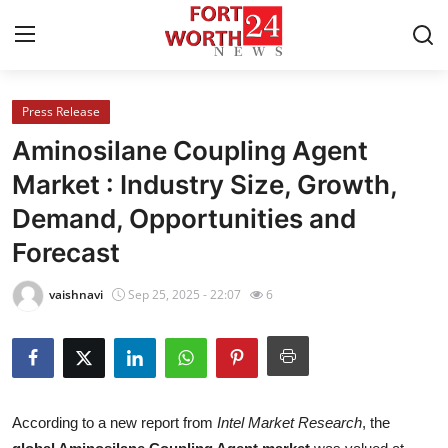
Press Release
Home
Aminosilane Coupling Agent
Press Release
Market : Industry Size, Growth,
Demand, Opportunities and
Contact
Forecast
Privacy Policy
vaishnavi
Sep 25, 2025 - 22:07
6
About
News Network
Health
According to a new report from
Intel Market Research
, the