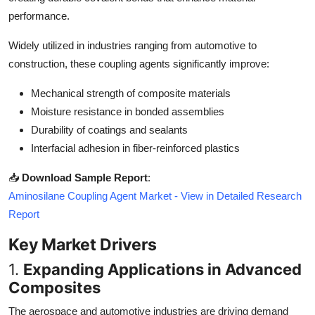
Top 10
performance.
Widely utilized in industries ranging from automotive to
How To
construction, these coupling agents significantly improve:
Support Number
Mechanical strength of composite materials
Moisture resistance in bonded assemblies
Durability of coatings and sealants
Interfacial adhesion in fiber-reinforced plastics
📥
Download Sample Report
:
Aminosilane Coupling Agent Market - View in Detailed Research
Report
Key Market Drivers
1.
Expanding Applications in Advanced
Composites
The aerospace and automotive industries are driving demand