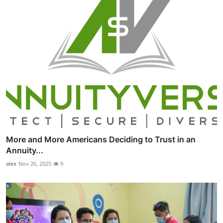
More and More Americans Deciding to Trust in an
Annuity...
alex
Nov 26, 2025
9