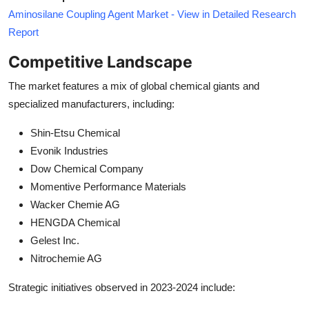
Aminosilane Coupling Agent Market - View in Detailed Research
Report
Competitive Landscape
The market features a mix of global chemical giants and
specialized manufacturers, including:
Shin-Etsu Chemical
Evonik Industries
Dow Chemical Company
Momentive Performance Materials
Wacker Chemie AG
HENGDA Chemical
Gelest Inc.
Nitrochemie AG
Strategic initiatives observed in 2023-2024 include: