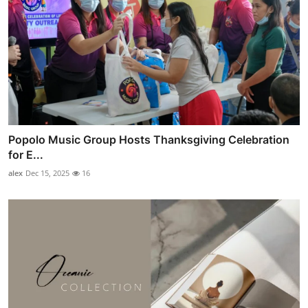
Popolo Music Group Hosts Thanksgiving Celebration
for E...
alex
Dec 15, 2025
16