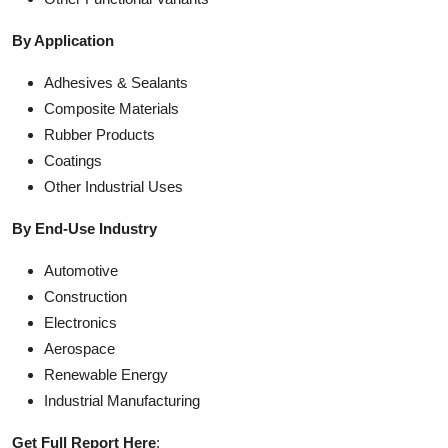
By Application
Adhesives & Sealants
Composite Materials
Rubber Products
Coatings
Other Industrial Uses
By End-Use Industry
Automotive
Construction
Electronics
Aerospace
Renewable Energy
Industrial Manufacturing
Get Full Report Here
: