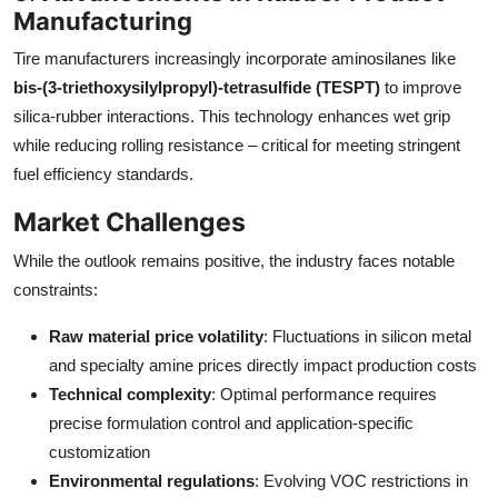
Manufacturing
Tire manufacturers increasingly incorporate aminosilanes like
bis-(3-triethoxysilylpropyl)-tetrasulfide (TESPT)
to improve
silica-rubber interactions. This technology enhances wet grip
while reducing rolling resistance – critical for meeting stringent
fuel efficiency standards.
Market Challenges
While the outlook remains positive, the industry faces notable
constraints:
Raw material price volatility
: Fluctuations in silicon metal
and specialty amine prices directly impact production costs
Technical complexity
: Optimal performance requires
precise formulation control and application-specific
customization
Environmental regulations
: Evolving VOC restrictions in