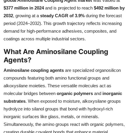
global Aminosilane Coupling Agent market
was valued at
Submit Press Release
$377 million in 2024
and is projected to reach
$492 million by
2032
, growing at a
steady CAGR of 3.9%
during the forecast
Guest Posting
period (2024–2032). This growth trajectory reflects increasing
demand for high-performance adhesives, composites, and
Advertise with US
coatings across multiple industrial sectors.
What Are Aminosilane Coupling
Crypto
Agents?
Business
Aminosilane coupling agents
are specialized organosilicon
compounds featuring both amino functional groups and
Finance
alkoxysilane moieties. These versatile molecules act as
molecular bridges between
organic polymers
and
inorganic
Tech
substrates
. When exposed to moisture, alkoxysilane groups
Real Estate
hydrolyze into silanol groups that bond with hydroxyl-rich
inorganic surfaces like glass, metals, or minerals.
General
Simultaneously, the amino groups react with organic polymers,
creating durable covalent bonds that enhance material