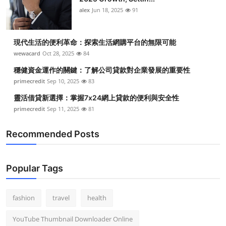
alex
Jun 18, 2025
91
現代生活的便利革命：探索生活網購平台的無限可能
wewacard
Oct 28, 2025
84
穩健資金運作的關鍵：了解公司貸款對企業發展的重要性
primecredit
Sep 10, 2025
83
靈活借貸新選擇：掌握7x24網上貸款的便利與安全性
primecredit
Sep 11, 2025
81
Recommended Posts
Popular Tags
fashion
travel
health
YouTube Thumbnail Downloader Online