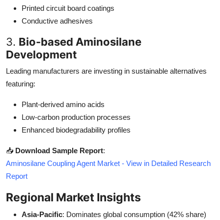
Printed circuit board coatings
Conductive adhesives
3.
Bio-based Aminosilane
Development
Leading manufacturers are investing in sustainable alternatives
featuring:
Plant-derived amino acids
Low-carbon production processes
Enhanced biodegradability profiles
📥
Download Sample Report
:
Aminosilane Coupling Agent Market - View in Detailed Research
Report
Regional Market Insights
Asia-Pacific
: Dominates global consumption (42% share)