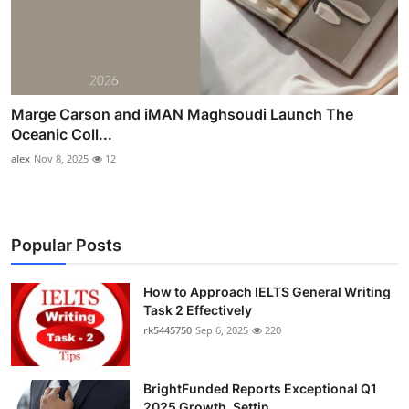
Marge Carson and iMAN Maghsoudi Launch The
Oceanic Coll...
alex
Nov 8, 2025
12
Popular Posts
How to Approach IELTS General Writing
Task 2 Effectively
rk5445750
Sep 6, 2025
220
BrightFunded Reports Exceptional Q1
2025 Growth, Settin...