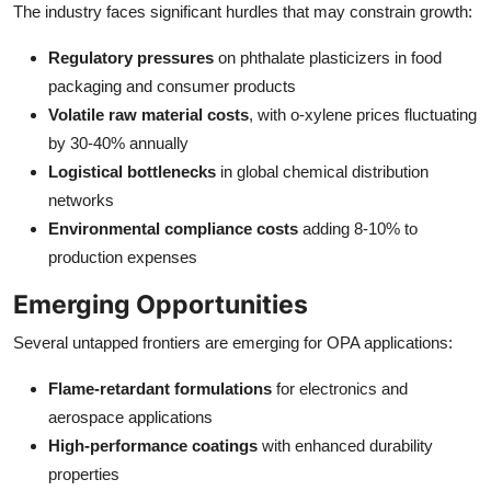
The industry faces significant hurdles that may constrain growth:
Regulatory pressures
on phthalate plasticizers in food
packaging and consumer products
Volatile raw material costs
, with o-xylene prices fluctuating
by 30-40% annually
Logistical bottlenecks
in global chemical distribution
networks
Environmental compliance costs
adding 8-10% to
production expenses
Emerging Opportunities
Several untapped frontiers are emerging for OPA applications:
Flame-retardant formulations
for electronics and
aerospace applications
High-performance coatings
with enhanced durability
properties