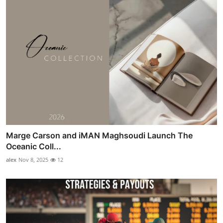
Marge Carson and iMAN Maghsoudi Launch The
Oceanic Coll...
alex
Nov 8, 2025
12