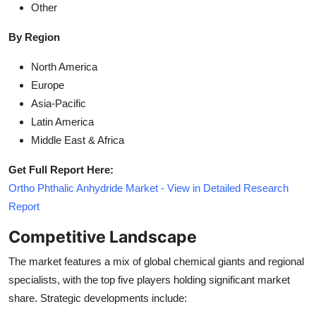
Other
By Region
North America
Europe
Asia-Pacific
Latin America
Middle East & Africa
Get Full Report Here:
Ortho Phthalic Anhydride Market - View in Detailed Research
Report
Competitive Landscape
The market features a mix of global chemical giants and regional
specialists, with the top five players holding significant market
share. Strategic developments include: