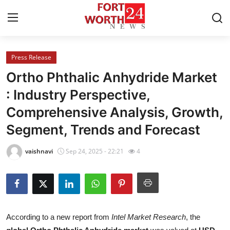
Press Release
Home
Ortho Phthalic Anhydride Market
Contact
: Industry Perspective,
Comprehensive Analysis, Growth,
Press Release
Segment, Trends and Forecast
Privacy Policy
vaishnavi
Sep 24, 2025 - 22:21
4
About
News Network
Submit Press Release
According to a new report from
Intel Market Research
, the