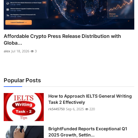
Affordable Crypto Press Release Distribution with
Globa...
alex
Jul 18, 2026
3
Popular Posts
How to Approach IELTS General Writing
Task 2 Effectively
rk5445750
Sep 6, 2025
220
BrightFunded Reports Exceptional Q1
2025 Growth, Settin...