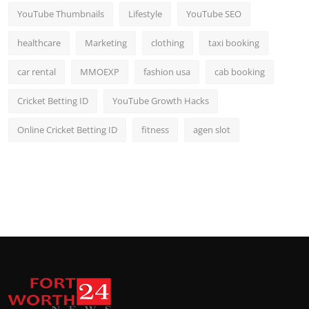
YouTube Thumbnails
Lifestyle
YouTube SEO
healthcare
Marketing
clothing
taxi booking
car rental
MMOEXP
fashion usa
cab booking
Cricket Betting ID
YouTube Growth Hacks
Online Cricket Betting ID
fitness
agen slot