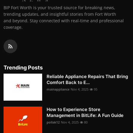
BIP Fort Worth is your trusted source for breaking news,
trending updates, and insightful stories from Fort Worth
and beyond. Stay connected with real-time and professional
coverage.
Trending Posts
Reliable Appliance Repairs That Bring
Comfort Back to E...
mainappliance
Nov 4, 2025
95
How to Experience Store
Management in BitLife: A Fun Guide
pollak12
Nov 4, 2025
80