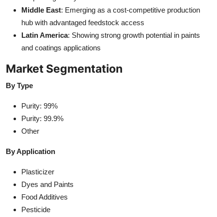
Middle East
: Emerging as a cost-competitive production
hub with advantaged feedstock access
Latin America
: Showing strong growth potential in paints
and coatings applications
Market Segmentation
By Type
Purity: 99%
Purity: 99.9%
Other
By Application
Plasticizer
Dyes and Paints
Food Additives
Pesticide