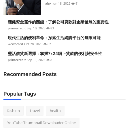
alex
Jun 18, 2025
91
穩健資金運作的關鍵：了解公司貸款對企業發展的重要性
primecredit
Sep 10, 2025
83
現代生活的便利革命：探索生活網購平台的無限可能
wewacard
Oct 28, 2025
82
靈活借貸新選擇：掌握7x24網上貸款的便利與安全性
primecredit
Sep 11, 2025
81
Recommended Posts
Popular Tags
fashion
travel
health
YouTube Thumbnail Downloader Online