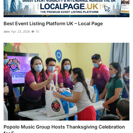
Best Event Listing Platform UK – Local Page
alex
Apr 23, 2026
10
Popolo Music Group Hosts Thanksgiving Celebration