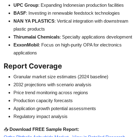
UPC Group
: Expanding Indonesian production facilities
BASF
: Investing in renewable feedstock technologies
NAN YA PLASTICS
: Vertical integration with downstream
plastic products
Thirumalai Chemicals
: Specialty applications development
ExxonMobil
: Focus on high-purity OPA for electronics
applications
Report Coverage
Granular market size estimates (2024 baseline)
2032 projections with scenario analysis
Price trend monitoring across regions
Production capacity forecasts
Application growth potential assessments
Regulatory impact analysis
📥
Download FREE Sample Report: