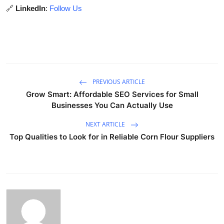
🔗
LinkedIn
:
Follow Us
PREVIOUS ARTICLE
Grow Smart: Affordable SEO Services for Small
Businesses You Can Actually Use
NEXT ARTICLE
Top Qualities to Look for in Reliable Corn Flour Suppliers