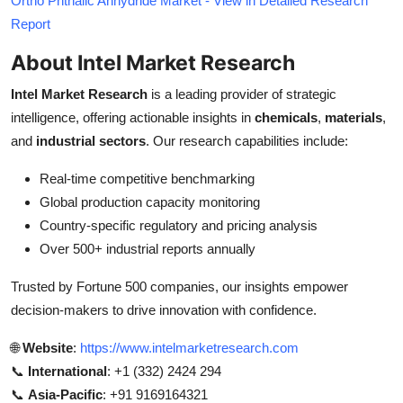
Ortho Phthalic Anhydride Market - View in Detailed Research
Report
About Intel Market Research
Intel Market Research
is a leading provider of strategic
intelligence, offering actionable insights in
chemicals
,
materials
,
and
industrial sectors
. Our research capabilities include:
Real-time competitive benchmarking
Global production capacity monitoring
Country-specific regulatory and pricing analysis
Over 500+ industrial reports annually
Trusted by Fortune 500 companies, our insights empower
decision-makers to drive innovation with confidence.
🌐
Website
:
https://www.intelmarketresearch.com
📞
International
: +1 (332) 2424 294
📞
Asia-Pacific
: +91 9169164321