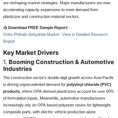
are reshaping market strategies. Major manufacturers are now
Top 10
accelerating capacity expansions to meet demand from
plasticizer and construction material sectors.
How To
📥
Download FREE Sample Report:
Support Number
Ortho Phthalic Anhydride Market - View in Detailed Research
Report
Key Market Drivers
1.
Booming Construction & Automotive
Industries
The construction sector's double-digit growth across Asia-Pacific
is driving unprecedented demand for
polyvinyl chloride (PVC)
products
, where OPA-derived plasticizers account for over 60%
of formulation inputs. Meanwhile, automotive manufacturers
increasingly rely on OPA-based polyester resins for lightweight
composite parts, with electric vehicle production alone