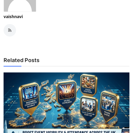
vaishnavi
Related Posts