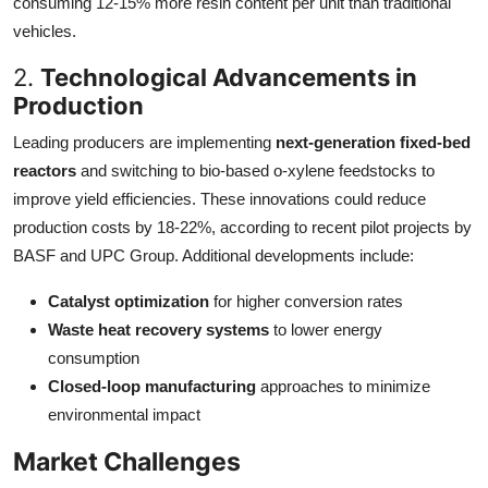
consuming 12-15% more resin content per unit than traditional
vehicles.
2.
Technological Advancements in
Production
Leading producers are implementing
next-generation fixed-bed
reactors
and switching to bio-based o-xylene feedstocks to
improve yield efficiencies. These innovations could reduce
production costs by 18-22%, according to recent pilot projects by
BASF and UPC Group. Additional developments include:
Catalyst optimization
for higher conversion rates
Waste heat recovery systems
to lower energy
consumption
Closed-loop manufacturing
approaches to minimize
environmental impact
Market Challenges