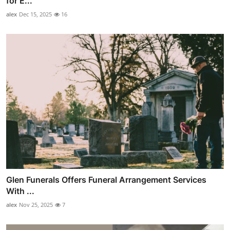
for E...
alex
Dec 15, 2025
16
Glen Funerals Offers Funeral Arrangement Services
With ...
alex
Nov 25, 2025
7