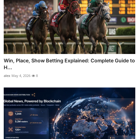
Win, Place, Show Betting Explained: Complete Guide to
H...
alex
May 4, 2026
8