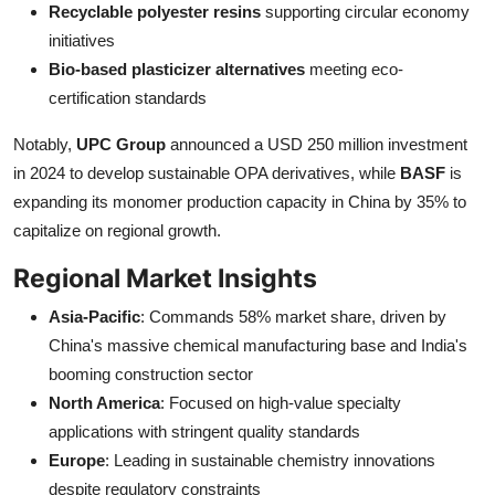
Recyclable polyester resins
supporting circular economy
initiatives
Bio-based plasticizer alternatives
meeting eco-
certification standards
Notably,
UPC Group
announced a USD 250 million investment
in 2024 to develop sustainable OPA derivatives, while
BASF
is
expanding its monomer production capacity in China by 35% to
capitalize on regional growth.
Regional Market Insights
Asia-Pacific
: Commands 58% market share, driven by
China's massive chemical manufacturing base and India's
booming construction sector
North America
: Focused on high-value specialty
applications with stringent quality standards
Europe
: Leading in sustainable chemistry innovations
despite regulatory constraints