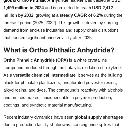
global Ortho Phthalic Anhydride market
was valued at
USD
Health
1,499 million in 2024
and is projected to reach
USD 2,412
million by 2032
, growing at a
steady CAGR of 6.2%
during the
Guest Posting
forecast period (2025–2032). This growth is driven by surging
demand from end-use industries and supply chain disruptions
Advertise with US
that caused significant price volatility after 2025.
What is Ortho Phthalic Anhydride?
Crypto
Ortho Phthalic Anhydride (OPA)
is a white crystalline
Business
compound produced through the catalytic oxidation of o-xylene.
As a
versatile chemical intermediate
, it serves as the building
Finance
block for phthalate plasticizers, unsaturated polyester resins,
alkyd resins, and dyes. The compound’s reactivity with alcohols
Tech
and amines makes it indispensable in polymer production,
coatings, and synthetic material manufacturing.
Real Estate
Recent industry dynamics have seen
global supply shortages
General
due to production facility shutdowns, causing price spikes that