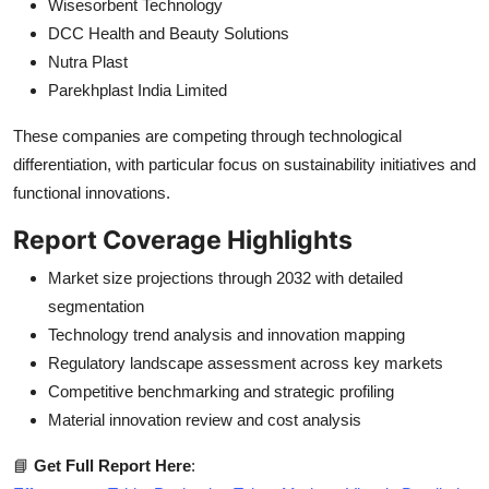
Wisesorbent Technology
DCC Health and Beauty Solutions
Nutra Plast
Parekhplast India Limited
These companies are competing through technological
differentiation, with particular focus on sustainability initiatives and
functional innovations.
Report Coverage Highlights
Market size projections through 2032 with detailed
segmentation
Technology trend analysis and innovation mapping
Regulatory landscape assessment across key markets
Competitive benchmarking and strategic profiling
Material innovation review and cost analysis
📘
Get Full Report Here
: