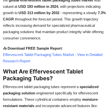
the
global effervescent tablet packaging tubes market
was
Submit Press Release
valued at
USD 193 million in 2024
, with projections indicating
growth to
USD 313 million by 2032
- representing a steady
7.3%
Guest Posting
CAGR
throughout the forecast period. This growth trajectory
reflects increasing demand for specialized pharmaceutical
Crypto
packaging solutions that maintain product integrity while offering
consumer convenience.
Advertise with US
📥
Download FREE Sample Report
:
Business
Effervescent Tablet Packaging Tubes Market - View in Detailed
Research Report
Finance
What Are Effervescent Tablet
Packaging Tubes?
Tech
Effervescent tablet packaging tubes represent a
specialized
Real Estate
packaging solution
engineered specifically for effervescent
formulations. These cylindrical containers employ
moisture-
General
resistant materials
and incorporate advanced features like: