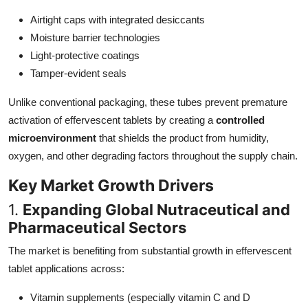
Top 10
Airtight caps with integrated desiccants
Moisture barrier technologies
How To
Light-protective coatings
Tamper-evident seals
Support Number
Unlike conventional packaging, these tubes prevent premature
activation of effervescent tablets by creating a
controlled
microenvironment
that shields the product from humidity,
oxygen, and other degrading factors throughout the supply chain.
Key Market Growth Drivers
1.
Expanding Global Nutraceutical and
Pharmaceutical Sectors
The market is benefiting from substantial growth in effervescent
tablet applications across:
Vitamin supplements (especially vitamin C and D