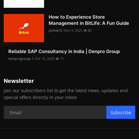
How to Experience Store
Management in BitLife: A Fun Guide
pollak12
Nov 4, 2025
80
Reliable SAP Consultancy in India | Denpro Group
denprogroup-1
Oct 15, 2025
73
Newsletter
Join our subscribers list to get the latest news, updates and
special offers directly in your inbox
Subscribe