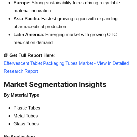
Europe
: Strong sustainability focus driving recyclable
material innovation
Asia-Pacific
: Fastest growing region with expanding
pharmaceutical production
Latin America
: Emerging market with growing OTC
medication demand
📘
Get Full Report Here
:
Effervescent Tablet Packaging Tubes Market - View in Detailed
Research Report
Market Segmentation Insights
By Material Type
Plastic Tubes
Metal Tubes
Glass Tubes
By Application