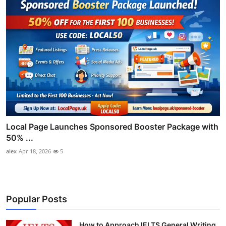
Local Page Launches Sponsored Booster Package with
50% ...
alex
Apr 18, 2026
5
Popular Posts
How to Approach IELTS General Writing