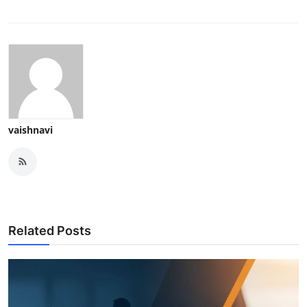
vaishnavi
Related Posts