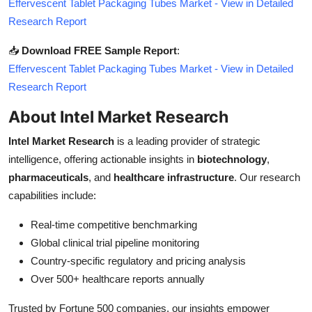
Effervescent Tablet Packaging Tubes Market - View in Detailed
Research Report
📥
Download FREE Sample Report
:
Effervescent Tablet Packaging Tubes Market - View in Detailed
Research Report
About Intel Market Research
Intel Market Research
is a leading provider of strategic
intelligence, offering actionable insights in
biotechnology
,
pharmaceuticals
, and
healthcare infrastructure
. Our research
capabilities include:
Real-time competitive benchmarking
Global clinical trial pipeline monitoring
Country-specific regulatory and pricing analysis
Over 500+ healthcare reports annually
Trusted by Fortune 500 companies, our insights empower