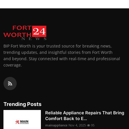
BIP Fort Worth is your trusted source for breaking news,
trending updates, and insightful stories from Fort Worth
and beyond. Stay connected with real-time and professional
coverage.
Trending Posts
Reliable Appliance Repairs That Bring
Comfort Back to E...
mainappliance
Nov 4, 2025
95