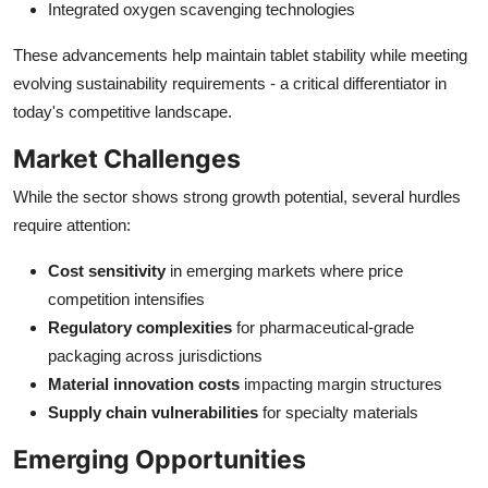
Integrated oxygen scavenging technologies
These advancements help maintain tablet stability while meeting
evolving sustainability requirements - a critical differentiator in
today's competitive landscape.
Market Challenges
While the sector shows strong growth potential, several hurdles
require attention:
Cost sensitivity
in emerging markets where price
competition intensifies
Regulatory complexities
for pharmaceutical-grade
packaging across jurisdictions
Material innovation costs
impacting margin structures
Supply chain vulnerabilities
for specialty materials
Emerging Opportunities