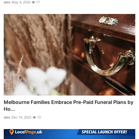
alex
May 4, 2026
17
Melbourne Families Embrace Pre-Paid Funeral Plans by
Ho...
alex
Dec 19, 2025
13