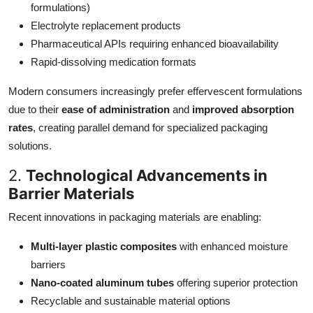
formulations)
Electrolyte replacement products
Pharmaceutical APIs requiring enhanced bioavailability
Rapid-dissolving medication formats
Modern consumers increasingly prefer effervescent formulations
due to their
ease of administration
and
improved absorption
rates
, creating parallel demand for specialized packaging
solutions.
2.
Technological Advancements in
Barrier Materials
Recent innovations in packaging materials are enabling:
Multi-layer plastic composites
with enhanced moisture
barriers
Nano-coated aluminum tubes
offering superior protection
Recyclable and sustainable material options