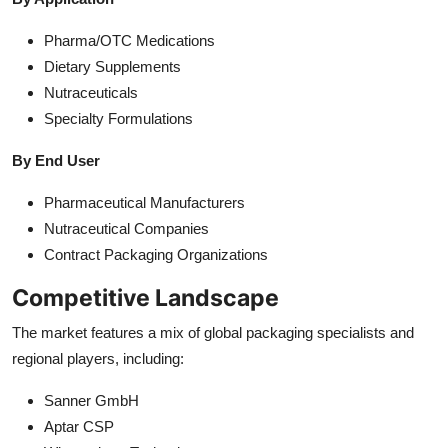
Pharma/OTC Medications
Dietary Supplements
Nutraceuticals
Specialty Formulations
By End User
Pharmaceutical Manufacturers
Nutraceutical Companies
Contract Packaging Organizations
Competitive Landscape
The market features a mix of global packaging specialists and
regional players, including:
Sanner GmbH
Aptar CSP