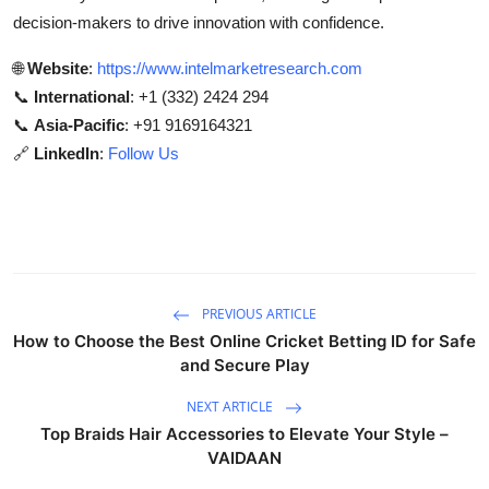
decision-makers to drive innovation with confidence.
🌐
Website
:
https://www.intelmarketresearch.com
📞
International
: +1 (332) 2424 294
📞
Asia-Pacific
: +91 9169164321
🔗
LinkedIn
:
Follow Us
PREVIOUS ARTICLE
How to Choose the Best Online Cricket Betting ID for Safe
and Secure Play
NEXT ARTICLE
Top Braids Hair Accessories to Elevate Your Style –
VAIDAAN