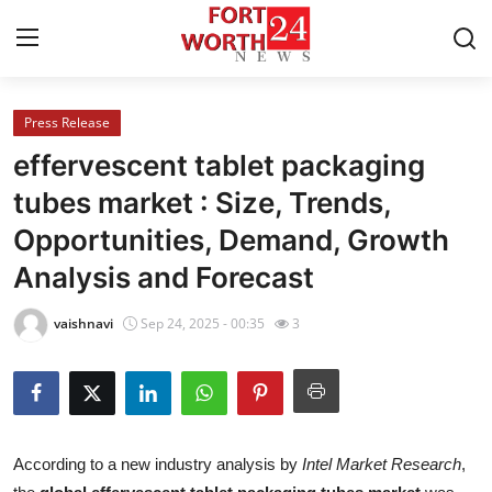
Press Release
Home
effervescent tablet packaging
Press Release
tubes market : Size, Trends,
Opportunities, Demand, Growth
Contact
Analysis and Forecast
Privacy Policy
vaishnavi
Sep 24, 2025 - 00:35
3
About
News Network
Health
According to a new industry analysis by
Intel Market Research
,