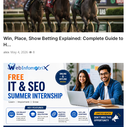
Win, Place, Show Betting Explained: Complete Guide to
H...
alex
May 4, 2026
8