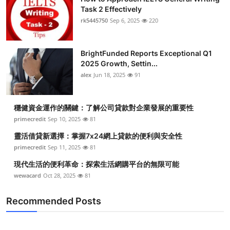
Task 2 Effectively
rk5445750
Sep 6, 2025
220
BrightFunded Reports Exceptional Q1
2025 Growth, Settin...
alex
Jun 18, 2025
91
穩健資金運作的關鍵：了解公司貸款對企業發展的重要性
primecredit
Sep 10, 2025
81
靈活借貸新選擇：掌握7x24網上貸款的便利與安全性
primecredit
Sep 11, 2025
81
現代生活的便利革命：探索生活網購平台的無限可能
wewacard
Oct 28, 2025
81
Recommended Posts