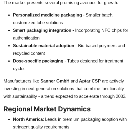
The market presents several promising avenues for growth:
Personalized medicine packaging
- Smaller batch,
customized tube solutions
Smart packaging integration
- Incorporating NFC chips for
authentication
Sustainable material adoption
- Bio-based polymers and
recycled content
Dose-specific packaging
- Tubes designed for treatment
cycles
Manufacturers like
Sanner GmbH
and
Aptar CSP
are actively
investing in next-generation solutions that combine functionality
with sustainability - a trend expected to accelerate through 2032.
Regional Market Dynamics
North America
: Leads in premium packaging adoption with
stringent quality requirements