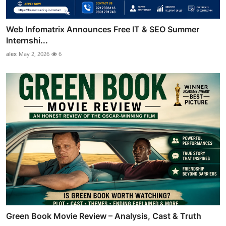
Web Infomatrix Announces Free IT & SEO Summer
Internshi...
alex
May 2, 2026
6
Green Book Movie Review – Analysis, Cast & Truth