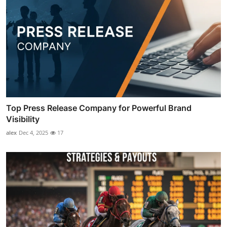
Top Press Release Company for Powerful Brand
Visibility
alex
Dec 4, 2025
17