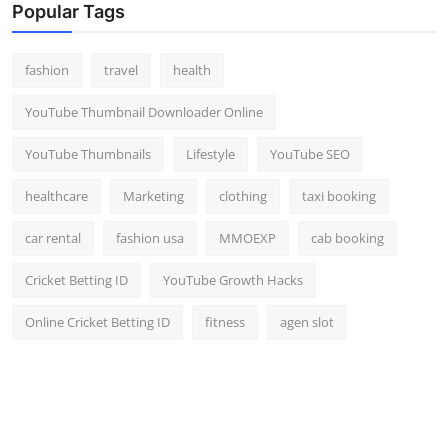
Popular Tags
fashion
travel
health
YouTube Thumbnail Downloader Online
YouTube Thumbnails
Lifestyle
YouTube SEO
healthcare
Marketing
clothing
taxi booking
car rental
fashion usa
MMOEXP
cab booking
Cricket Betting ID
YouTube Growth Hacks
Online Cricket Betting ID
fitness
agen slot