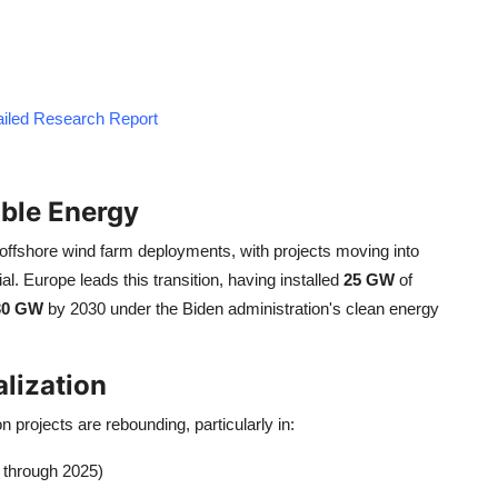
tailed Research Report
ble Energy
ffshore wind farm deployments, with projects moving into
l. Europe leads this transition, having installed
25 GW
of
30 GW
by 2030 under the Biden administration's clean energy
alization
rojects are rebounding, particularly in:
 through 2025)