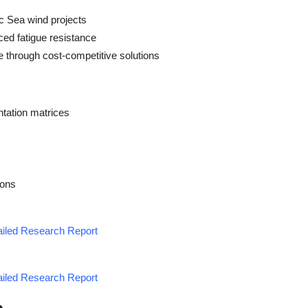
ic Sea wind projects
ced fatigue resistance
e through cost-competitive solutions
tation matrices
ions
tailed Research Report
tailed Research Report