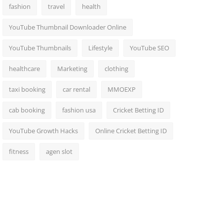
fashion
travel
health
YouTube Thumbnail Downloader Online
YouTube Thumbnails
Lifestyle
YouTube SEO
healthcare
Marketing
clothing
taxi booking
car rental
MMOEXP
cab booking
fashion usa
Cricket Betting ID
YouTube Growth Hacks
Online Cricket Betting ID
fitness
agen slot