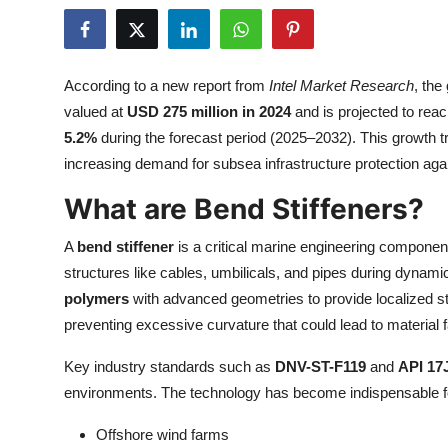
Health
Guest Posting
According to a new report from
Intel Market Research
, the
valued at
USD 275 million in 2024
and is projected to rea
Advertise with US
5.2%
during the forecast period (2025–2032). This growth t
increasing demand for subsea infrastructure protection ag
Crypto
What are Bend Stiffeners?
Business
A
bend stiffener
is a critical marine engineering component
Finance
structures like cables, umbilicals, and pipes during dyn
polymers
with advanced geometries to provide localized sti
Tech
preventing excessive curvature that could lead to material f
Real Estate
Key industry standards such as
DNV-ST-F119
and
API 17
environments. The technology has become indispensable f
General
Offshore wind farms