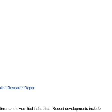
tailed Research Report
firms and diversified industrials. Recent developments include: