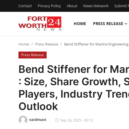
Contact
Privacy Policy
About
News Network
Submit P
HOME
PRESS RELEASE
Home
Home
Press Release
Bend Stiffener for Marine Engineering
Contact
Press Release
Press Release
Bend Stiffener for Ma
: Size, Share Growth,
Privacy Policy
Players, Industry Tre
About
Outlook
News Network
vaishnavi
Sep 24, 2025 - 00:13
Submit Press Release