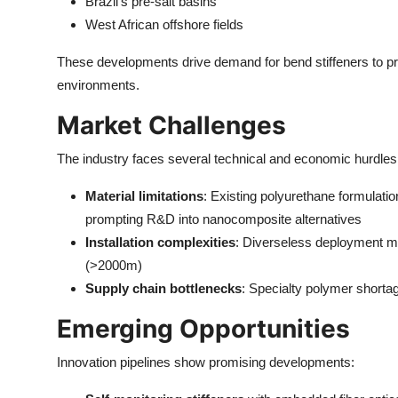
Brazil's pre-salt basins
West African offshore fields
These developments drive demand for bend stiffeners to pro
environments.
Market Challenges
The industry faces several technical and economic hurdles
Material limitations
: Existing polyurethane formulati
prompting R&D into nanocomposite alternatives
Installation complexities
: Diverseless deployment me
(>2000m)
Supply chain bottlenecks
: Specialty polymer short
Emerging Opportunities
Innovation pipelines show promising developments: