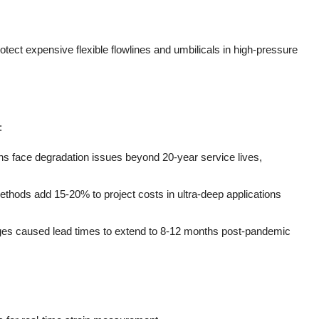
tect expensive flexible flowlines and umbilicals in high-pressure
:
ons face degradation issues beyond 20-year service lives,
thods add 15-20% to project costs in ultra-deep applications
ages caused lead times to extend to 8-12 months post-pandemic