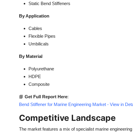
Static Bend Stiffeners
By Application
Cables
Flexible Pipes
Umbilicals
By Material
Polyurethane
HDPE
Composite
📘
Get Full Report Here
:
Bend Stiffener for Marine Engineering Market - View in De
Competitive Landscape
The market features a mix of specialist marine engineering 