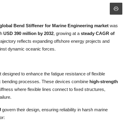
global Bend Stiffener for Marine Engineering market
was
ch
USD 390 million by 2032
, growing at a
steady CAGR of
rajectory reflects expanding offshore energy projects and
ainst dynamic oceanic forces.
 designed to enhance the fatigue resistance of flexible
amic bending processes. These devices combine
high-strength
ffness where flexible lines connect to fixed structures,
ailure.
J
govern their design, ensuring reliability in harsh marine
or: