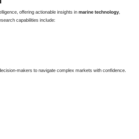
h
elligence, offering actionable insights in
marine technology
,
esearch capabilities include:
decision-makers to navigate complex markets with confidence.