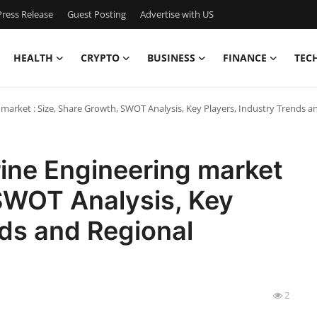
ress Release
Guest Posting
Advertise with US
HEALTH
CRYPTO
BUSINESS
FINANCE
TEC
 market : Size, Share Growth, SWOT Analysis, Key Players, Industry Trends 
rine Engineering market
 SWOT Analysis, Key
nds and Regional
2