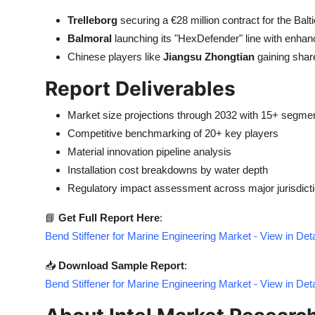
Trelleborg
securing a €28 million contract for the Balt
Balmoral
launching its "HexDefender" line with enhan
Chinese players like
Jiangsu Zhongtian
gaining shar
Report Deliverables
Market size projections through 2032 with 15+ segmen
Competitive benchmarking of 20+ key players
Material innovation pipeline analysis
Installation cost breakdowns by water depth
Regulatory impact assessment across major jurisdict
📘
Get Full Report Here
:
Bend Stiffener for Marine Engineering Market - View in De
📥
Download Sample Report
:
Bend Stiffener for Marine Engineering Market - View in De