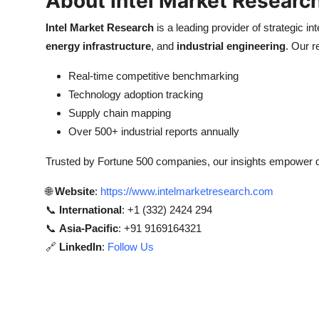
About Intel Market Researc
Intel Market Research
is a leading provider of strategic int
energy infrastructure
, and
industrial engineering
. Our r
Real-time competitive benchmarking
Technology adoption tracking
Supply chain mapping
Over 500+ industrial reports annually
Trusted by Fortune 500 companies, our insights empower 
🌐
Website
:
https://www.intelmarketresearch.com
📞
International
: +1 (332) 2424 294
📞
Asia-Pacific
: +91 9169164321
🔗
LinkedIn
:
Follow Us