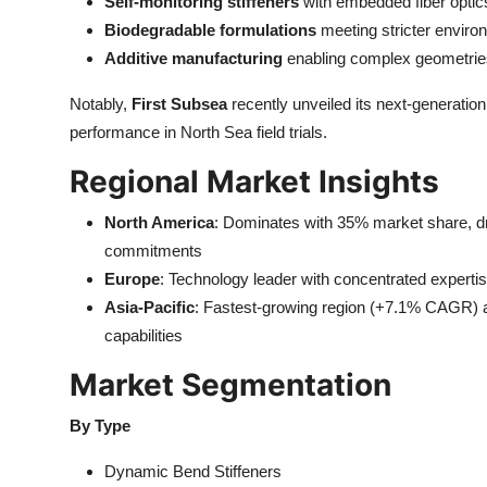
Self-monitoring stiffeners
with embedded fiber optic
Biodegradable formulations
meeting stricter enviro
Additive manufacturing
enabling complex geometries 
Notably,
First Subsea
recently unveiled its next-generatio
performance in North Sea field trials.
Regional Market Insights
North America
: Dominates with 35% market share, dr
commitments
Europe
: Technology leader with concentrated expertis
Asia-Pacific
: Fastest-growing region (+7.1% CAGR) a
capabilities
Market Segmentation
By Type
Dynamic Bend Stiffeners