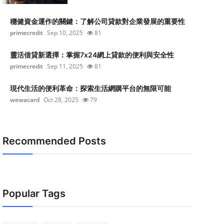
穩健資金運作的關鍵：了解公司貸款對企業發展的重要性
primecredit
Sep 10, 2025
81
靈活借貸新選擇：掌握7x24網上貸款的便利與安全性
primecredit
Sep 11, 2025
81
現代生活的便利革命：探索生活網購平台的無限可能
wewacard
Oct 28, 2025
79
Recommended Posts
Popular Tags