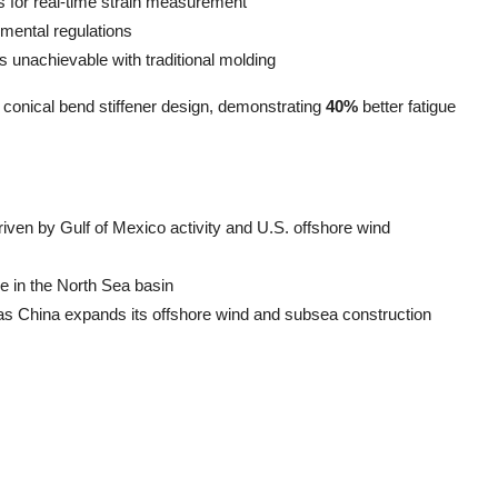
s for real-time strain measurement
nmental regulations
unachievable with traditional molding
n conical bend stiffener design, demonstrating
40%
better fatigue
iven by Gulf of Mexico activity and U.S. offshore wind
e in the North Sea basin
s China expands its offshore wind and subsea construction