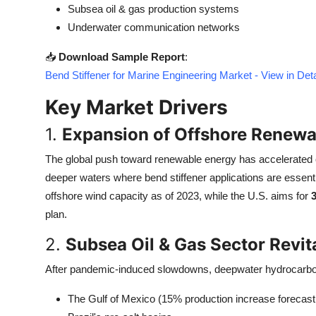
Subsea oil & gas production systems
Top 10
Underwater communication networks
How To
📥
Download Sample Report
:
Bend Stiffener for Marine Engineering Market - View in De
Support Number
Key Market Drivers
1.
Expansion of Offshore Renewa
The global push toward renewable energy has accelerated o
deeper waters where bend stiffener applications are essentia
offshore wind capacity as of 2023, while the U.S. aims for
plan.
2.
Subsea Oil & Gas Sector Revit
After pandemic-induced slowdowns, deepwater hydrocarbon p
The Gulf of Mexico (15% production increase forecast