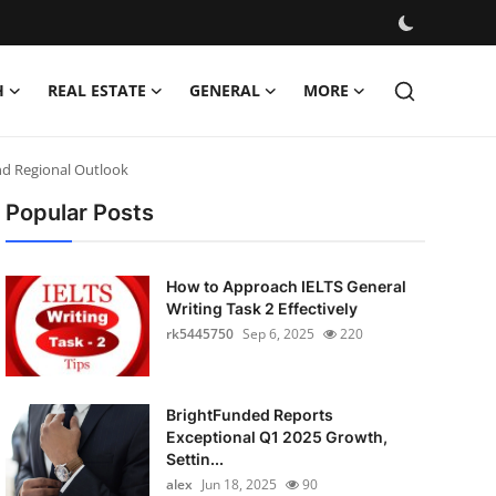
H
REAL ESTATE
GENERAL
MORE
and Regional Outlook
Popular Posts
How to Approach IELTS General
Writing Task 2 Effectively
rk5445750
Sep 6, 2025
220
BrightFunded Reports
Exceptional Q1 2025 Growth,
Settin...
alex
Jun 18, 2025
90