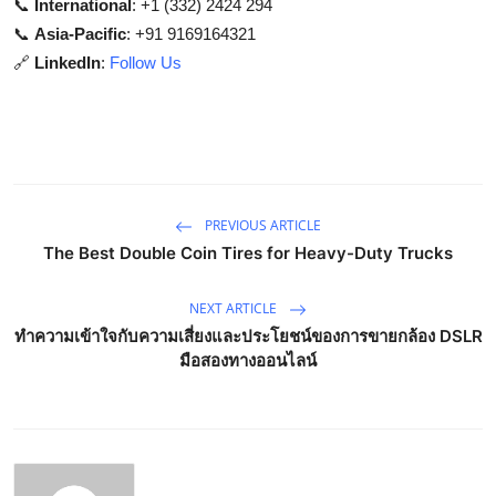
📞
International
: +1 (332) 2424 294
📞
Asia-Pacific
: +91 9169164321
🔗
LinkedIn
:
Follow Us
PREVIOUS ARTICLE
The Best Double Coin Tires for Heavy-Duty Trucks
NEXT ARTICLE
ทำความเข้าใจกับความเสี่ยงและประโยชน์ของการขายกล้อง DSLR
มือสองทางออนไลน์