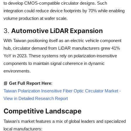
to develop CMOS-compatible circulator designs. Such
integration could reduce device footprints by 70% while enabling
volume production at wafer scale.
3.
Automotive LiDAR Expansion
With Taiwan positioning itself as an electric vehicle component
hub, circulator demand from LiDAR manufacturers grew 41%
YoY in 2023. These systems rely on polarization-insensitive
components to maintain signal coherence in dynamic
environments.
📘
Get Full Report Here
:
Taiwan Polarization Insensitive Fiber Optic Circulator Market -
View in Detailed Research Report
Competitive Landscape
Taiwan's market features a mix of global leaders and specialized
local manufacturers: