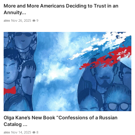
More and More Americans Deciding to Trust in an
Annuity...
alex
Nov 26, 2025
9
Olga Kane’s New Book “Confessions of a Russian
Catalog ...
alex
Nov 14, 2025
8