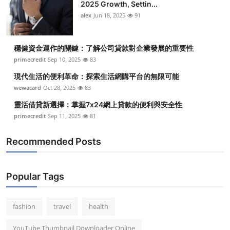
2025 Growth, Settin...
alex
Jun 18, 2025
91
穩健資金運作的關鍵：了解公司貸款對企業發展的重要性
primecredit
Sep 10, 2025
83
現代生活的便利革命：探索生活網購平台的無限可能
wewacard
Oct 28, 2025
83
靈活借貸新選擇：掌握7x24網上貸款的便利與安全性
primecredit
Sep 11, 2025
81
Recommended Posts
Popular Tags
fashion
travel
health
YouTube Thumbnail Downloader Online