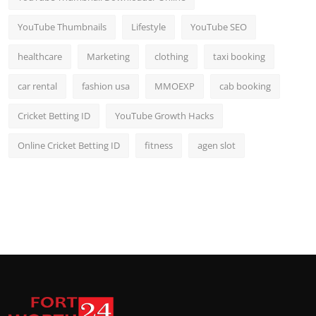
YouTube Thumbnails
Lifestyle
YouTube SEO
healthcare
Marketing
clothing
taxi booking
car rental
fashion usa
MMOEXP
cab booking
Cricket Betting ID
YouTube Growth Hacks
Online Cricket Betting ID
fitness
agen slot