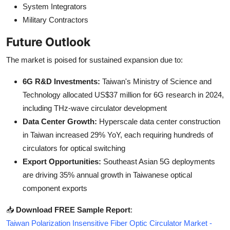
System Integrators
Military Contractors
Future Outlook
The market is poised for sustained expansion due to:
6G R&D Investments:
Taiwan's Ministry of Science and
Technology allocated US$37 million for 6G research in 2024,
including THz-wave circulator development
Data Center Growth:
Hyperscale data center construction
in Taiwan increased 29% YoY, each requiring hundreds of
circulators for optical switching
Export Opportunities:
Southeast Asian 5G deployments
are driving 35% annual growth in Taiwanese optical
component exports
📥
Download FREE Sample Report
:
Taiwan Polarization Insensitive Fiber Optic Circulator Market -