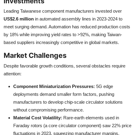
Investments
Leading Taiwanese component manufacturers invested over
US$2.6 million
in automated assembly lines in 2023-2024 to
meet surging demand. Automation has reduced production costs
by 18% while improving yield rates to >92%, making Taiwan-
based suppliers increasingly competitive in global markets.
Market Challenges
Despite favorable growth conditions, several obstacles require
attention:
Component Miniaturization Pressures:
5G edge
deployments demand smaller form factors, pushing
manufacturers to develop chip-scale circulator solutions
without compromising performance.
Material Cost Volatility:
Rare-earth elements used in
Faraday rotors (a core circulator component) saw 22% price
fluctuations in 2023, squeezing manufacturer margins.