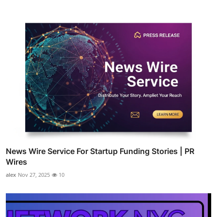
News Wire Service For Startup Funding Stories | PR
Wires
alex
Nov 27, 2025
10