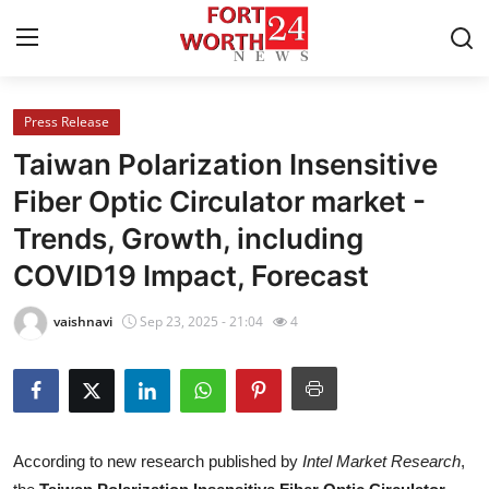
Press Release
Home
Taiwan Polarization Insensitive
Contact
Fiber Optic Circulator market -
Trends, Growth, including
Press Release
COVID19 Impact, Forecast
Privacy Policy
vaishnavi
Sep 23, 2025 - 21:04
4
About
News Network
Submit Press Release
According to new research published by
Intel Market Research
,