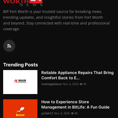
BIP Fort Worth is your trusted source for breaking news,
trending updates, and insightful stories from Fort Worth
and beyond. Stay connected with real-time and professional
coverage.
Trending Posts
Reliable Appliance Repairs That Bring
Comfort Back to E...
mainappliance
Nov 4, 2025
95
How to Experience Store
Management in BitLife: A Fun Guide
pollak12
Nov 4, 2025
80