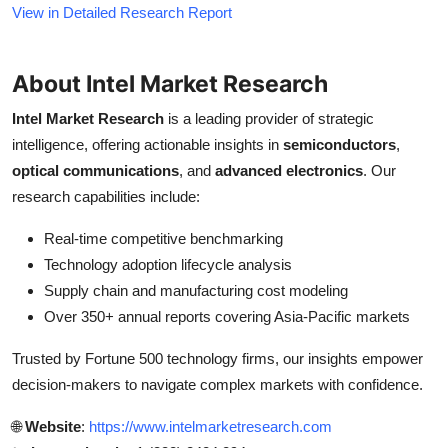
View in Detailed Research Report
About Intel Market Research
Intel Market Research
is a leading provider of strategic
intelligence, offering actionable insights in
semiconductors
,
optical communications
, and
advanced electronics
. Our
research capabilities include:
Real-time competitive benchmarking
Technology adoption lifecycle analysis
Supply chain and manufacturing cost modeling
Over 350+ annual reports covering Asia-Pacific markets
Trusted by Fortune 500 technology firms, our insights empower
decision-makers to navigate complex markets with confidence.
🌐
Website
:
https://www.intelmarketresearch.com