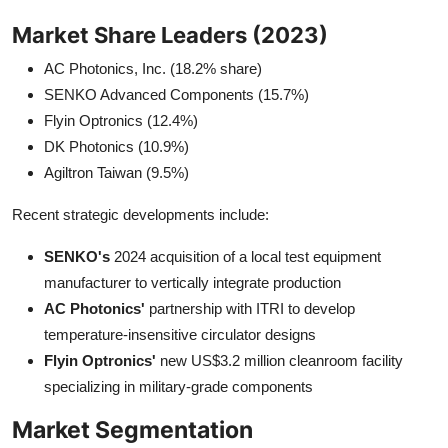
Market Share Leaders (2023)
AC Photonics, Inc. (18.2% share)
SENKO Advanced Components (15.7%)
Flyin Optronics (12.4%)
DK Photonics (10.9%)
Agiltron Taiwan (9.5%)
Recent strategic developments include:
SENKO's
2024 acquisition of a local test equipment
manufacturer to vertically integrate production
AC Photonics'
partnership with ITRI to develop
temperature-insensitive circulator designs
Flyin Optronics'
new US$3.2 million cleanroom facility
specializing in military-grade components
Market Segmentation