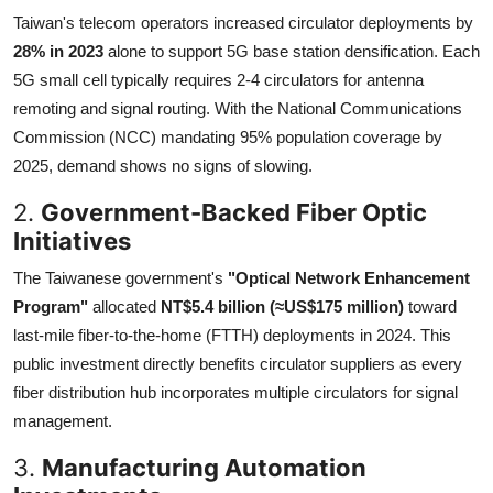
Taiwan's telecom operators increased circulator deployments by
28% in 2023
alone to support 5G base station densification. Each
5G small cell typically requires 2-4 circulators for antenna
remoting and signal routing. With the National Communications
Commission (NCC) mandating 95% population coverage by
2025, demand shows no signs of slowing.
2.
Government-Backed Fiber Optic
Initiatives
The Taiwanese government's
"Optical Network Enhancement
Program"
allocated
NT$5.4 billion (≈US$175 million)
toward
last-mile fiber-to-the-home (FTTH) deployments in 2024. This
public investment directly benefits circulator suppliers as every
fiber distribution hub incorporates multiple circulators for signal
management.
3.
Manufacturing Automation