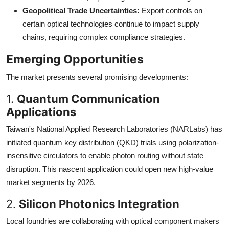
Geopolitical Trade Uncertainties:
Export controls on
certain optical technologies continue to impact supply
chains, requiring complex compliance strategies.
Emerging Opportunities
The market presents several promising developments:
1.
Quantum Communication
Applications
Taiwan's National Applied Research Laboratories (NARLabs) has
initiated quantum key distribution (QKD) trials using polarization-
insensitive circulators to enable photon routing without state
disruption. This nascent application could open new high-value
market segments by 2026.
2.
Silicon Photonics Integration
Local foundries are collaborating with optical component makers