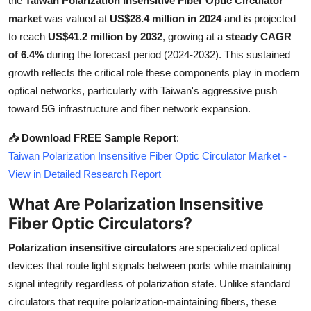
the
Taiwan Polarization Insensitive Fiber Optic Circulator
Health
market
was valued at
US$28.4 million in 2024
and is projected
to reach
US$41.2 million by 2032
, growing at a
steady CAGR
Guest Posting
of 6.4%
during the forecast period (2024-2032). This sustained
growth reflects the critical role these components play in modern
Advertise with US
optical networks, particularly with Taiwan's aggressive push
toward 5G infrastructure and fiber network expansion.
Crypto
📥
Download FREE Sample Report
:
Business
Taiwan Polarization Insensitive Fiber Optic Circulator Market -
View in Detailed Research Report
Finance
What Are Polarization Insensitive
Fiber Optic Circulators?
Tech
Polarization insensitive circulators
are specialized optical
Real Estate
devices that route light signals between ports while maintaining
signal integrity regardless of polarization state. Unlike standard
General
circulators that require polarization-maintaining fibers, these