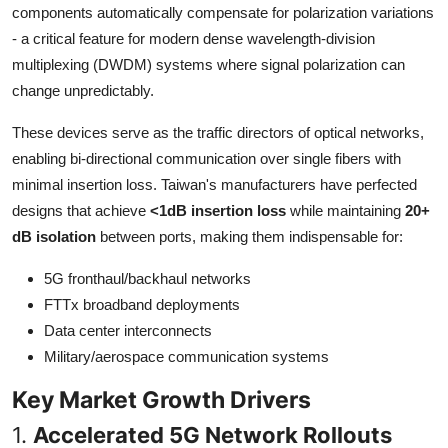
components automatically compensate for polarization variations
Top 10
- a critical feature for modern dense wavelength-division
multiplexing (DWDM) systems where signal polarization can
How To
change unpredictably.
Support Number
These devices serve as the traffic directors of optical networks,
enabling bi-directional communication over single fibers with
minimal insertion loss. Taiwan's manufacturers have perfected
designs that achieve
<1dB insertion loss
while maintaining
20+
dB isolation
between ports, making them indispensable for:
5G fronthaul/backhaul networks
FTTx broadband deployments
Data center interconnects
Military/aerospace communication systems
Key Market Growth Drivers
1.
Accelerated 5G Network Rollouts