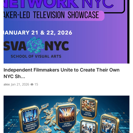
Independent Filmmakers Unite to Create Their Own
NYC Sh...
alex
Jan 21, 2026
15