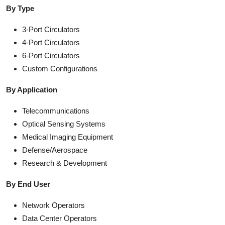
By Type
3-Port Circulators
4-Port Circulators
6-Port Circulators
Custom Configurations
By Application
Telecommunications
Optical Sensing Systems
Medical Imaging Equipment
Defense/Aerospace
Research & Development
By End User
Network Operators
Data Center Operators