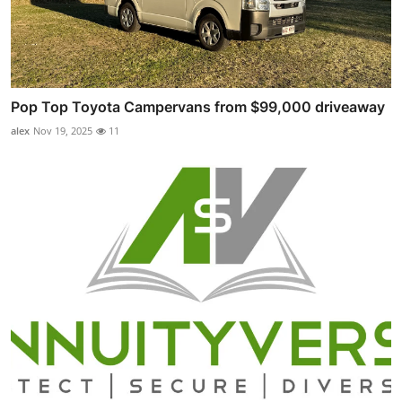
Pop Top Toyota Campervans from $99,000 driveaway
alex
Nov 19, 2025
11