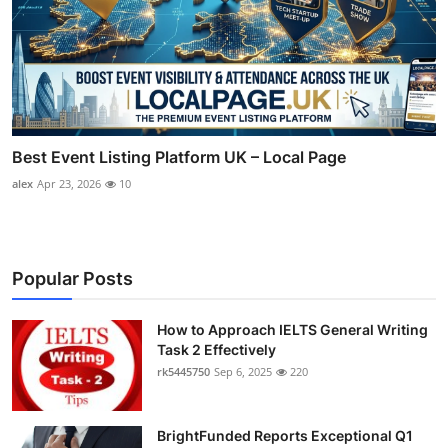
Best Event Listing Platform UK – Local Page
alex
Apr 23, 2026
10
Popular Posts
How to Approach IELTS General Writing
Task 2 Effectively
rk5445750
Sep 6, 2025
220
BrightFunded Reports Exceptional Q1