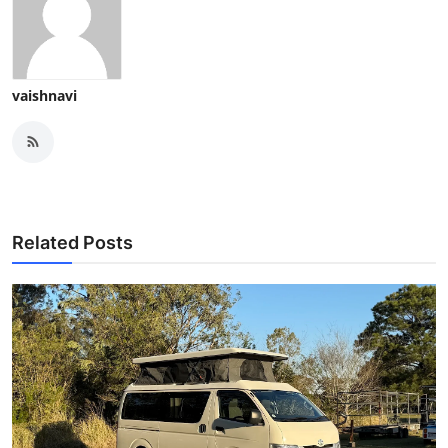
vaishnavi
Related Posts