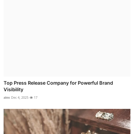
Top Press Release Company for Powerful Brand
Visibility
alex
Dec 4, 2025
17