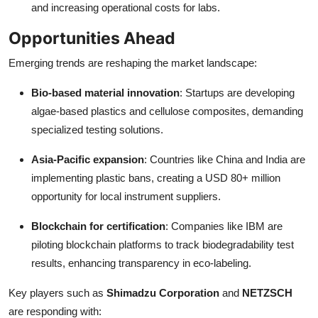
and increasing operational costs for labs.
Opportunities Ahead
Emerging trends are reshaping the market landscape:
Bio-based material innovation
: Startups are developing
algae-based plastics and cellulose composites, demanding
specialized testing solutions.
Asia-Pacific expansion
: Countries like China and India are
implementing plastic bans, creating a USD 80+ million
opportunity for local instrument suppliers.
Blockchain for certification
: Companies like IBM are
piloting blockchain platforms to track biodegradability test
results, enhancing transparency in eco-labeling.
Key players such as
Shimadzu Corporation
and
NETZSCH
are responding with: