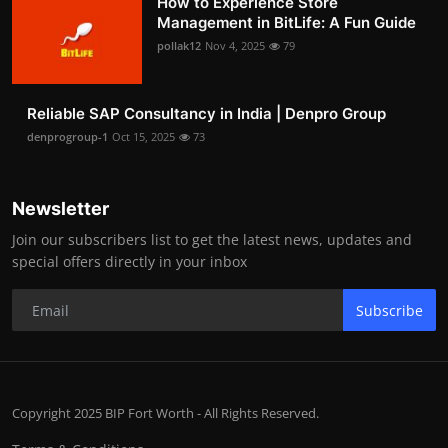
How to Experience Store
Management in BitLife: A Fun Guide
pollak12
Nov 4, 2025
79
Reliable SAP Consultancy in India | Denpro Group
denprogroup-1
Oct 15, 2025
73
Newsletter
Join our subscribers list to get the latest news, updates and
special offers directly in your inbox
Subscribe
Copyright 2025 BIP Fort Worth - All Rights Reserved.