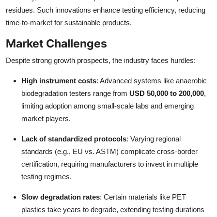
residues. Such innovations enhance testing efficiency, reducing
time-to-market for sustainable products.
Market Challenges
Despite strong growth prospects, the industry faces hurdles:
High instrument costs
: Advanced systems like anaerobic
biodegradation testers range from
USD 50,000 to 200,000
,
limiting adoption among small-scale labs and emerging
market players.
Lack of standardized protocols
: Varying regional
standards (e.g., EU vs. ASTM) complicate cross-border
certification, requiring manufacturers to invest in multiple
testing regimes.
Slow degradation rates
: Certain materials like PET
plastics take years to degrade, extending testing durations