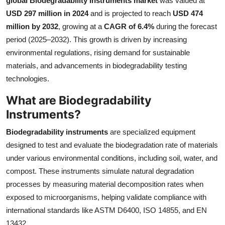
global Biodegradability Instruments market
was valued at
Health
USD 297 million in 2024
and is projected to reach
USD 474
million by 2032
, growing at a
CAGR of 6.4%
during the forecast
Guest Posting
period (2025–2032). This growth is driven by increasing
environmental regulations, rising demand for sustainable
Advertise with US
materials, and advancements in biodegradability testing
technologies.
Crypto
What are Biodegradability
Business
Instruments?
Biodegradability instruments
are specialized equipment
Finance
designed to test and evaluate the biodegradation rate of materials
under various environmental conditions, including soil, water, and
Tech
compost. These instruments simulate natural degradation
Real Estate
processes by measuring material decomposition rates when
exposed to microorganisms, helping validate compliance with
General
international standards like ASTM D6400, ISO 14855, and EN
13432.