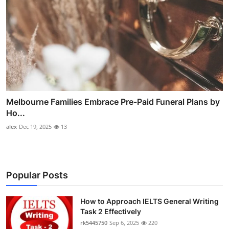
Melbourne Families Embrace Pre-Paid Funeral Plans by
Ho...
alex
Dec 19, 2025
13
Popular Posts
How to Approach IELTS General Writing
Task 2 Effectively
rk5445750
Sep 6, 2025
220