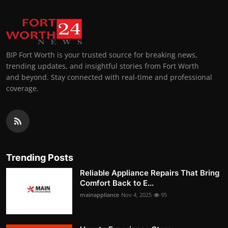
BIP Fort Worth is your trusted source for breaking news,
trending updates, and insightful stories from Fort Worth
and beyond. Stay connected with real-time and professional
coverage.
Trending Posts
Reliable Appliance Repairs That Bring
Comfort Back to E...
mainappliance
Nov 4, 2025
95