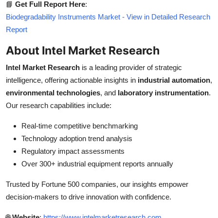
📘
Get Full Report Here
:
Biodegradability Instruments Market - View in Detailed Research
Report
About Intel Market Research
Intel Market Research
is a leading provider of strategic
intelligence, offering actionable insights in
industrial automation
,
environmental technologies
, and
laboratory instrumentation
.
Our research capabilities include:
Real-time competitive benchmarking
Technology adoption trend analysis
Regulatory impact assessments
Over 300+ industrial equipment reports annually
Trusted by Fortune 500 companies, our insights empower
decision-makers to drive innovation with confidence.
🌐
Website
:
https://www.intelmarketresearch.com