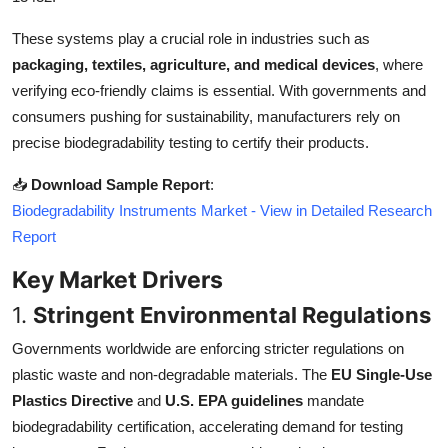
Top 10
These systems play a crucial role in industries such as
packaging, textiles, agriculture, and medical devices
, where
How To
verifying eco-friendly claims is essential. With governments and
Support Number
consumers pushing for sustainability, manufacturers rely on
precise biodegradability testing to certify their products.
📥
Download Sample Report
:
Biodegradability Instruments Market - View in Detailed Research
Report
Key Market Drivers
1.
Stringent Environmental Regulations
Governments worldwide are enforcing stricter regulations on
plastic waste and non-degradable materials. The
EU Single-Use
Plastics Directive
and
U.S. EPA guidelines
mandate
biodegradability certification, accelerating demand for testing