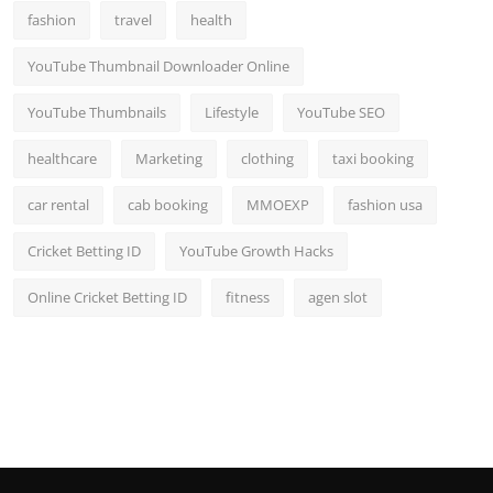
fashion
travel
health
YouTube Thumbnail Downloader Online
YouTube Thumbnails
Lifestyle
YouTube SEO
healthcare
Marketing
clothing
taxi booking
car rental
cab booking
MMOEXP
fashion usa
Cricket Betting ID
YouTube Growth Hacks
Online Cricket Betting ID
fitness
agen slot