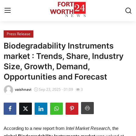
Press Release
Home
Biodegradability Instruments
Contact
market : Trends, Share, Industry
Size, Growth, Demand,
Press Release
Opportunities and Forecast
Privacy Policy
vaishnavi
Sep 23, 2025 - 01:09
3
About
News Network
Submit Press Release
According to a new report from
Intel Market Research
, the