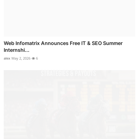
Web Infomatrix Announces Free IT & SEO Summer
Internshi...
alex
May 2, 2026
6