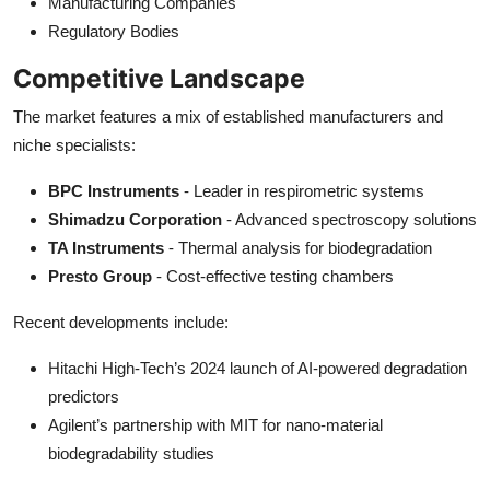
Manufacturing Companies
Regulatory Bodies
Competitive Landscape
The market features a mix of established manufacturers and
niche specialists:
BPC Instruments
- Leader in respirometric systems
Shimadzu Corporation
- Advanced spectroscopy solutions
TA Instruments
- Thermal analysis for biodegradation
Presto Group
- Cost-effective testing chambers
Recent developments include:
Hitachi High-Tech’s 2024 launch of AI-powered degradation
predictors
Agilent’s partnership with MIT for nano-material
biodegradability studies