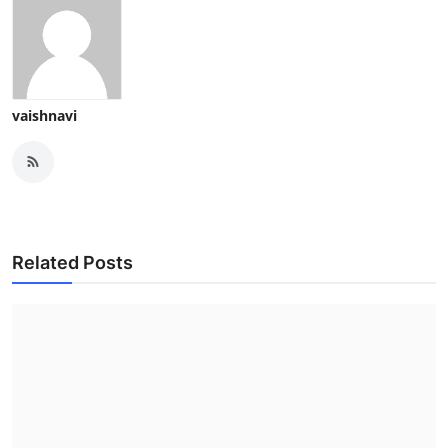
vaishnavi
Related Posts