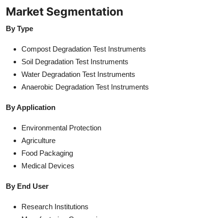
Market Segmentation
By Type
Compost Degradation Test Instruments
Soil Degradation Test Instruments
Water Degradation Test Instruments
Anaerobic Degradation Test Instruments
By Application
Environmental Protection
Agriculture
Food Packaging
Medical Devices
By End User
Research Institutions