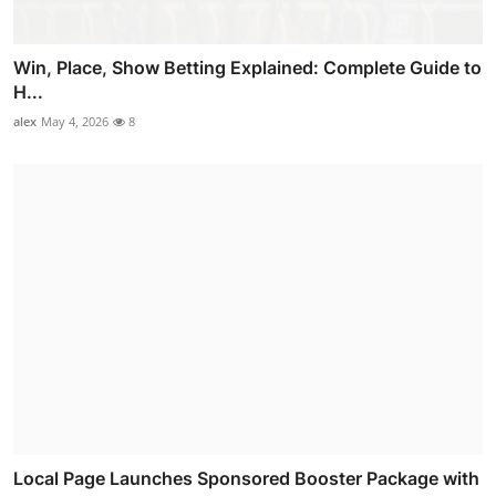
Win, Place, Show Betting Explained: Complete Guide to
H...
alex
May 4, 2026
8
Local Page Launches Sponsored Booster Package with