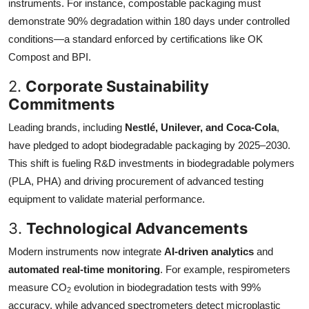
instruments. For instance, compostable packaging must
demonstrate 90% degradation within 180 days under controlled
conditions—a standard enforced by certifications like OK
Compost and BPI.
2.
Corporate Sustainability
Commitments
Leading brands, including
Nestlé, Unilever, and Coca-Cola
,
have pledged to adopt biodegradable packaging by 2025–2030.
This shift is fueling R&D investments in biodegradable polymers
(PLA, PHA) and driving procurement of advanced testing
equipment to validate material performance.
3.
Technological Advancements
Modern instruments now integrate
AI-driven analytics
and
automated real-time monitoring
. For example, respirometers
measure CO
evolution in biodegradation tests with 99%
2
accuracy, while advanced spectrometers detect microplastic