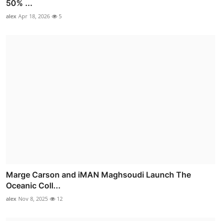
50% ...
alex
Apr 18, 2026
5
Marge Carson and iMAN Maghsoudi Launch The
Oceanic Coll...
alex
Nov 8, 2025
12