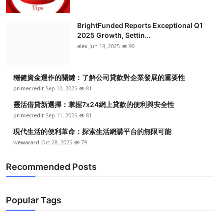
BrightFunded Reports Exceptional Q1
2025 Growth, Settin...
alex
Jun 18, 2025
90
穩健資金運作的關鍵：了解公司貸款對企業發展的重要性
primecredit
Sep 10, 2025
81
靈活借貸新選擇：掌握7x24網上貸款的便利與安全性
primecredit
Sep 11, 2025
81
現代生活的便利革命：探索生活網購平台的無限可能
wewacard
Oct 28, 2025
79
Recommended Posts
Popular Tags