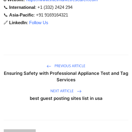
📞
International
: +1 (332) 2424 294
📞
Asia-Pacific
: +91 9169164321
🔗
LinkedIn
:
Follow Us
PREVIOUS ARTICLE
Ensuring Safety with Professional Appliance Test and Tag
Services
NEXT ARTICLE
best guest posting sites list in usa