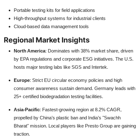
Portable testing kits for field applications
High-throughput systems for industrial clients
Cloud-based data management tools
Regional Market Insights
North America
: Dominates with 38% market share, driven
by EPA regulations and corporate ESG initiatives. The U.S.
hosts major testing labs like SGS and Intertek.
Europe
: Strict EU circular economy policies and high
consumer awareness sustain demand. Germany leads with
25+ certified biodegradation testing facilities.
Asia-Pacific
: Fastest-growing region at 8.2% CAGR,
propelled by China’s plastic ban and India’s "Swachh
Bharat" mission. Local players like Presto Group are gaining
traction.