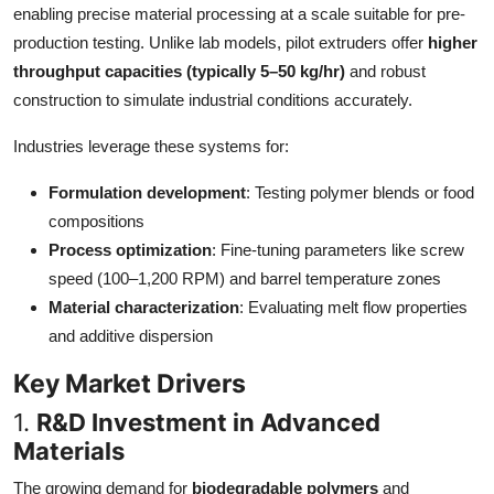
enabling precise material processing at a scale suitable for pre-
Top 10
production testing. Unlike lab models, pilot extruders offer
higher
throughput capacities (typically 5–50 kg/hr)
and robust
How To
construction to simulate industrial conditions accurately.
Support Number
Industries leverage these systems for:
Formulation development
: Testing polymer blends or food
compositions
Process optimization
: Fine-tuning parameters like screw
speed (100–1,200 RPM) and barrel temperature zones
Material characterization
: Evaluating melt flow properties
and additive dispersion
Key Market Drivers
1.
R&D Investment in Advanced
Materials
The growing demand for
biodegradable polymers
and