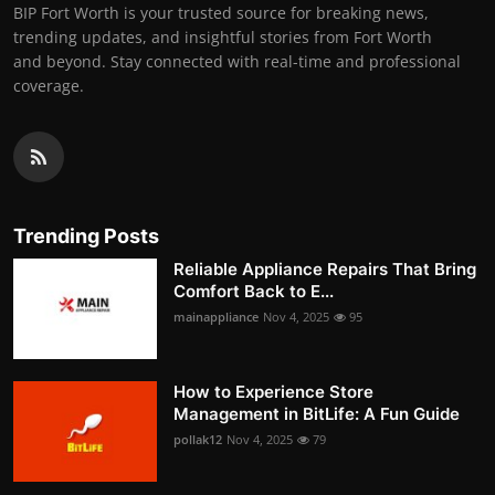
BIP Fort Worth is your trusted source for breaking news,
trending updates, and insightful stories from Fort Worth
and beyond. Stay connected with real-time and professional
coverage.
Trending Posts
Reliable Appliance Repairs That Bring
Comfort Back to E...
mainappliance
Nov 4, 2025
95
How to Experience Store
Management in BitLife: A Fun Guide
pollak12
Nov 4, 2025
79