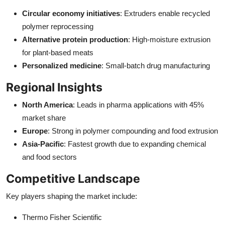
Circular economy initiatives
: Extruders enable recycled
polymer reprocessing
Alternative protein production
: High-moisture extrusion
for plant-based meats
Personalized medicine
: Small-batch drug manufacturing
Regional Insights
North America
: Leads in pharma applications with 45%
market share
Europe
: Strong in polymer compounding and food extrusion
Asia-Pacific
: Fastest growth due to expanding chemical
and food sectors
Competitive Landscape
Key players shaping the market include:
Thermo Fisher Scientific