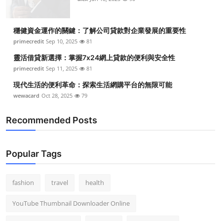
穩健資金運作的關鍵：了解公司貸款對企業發展的重要性
primecredit
Sep 10, 2025
81
靈活借貸新選擇：掌握7x24網上貸款的便利與安全性
primecredit
Sep 11, 2025
81
現代生活的便利革命：探索生活網購平台的無限可能
wewacard
Oct 28, 2025
79
Recommended Posts
Popular Tags
fashion
travel
health
YouTube Thumbnail Downloader Online