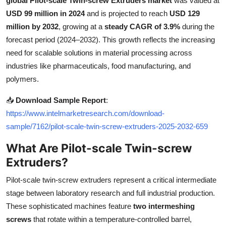
global Pilot-scale Twin-screw Extruders market
was valued at
Health
USD 99 million in 2024
and is projected to reach
USD 129
million by 2032
, growing at a
steady CAGR of 3.9%
during the
Guest Posting
forecast period (2024–2032). This growth reflects the increasing
need for scalable solutions in material processing across
Advertise with US
industries like pharmaceuticals, food manufacturing, and
polymers.
Crypto
📥
Download Sample Report
:
Business
https://www.intelmarketresearch.com/download-
sample/7162/pilot-scale-twin-screw-extruders-2025-2032-659
Finance
What Are Pilot-scale Twin-screw
Extruders?
Tech
Pilot-scale twin-screw extruders represent a critical intermediate
Real Estate
stage between laboratory research and full industrial production.
These sophisticated machines feature
two intermeshing
General
screws
that rotate within a temperature-controlled barrel,