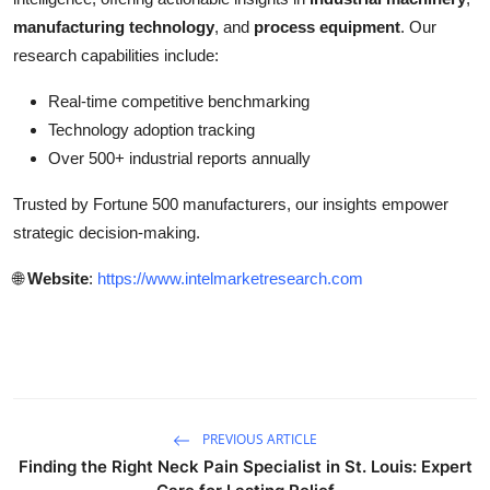
manufacturing technology
, and
process equipment
. Our
research capabilities include:
Real-time competitive benchmarking
Technology adoption tracking
Over 500+ industrial reports annually
Trusted by Fortune 500 manufacturers, our insights empower
strategic decision-making.
🌐
Website
:
https://www.intelmarketresearch.com
PREVIOUS ARTICLE
Finding the Right Neck Pain Specialist in St. Louis: Expert