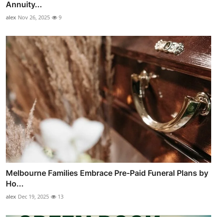
Annuity...
alex
Nov 26, 2025
9
Melbourne Families Embrace Pre-Paid Funeral Plans by
Ho...
alex
Dec 19, 2025
13