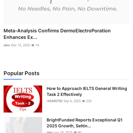
Meta-Analysis Confirms DermoElectroPoration
Enhances Ex...
alex
Dec 15, 2025
14
Popular Posts
How to Approach IELTS General Writing
Task 2 Effectively
rk5445750
Sep 6, 2025
220
BrightFunded Reports Exceptional Q1
2025 Growth, Settin...
alex
Jun 18, 2025
90