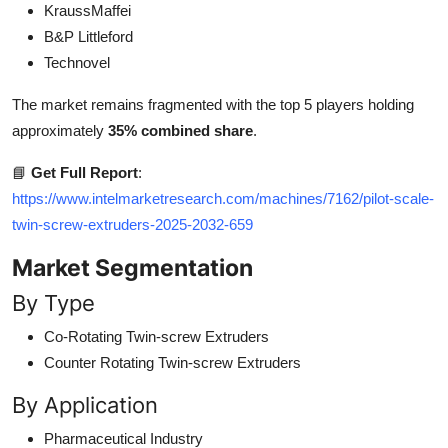
KraussMaffei
B&P Littleford
Technovel
The market remains fragmented with the top 5 players holding
approximately
35% combined share
.
📘
Get Full Report
:
https://www.intelmarketresearch.com/machines/7162/pilot-scale-
twin-screw-extruders-2025-2032-659
Market Segmentation
By Type
Co-Rotating Twin-screw Extruders
Counter Rotating Twin-screw Extruders
By Application
Pharmaceutical Industry