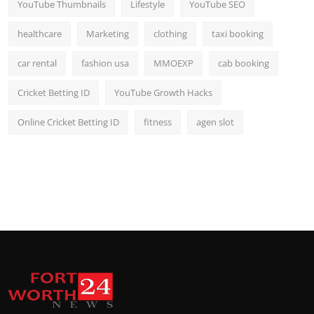
YouTube Thumbnails
Lifestyle
YouTube SEO
healthcare
Marketing
clothing
taxi booking
car rental
fashion usa
MMOEXP
cab booking
Cricket Betting ID
YouTube Growth Hacks
Online Cricket Betting ID
fitness
agen slot