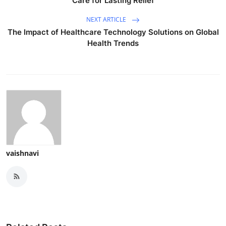
Care for Lasting Relief
NEXT ARTICLE
The Impact of Healthcare Technology Solutions on Global
Health Trends
vaishnavi