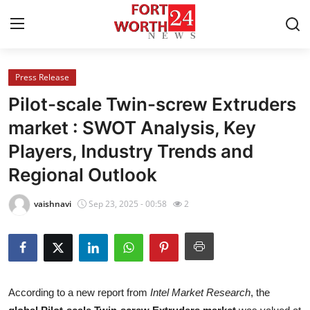
Press Release
Home
Pilot-scale Twin-screw Extruders
Contact
market : SWOT Analysis, Key
Players, Industry Trends and
Press Release
Regional Outlook
Privacy Policy
vaishnavi
Sep 23, 2025 - 00:58
2
About
News Network
Submit Press Release
According to a new report from
Intel Market Research
, the