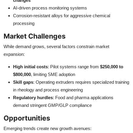
changes
AI-driven process monitoring systems
Corrosion-resistant alloys for aggressive chemical
processing
Market Challenges
While demand grows, several factors constrain market
expansion:
High initial costs
: Pilot systems range from
$250,000 to
$800,000
, limiting SME adoption
Skill gaps
: Operating extruders requires specialized training
in rheology and process engineering
Regulatory hurdles
: Food and pharma applications
demand stringent GMP/GLP compliance
Opportunities
Emerging trends create new growth avenues: