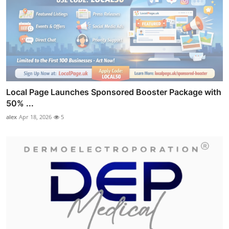
Local Page Launches Sponsored Booster Package with
50% ...
alex
Apr 18, 2026
5