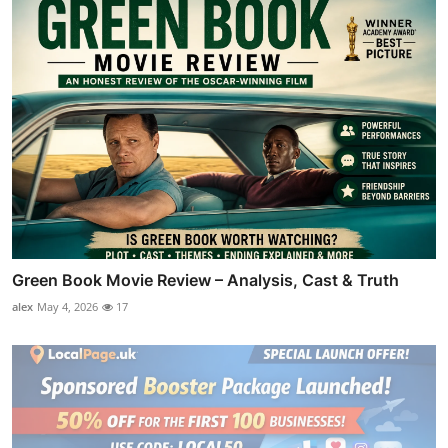
Green Book Movie Review – Analysis, Cast & Truth
alex
May 4, 2026
17