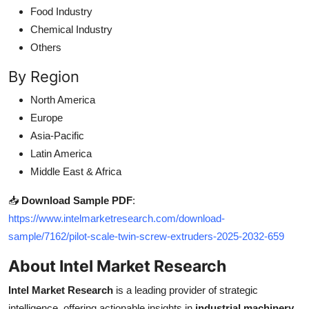
Food Industry
Chemical Industry
Others
By Region
North America
Europe
Asia-Pacific
Latin America
Middle East & Africa
📥
Download Sample PDF
:
https://www.intelmarketresearch.com/download-
sample/7162/pilot-scale-twin-screw-extruders-2025-2032-659
About Intel Market Research
Intel Market Research
is a leading provider of strategic
intelligence, offering actionable insights in
industrial machinery
,