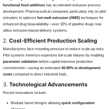
functional food additives
has accelerated extrusion process
development. Pharmaceutical companies particularly rely on pilot
extruders to optimize
hot-melt extrusion (HME)
techniques for
enhanced drug bioavailability—over 30% of pipeline drugs now
utilize extrusion-based delivery systems.
2.
Cost-Efficient Production Scaling
Manufacturers face mounting pressure to reduce scale-up risks.
Pilot systems minimize expensive full-scale failures by enabling
parameter validation
before capital-intensive production
commitments—saving an estimated
40-60% in development
costs
compared to direct industrial trials.
3.
Technological Advancements
Recent innovations include:
Modular barrel designs allowing
quick configuration