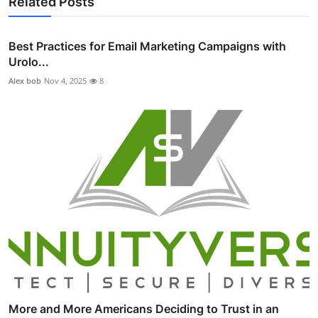
Related Posts
Best Practices for Email Marketing Campaigns with
Urolo...
Alex bob
Nov 4, 2025
8
More and More Americans Deciding to Trust in an