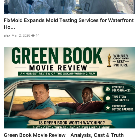
FixMold Expands Mold Testing Services for Waterfront
Ho...
alex
Mar 2, 2026
14
Green Book Movie Review – Analysis, Cast & Truth