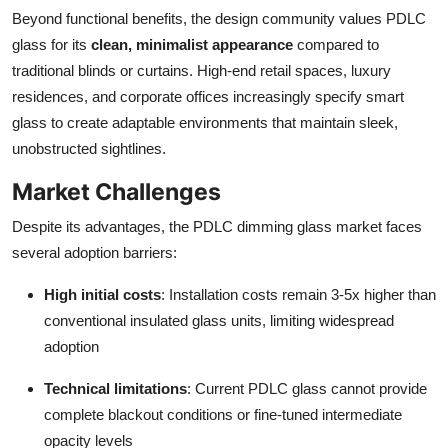
Beyond functional benefits, the design community values PDLC
glass for its
clean, minimalist appearance
compared to
traditional blinds or curtains. High-end retail spaces, luxury
residences, and corporate offices increasingly specify smart
glass to create adaptable environments that maintain sleek,
unobstructed sightlines.
Market Challenges
Despite its advantages, the PDLC dimming glass market faces
several adoption barriers:
High initial costs
: Installation costs remain 3-5x higher than
conventional insulated glass units, limiting widespread
adoption
Technical limitations
: Current PDLC glass cannot provide
complete blackout conditions or fine-tuned intermediate
opacity levels