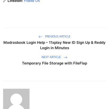
🔗
LinkedIn
:
Follow Us
PREVIOUS ARTICLE
Madrasbook Login Help – 11xplay New ID Sign Up & Reddy
Login in Minutes
NEXT ARTICLE
Temporary File Storage with FileFlap