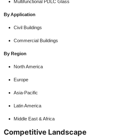
Multifunctional PDLC Glass
By Application
Civil Buildings
Commercial Buildings
By Region
North America
Europe
Asia-Pacific
Latin America
Middle East & Africa
Competitive Landscape