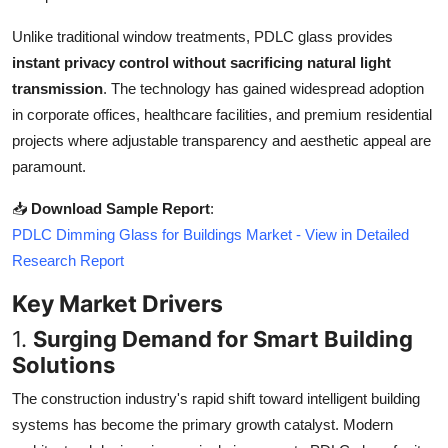
Top 10
Unlike traditional window treatments, PDLC glass provides
instant privacy control without sacrificing natural light
How To
transmission
. The technology has gained widespread adoption
Support Number
in corporate offices, healthcare facilities, and premium residential
projects where adjustable transparency and aesthetic appeal are
paramount.
📥
Download Sample Report
:
PDLC Dimming Glass for Buildings Market - View in Detailed
Research Report
Key Market Drivers
1.
Surging Demand for Smart Building
Solutions
The construction industry's rapid shift toward intelligent building
systems has become the primary growth catalyst. Modern