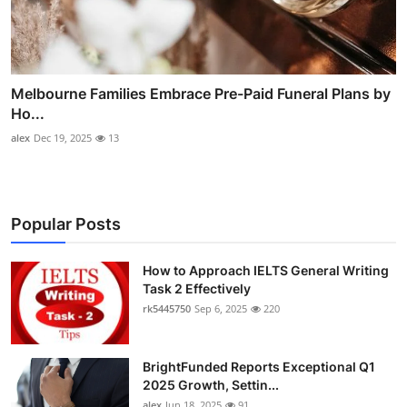
Melbourne Families Embrace Pre-Paid Funeral Plans by
Ho...
alex
Dec 19, 2025
13
Popular Posts
How to Approach IELTS General Writing
Task 2 Effectively
rk5445750
Sep 6, 2025
220
BrightFunded Reports Exceptional Q1
2025 Growth, Settin...
alex
Jun 18, 2025
91