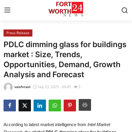
Press Release
Home
PDLC dimming glass for buildings
Press Release
market : Size, Trends,
Opportunities, Demand, Growth
Contact
Analysis and Forecast
Privacy Policy
vaishnavi
Sep 23, 2025 - 00:45
5
About
News Network
Health
According to latest market intelligence from
Intel Market