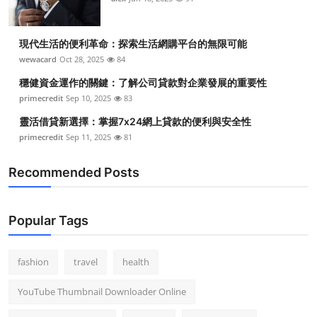
現代生活的便利革命：探索生活網購平台的無限可能
wewacard
Oct 28, 2025
84
穩健資金運作的關鍵：了解公司貸款對企業發展的重要性
primecredit
Sep 10, 2025
83
靈活借貸新選擇：掌握7x24網上貸款的便利與安全性
primecredit
Sep 11, 2025
81
Recommended Posts
Popular Tags
fashion
travel
health
YouTube Thumbnail Downloader Online