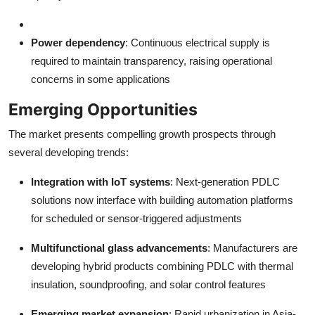
Power dependency
: Continuous electrical supply is
required to maintain transparency, raising operational
concerns in some applications
Emerging Opportunities
The market presents compelling growth prospects through
several developing trends:
Integration with IoT systems
: Next-generation PDLC
solutions now interface with building automation platforms
for scheduled or sensor-triggered adjustments
Multifunctional glass advancements
: Manufacturers are
developing hybrid products combining PDLC with thermal
insulation, soundproofing, and solar control features
Emerging market expansion
: Rapid urbanization in Asia-