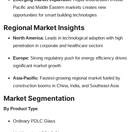
Pacific and Middle Eastern markets creates new
opportunities for smart building technologies
Regional Market Insights
North America
: Leads in technological adoption with high
penetration in corporate and healthcare sectors
Europe
: Strong regulatory push for energy efficiency drives
significant market growth
Asia-Pacific
: Fastest-growing regional market fueled by
construction booms in China, India, and Southeast Asia
Market Segmentation
By Product Type
Ordinary PDLC Glass