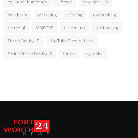
YouTube Thumbnails
Lifestyle
YouTube SEO
healthcare
Marketing
clothing
taxi booking
car rental
MMOEXP
fashion usa
cab booking
Cricket Betting ID
YouTube Growth Hacks
Online Cricket Betting ID
fitness
agen slot