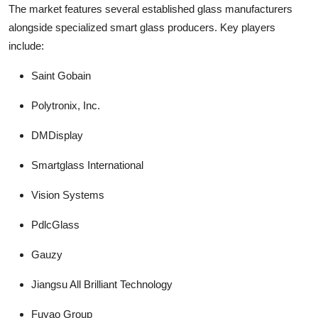
The market features several established glass manufacturers
alongside specialized smart glass producers. Key players
include:
Saint Gobain
Polytronix, Inc.
DMDisplay
Smartglass International
Vision Systems
PdlcGlass
Gauzy
Jiangsu All Brilliant Technology
Fuyao Group