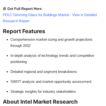
📘
Get Full Report Here
:
PDLC Dimming Glass for Buildings Market - View in Detailed
Research Report
Report Features
Comprehensive market sizing and growth projections
through 2032
In-depth analysis of technology trends and competitive
positioning
Detailed regional and segment breakdowns
SWOT analysis and market opportunity assessment
Strategic insights for industry stakeholders
About Intel Market Research