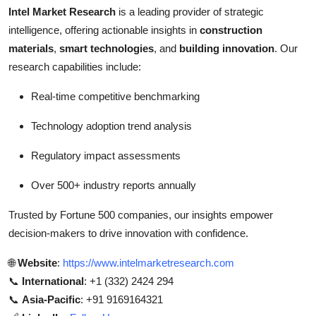
Intel Market Research
is a leading provider of strategic
intelligence, offering actionable insights in
construction
materials
,
smart technologies
, and
building innovation
. Our
research capabilities include:
Real-time competitive benchmarking
Technology adoption trend analysis
Regulatory impact assessments
Over 500+ industry reports annually
Trusted by Fortune 500 companies, our insights empower
decision-makers to drive innovation with confidence.
🌐
Website
:
https://www.intelmarketresearch.com
📞
International
: +1 (332) 2424 294
📞
Asia-Pacific
: +91 9169164321