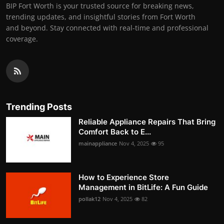
BIP Fort Worth is your trusted source for breaking news,
trending updates, and insightful stories from Fort Worth
and beyond. Stay connected with real-time and professional
coverage.
Trending Posts
Reliable Appliance Repairs That Bring
Comfort Back to E...
mainappliance
Nov 4, 2025
95
How to Experience Store
Management in BitLife: A Fun Guide
pollak12
Nov 4, 2025
82