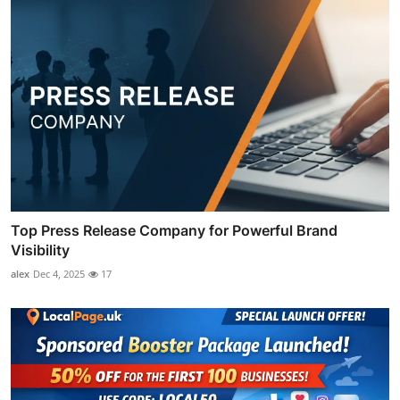
Top Press Release Company for Powerful Brand
Visibility
alex
Dec 4, 2025
17