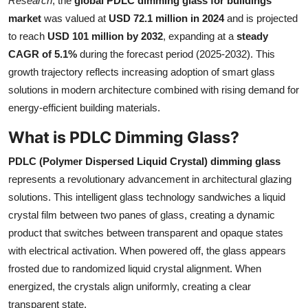
Research
, the
global PDLC dimming glass for buildings
Submit Press Release
market
was valued at
USD 72.1 million in 2024
and is projected
to reach
USD 101 million by 2032
, expanding at a
steady
Guest Posting
CAGR of 5.1%
during the forecast period (2025-2032). This
growth trajectory reflects increasing adoption of smart glass
Crypto
solutions in modern architecture combined with rising demand for
energy-efficient building materials.
Advertise with US
What is PDLC Dimming Glass?
Business
PDLC (Polymer Dispersed Liquid Crystal) dimming glass
represents a revolutionary advancement in architectural glazing
Finance
solutions. This intelligent glass technology sandwiches a liquid
crystal film between two panes of glass, creating a dynamic
Tech
product that switches between transparent and opaque states
with electrical activation. When powered off, the glass appears
Real Estate
frosted due to randomized liquid crystal alignment. When
General
energized, the crystals align uniformly, creating a clear
transparent state.