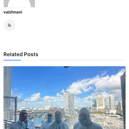
vaishnavi
Related Posts