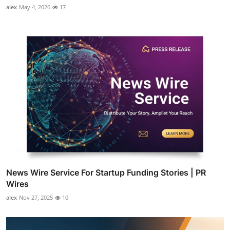
alex
May 4, 2026
17
News Wire Service For Startup Funding Stories | PR
Wires
alex
Nov 27, 2025
10