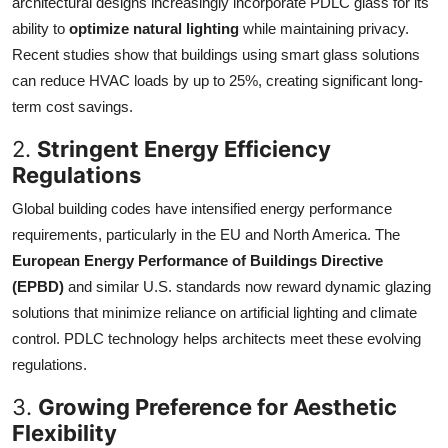
architectural designs increasingly incorporate PDLC glass for its
ability to
optimize natural lighting
while maintaining privacy.
Recent studies show that buildings using smart glass solutions
can reduce HVAC loads by up to 25%, creating significant long-
term cost savings.
2.
Stringent Energy Efficiency
Regulations
Global building codes have intensified energy performance
requirements, particularly in the EU and North America. The
European Energy Performance of Buildings Directive
(EPBD)
and similar U.S. standards now reward dynamic glazing
solutions that minimize reliance on artificial lighting and climate
control. PDLC technology helps architects meet these evolving
regulations.
3.
Growing Preference for Aesthetic
Flexibility