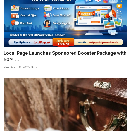
Local Page Launches Sponsored Booster Package with
50% ...
alex
Apr 18, 2026
5