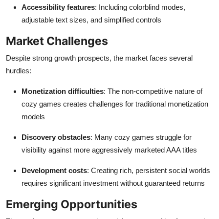
Accessibility features
: Including colorblind modes,
adjustable text sizes, and simplified controls
Market Challenges
Despite strong growth prospects, the market faces several
hurdles:
Monetization difficulties
: The non-competitive nature of
cozy games creates challenges for traditional monetization
models
Discovery obstacles
: Many cozy games struggle for
visibility against more aggressively marketed AAA titles
Development costs
: Creating rich, persistent social worlds
requires significant investment without guaranteed returns
Emerging Opportunities