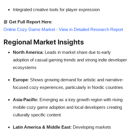
Integrated creative tools for player expression
📘
Get Full Report Here
:
Online Cozy Game Market - View in Detailed Research Report
Regional Market Insights
North America
: Leads in market share due to early
adoption of casual gaming trends and strong indie developer
ecosystems
Europe
: Shows growing demand for artistic and narrative-
focused cozy experiences, particularly in Nordic countries
Asia-Pacific
: Emerging as a key growth region with rising
mobile cozy game adoption and local developers creating
culturally specific content
Latin America & Middle East
: Developing markets