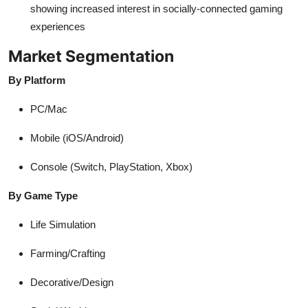
showing increased interest in socially-connected gaming
experiences
Market Segmentation
By Platform
PC/Mac
Mobile (iOS/Android)
Console (Switch, PlayStation, Xbox)
By Game Type
Life Simulation
Farming/Crafting
Decorative/Design