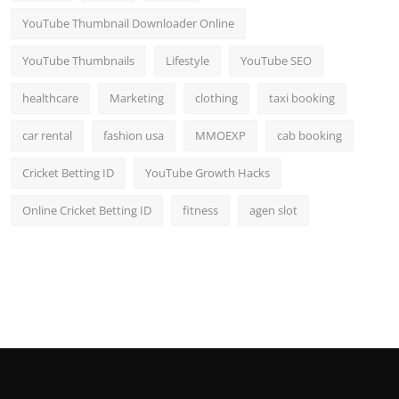
YouTube Thumbnail Downloader Online
YouTube Thumbnails
Lifestyle
YouTube SEO
healthcare
Marketing
clothing
taxi booking
car rental
fashion usa
MMOEXP
cab booking
Cricket Betting ID
YouTube Growth Hacks
Online Cricket Betting ID
fitness
agen slot