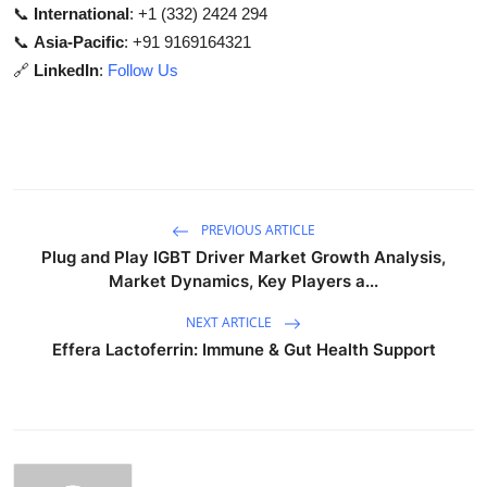
📞
International
: +1 (332) 2424 294
📞
Asia-Pacific
: +91 9169164321
🔗
LinkedIn
:
Follow Us
PREVIOUS ARTICLE
Plug and Play IGBT Driver Market Growth Analysis,
Market Dynamics, Key Players a...
NEXT ARTICLE
Effera Lactoferrin: Immune & Gut Health Support