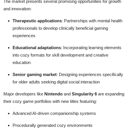
The market presents several promising opportunities for growth
and innovation:
Therapeutic applications
: Partnerships with mental health
professionals to develop clinically beneficial gaming
experiences
Educational adaptations
: Incorporating learning elements
into cozy formats for skill development and creative
education
Senior gaming market
: Designing experiences specifically
for older adults seeking digital social interaction
Major developers like
Nintendo
and
Singularity 6
are expanding
their cozy game portfolios with new titles featuring:
Advanced AI-driven companionship systems
Procedurally generated cozy environments