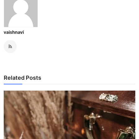
vaishnavi
Related Posts