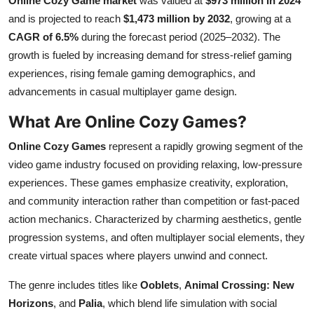
Online Cozy Game market
was valued at
$973 million in 2024
Submit Press Release
and is projected to reach
$1,473 million by 2032
, growing at a
CAGR of 6.5%
during the forecast period (2025–2032). The
Guest Posting
growth is fueled by increasing demand for stress-relief gaming
experiences, rising female gaming demographics, and
Crypto
advancements in casual multiplayer game design.
What Are Online Cozy Games?
Advertise with US
Online Cozy Games
represent a rapidly growing segment of the
Business
video game industry focused on providing relaxing, low-pressure
experiences. These games emphasize creativity, exploration,
Finance
and community interaction rather than competition or fast-paced
action mechanics. Characterized by charming aesthetics, gentle
Tech
progression systems, and often multiplayer social elements, they
create virtual spaces where players unwind and connect.
Real Estate
The genre includes titles like
Ooblets
,
Animal Crossing: New
General
Horizons
, and
Palia
, which blend life simulation with social