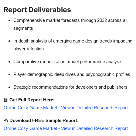
Report Deliverables
Comprehensive market forecasts through 2032 across all
segments
In-depth analysis of emerging game design trends impacting
player retention
Comparative monetization model performance analysis
Player demographic deep dives and psychographic profiles
Strategic recommendations for developers and publishers
📘
Get Full Report Here
:
Online Cozy Game Market - View in Detailed Research Report
📥
Download FREE Sample Report
:
Online Cozy Game Market - View in Detailed Research Report