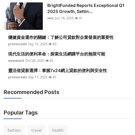
BrightFunded Reports Exceptional Q1
2025 Growth, Settin...
alex
Jun 18, 2025
91
穩健資金運作的關鍵：了解公司貸款對企業發展的重要性
primecredit
Sep 10, 2025
83
現代生活的便利革命：探索生活網購平台的無限可能
wewacard
Oct 28, 2025
82
靈活借貸新選擇：掌握7x24網上貸款的便利與安全性
primecredit
Sep 11, 2025
81
Recommended Posts
Popular Tags
fashion
travel
health