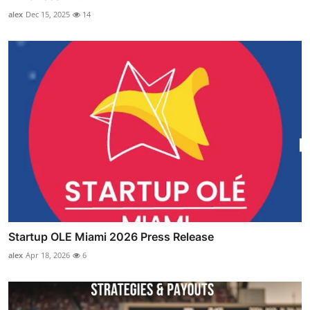
alex
Dec 15, 2025
14
Startup OLE Miami 2026 Press Release
alex
Apr 18, 2026
6