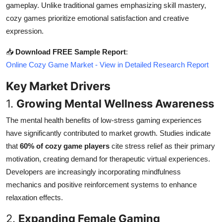
gameplay. Unlike traditional games emphasizing skill mastery,
Top 10
cozy games prioritize emotional satisfaction and creative
expression.
How To
📥
Download FREE Sample Report
:
Support Number
Online Cozy Game Market - View in Detailed Research Report
Key Market Drivers
1.
Growing Mental Wellness Awareness
The mental health benefits of low-stress gaming experiences
have significantly contributed to market growth. Studies indicate
that
60% of cozy game players
cite stress relief as their primary
motivation, creating demand for therapeutic virtual experiences.
Developers are increasingly incorporating mindfulness
mechanics and positive reinforcement systems to enhance
relaxation effects.
2.
Expanding Female Gaming