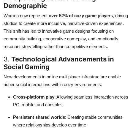
Demographic
Women now represent
over 52% of cozy game players
, driving
studios to create more inclusive, narrative-driven experiences.
This shift has led to innovative game designs focusing on
community building, cooperative gameplay, and emotionally
resonant storytelling rather than competitive elements.
3.
Technological Advancements in
Social Gaming
New developments in online multiplayer infrastructure enable
richer social interactions within cozy environments:
Cross-platform play
: Allowing seamless interaction across
PC, mobile, and consoles
Persistent shared worlds
: Creating stable communities
where relationships develop over time