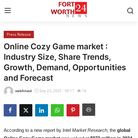
Press Release
Home
Online Cozy Game market :
Press Release
Industry Size, Share Trends,
Growth, Demand, Opportunities
Contact
and Forecast
Privacy Policy
vaishnavi
Sep 23, 2025 - 00:11
16
About
News Network
Health
According to a new report by
Intel Market Research
, the
global