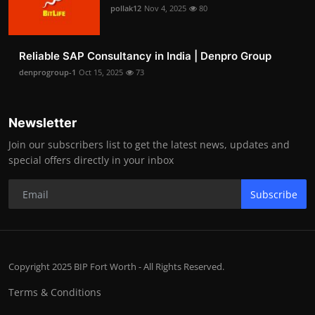
pollak12
Nov 4, 2025
80
Reliable SAP Consultancy in India | Denpro Group
denprogroup-1
Oct 15, 2025
73
Newsletter
Join our subscribers list to get the latest news, updates and
special offers directly in your inbox
Subscribe
Copyright 2025 BIP Fort Worth - All Rights Reserved.
Terms & Conditions