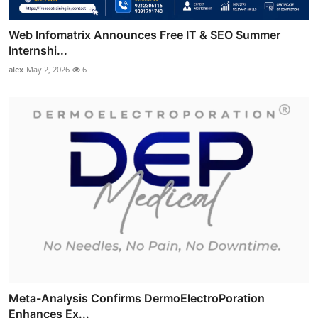
Web Infomatrix Announces Free IT & SEO Summer
Internshi...
alex
May 2, 2026
6
Meta-Analysis Confirms DermoElectroPoration
Enhances Ex...