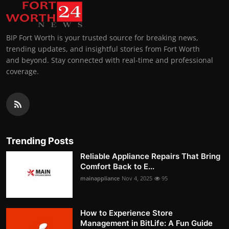
BIP Fort Worth is your trusted source for breaking news,
trending updates, and insightful stories from Fort Worth
and beyond. Stay connected with real-time and professional
coverage.
Trending Posts
Reliable Appliance Repairs That Bring
Comfort Back to E...
mainappliance
Nov 4, 2025
95
How to Experience Store
Management in BitLife: A Fun Guide