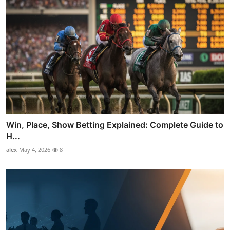
Win, Place, Show Betting Explained: Complete Guide to
H...
alex
May 4, 2026
8