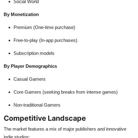
Social World
By Monetization
Premium (One-time purchase)
Free-to-play (In-app purchases)
Subscription models
By Player Demographics
Casual Gamers
Core Gamers (seeking breaks from intense games)
Non-traditional Gamers
Competitive Landscape
The market features a mix of major publishers and innovative
indie studios: