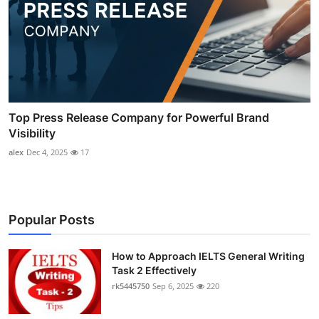
Top Press Release Company for Powerful Brand
Visibility
alex
Dec 4, 2025
17
Popular Posts
How to Approach IELTS General Writing
Task 2 Effectively
rk5445750
Sep 6, 2025
220