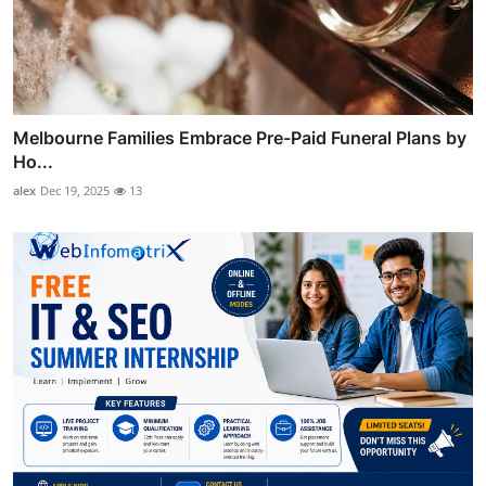
Melbourne Families Embrace Pre-Paid Funeral Plans by
Ho...
alex
Dec 19, 2025
13