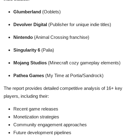
Glumberland
(Ooblets)
Devolver Digital
(Publisher for unique indie titles)
Nintendo
(Animal Crossing franchise)
Singularity 6
(Palia)
Mojang Studios
(Minecraft cozy gameplay elements)
Pathea Games
(My Time at Portia/Sandrock)
The report provides detailed competitive analysis of 16+ key
players, including their:
Recent game releases
Monetization strategies
Community engagement approaches
Future development pipelines