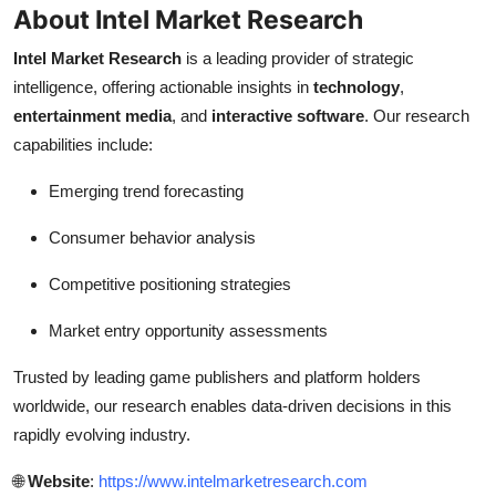
About Intel Market Research
Intel Market Research
is a leading provider of strategic
intelligence, offering actionable insights in
technology
,
entertainment media
, and
interactive software
. Our research
capabilities include:
Emerging trend forecasting
Consumer behavior analysis
Competitive positioning strategies
Market entry opportunity assessments
Trusted by leading game publishers and platform holders
worldwide, our research enables data-driven decisions in this
rapidly evolving industry.
🌐
Website
:
https://www.intelmarketresearch.com