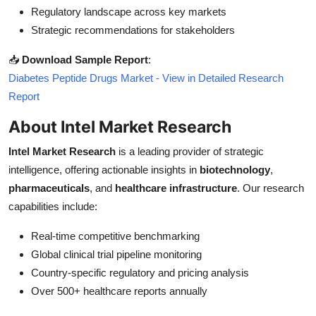
Regulatory landscape across key markets
Strategic recommendations for stakeholders
📥
Download Sample Report
:
Diabetes Peptide Drugs Market - View in Detailed Research
Report
About Intel Market Research
Intel Market Research
is a leading provider of strategic
intelligence, offering actionable insights in
biotechnology
,
pharmaceuticals
, and
healthcare infrastructure
. Our research
capabilities include:
Real-time competitive benchmarking
Global clinical trial pipeline monitoring
Country-specific regulatory and pricing analysis
Over 500+ healthcare reports annually