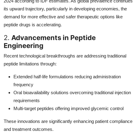
2024 according to IDF estimates. As global prevalence continues
its upward trajectory, particularly in developing economies, the
demand for more effective and safer therapeutic options like
peptide drugs is accelerating.
2.
Advancements in Peptide
Engineering
Recent technological breakthroughs are addressing traditional
peptide limitations through:
Extended half-life formulations reducing administration
frequency
Oral bioavailability solutions overcoming traditional injection
requirements
Multi-target peptides offering improved glycemic control
These innovations are significantly enhancing patient compliance
and treatment outcomes.