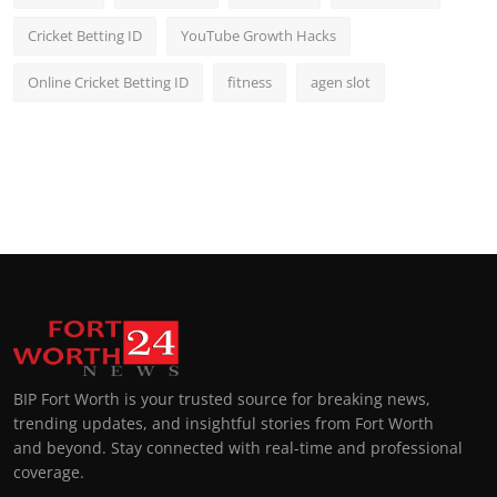
Cricket Betting ID
YouTube Growth Hacks
Online Cricket Betting ID
fitness
agen slot
BIP Fort Worth is your trusted source for breaking news,
trending updates, and insightful stories from Fort Worth
and beyond. Stay connected with real-time and professional
coverage.