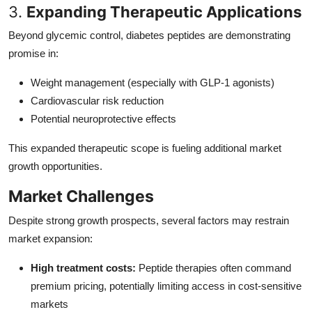
3.
Expanding Therapeutic Applications
Beyond glycemic control, diabetes peptides are demonstrating
promise in:
Weight management (especially with GLP-1 agonists)
Cardiovascular risk reduction
Potential neuroprotective effects
This expanded therapeutic scope is fueling additional market
growth opportunities.
Market Challenges
Despite strong growth prospects, several factors may restrain
market expansion:
High treatment costs:
Peptide therapies often command
premium pricing, potentially limiting access in cost-sensitive
markets