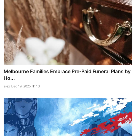
Melbourne Families Embrace Pre-Paid Funeral Plans by
Ho...
alex
Dec 19, 2025
13