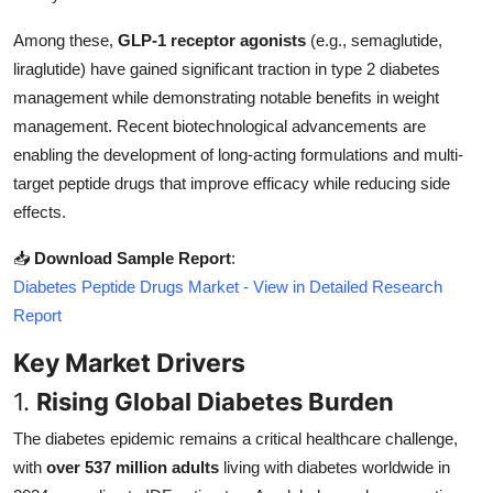
Top 10
Among these,
GLP-1 receptor agonists
(e.g., semaglutide,
liraglutide) have gained significant traction in type 2 diabetes
How To
management while demonstrating notable benefits in weight
Support Number
management. Recent biotechnological advancements are
enabling the development of long-acting formulations and multi-
target peptide drugs that improve efficacy while reducing side
effects.
📥
Download Sample Report
:
Diabetes Peptide Drugs Market - View in Detailed Research
Report
Key Market Drivers
1.
Rising Global Diabetes Burden
The diabetes epidemic remains a critical healthcare challenge,
with
over 537 million adults
living with diabetes worldwide in