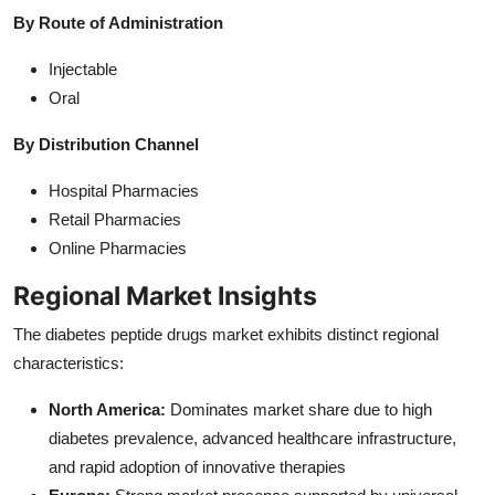
By Route of Administration
Injectable
Oral
By Distribution Channel
Hospital Pharmacies
Retail Pharmacies
Online Pharmacies
Regional Market Insights
The diabetes peptide drugs market exhibits distinct regional
characteristics:
North America:
Dominates market share due to high
diabetes prevalence, advanced healthcare infrastructure,
and rapid adoption of innovative therapies