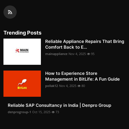
Trending Posts
Reliable Appliance Repairs That Bring
Comfort Back to E...
mainappliance
Nov 4, 2025
95
How to Experience Store
Management in BitLife: A Fun Guide
pollak12
Nov 4, 2025
80
Reliable SAP Consultancy in India | Denpro Group
denprogroup-1
Oct 15, 2025
73