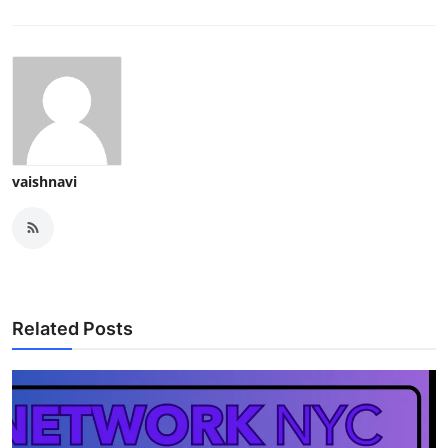
vaishnavi
Related Posts