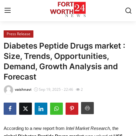
Press Release
Home
Diabetes Peptide Drugs market :
Contact
Size, Trends, Opportunities,
Demand, Growth Analysis and
Press Release
Forecast
Privacy Policy
vaishnavi
Sep 19, 2025 - 22:46
2
About
News Network
Submit Press Release
According to a new report from
Intel Market Research
, the