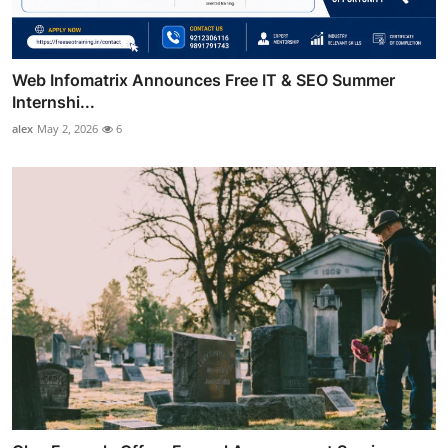
Web Infomatrix Announces Free IT & SEO Summer
Internshi...
alex
May 2, 2026
6