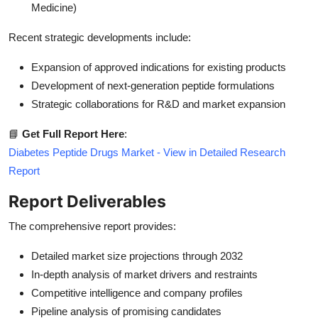
Medicine)
Recent strategic developments include:
Expansion of approved indications for existing products
Development of next-generation peptide formulations
Strategic collaborations for R&D and market expansion
📘
Get Full Report Here
:
Diabetes Peptide Drugs Market - View in Detailed Research
Report
Report Deliverables
The comprehensive report provides:
Detailed market size projections through 2032
In-depth analysis of market drivers and restraints
Competitive intelligence and company profiles
Pipeline analysis of promising candidates