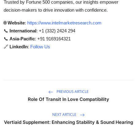
Trusted by Fortune 500 companies, our insights empower
decision-makers to drive innovation with confidence.
🌐
Website
:
https://www.intelmarketresearch.com
📞
International
: +1 (332) 2424 294
📞
Asia-Pacific
: +91 9169164321
🔗
LinkedIn
:
Follow Us
PREVIOUS ARTICLE
Role Of Transit In Love Compatibility
NEXT ARTICLE
Vertiaid Supplement: Enhancing Stability & Sound Hearing