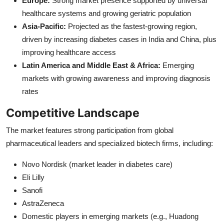
Europe:
Strong market presence supported by universal
healthcare systems and growing geriatric population
Asia-Pacific:
Projected as the fastest-growing region,
driven by increasing diabetes cases in India and China, plus
improving healthcare access
Latin America and Middle East & Africa:
Emerging
markets with growing awareness and improving diagnosis
rates
Competitive Landscape
The market features strong participation from global
pharmaceutical leaders and specialized biotech firms, including:
Novo Nordisk (market leader in diabetes care)
Eli Lilly
Sanofi
AstraZeneca
Domestic players in emerging markets (e.g., Huadong