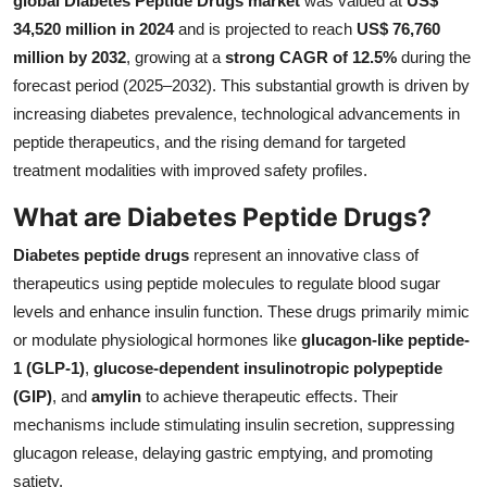
global Diabetes Peptide Drugs market
was valued at
US$
Health
34,520 million in 2024
and is projected to reach
US$ 76,760
million by 2032
, growing at a
strong CAGR of 12.5%
during the
Guest Posting
forecast period (2025–2032). This substantial growth is driven by
increasing diabetes prevalence, technological advancements in
Advertise with US
peptide therapeutics, and the rising demand for targeted
treatment modalities with improved safety profiles.
Crypto
What are Diabetes Peptide Drugs?
Business
Diabetes peptide drugs
represent an innovative class of
therapeutics using peptide molecules to regulate blood sugar
Finance
levels and enhance insulin function. These drugs primarily mimic
or modulate physiological hormones like
glucagon-like peptide-
Tech
1 (GLP-1)
,
glucose-dependent insulinotropic polypeptide
(GIP)
, and
amylin
to achieve therapeutic effects. Their
Real Estate
mechanisms include stimulating insulin secretion, suppressing
General
glucagon release, delaying gastric emptying, and promoting
satiety.