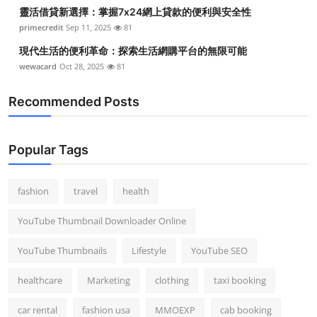
靈活借貸新選擇：掌握7x24網上貸款的便利與安全性
primecredit
Sep 11, 2025
81
現代生活的便利革命：探索生活網購平台的無限可能
wewacard
Oct 28, 2025
81
Recommended Posts
Popular Tags
fashion
travel
health
YouTube Thumbnail Downloader Online
YouTube Thumbnails
Lifestyle
YouTube SEO
healthcare
Marketing
clothing
taxi booking
car rental
fashion usa
MMOEXP
cab booking