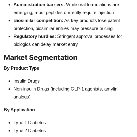
Administration barriers:
While oral formulations are
emerging, most peptides currently require injection
Biosimilar competition:
As key products lose patent
protection, biosimilar entries may pressure pricing
Regulatory hurdles:
Stringent approval processes for
biologics can delay market entry
Market Segmentation
By Product Type
Insulin Drugs
Non-insulin Drugs (including GLP-1 agonists, amylin
analogs)
By Application
Type 1 Diabetes
Type 2 Diabetes