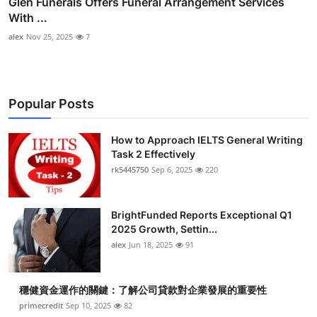
Glen Funerals Offers Funeral Arrangement Services
With ...
alex
Nov 25, 2025
7
Popular Posts
How to Approach IELTS General Writing
Task 2 Effectively
rk5445750
Sep 6, 2025
220
BrightFunded Reports Exceptional Q1
2025 Growth, Settin...
alex
Jun 18, 2025
91
穩健資金運作的關鍵：了解公司貸款對企業發展的重要性
primecredit
Sep 10, 2025
82