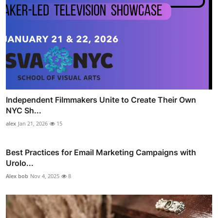
Independent Filmmakers Unite to Create Their Own
NYC Sh...
alex
Jan 21, 2026
15
Best Practices for Email Marketing Campaigns with
Urolo...
Alex bob
Nov 4, 2025
8