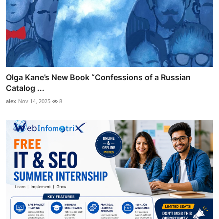
Olga Kane’s New Book “Confessions of a Russian
Catalog ...
alex
Nov 14, 2025
8