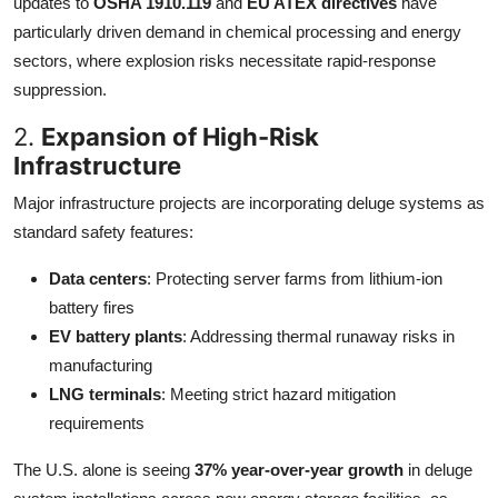
updates to
OSHA 1910.119
and
EU ATEX directives
have
particularly driven demand in chemical processing and energy
sectors, where explosion risks necessitate rapid-response
suppression.
2.
Expansion of High-Risk
Infrastructure
Major infrastructure projects are incorporating deluge systems as
standard safety features:
Data centers
: Protecting server farms from lithium-ion
battery fires
EV battery plants
: Addressing thermal runaway risks in
manufacturing
LNG terminals
: Meeting strict hazard mitigation
requirements
The U.S. alone is seeing
37% year-over-year growth
in deluge