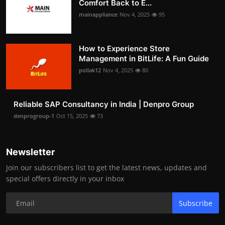
Comfort Back to E...
mainappliance
Nov 4, 2025
95
How to Experience Store
Management in BitLife: A Fun Guide
pollak12
Nov 4, 2025
80
Reliable SAP Consultancy in India | Denpro Group
denprogroup-1
Oct 15, 2025
73
Newsletter
Join our subscribers list to get the latest news, updates and
special offers directly in your inbox
Subscribe