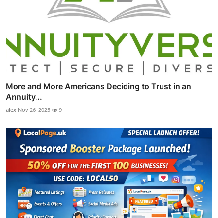
More and More Americans Deciding to Trust in an
Annuity...
alex
Nov 26, 2025
9