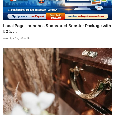
Local Page Launches Sponsored Booster Package with
50% ...
alex
Apr 18, 2026
5