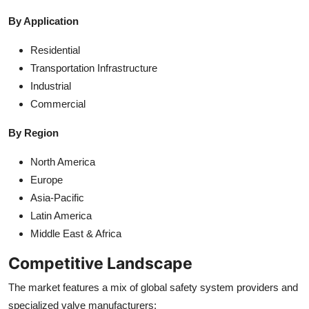
By Application
Residential
Transportation Infrastructure
Industrial
Commercial
By Region
North America
Europe
Asia-Pacific
Latin America
Middle East & Africa
Competitive Landscape
The market features a mix of global safety system providers and
specialized valve manufacturers: