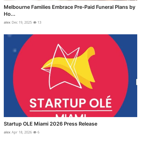
Melbourne Families Embrace Pre-Paid Funeral Plans by
Ho...
alex
Dec 19, 2025
13
Startup OLE Miami 2026 Press Release
alex
Apr 18, 2026
6