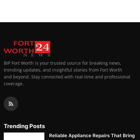
BIP Fort Worth is your trusted source for breaking news,
trending updates, and insightful stories from Fort Worth
and beyond. Stay connected with real-time and professional
coverage.
Trending Posts
Reliable Appliance Repairs That Bring