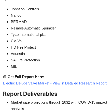
Johnson Controls
Naffco
BERMAD
Reliable Automatic Sprinkler
Tyco International plc.
Cla-Val
HD Fire Protect
Aquestia
SA Fire Protection
MIL
📘
Get Full Report Here
:
Electric Deluge Valve Market - View in Detailed Research Report
Report Deliverables
Market size projections through 2032 with COVID-19 impact
analysis