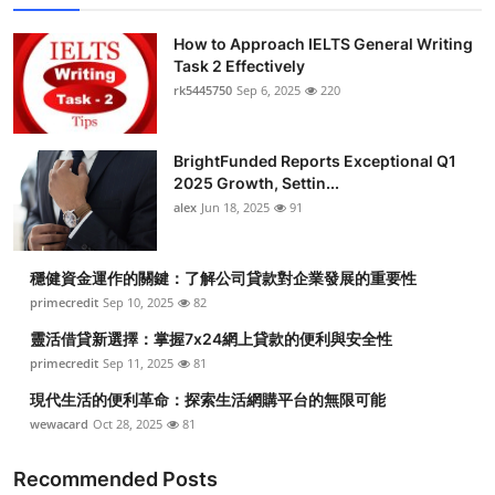
How to Approach IELTS General Writing
Task 2 Effectively
rk5445750
Sep 6, 2025
220
BrightFunded Reports Exceptional Q1
2025 Growth, Settin...
alex
Jun 18, 2025
91
穩健資金運作的關鍵：了解公司貸款對企業發展的重要性
primecredit
Sep 10, 2025
82
靈活借貸新選擇：掌握7x24網上貸款的便利與安全性
primecredit
Sep 11, 2025
81
現代生活的便利革命：探索生活網購平台的無限可能
wewacard
Oct 28, 2025
81
Recommended Posts