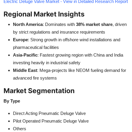
Electric Deluge Valve Market - View in Detailed Research Report
Regional Market Insights
North America
: Dominates with
38% market share
, driven
by strict regulations and insurance requirements
Europe
: Strong growth in offshore wind installations and
pharmaceutical facilities
Asia-Pacific
: Fastest growing region with China and India
investing heavily in industrial safety
Middle East
: Mega-projects like NEOM fueling demand for
advanced fire systems
Market Segmentation
By Type
Direct Acting Pneumatic Deluge Valve
Pilot Operated Pneumatic Deluge Valve
Others