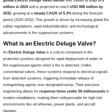
global Electric Deluge Valve market
was valued at
USD 573
Health
million in 2024
and is projected to reach
USD 808 million by
2032
, growing at a
steady CAGR of 5.3%
during the forecast
Guest Posting
period (2025-2032). This growth is driven by increasing global fire
safety regulations, rapid industrialization, and technological
Advertise with US
advancements in fire suppression systems.
What is an Electric Deluge Valve?
Crypto
An
Electric Deluge Valve
is a critical component in fire
Business
protection systems designed for rapid deployment of water or
fire-suppressant agents when a fire is detected. Unlike
Finance
conventional valves, these systems respond to electrical signals
from detection systems, triggering immediate release of
Tech
extinguishing agents over designated areas. Their precision
engineering allows for
response times under 50 milliseconds
in
Real Estate
modern installations, making them indispensable for high-risk
General
environments like oil refineries, power plants, and aircraft
hangars.