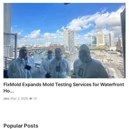
FixMold Expands Mold Testing Services for Waterfront
Ho...
alex
Mar 2, 2026
14
Popular Posts