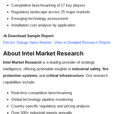
Competitive benchmarking of 17 key players
Regulatory landscape across 25 major markets
Emerging technology assessment
Installation cost analysis by application
📥
Download Sample Report
:
Electric Deluge Valve Market - View in Detailed Research Report
About Intel Market Research
Intel Market Research
is a leading provider of strategic
intelligence, offering actionable insights in
industrial safety
,
fire
protection systems
, and
critical infrastructure
. Our research
capabilities include:
Real-time competitive benchmarking
Global technology pipeline monitoring
Country-specific regulatory and pricing analysis
Over 500+ industrial reports annually