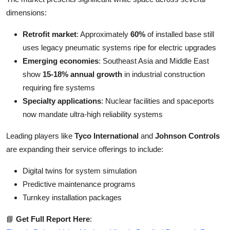
dimensions:
Retrofit market
: Approximately
60%
of installed base still
uses legacy pneumatic systems ripe for electric upgrades
Emerging economies
: Southeast Asia and Middle East
show
15-18% annual growth
in industrial construction
requiring fire systems
Specialty applications
: Nuclear facilities and spaceports
now mandate ultra-high reliability systems
Leading players like
Tyco International
and
Johnson Controls
are expanding their service offerings to include:
Digital twins for system simulation
Predictive maintenance programs
Turnkey installation packages
📘
Get Full Report Here
: