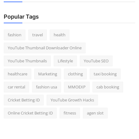
Popular Tags
fashion
travel
health
YouTube Thumbnail Downloader Online
YouTube Thumbnails
Lifestyle
YouTube SEO
healthcare
Marketing
clothing
taxi booking
car rental
fashion usa
MMOEXP
cab booking
Cricket Betting ID
YouTube Growth Hacks
Online Cricket Betting ID
fitness
agen slot