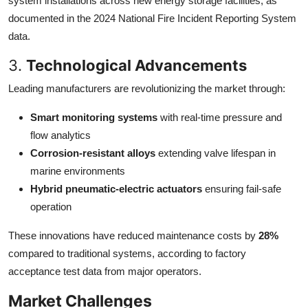
system installations across new energy storage facilities, as
documented in the 2024 National Fire Incident Reporting System
data.
3.
Technological Advancements
Leading manufacturers are revolutionizing the market through:
Smart monitoring systems
with real-time pressure and
flow analytics
Corrosion-resistant alloys
extending valve lifespan in
marine environments
Hybrid pneumatic-electric actuators
ensuring fail-safe
operation
These innovations have reduced maintenance costs by
28%
compared to traditional systems, according to factory
acceptance test data from major operators.
Market Challenges