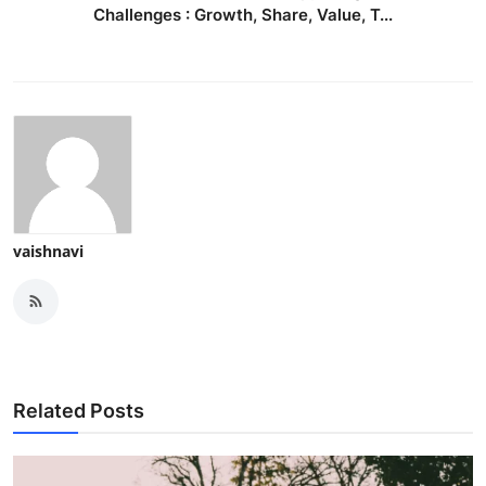
Challenges : Growth, Share, Value, T...
vaishnavi
Related Posts