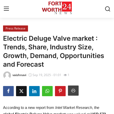
Press Release
Home
Electric Deluge Valve market :
Contact
Trends, Share, Industry Size,
Growth, Demand, Opportunities
Press Release
and Forecast
Privacy Policy
vaishnavi
Sep 19, 2025 - 01:01
1
About
News Network
Submit Press Release
According to a new report from
Intel Market Research
, the