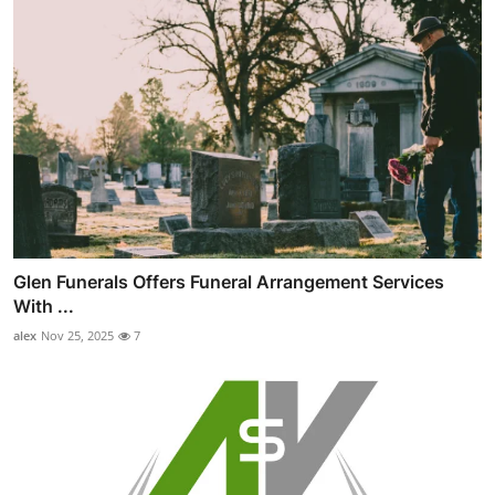
Glen Funerals Offers Funeral Arrangement Services
With ...
alex
Nov 25, 2025
7