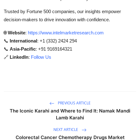
Trusted by Fortune 500 companies, our insights empower
decision-makers to drive innovation with confidence.
🌐
Website
:
https://www.intelmarketresearch.com
📞
International
: +1 (332) 2424 294
📞
Asia-Pacific
: +91 9169164321
🔗
LinkedIn
:
Follow Us
PREVIOUS ARTICLE
The Iconic Karahi and Where to Find It: Namak Mandi
Lamb Karahi
NEXT ARTICLE
Colorectal Cancer Chemotherapy Drugs Market