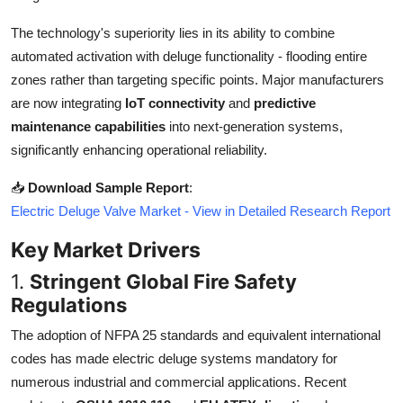
Top 10
The technology's superiority lies in its ability to combine
automated activation with deluge functionality - flooding entire
How To
zones rather than targeting specific points. Major manufacturers
Support Number
are now integrating
IoT connectivity
and
predictive
maintenance capabilities
into next-generation systems,
significantly enhancing operational reliability.
📥
Download Sample Report
:
Electric Deluge Valve Market - View in Detailed Research Report
Key Market Drivers
1.
Stringent Global Fire Safety
Regulations
The adoption of NFPA 25 standards and equivalent international
codes has made electric deluge systems mandatory for
numerous industrial and commercial applications. Recent