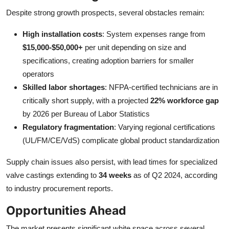
Despite strong growth prospects, several obstacles remain:
High installation costs
: System expenses range from
$15,000-$50,000+
per unit depending on size and
specifications, creating adoption barriers for smaller
operators
Skilled labor shortages
: NFPA-certified technicians are in
critically short supply, with a projected
22% workforce gap
by 2026 per Bureau of Labor Statistics
Regulatory fragmentation
: Varying regional certifications
(UL/FM/CE/VdS) complicate global product standardization
Supply chain issues also persist, with lead times for specialized
valve castings extending to
34 weeks
as of Q2 2024, according
to industry procurement reports.
Opportunities Ahead
The market presents significant white space across several