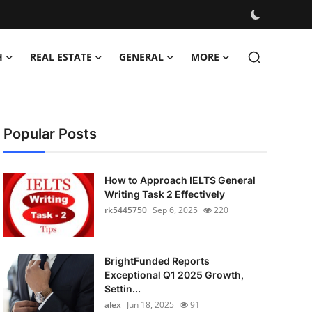
H
REAL ESTATE
GENERAL
MORE
Popular Posts
How to Approach IELTS General
Writing Task 2 Effectively
rk5445750
Sep 6, 2025
220
BrightFunded Reports
Exceptional Q1 2025 Growth,
Settin...
alex
Jun 18, 2025
91