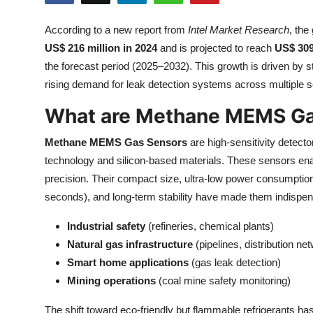
Submit Press Release
According to a new report from
Intel Market Research
, the
US$ 216 million in 2024
and is projected to reach
US$ 309
Guest Posting
the forecast period (2025–2032). This growth is driven by st
Crypto
rising demand for leak detection systems across multiple s
What are Methane MEMS Ga
Advertise with US
Methane MEMS Gas Sensors
are high-sensitivity detect
Business
technology and silicon-based materials. These sensors ena
precision. Their compact size, ultra-low power consumptio
Finance
seconds), and long-term stability have made them indispen
Tech
Industrial safety
(refineries, chemical plants)
Natural gas infrastructure
(pipelines, distribution ne
Real Estate
Smart home applications
(gas leak detection)
Mining operations
(coal mine safety monitoring)
General
The shift toward eco-friendly but flammable refrigerants h