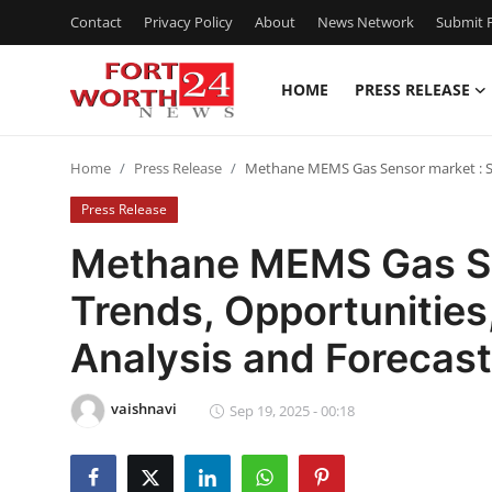
Contact
Privacy Policy
About
News Network
Submit P
HOME
PRESS RELEASE
Home
Home
Press Release
Methane MEMS Gas Sensor market : Si
Press Release
Press Release
Contact
Methane MEMS Gas Sen
Trends, Opportunitie
Privacy Policy
Analysis and Forecas
About
vaishnavi
News Network
Sep 19, 2025 - 00:18
Health