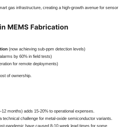
smart gas infrastructure, creating a high-growth avenue for sensor
in MEMS Fabrication
tion
(now achieving sub-ppm detection levels)
alarms by 60% in field tests)
peration for remote deployments)
cost of ownership.
y 6-12 months) adds 15-20% to operational expenses.
 technical challenge for metal-oxide semiconductor variants.
 post-pandemic have caused 8-10 week lead times for some