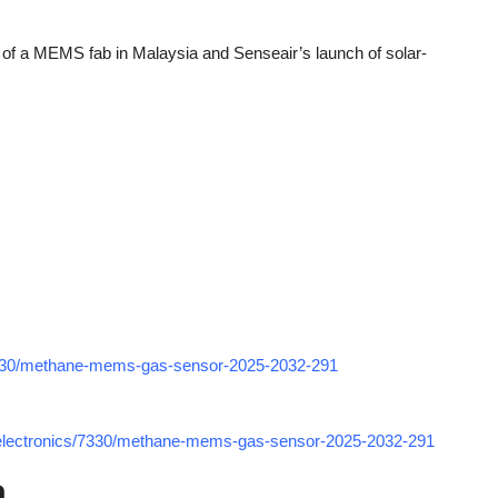
of a MEMS fab in Malaysia and Senseair’s launch of solar-
7330/methane-mems-gas-sensor-2025-2032-291
-electronics/7330/methane-mems-gas-sensor-2025-2032-291
h