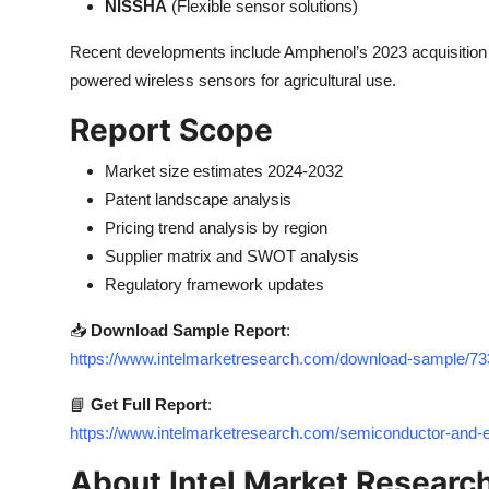
NISSHA
(Flexible sensor solutions)
Recent developments include Amphenol’s 2023 acquisition 
powered wireless sensors for agricultural use.
Report Scope
Market size estimates 2024-2032
Patent landscape analysis
Pricing trend analysis by region
Supplier matrix and SWOT analysis
Regulatory framework updates
📥
Download Sample Report
:
https://www.intelmarketresearch.com/download-sample/
📘
Get Full Report
:
https://www.intelmarketresearch.com/semiconductor-and
About Intel Market Researc