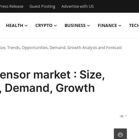
ress Release
Guest Posting
Advertise with US
HEALTH
CRYPTO
BUSINESS
FINANCE
TEC
ze, Trends, Opportunities, Demand, Growth Analysis and Forecast
sor market : Size,
s, Demand, Growth
t
1