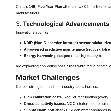
China’s
14th Five-Year Plan
allocates US$ 1.4 billion for 
manufacturers.
3.
Technological Advancements 
Innovations such as:
NDIR (Non-Dispersive Infrared) sensor miniaturiza
AI-powered predictive maintenance
(reducing false 
Energy harvesting designs
(enabling battery-free o
are expanding application possibilities while reducing total 
Market Challenges
Despite strong demand, the industry faces hurdles:
High calibration costs
: Regular recalibration (ever
Cross-sensitivity issues
: VOC interference remains a
Supply chain bottlenecks
: Silicon wafer shortages