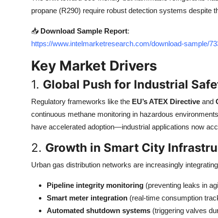
Top 10
propane (R290) require robust detection systems despite th
📥
Download Sample Report
:
How To
https://www.intelmarketresearch.com/download-sample/
Support Number
Key Market Drivers
1.
Global Push for Industrial Saf
Regulatory frameworks like the
EU’s ATEX Directive
and
continuous methane monitoring in hazardous environments.
have accelerated adoption—industrial applications now acc
2.
Growth in Smart City Infrastr
Urban gas distribution networks are increasingly integrati
Pipeline integrity monitoring
(preventing leaks in agi
Smart meter integration
(real-time consumption trac
Automated shutdown systems
(triggering valves du