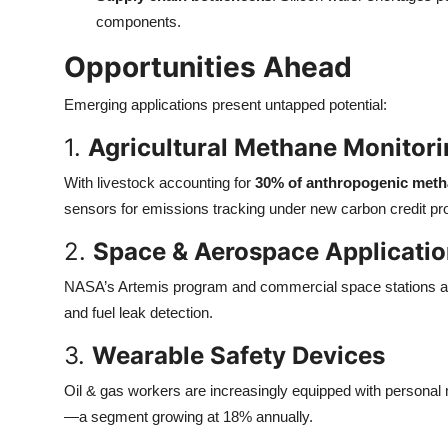
components.
Opportunities Ahead
Emerging applications present untapped potential:
1.
Agricultural Methane Monitor
With livestock accounting for
30% of anthropogenic meth
sensors for emissions tracking under new carbon credit p
2.
Space & Aerospace Applicati
NASA’s Artemis program and commercial space stations are
and fuel leak detection.
3.
Wearable Safety Devices
Oil & gas workers are increasingly equipped with personal
—a segment growing at 18% annually.