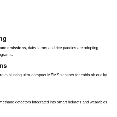
ing
ane emissions
, dairy farms and rice paddies are adopting
rograms.
ons
 evaluating ultra-compact MEMS sensors for cabin air quality
 methane detectors integrated into smart helmets and wearables