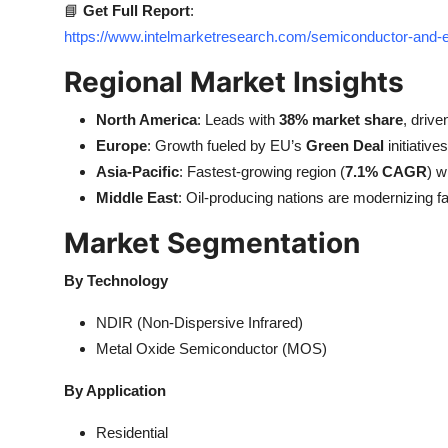
📘
Get Full Report
:
https://www.intelmarketresearch.com/semiconductor-and
Regional Market Insights
North America
: Leads with
38% market share
, drive
Europe
: Growth fueled by EU’s
Green Deal
initiative
Asia-Pacific
: Fastest-growing region (
7.1% CAGR
) w
Middle East
: Oil-producing nations are modernizing fa
Market Segmentation
By Technology
NDIR (Non-Dispersive Infrared)
Metal Oxide Semiconductor (MOS)
By Application
Residential