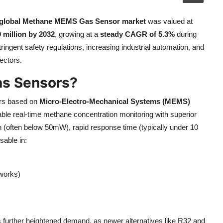
global Methane MEMS Gas Sensor market
was valued at
 million by 2032
, growing at a
steady CAGR of 5.3%
during
ringent safety regulations, increasing industrial automation, and
ectors.
s Sensors?
ors based on
Micro-Electro-Mechanical Systems (MEMS)
ble real-time methane concentration monitoring with superior
n (often below 50mW), rapid response time (typically under 10
sable in:
tworks)
as further heightened demand, as newer alternatives like R32 and