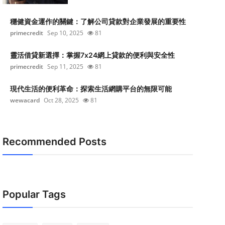
穩健資金運作的關鍵：了解公司貸款對企業發展的重要性
primecredit
Sep 10, 2025
81
靈活借貸新選擇：掌握7x24網上貸款的便利與安全性
primecredit
Sep 11, 2025
81
現代生活的便利革命：探索生活網購平台的無限可能
wewacard
Oct 28, 2025
81
Recommended Posts
Popular Tags