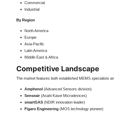
Commercial
Industrial
By Region
North America
Europe
Asia-Pacific
Latin America
Middle East & Africa
Competitive Landscape
The market features both established MEMS speciali
Amphenol
(Advanced Sensors division)
Senseair
(Asahi Kasei Microdevices)
smartGAS
(NDIR innovation leader)
Figaro Engineering
(MOS technology pioneer)