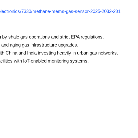
-electronics/7330/methane-mems-gas-sensor-2025-2032-291
n by shale gas operations and strict EPA regulations.
s and aging gas infrastructure upgrades.
ith China and India investing heavily in urban gas networks.
cilities with IoT-enabled monitoring systems.