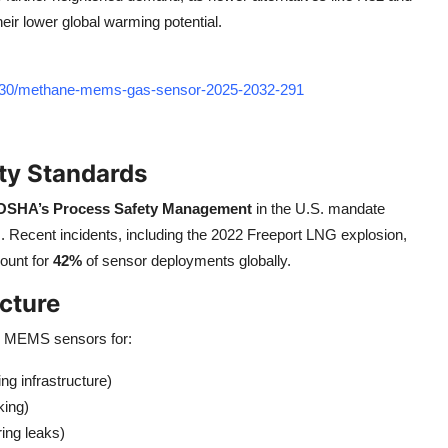
eir lower global warming potential.
7330/methane-mems-gas-sensor-2025-2032-291
ety Standards
OSHA’s Process Safety Management
in the U.S. mandate
 Recent incidents, including the 2022 Freeport LNG explosion,
ount for
42%
of sensor deployments globally.
ucture
ng MEMS sensors for:
ng infrastructure)
king)
ring leaks)