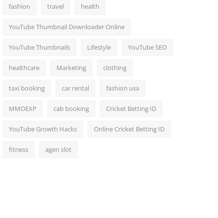
fashion
travel
health
YouTube Thumbnail Downloader Online
YouTube Thumbnails
Lifestyle
YouTube SEO
healthcare
Marketing
clothing
taxi booking
car rental
fashion usa
MMOEXP
cab booking
Cricket Betting ID
YouTube Growth Hacks
Online Cricket Betting ID
fitness
agen slot