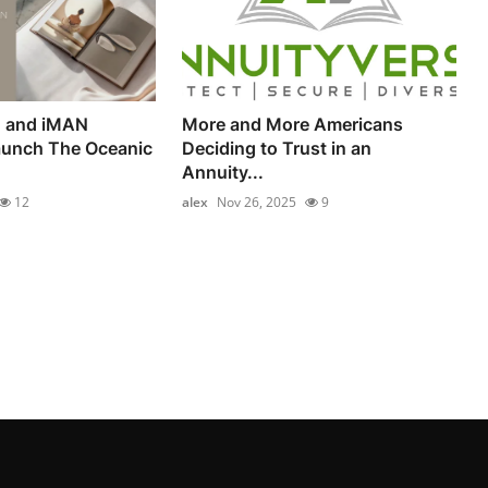
 and iMAN
More and More Americans
unch The Oceanic
Deciding to Trust in an
Annuity...
12
alex
Nov 26, 2025
9