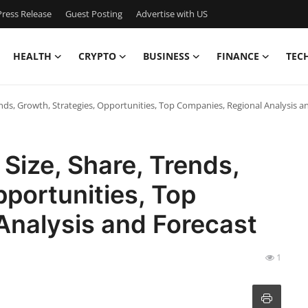
ress Release
Guest Posting
Advertise with US
HEALTH
CRYPTO
BUSINESS
FINANCE
TEC
ends, Growth, Strategies, Opportunities, Top Companies, Regional Analysis 
Size, Share, Trends,
pportunities, Top
Analysis and Forecast
1