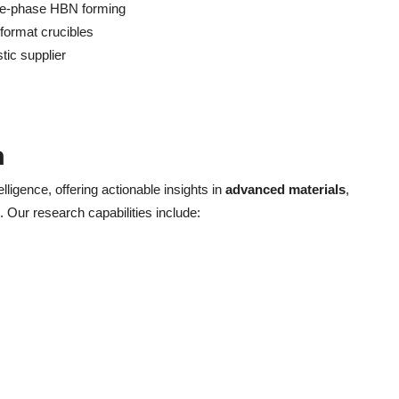
nse-phase HBN forming
-format crucibles
tic supplier
h
elligence, offering actionable insights in
advanced materials
,
. Our research capabilities include: