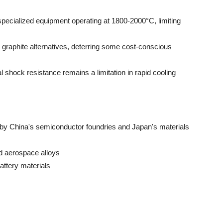
pecialized equipment operating at 1800-2000°C, limiting
 graphite alternatives, deterring some cost-conscious
 shock resistance remains a limitation in rapid cooling
d by China's semiconductor foundries and Japan's materials
d aerospace alloys
attery materials