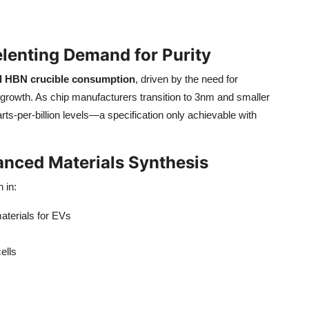
lenting Demand for Purity
l HBN crucible consumption
, driven by the need for
l growth. As chip manufacturers transition to 3nm and smaller
arts-per-billion levels—a specification only achievable with
anced Materials Synthesis
 in:
aterials for EVs
ells