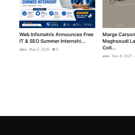
Web Infomatrix Announces Free
Marge Carson
IT & SEO Summer Internshi...
Maghsoudi La
Coll...
alex
May 2, 2026
6
alex
Nov 8, 2025