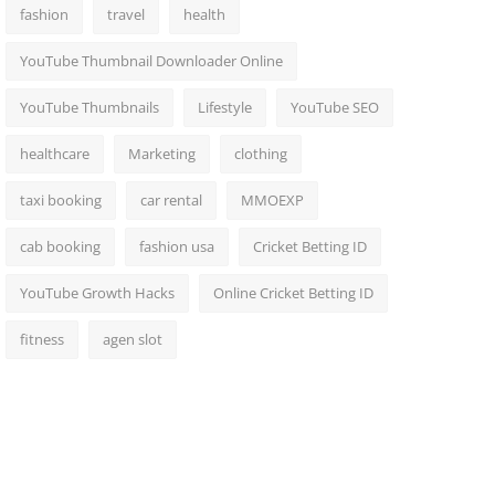
fashion
travel
health
YouTube Thumbnail Downloader Online
YouTube Thumbnails
Lifestyle
YouTube SEO
healthcare
Marketing
clothing
taxi booking
car rental
MMOEXP
cab booking
fashion usa
Cricket Betting ID
YouTube Growth Hacks
Online Cricket Betting ID
fitness
agen slot