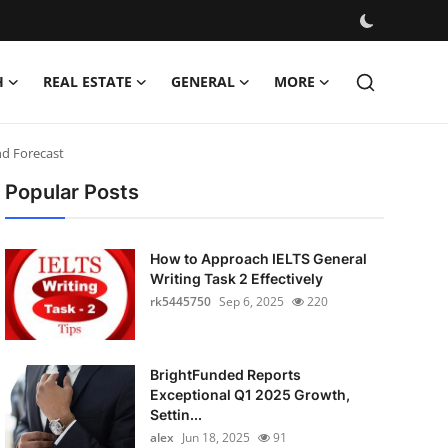
H
REAL ESTATE
GENERAL
MORE
and Forecast
Popular Posts
How to Approach IELTS General
Writing Task 2 Effectively
rk5445750
Sep 6, 2025
220
BrightFunded Reports
Exceptional Q1 2025 Growth,
Settin...
alex
Jun 18, 2025
91