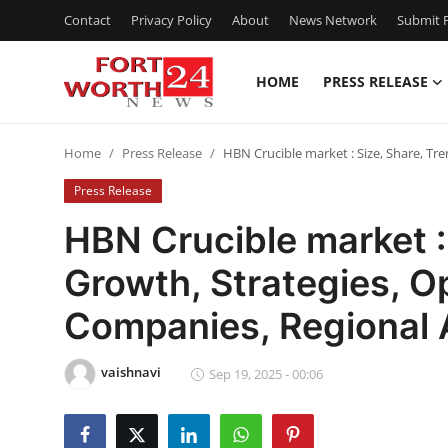
Contact
Privacy Policy
About
News Network
Submit P
HOME
PRESS RELEASE
Home
Home
Press Release
HBN Crucible market : Size, Share, Tr
Press Release
Press Release
Contact
HBN Crucible market : 
Growth, Strategies, O
Privacy Policy
Companies, Regional 
About
vaishnavi
News Network
Sep 19, 2025 - 00:06
Health