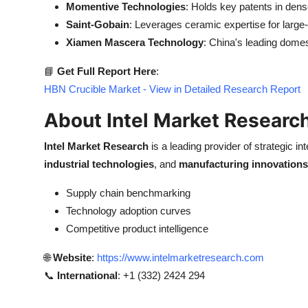
Momentive Technologies
: Holds key patents in de
Saint-Gobain
: Leverages ceramic expertise for large
Xiamen Mascera Technology
: China's leading domes
📘
Get Full Report Here
:
HBN Crucible Market - View in Detailed Research Report
About Intel Market Researc
Intel Market Research
is a leading provider of strategic int
industrial technologies
, and
manufacturing innovations
Supply chain benchmarking
Technology adoption curves
Competitive product intelligence
🌐
Website
:
https://www.intelmarketresearch.com
📞
International
: +1 (332) 2424 294