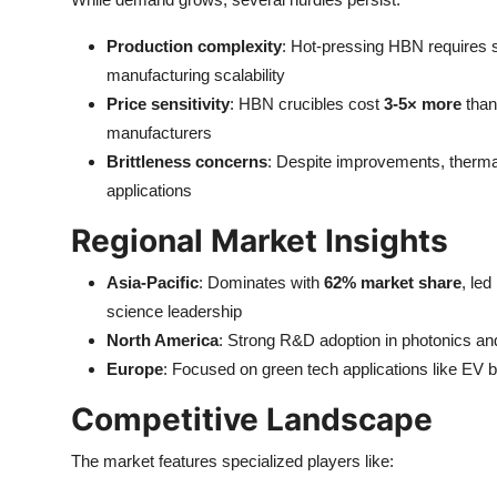
Production complexity
: Hot-pressing HBN requires s
manufacturing scalability
Price sensitivity
: HBN crucibles cost
3-5× more
than
manufacturers
Brittleness concerns
: Despite improvements, thermal
applications
Regional Market Insights
Asia-Pacific
: Dominates with
62% market share
, le
science leadership
North America
: Strong R&D adoption in photonics an
Europe
: Focused on green tech applications like EV b
Competitive Landscape
The market features specialized players like: