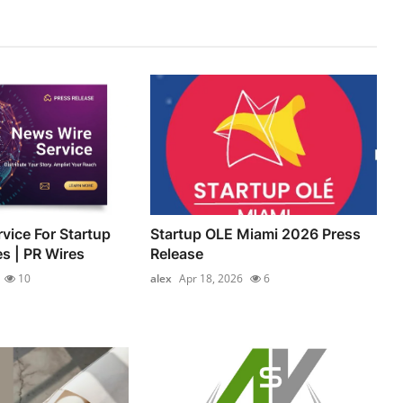
vice For Startup
Startup OLE Miami 2026 Press
es | PR Wires
Release
10
alex
Apr 18, 2026
6