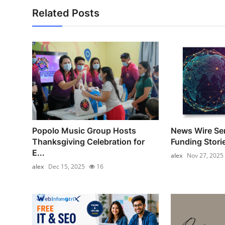
Related Posts
Popolo Music Group Hosts
News Wire Ser
Thanksgiving Celebration for
Funding Stori
E...
alex
Nov 27, 2025
alex
Dec 15, 2025
16