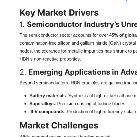
Top 10
Key Market Drivers
How To
1.
Semiconductor Industry’s Unre
Support Number
The semiconductor sector accounts for over
45% of globa
contamination-free silicon and gallium nitride (GaN) crysta
nodes, the tolerance for metallic impurities has shrunk to p
HBN’s non-reactive properties.
2.
Emerging Applications in Adv
Beyond semiconductors, HBN crucibles are gaining traction
Battery materials
: Synthesis of high-nickel cathode m
Superalloys
: Precision casting of turbine blades
III-V compounds
: Production of high-efficiency solar c
Market Challenges
While demand grows, several hurdles persist: