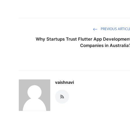
PREVIOUS ARTICL
Why Startups Trust Flutter App Developmen
Companies in Australia
vaishnavi