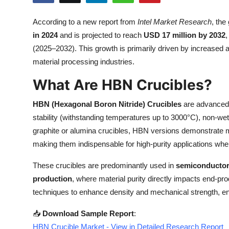
Submit Press Release
According to a new report from
Intel Market Research
, the
in 2024
and is projected to reach
USD 17 million by 2032
,
Guest Posting
(2025–2032). This growth is primarily driven by increased
Crypto
material processing industries.
What Are HBN Crucibles?
Advertise with US
HBN (Hexagonal Boron Nitride) Crucibles
are advanced 
Business
stability (withstanding temperatures up to 3000°C), non-wett
graphite or alumina crucibles, HBN versions demonstrate 
Finance
making them indispensable for high-purity applications whe
Tech
These crucibles are predominantly used in
semiconductor
production
, where material purity directly impacts end-
Real Estate
techniques to enhance density and mechanical strength, ens
General
📥
Download Sample Report
:
HBN Crucible Market - View in Detailed Research Report