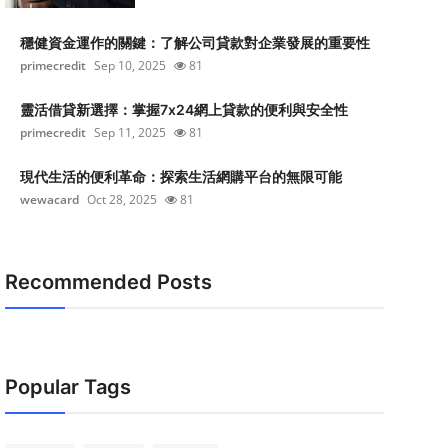
穩健資金運作的關鍵：了解公司貸款對企業發展的重要性
primecredit
Sep 10, 2025
81
靈活借貸新選擇：掌握7x24網上貸款的便利與安全性
primecredit
Sep 11, 2025
81
現代生活的便利革命：探索生活網購平台的無限可能
wewacard
Oct 28, 2025
81
Recommended Posts
Popular Tags