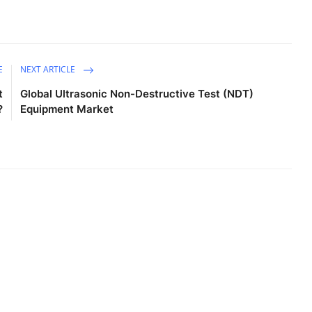
E
NEXT ARTICLE
t
Global Ultrasonic Non-Destructive Test (NDT)
?
Equipment Market