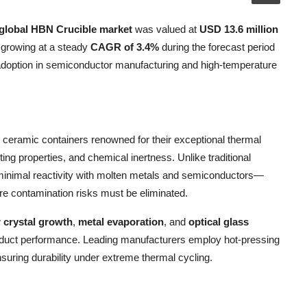
global HBN Crucible market
was valued at
USD 13.6 million
 growing at a steady
CAGR of 3.4%
during the forecast period
 adoption in semiconductor manufacturing and high-temperature
ceramic containers renowned for their exceptional thermal
ing properties, and chemical inertness. Unlike traditional
minimal reactivity with molten metals and semiconductors—
re contamination risks must be eliminated.
 crystal growth
,
metal evaporation
, and
optical glass
product performance. Leading manufacturers employ hot-pressing
uring durability under extreme thermal cycling.