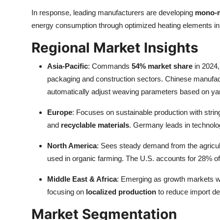
In response, leading manufacturers are developing
mono-m
energy consumption through optimized heating elements in
Regional Market Insights
Asia-Pacific
: Commands
54% market share
in 2024,
packaging and construction sectors. Chinese manufa
automatically adjust weaving parameters based on yar
Europe
: Focuses on sustainable production with strin
and
recyclable materials
. Germany leads in technolog
North America
: Sees steady demand from the agricultu
used in organic farming. The U.S. accounts for 28% of g
Middle East & Africa
: Emerging as growth markets wi
focusing on
localized production
to reduce import d
Market Segmentation