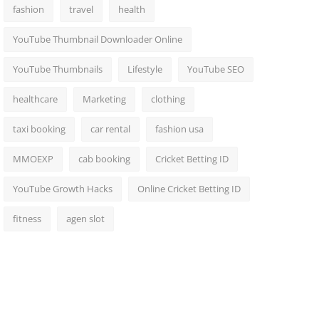
fashion
travel
health
YouTube Thumbnail Downloader Online
YouTube Thumbnails
Lifestyle
YouTube SEO
healthcare
Marketing
clothing
taxi booking
car rental
fashion usa
MMOEXP
cab booking
Cricket Betting ID
YouTube Growth Hacks
Online Cricket Betting ID
fitness
agen slot