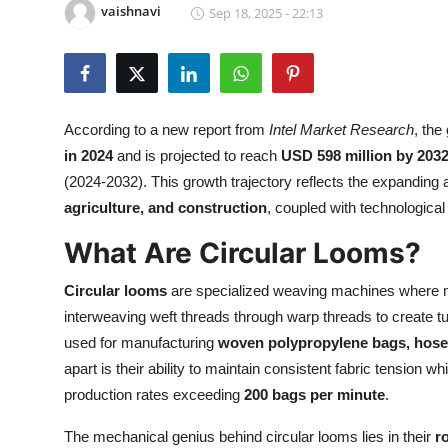
vaishnavi
Sep 18, 2025 - 22:13
Health
Guest Posting
Advertise with US
According to a new report from
Intel Market Research
, the
in 2024
and is projected to reach
USD 598 million by 203
Crypto
(2024-2032). This growth trajectory reflects the expanding a
agriculture, and construction
, coupled with technologic
Business
What Are Circular Looms?
Finance
Circular looms
are specialized weaving machines where mul
Tech
interweaving weft threads through warp threads to create t
used for manufacturing
woven polypropylene bags, hoses,
Real Estate
apart is their ability to maintain consistent fabric tensi
production rates exceeding
200 bags per minute
.
General
The mechanical genius behind circular looms lies in their
r