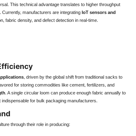
versal. This technical advantage translates to higher throughput
Currently, manufacturers are integrating
IoT sensors and
, fabric density, and defect detection in real-time.
fficiency
applications
, driven by the global shift from traditional sacks to
ored for storing commodities like cement, fertilizers, and
gth
. A single circular loom can produce enough fabric annually to
it indispensable for bulk packaging manufacturers.
and
ture through their role in producing: