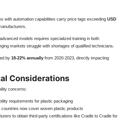
ms with automation capabilities carry price tags exceeding
USD
 manufacturers.
 advanced models requires specialized training in both
ing markets struggle with shortages of qualified technicians.
ted by
18-22% annually
from 2020-2023, directly impacting
al Considerations
ility concerns:
lity requirements for plastic packaging
 countries now cover woven plastic products
rs to obtain third-party certifications like Cradle to Cradle for