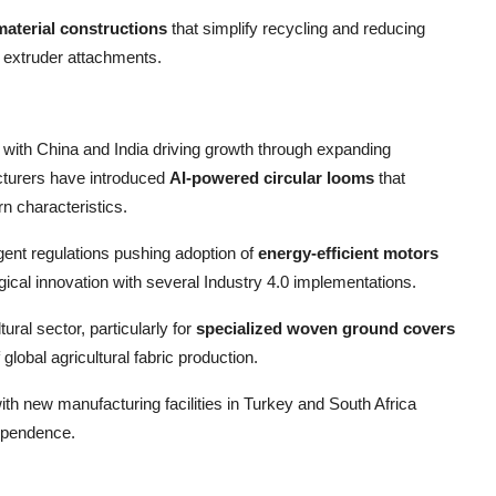
aterial constructions
that simplify recycling and reducing
 extruder attachments.
 with China and India driving growth through expanding
cturers have introduced
AI-powered circular looms
that
n characteristics.
gent regulations pushing adoption of
energy-efficient motors
ical innovation with several Industry 4.0 implementations.
ral sector, particularly for
specialized woven ground covers
lobal agricultural fabric production.
th new manufacturing facilities in Turkey and South Africa
ependence.