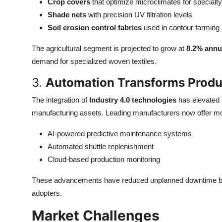
Crop covers
that optimize microclimates for specialt
Shade nets
with precision UV filtration levels
Soil erosion control fabrics
used in contour farming
The agricultural segment is projected to grow at
8.2% annu
demand for specialized woven textiles.
3.
Automation Transforms Produ
The integration of
Industry 4.0 technologies
has elevated 
manufacturing assets. Leading manufacturers now offer mo
AI-powered predictive maintenance systems
Automated shuttle replenishment
Cloud-based production monitoring
These advancements have reduced unplanned downtime 
adopters.
Market Challenges