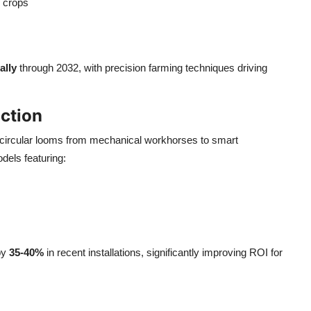
y crops
ally
through 2032, with precision farming techniques driving
ction
circular looms from mechanical workhorses to smart
dels featuring:
by
35-40%
in recent installations, significantly improving ROI for