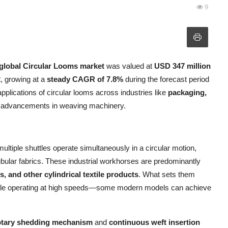
9
global Circular Looms market
was valued at
USD 347 million
2
, growing at a
steady CAGR of 7.8%
during the forecast period
pplications of circular looms across industries like
packaging,
al advancements in weaving machinery.
tiple shuttles operate simultaneously in a circular motion,
ubular fabrics. These industrial workhorses are predominantly
 and other cylindrical textile products
. What sets them
on while operating at high speeds—some modern models can achieve
otary shedding mechanism
and
continuous weft insertion