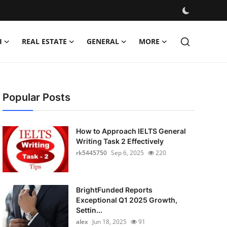
H
REAL ESTATE
GENERAL
MORE
Popular Posts
How to Approach IELTS General
Writing Task 2 Effectively
rk5445750
Sep 6, 2025
220
BrightFunded Reports
Exceptional Q1 2025 Growth,
Settin...
alex
Jun 18, 2025
91