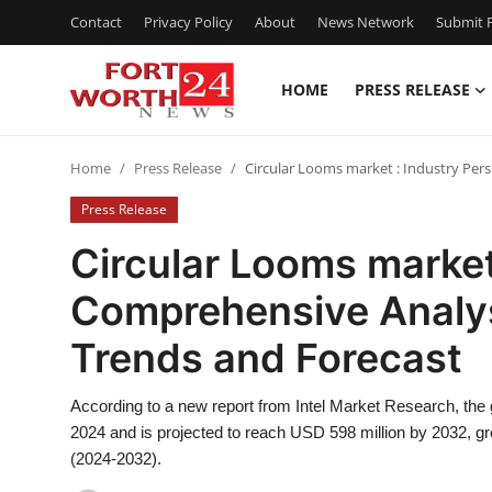
Contact
Privacy Policy
About
News Network
Submit P
HOME
PRESS RELEASE
Home
Home
Press Release
Circular Looms market : Industry Per
Contact
Press Release
Press Release
Circular Looms market
Comprehensive Analys
Privacy Policy
Trends and Forecast
About
According to a new report from Intel Market Research, the
News Network
2024 and is projected to reach USD 598 million by 2032, g
(2024-2032).
Submit Press Release