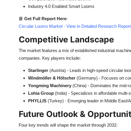
Industry 4.0 Enabled Smart Looms
📘
Get Full Report Here
:
Circular Looms Market - View in Detailed Research Report
Competitive Landscape
The market features a mix of established industrial mach
companies. Key players include:
Starlinger
(Austria) - Leads in high-speed circular lo
Windmöller & Hölscher
(Germany) - Focuses on com
Yongming Machinery
(China) - Dominates the mid-
Lohia Group
(India) - Specializes in affordable multi-
PHYLLIS
(Turkey) - Emerging leader in Middle East/A
Future Outlook & Opportuni
Four key trends will shape the market through 2032: