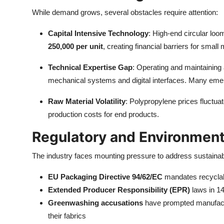
While demand grows, several obstacles require attention:
Capital Intensive Technology
: High-end circular loo
250,000 per unit
, creating financial barriers for small
Technical Expertise Gap
: Operating and maintaining
mechanical systems and digital interfaces. Many emerg
Raw Material Volatility
: Polypropylene prices fluctua
production costs for end products.
Regulatory and Environment
The industry faces mounting pressure to address sustainab
EU Packaging Directive 94/62/EC
mandates recyclabi
Extended Producer Responsibility (EPR)
laws in 14
Greenwashing accusations
have prompted manufacture
their fabrics