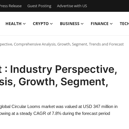
ress Release
Guest Posting
Advertise with US
HEALTH
CRYPTO
BUSINESS
FINANCE
TEC
spective, Comprehensive Analysis, Growth, Segment, Trends and Forecast
 : Industry Perspective,
is, Growth, Segment,
 global Circular Looms market was valued at USD 347 million in
rowing at a steady CAGR of 7.8% during the forecast period