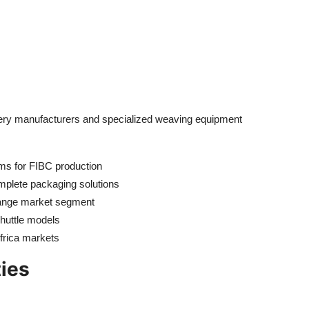
inery manufacturers and specialized weaving equipment
oms for FIBC production
plete packaging solutions
range market segment
shuttle models
frica markets
ties