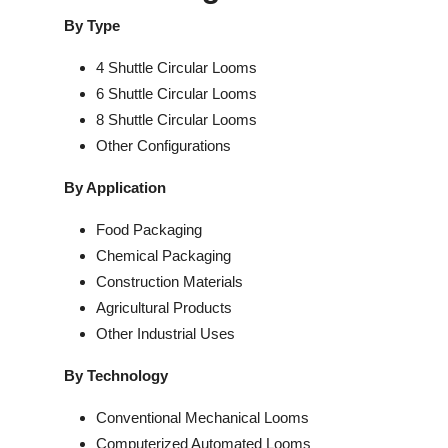
By Type
4 Shuttle Circular Looms
6 Shuttle Circular Looms
8 Shuttle Circular Looms
Other Configurations
By Application
Food Packaging
Chemical Packaging
Construction Materials
Agricultural Products
Other Industrial Uses
By Technology
Conventional Mechanical Looms
Computerized Automated Looms