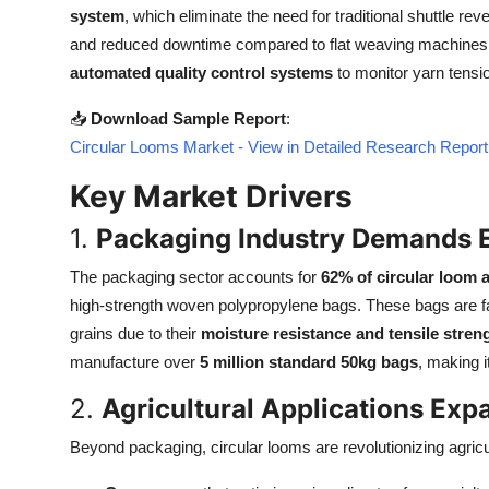
system
, which eliminate the need for traditional shuttle re
Top 10
and reduced downtime compared to flat weaving machines. 
How To
automated quality control systems
to monitor yarn tension
📥
Download Sample Report
:
Support Number
Circular Looms Market - View in Detailed Research Report
Key Market Drivers
1.
Packaging Industry Demands E
The packaging sector accounts for
62% of circular loom 
high-strength woven polypropylene bags. These bags are fav
grains due to their
moisture resistance and tensile stren
manufacture over
5 million standard 50kg bags
, making 
2.
Agricultural Applications Exp
Beyond packaging, circular looms are revolutionizing agricul