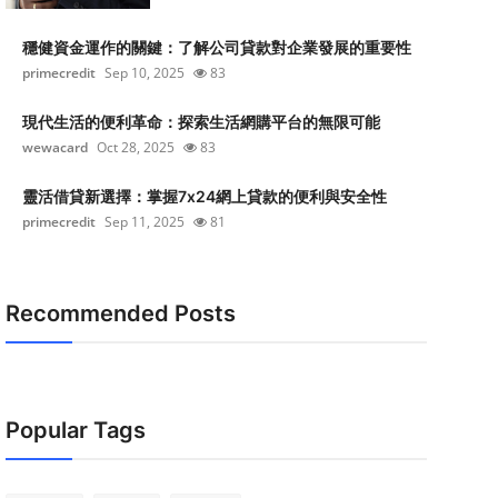
穩健資金運作的關鍵：了解公司貸款對企業發展的重要性
primecredit
Sep 10, 2025
83
現代生活的便利革命：探索生活網購平台的無限可能
wewacard
Oct 28, 2025
83
靈活借貸新選擇：掌握7x24網上貸款的便利與安全性
primecredit
Sep 11, 2025
81
Recommended Posts
Popular Tags