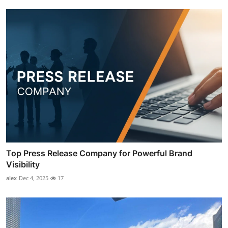
Top Press Release Company for Powerful Brand
Visibility
alex
Dec 4, 2025
17