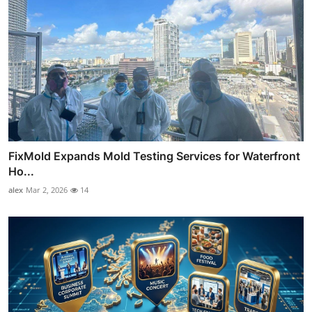
FixMold Expands Mold Testing Services for Waterfront
Ho...
alex
Mar 2, 2026
14