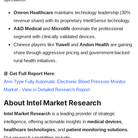
Omron Healthcare
maintains technology leadership (30%
revenue share) with its proprietary IntelliSense technology.
A&D Medical
and
Microlife
dominate the professional
segment with clinically validated devices.
Chinese players like
Yuwell
and
Andon Health
are gaining
share through aggressive pricing and government-backed
rural health initiatives.
📘
Get Full Report Here
:
Arm-Type Fully Automatic Electronic Blood Pressure Monitor
Market - View in Detailed Research Report
About Intel Market Research
Intel Market Research
is a leading provider of strategic
intelligence, offering actionable insights in
medical devices
,
healthcare technologies
, and
patient monitoring solutions
.
Our research capabilities include: