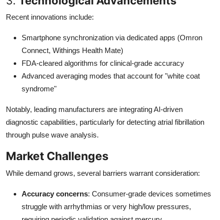
3.
Technological Advancements
Recent innovations include:
Smartphone synchronization via dedicated apps (Omron
Connect, Withings Health Mate)
FDA-cleared algorithms for clinical-grade accuracy
Advanced averaging modes that account for "white coat
syndrome"
Notably, leading manufacturers are integrating AI-driven
diagnostic capabilities, particularly for detecting atrial fibrillation
through pulse wave analysis.
Market Challenges
While demand grows, several barriers warrant consideration:
Accuracy concerns
: Consumer-grade devices sometimes
struggle with arrhythmias or very high/low pressures,
requiring periodic validation against mercury