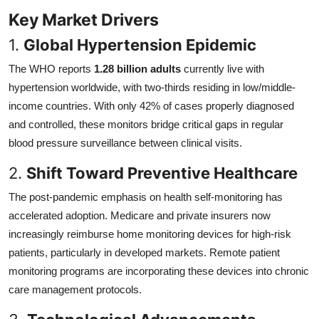
Key Market Drivers
1.
Global Hypertension Epidemic
The WHO reports
1.28 billion adults
currently live with
hypertension worldwide, with two-thirds residing in low/middle-
income countries. With only 42% of cases properly diagnosed
and controlled, these monitors bridge critical gaps in regular
blood pressure surveillance between clinical visits.
2.
Shift Toward Preventive Healthcare
The post-pandemic emphasis on health self-monitoring has
accelerated adoption. Medicare and private insurers now
increasingly reimburse home monitoring devices for high-risk
patients, particularly in developed markets. Remote patient
monitoring programs are incorporating these devices into chronic
care management protocols.