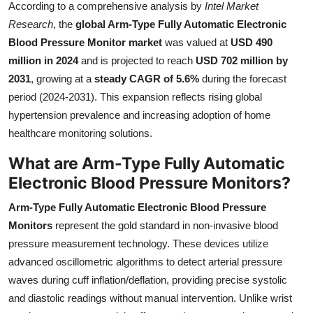
According to a comprehensive analysis by
Intel Market
Health
Research
, the
global Arm-Type Fully Automatic Electronic
Blood Pressure Monitor market
was valued at
USD 490
Guest Posting
million in 2024
and is projected to reach
USD 702 million by
2031
, growing at a
steady CAGR of 5.6%
during the forecast
Advertise with US
period (2024-2031). This expansion reflects rising global
hypertension prevalence and increasing adoption of home
Crypto
healthcare monitoring solutions.
Business
What are Arm-Type Fully Automatic
Electronic Blood Pressure Monitors?
Finance
Arm-Type Fully Automatic Electronic Blood Pressure
Tech
Monitors
represent the gold standard in non-invasive blood
pressure measurement technology. These devices utilize
Real Estate
advanced oscillometric algorithms to detect arterial pressure
waves during cuff inflation/deflation, providing precise systolic
General
and diastolic readings without manual intervention. Unlike wrist