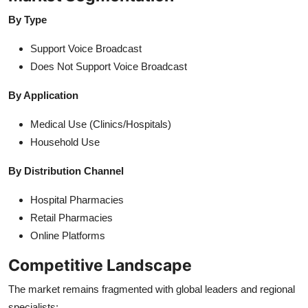
By Type
Support Voice Broadcast
Does Not Support Voice Broadcast
By Application
Medical Use (Clinics/Hospitals)
Household Use
By Distribution Channel
Hospital Pharmacies
Retail Pharmacies
Online Platforms
Competitive Landscape
The market remains fragmented with global leaders and regional
specialists: