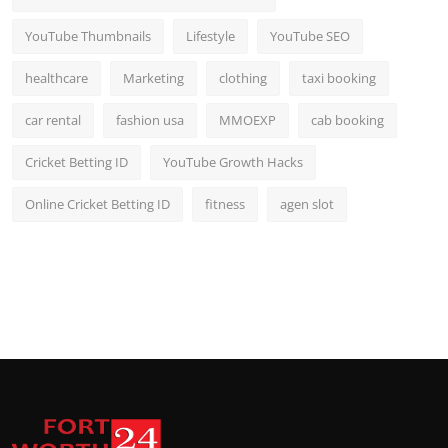
YouTube Thumbnails
Lifestyle
YouTube SEO
healthcare
Marketing
clothing
taxi booking
car rental
fashion usa
MMOEXP
cab booking
Cricket Betting ID
YouTube Growth Hacks
Online Cricket Betting ID
fitness
agen slot