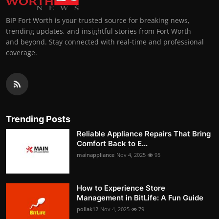
BIP Fort Worth is your trusted source for breaking news,
trending updates, and insightful stories from Fort Worth
and beyond. Stay connected with real-time and professional
coverage.
Trending Posts
Reliable Appliance Repairs That Bring
Comfort Back to E...
mainappliance
Nov 4, 2025
95
How to Experience Store
Management in BitLife: A Fun Guide
pollak12
Nov 4, 2025
79