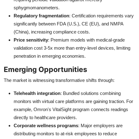
sphygmomanometers.
Regulatory fragmentation
: Certification requirements vary
significantly between FDA (U.S.), CE (EU), and NMPA
(China), increasing compliance costs.
Price sensitivity
: Premium models with medical-grade
validation cost 3-5x more than entry-level devices, limiting
penetration in emerging economies.
Emerging Opportunities
The market is witnessing transformative shifts through:
Telehealth integration
: Bundled solutions combining
monitors with virtual care platforms are gaining traction. For
example, Omron's VitalSight program connects readings
directly to healthcare providers.
Corporate wellness programs
: Major employers are
distributing monitors to at-risk employees to reduce