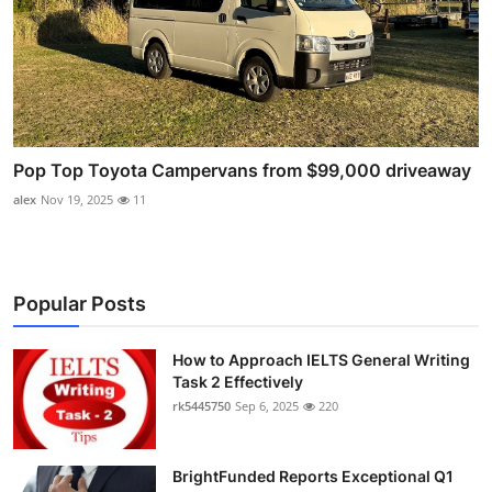
Pop Top Toyota Campervans from $99,000 driveaway
alex
Nov 19, 2025
11
Popular Posts
How to Approach IELTS General Writing
Task 2 Effectively
rk5445750
Sep 6, 2025
220
BrightFunded Reports Exceptional Q1