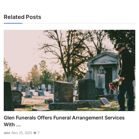
Related Posts
Glen Funerals Offers Funeral Arrangement Services
With ...
alex
Nov 25, 2025
7