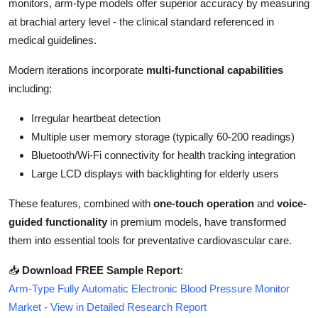
monitors, arm-type models offer superior accuracy by measuring
Top 10
at brachial artery level - the clinical standard referenced in
medical guidelines.
How To
Modern iterations incorporate
multi-functional capabilities
Support Number
including:
Irregular heartbeat detection
Multiple user memory storage (typically 60-200 readings)
Bluetooth/Wi-Fi connectivity for health tracking integration
Large LCD displays with backlighting for elderly users
These features, combined with
one-touch operation
and
voice-
guided functionality
in premium models, have transformed
them into essential tools for preventative cardiovascular care.
📥
Download FREE Sample Report
:
Arm-Type Fully Automatic Electronic Blood Pressure Monitor
Market - View in Detailed Research Report