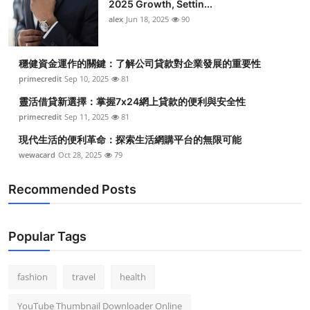
2025 Growth, Settin...
alex
Jun 18, 2025
90
穩健資金運作的關鍵：了解公司貸款對企業發展的重要性
primecredit
Sep 10, 2025
81
靈活借貸新選擇：掌握7x24網上貸款的便利與安全性
primecredit
Sep 11, 2025
81
現代生活的便利革命：探索生活網購平台的無限可能
wewacard
Oct 28, 2025
79
Recommended Posts
Popular Tags
fashion
travel
health
YouTube Thumbnail Downloader Online