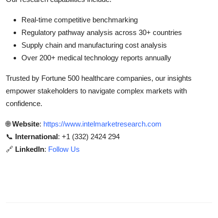
Real-time competitive benchmarking
Regulatory pathway analysis across 30+ countries
Supply chain and manufacturing cost analysis
Over 200+ medical technology reports annually
Trusted by Fortune 500 healthcare companies, our insights
empower stakeholders to navigate complex markets with
confidence.
🌐
Website
:
https://www.intelmarketresearch.com
📞
International
: +1 (332) 2424 294
🔗
LinkedIn
:
Follow Us