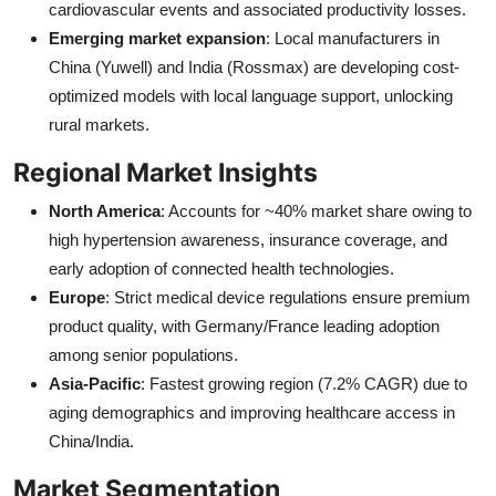
cardiovascular events and associated productivity losses.
Emerging market expansion
: Local manufacturers in
China (Yuwell) and India (Rossmax) are developing cost-
optimized models with local language support, unlocking
rural markets.
Regional Market Insights
North America
: Accounts for ~40% market share owing to
high hypertension awareness, insurance coverage, and
early adoption of connected health technologies.
Europe
: Strict medical device regulations ensure premium
product quality, with Germany/France leading adoption
among senior populations.
Asia-Pacific
: Fastest growing region (7.2% CAGR) due to
aging demographics and improving healthcare access in
China/India.
Market Segmentation