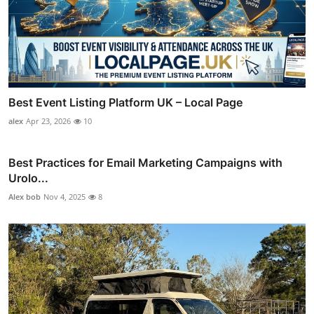
Best Event Listing Platform UK – Local Page
alex
Apr 23, 2026
10
Best Practices for Email Marketing Campaigns with
Urolo...
Alex bob
Nov 4, 2025
8