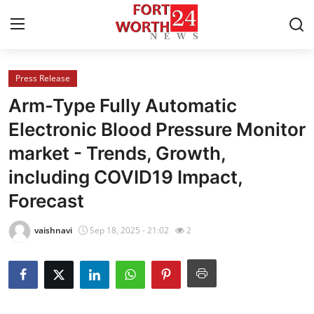
Press Release
Home
Arm-Type Fully Automatic
Contact
Electronic Blood Pressure Monitor
market - Trends, Growth,
Press Release
including COVID19 Impact,
Privacy Policy
Forecast
About
vaishnavi
Sep 18, 2025 - 21:02
2
News Network
Submit Press Release