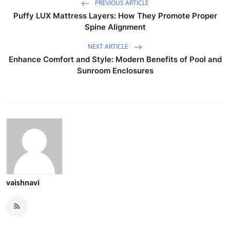
PREVIOUS ARTICLE
Puffy LUX Mattress Layers: How They Promote Proper
Spine Alignment
NEXT ARTICLE
Enhance Comfort and Style: Modern Benefits of Pool and
Sunroom Enclosures
vaishnavi