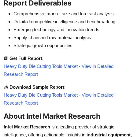
Report Deliverables
Comprehensive market size and forecast analysis
Detailed competitive intelligence and benchmarking
Emerging technology and innovation trends
Supply chain and raw material analysis
Strategic growth opportunities
📘
Get Full Report
:
Heavy Duty Die Cutting Tools Market - View in Detailed
Research Report
📥
Download Sample Report
:
Heavy Duty Die Cutting Tools Market - View in Detailed
Research Report
About Intel Market Research
Intel Market Research
is a leading provider of strategic
intelligence, offering actionable insights in
industrial equipment
,