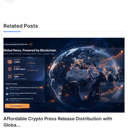
Related Posts
Affordable Crypto Press Release Distribution with
Globa...