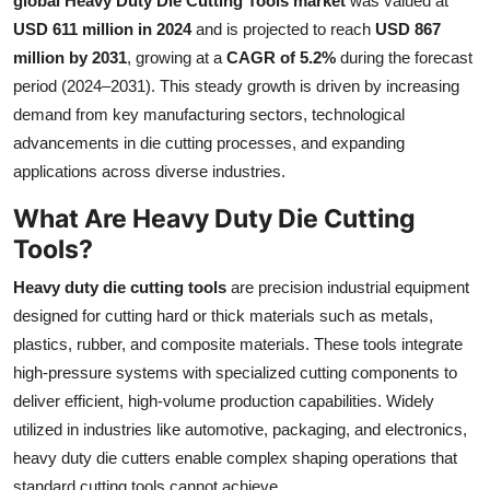
global Heavy Duty Die Cutting Tools market
was valued at
Health
USD 611 million in 2024
and is projected to reach
USD 867
million by 2031
, growing at a
CAGR of 5.2%
during the forecast
Guest Posting
period (2024–2031). This steady growth is driven by increasing
demand from key manufacturing sectors, technological
Advertise with US
advancements in die cutting processes, and expanding
applications across diverse industries.
Crypto
What Are Heavy Duty Die Cutting
Business
Tools?
Heavy duty die cutting tools
are precision industrial equipment
Finance
designed for cutting hard or thick materials such as metals,
plastics, rubber, and composite materials. These tools integrate
Tech
high-pressure systems with specialized cutting components to
Real Estate
deliver efficient, high-volume production capabilities. Widely
utilized in industries like automotive, packaging, and electronics,
General
heavy duty die cutters enable complex shaping operations that
standard cutting tools cannot achieve.