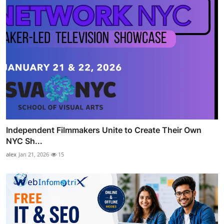
Independent Filmmakers Unite to Create Their Own
NYC Sh...
alex
Jan 21, 2026
15