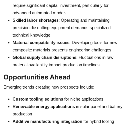
require significant capital investment, particularly for
advanced automated models
Skilled labor shortages
: Operating and maintaining
precision die cutting equipment demands specialized
technical knowledge
Material compatibility issues
: Developing tools for new
composite materials presents engineering challenges
Global supply chain disruptions
: Fluctuations in raw
material availability impact production timelines
Opportunities Ahead
Emerging trends creating new prospects include:
Custom tooling solutions
for niche applications
Renewable energy applications
in solar panel and battery
production
Additive manufacturing integration
for hybrid tooling