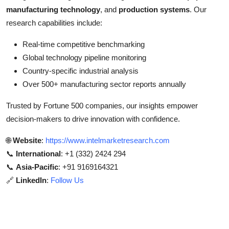
manufacturing technology
, and
production systems
. Our
research capabilities include:
Real-time competitive benchmarking
Global technology pipeline monitoring
Country-specific industrial analysis
Over 500+ manufacturing sector reports annually
Trusted by Fortune 500 companies, our insights empower
decision-makers to drive innovation with confidence.
🌐
Website
:
https://www.intelmarketresearch.com
📞
International
: +1 (332) 2424 294
📞
Asia-Pacific
: +91 9169164321
🔗
LinkedIn
:
Follow Us