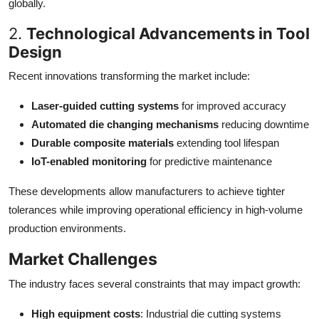
globally.
2.
Technological Advancements in Tool
Design
Recent innovations transforming the market include:
Laser-guided cutting systems
for improved accuracy
Automated die changing mechanisms
reducing downtime
Durable composite materials
extending tool lifespan
IoT-enabled monitoring
for predictive maintenance
These developments allow manufacturers to achieve tighter
tolerances while improving operational efficiency in high-volume
production environments.
Market Challenges
The industry faces several constraints that may impact growth:
High equipment costs
: Industrial die cutting systems