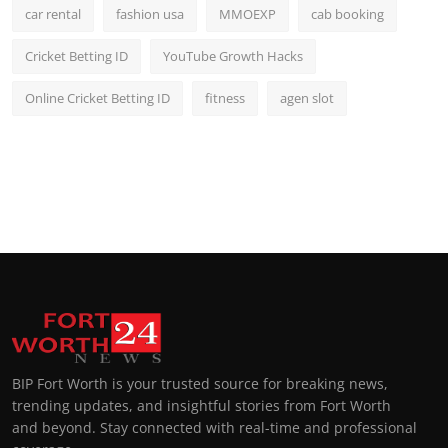
car rental
fashion usa
MMOEXP
cab booking
Cricket Betting ID
YouTube Growth Hacks
Online Cricket Betting ID
fitness
agen slot
BIP Fort Worth is your trusted source for breaking news,
trending updates, and insightful stories from Fort Worth
and beyond. Stay connected with real-time and professional