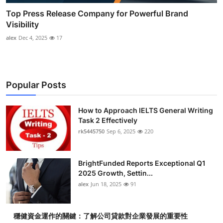
Top Press Release Company for Powerful Brand
Visibility
alex
Dec 4, 2025
17
Popular Posts
How to Approach IELTS General Writing
Task 2 Effectively
rk5445750
Sep 6, 2025
220
BrightFunded Reports Exceptional Q1
2025 Growth, Settin...
alex
Jun 18, 2025
91
穩健資金運作的關鍵：了解公司貸款對企業發展的重要性