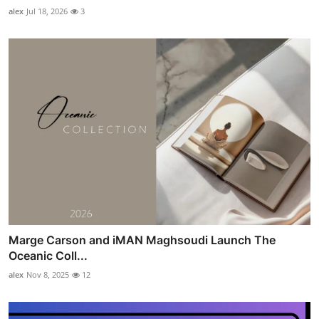
alex
Jul 18, 2026
3
Marge Carson and iMAN Maghsoudi Launch The
Oceanic Coll...
alex
Nov 8, 2025
12