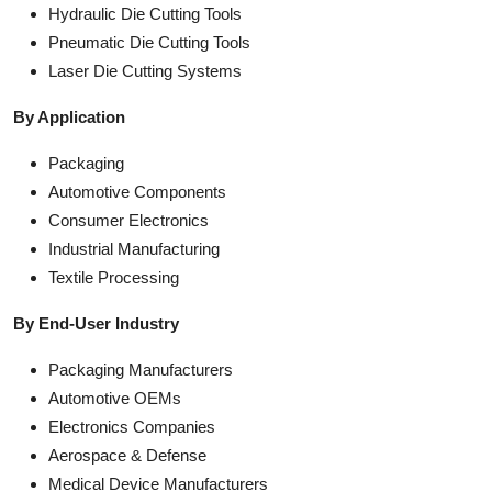
Hydraulic Die Cutting Tools
Pneumatic Die Cutting Tools
Laser Die Cutting Systems
By Application
Packaging
Automotive Components
Consumer Electronics
Industrial Manufacturing
Textile Processing
By End-User Industry
Packaging Manufacturers
Automotive OEMs
Electronics Companies
Aerospace & Defense
Medical Device Manufacturers