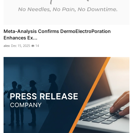
Meta-Analysis Confirms DermoElectroPoration
Enhances Ex...
alex
Dec 15, 2025
14