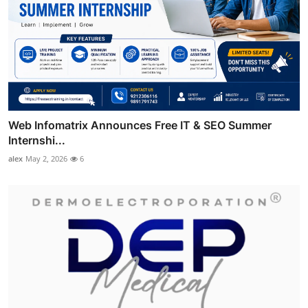
Web Infomatrix Announces Free IT & SEO Summer
Internshi...
alex
May 2, 2026
6