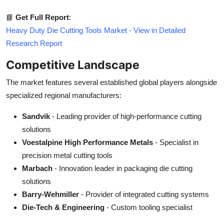
📘
Get Full Report
:
Heavy Duty Die Cutting Tools Market - View in Detailed
Research Report
Competitive Landscape
The market features several established global players alongside
specialized regional manufacturers:
Sandvik
- Leading provider of high-performance cutting
solutions
Voestalpine High Performance Metals
- Specialist in
precision metal cutting tools
Marbach
- Innovation leader in packaging die cutting
solutions
Barry-Wehmiller
- Provider of integrated cutting systems
Die-Tech & Engineering
- Custom tooling specialist