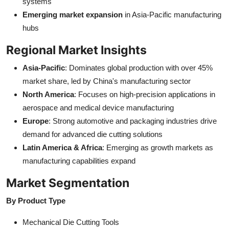
systems
Emerging market expansion
in Asia-Pacific manufacturing
hubs
Regional Market Insights
Asia-Pacific
: Dominates global production with over 45%
market share, led by China's manufacturing sector
North America
: Focuses on high-precision applications in
aerospace and medical device manufacturing
Europe
: Strong automotive and packaging industries drive
demand for advanced die cutting solutions
Latin America & Africa
: Emerging as growth markets as
manufacturing capabilities expand
Market Segmentation
By Product Type
Mechanical Die Cutting Tools