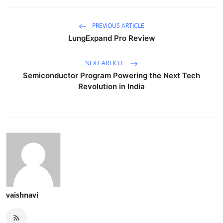
PREVIOUS ARTICLE
LungExpand Pro Review
NEXT ARTICLE
Semiconductor Program Powering the Next Tech
Revolution in India
vaishnavi