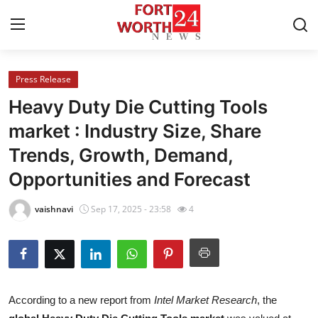
Press Release
Home
Heavy Duty Die Cutting Tools
Contact
market : Industry Size, Share
Trends, Growth, Demand,
Press Release
Opportunities and Forecast
Privacy Policy
vaishnavi
Sep 17, 2025 - 23:58
4
About
News Network
Submit Press Release
According to a new report from
Intel Market Research
, the