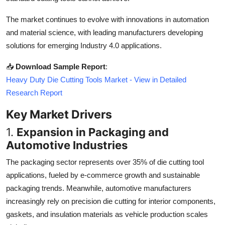
Top 10
The market continues to evolve with innovations in automation
and material science, with leading manufacturers developing
How To
solutions for emerging Industry 4.0 applications.
Support Number
📥
Download Sample Report
:
Heavy Duty Die Cutting Tools Market - View in Detailed
Research Report
Key Market Drivers
1.
Expansion in Packaging and
Automotive Industries
The packaging sector represents over 35% of die cutting tool
applications, fueled by e-commerce growth and sustainable
packaging trends. Meanwhile, automotive manufacturers
increasingly rely on precision die cutting for interior components,
gaskets, and insulation materials as vehicle production scales