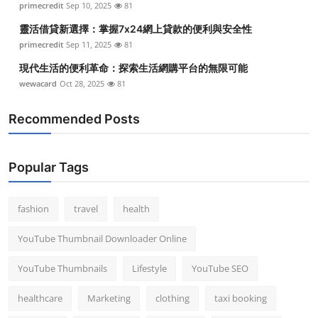
primecredit
Sep 10, 2025
81
靈活借貸新選擇：掌握7x24網上貸款的便利與安全性
primecredit
Sep 11, 2025
81
現代生活的便利革命：探索生活網購平台的無限可能
wewacard
Oct 28, 2025
81
Recommended Posts
Popular Tags
fashion
travel
health
YouTube Thumbnail Downloader Online
YouTube Thumbnails
Lifestyle
YouTube SEO
healthcare
Marketing
clothing
taxi booking