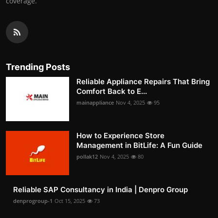
coverage.
Trending Posts
Reliable Appliance Repairs That Bring
Comfort Back to E...
mainappliance
Nov 4, 2025
95
How to Experience Store
Management in BitLife: A Fun Guide
pollak12
Nov 4, 2025
80
Reliable SAP Consultancy in India | Denpro Group
denprogroup-1
Oct 15, 2025
73