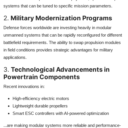
systems that can be tuned to specific mission parameters.
2.
Military Modernization Programs
Defense forces worldwide are investing heavily in modular
unmanned systems that can be rapidly reconfigured for different
battlefield requirements. The ability to swap propulsion modules
in field conditions provides strategic advantages for military
applications.
3.
Technological Advancements in
Powertrain Components
Recent innovations in:
High-efficiency electric motors
Lightweight durable propellers
Smart ESC controllers with AI-powered optimization
...are making modular systems more reliable and performance-