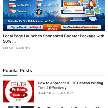
Local Page Launches Sponsored Booster Package with
50% ...
alex
Apr 18, 2026
5
Popular Posts
How to Approach IELTS General Writing
Task 2 Effectively
rk5445750
Sep 6, 2025
220