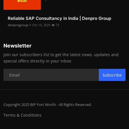
Reliable SAP Consultancy in India | Denpro Group
denprogroup-1
Oct 15, 2025
73
Newsletter
Join our subscribers list to get the latest news, updates and
special offers directly in your inbox
Subscribe
Copyright 2025 BIP Fort Worth - All Rights Reserved.
Terms & Conditions