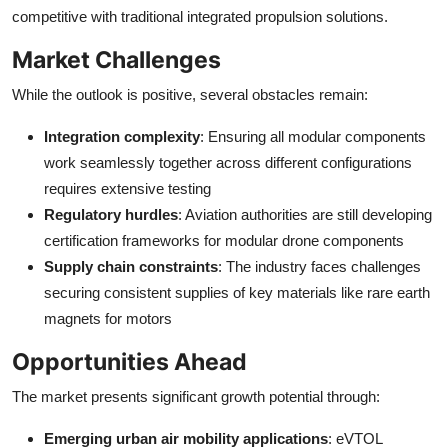
competitive with traditional integrated propulsion solutions.
Market Challenges
While the outlook is positive, several obstacles remain:
Integration complexity
: Ensuring all modular components
work seamlessly together across different configurations
requires extensive testing
Regulatory hurdles
: Aviation authorities are still developing
certification frameworks for modular drone components
Supply chain constraints
: The industry faces challenges
securing consistent supplies of key materials like rare earth
magnets for motors
Opportunities Ahead
The market presents significant growth potential through:
Emerging urban air mobility applications
: eVTOL