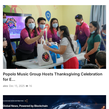
Popolo Music Group Hosts Thanksgiving Celebration
for E...
alex
Dec 15, 2025
16