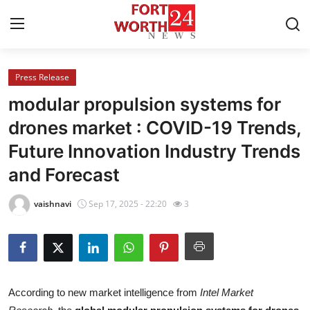
Press Release
Home
modular propulsion systems for
Contact
drones market : COVID-19 Trends,
Future Innovation Industry Trends
Press Release
and Forecast
Privacy Policy
vaishnavi
Sep 17, 2025 - 22:20
3
About
News Network
Submit Press Release
According to new market intelligence from
Intel Market