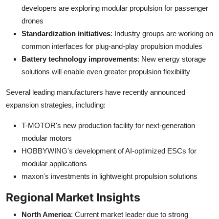
developers are exploring modular propulsion for passenger
drones
Standardization initiatives
: Industry groups are working on
common interfaces for plug-and-play propulsion modules
Battery technology improvements
: New energy storage
solutions will enable even greater propulsion flexibility
Several leading manufacturers have recently announced
expansion strategies, including:
T-MOTOR's new production facility for next-generation
modular motors
HOBBYWING's development of AI-optimized ESCs for
modular applications
maxon's investments in lightweight propulsion solutions
Regional Market Insights
North America
: Current market leader due to strong