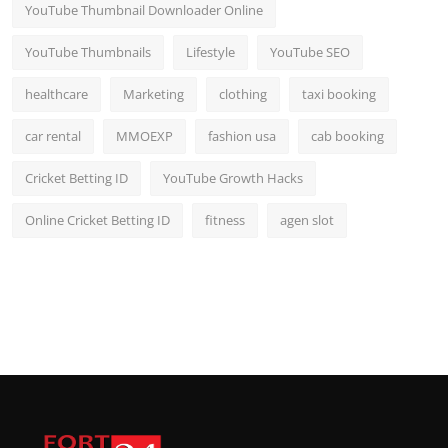
YouTube Thumbnail Downloader Online
YouTube Thumbnails
Lifestyle
YouTube SEO
healthcare
Marketing
clothing
taxi booking
car rental
MMOEXP
fashion usa
cab booking
Cricket Betting ID
YouTube Growth Hacks
Online Cricket Betting ID
fitness
agen slot