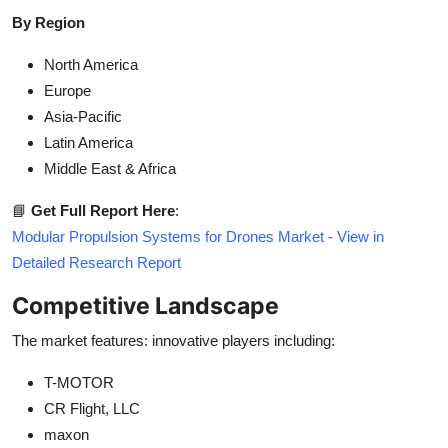
By Region
North America
Europe
Asia-Pacific
Latin America
Middle East & Africa
📘
Get Full Report Here
:
Modular Propulsion Systems for Drones Market - View in
Detailed Research Report
Competitive Landscape
The market features: innovative players including:
T-MOTOR
CR Flight, LLC
maxon