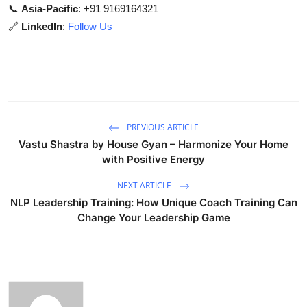
📞
Asia-Pacific
: +91 9169164321
🔗
LinkedIn
:
Follow Us
PREVIOUS ARTICLE
Vastu Shastra by House Gyan – Harmonize Your Home
with Positive Energy
NEXT ARTICLE
NLP Leadership Training: How Unique Coach Training Can
Change Your Leadership Game