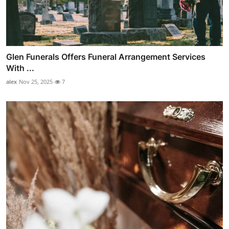
Glen Funerals Offers Funeral Arrangement Services
With ...
alex
Nov 25, 2025
7