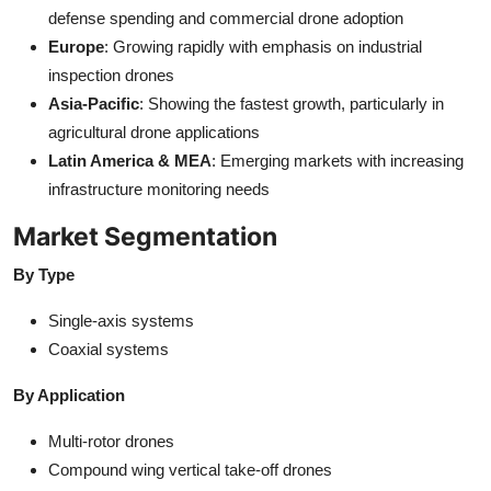
defense spending and commercial drone adoption
Europe
: Growing rapidly with emphasis on industrial
inspection drones
Asia-Pacific
: Showing the fastest growth, particularly in
agricultural drone applications
Latin America & MEA
: Emerging markets with increasing
infrastructure monitoring needs
Market Segmentation
By Type
Single-axis systems
Coaxial systems
By Application
Multi-rotor drones
Compound wing vertical take-off drones