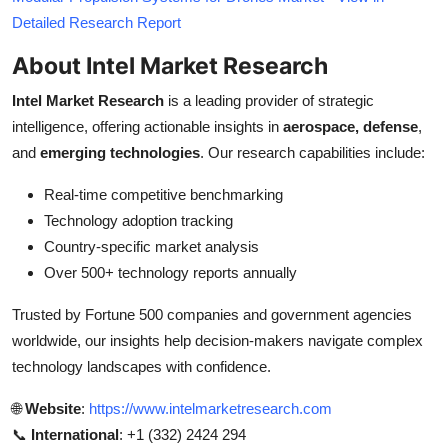
Detailed Research Report
About Intel Market Research
Intel Market Research
is a leading provider of strategic
intelligence, offering actionable insights in
aerospace, defense
,
and
emerging technologies
. Our research capabilities include:
Real-time competitive benchmarking
Technology adoption tracking
Country-specific market analysis
Over 500+ technology reports annually
Trusted by Fortune 500 companies and government agencies
worldwide, our insights help decision-makers navigate complex
technology landscapes with confidence.
🌐
Website
:
https://www.intelmarketresearch.com
📞
International
: +1 (332) 2424 294