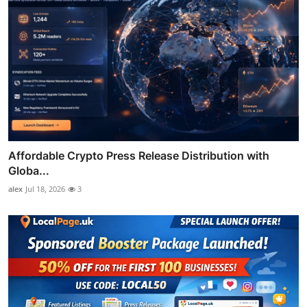
Affordable Crypto Press Release Distribution with
Globa...
alex
Jul 18, 2026
3