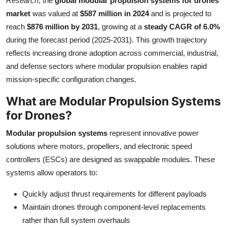
Research
, the
global modular propulsion systems for drones
Health
market
was valued at
$587 million in 2024
and is projected to
reach
$876 million by 2031
, growing at a
steady CAGR of 6.0%
Guest Posting
during the forecast period (2025-2031). This growth trajectory
reflects increasing drone adoption across commercial, industrial,
Advertise with US
and defense sectors where modular propulsion enables rapid
mission-specific configuration changes.
Crypto
What are Modular Propulsion Systems
Business
for Drones?
Modular propulsion systems
represent innovative power
Finance
solutions where motors, propellers, and electronic speed
controllers (ESCs) are designed as swappable modules. These
Tech
systems allow operators to:
Real Estate
Quickly adjust thrust requirements for different payloads
Maintain drones through component-level replacements
General
rather than full system overhauls