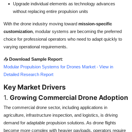
Upgrade individual elements as technology advances
Top 10
without replacing entire propulsion units
How To
With the drone industry moving toward
mission-specific
customization
, modular systems are becoming the preferred
Support Number
choice for professional operators who need to adapt quickly to
varying operational requirements.
📥
Download Sample Report
:
Modular Propulsion Systems for Drones Market - View in
Detailed Research Report
Key Market Drivers
1.
Growing Commercial Drone Adoption
The commercial drone sector, including applications in
agriculture, infrastructure inspection, and logistics, is driving
demand for adaptable propulsion solutions. As drone flights
become more complex with heavier payloads, operators require