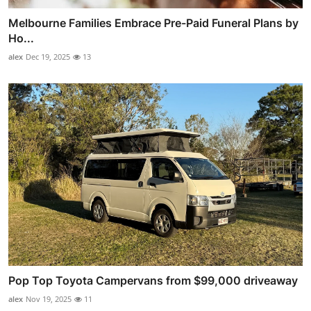
Melbourne Families Embrace Pre-Paid Funeral Plans by
Ho...
alex
Dec 19, 2025
13
Pop Top Toyota Campervans from $99,000 driveaway
alex
Nov 19, 2025
11