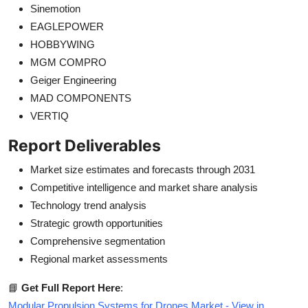
Sinemotion
EAGLEPOWER
HOBBYWING
MGM COMPRO
Geiger Engineering
MAD COMPONENTS
VERTIQ
Report Deliverables
Market size estimates and forecasts through 2031
Competitive intelligence and market share analysis
Technology trend analysis
Strategic growth opportunities
Comprehensive segmentation
Regional market assessments
📘
Get Full Report Here
:
Modular Propulsion Systems for Drones Market - View in