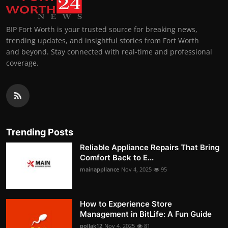
BIP Fort Worth is your trusted source for breaking news,
trending updates, and insightful stories from Fort Worth
and beyond. Stay connected with real-time and professional
coverage.
Trending Posts
Reliable Appliance Repairs That Bring
Comfort Back to E...
mainappliance
Nov 4, 2025
95
How to Experience Store
Management in BitLife: A Fun Guide
pollak12
Nov 4, 2025
81