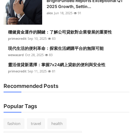
BrightFunded Reports Exceptional Q1
2025 Growth, Settin...
alex
Jun 18, 2025
91
穩健資金運作的關鍵：了解公司貸款對企業發展的重要性
primecredit
Sep 10, 2025
83
現代生活的便利革命：探索生活網購平台的無限可能
wewacard
Oct 28, 2025
83
靈活借貸新選擇：掌握7x24網上貸款的便利與安全性
primecredit
Sep 11, 2025
81
Recommended Posts
Popular Tags
fashion
travel
health