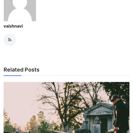
vaishnavi
Related Posts