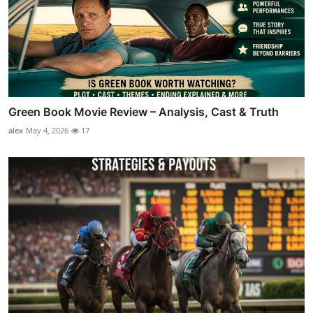
Green Book Movie Review – Analysis, Cast & Truth
alex
May 4, 2026
17