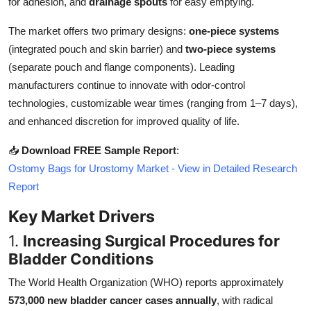
for adhesion, and
drainage spouts
for easy emptying.
Top 10
The market offers two primary designs:
one-piece systems
How To
(integrated pouch and skin barrier) and
two-piece systems
(separate pouch and flange components). Leading
Support Number
manufacturers continue to innovate with odor-control
technologies, customizable wear times (ranging from 1–7 days),
and enhanced discretion for improved quality of life.
📥
Download FREE Sample Report
:
Ostomy Bags for Urostomy Market - View in Detailed Research
Report
Key Market Drivers
1.
Increasing Surgical Procedures for
Bladder Conditions
The World Health Organization (WHO) reports approximately
573,000 new bladder cancer cases annually
, with radical