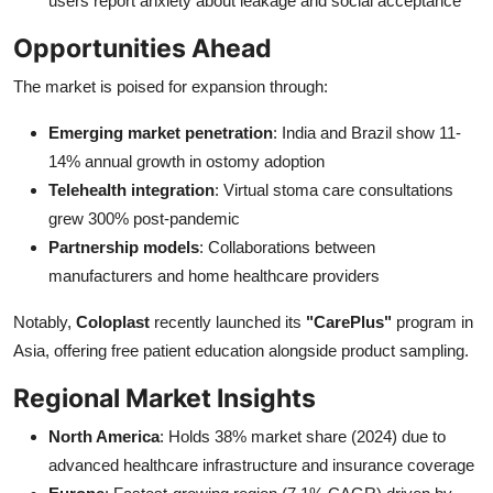
users report anxiety about leakage and social acceptance
Opportunities Ahead
The market is poised for expansion through:
Emerging market penetration
: India and Brazil show 11-
14% annual growth in ostomy adoption
Telehealth integration
: Virtual stoma care consultations
grew 300% post-pandemic
Partnership models
: Collaborations between
manufacturers and home healthcare providers
Notably,
Coloplast
recently launched its
"CarePlus"
program in
Asia, offering free patient education alongside product sampling.
Regional Market Insights
North America
: Holds 38% market share (2024) due to
advanced healthcare infrastructure and insurance coverage