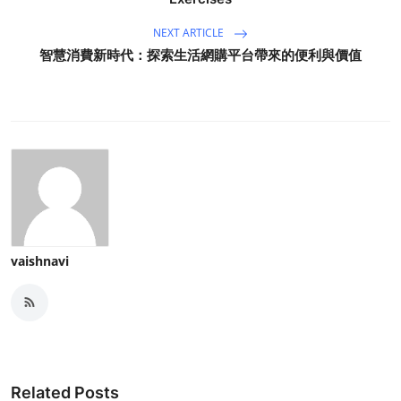
NEXT ARTICLE
智慧消費新時代：探索生活網購平台帶來的便利與價值
vaishnavi
Related Posts