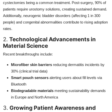
cystectomies being a common treatment. Post-surgery, 90% of
patients require urostomy solutions, creating sustained demand.
Additionally, neurogenic bladder disorders (affecting 1 in 300
people) and congenital abnormalities contribute to rising adoption
rates.
2.
Technological Advancements in
Material Science
Recent breakthroughs include:
Microfiber skin barriers
reducing dermatitis incidents by
30% (clinical trial data)
Smart pouch sensors
alerting users about fill levels via
Bluetooth
Biodegradable materials
meeting sustainability demands
in Europe and North America
3.
Growing Patient Awareness and