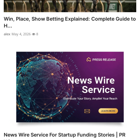
Win, Place, Show Betting Explained: Complete Guide to
H...
alex
May 4, 2026
8
News Wire Service For Startup Funding Stories | PR