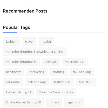
Recommended Posts
Popular Tags
fashion
travel
health
YouTube Thumbnail Downloader Online
YouTube Thumbnails
Lifestyle
YouTube SEO
healthcare
Marketing
clothing
taxi booking
car rental
cab booking
fashion usa
MMOEXP
Cricket Betting ID
YouTube Growth Hacks
Online Cricket Betting ID
fitness
agen slot