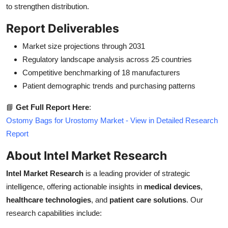
to strengthen distribution.
Report Deliverables
Market size projections through 2031
Regulatory landscape analysis across 25 countries
Competitive benchmarking of 18 manufacturers
Patient demographic trends and purchasing patterns
📘
Get Full Report Here
:
Ostomy Bags for Urostomy Market - View in Detailed Research
Report
About Intel Market Research
Intel Market Research
is a leading provider of strategic
intelligence, offering actionable insights in
medical devices
,
healthcare technologies
, and
patient care solutions
. Our
research capabilities include: