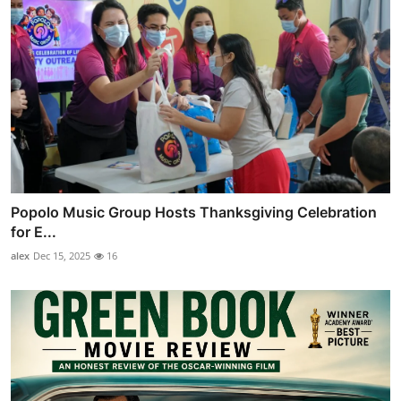
Popolo Music Group Hosts Thanksgiving Celebration
for E...
alex
Dec 15, 2025
16