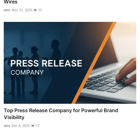
Wires
alex
Nov 27, 2025
10
Top Press Release Company for Powerful Brand
Visibility
alex
Dec 4, 2025
17