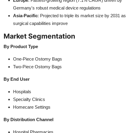
Europe
: Fastest-growing region (7.1% CAGR) driven by
Germany's robust medical device regulations
Asia-Pacific
: Projected to triple its market size by 2031 as
surgical capabilities improve
Market Segmentation
By Product Type
One-Piece Ostomy Bags
Two-Piece Ostomy Bags
By End User
Hospitals
Specialty Clinics
Homecare Settings
By Distribution Channel
Hospital Pharmacies