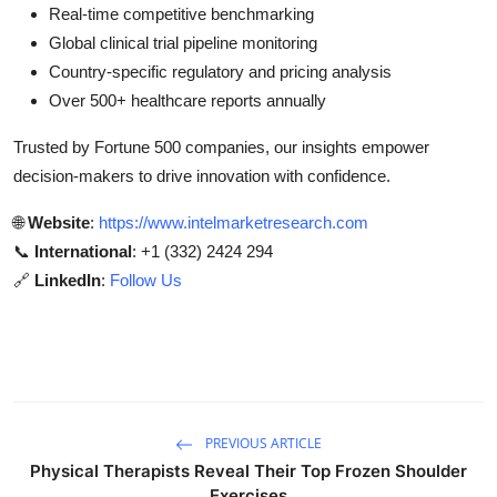
Real-time competitive benchmarking
Global clinical trial pipeline monitoring
Country-specific regulatory and pricing analysis
Over 500+ healthcare reports annually
Trusted by Fortune 500 companies, our insights empower
decision-makers to drive innovation with confidence.
🌐
Website
:
https://www.intelmarketresearch.com
📞
International
: +1 (332) 2424 294
🔗
LinkedIn
:
Follow Us
PREVIOUS ARTICLE
Physical Therapists Reveal Their Top Frozen Shoulder
Exercises