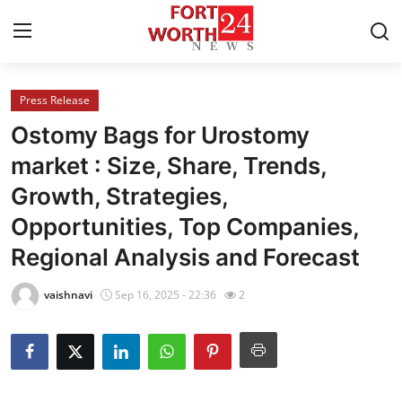
Press Release
Home
Ostomy Bags for Urostomy
Contact
market : Size, Share, Trends,
Growth, Strategies,
Press Release
Opportunities, Top Companies,
Privacy Policy
Regional Analysis and Forecast
About
vaishnavi
Sep 16, 2025 - 22:36
2
News Network
Health