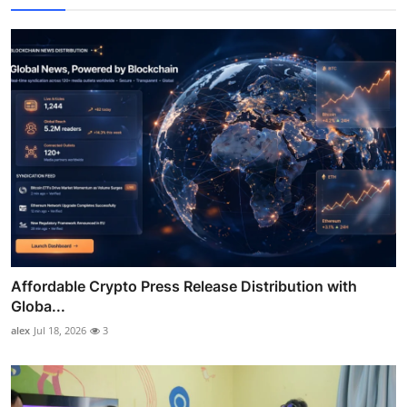
Affordable Crypto Press Release Distribution with
Globa...
alex
Jul 18, 2026
3