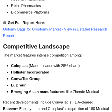
Retail Pharmacies
E-commerce Platforms
📘
Get Full Report Here
:
Ostomy Bags for Urostomy Market - View in Detailed Research
Report
Competitive Landscape
The market features intense competition among:
Coloplast
(Market leader with 28% share)
Hollister Incorporated
ConvaTec Group
B. Braun
Emerging Asian manufacturers
like Zhende Medical
Recent developments include ConvaTec's FDA-cleared
Esteem+ Flex
system and Coloplast's acquisition of 180 Medical