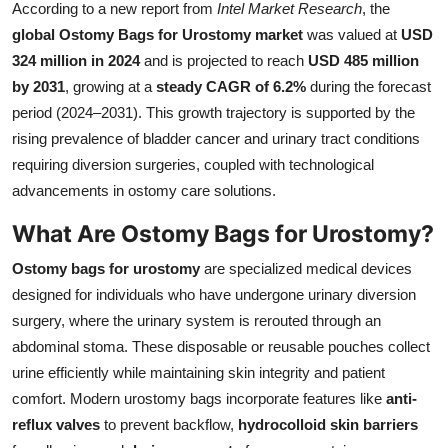
According to a new report from
Intel Market Research
, the
Submit Press Release
global Ostomy Bags for Urostomy market
was valued at
USD
324 million in 2024
and is projected to reach
USD 485 million
Guest Posting
by 2031
, growing at a
steady CAGR of 6.2%
during the forecast
period (2024–2031). This growth trajectory is supported by the
Advertise with US
rising prevalence of bladder cancer and urinary tract conditions
requiring diversion surgeries, coupled with technological
Crypto
advancements in ostomy care solutions.
Business
What Are Ostomy Bags for Urostomy?
Finance
Ostomy bags for urostomy
are specialized medical devices
designed for individuals who have undergone urinary diversion
Tech
surgery, where the urinary system is rerouted through an
abdominal stoma. These disposable or reusable pouches collect
Real Estate
urine efficiently while maintaining skin integrity and patient
comfort. Modern urostomy bags incorporate features like
anti-
General
reflux valves
to prevent backflow,
hydrocolloid skin barriers