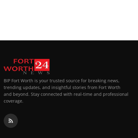
BIP Fort Worth is your trusted source for breaking news,
trending updates, and insightful stories from Fort Worth
and beyond. Stay connected with real-time and professional
coverage.