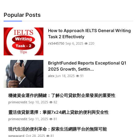
Popular Posts
How to Approach IELTS General Writing
Task 2 Effectively
rk5445750
Sep 6, 2025
220
BrightFunded Reports Exceptional Q1
2025 Growth, Settin...
alex
Jun 18, 2025
91
穩健資金運作的關鍵：了解公司貸款對企業發展的重要性
primecredit
Sep 10, 2025
82
靈活借貸新選擇：掌握7x24網上貸款的便利與安全性
primecredit
Sep 11, 2025
81
現代生活的便利革命：探索生活網購平台的無限可能
wewacard
Oct 28, 2025
81