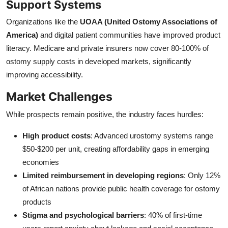
Support Systems
Organizations like the
UOAA (United Ostomy Associations of
America)
and digital patient communities have improved product
literacy. Medicare and private insurers now cover 80-100% of
ostomy supply costs in developed markets, significantly
improving accessibility.
Market Challenges
While prospects remain positive, the industry faces hurdles:
High product costs
: Advanced urostomy systems range
$50-$200 per unit, creating affordability gaps in emerging
economies
Limited reimbursement in developing regions
: Only 12%
of African nations provide public health coverage for ostomy
products
Stigma and psychological barriers
: 40% of first-time