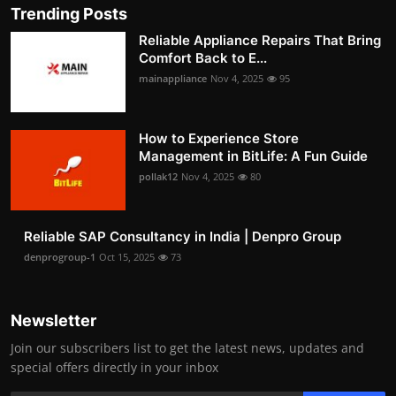
Trending Posts
Reliable Appliance Repairs That Bring
Comfort Back to E...
mainappliance
Nov 4, 2025
95
How to Experience Store
Management in BitLife: A Fun Guide
pollak12
Nov 4, 2025
80
Reliable SAP Consultancy in India | Denpro Group
denprogroup-1
Oct 15, 2025
73
Newsletter
Join our subscribers list to get the latest news, updates and
special offers directly in your inbox