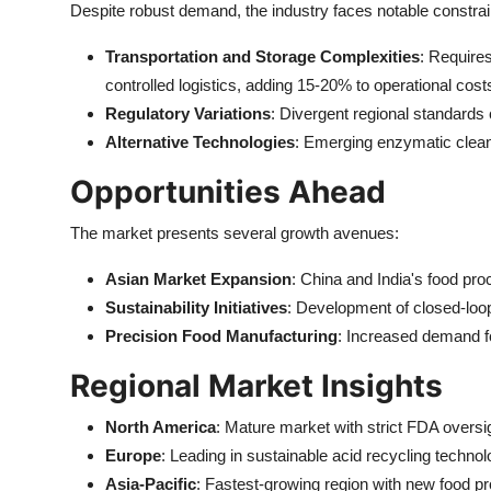
Despite robust demand, the industry faces notable constrai
Transportation and Storage Complexities
: Requires
controlled logistics, adding 15-20% to operational cost
Regulatory Variations
: Divergent regional standards 
Alternative Technologies
: Emerging enzymatic clea
Opportunities Ahead
The market presents several growth avenues:
Asian Market Expansion
: China and India's food pr
Sustainability Initiatives
: Development of closed-loo
Precision Food Manufacturing
: Increased demand fo
Regional Market Insights
North America
: Mature market with strict FDA oversig
Europe
: Leading in sustainable acid recycling techno
Asia-Pacific
: Fastest-growing region with new food p