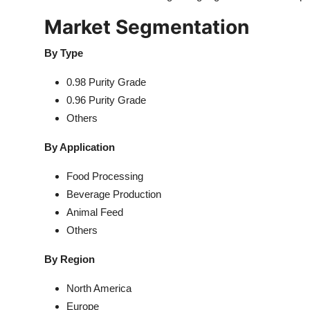
Market Segmentation
By Type
0.98 Purity Grade
0.96 Purity Grade
Others
By Application
Food Processing
Beverage Production
Animal Feed
Others
By Region
North America
Europe