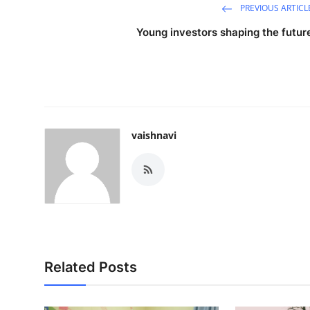
PREVIOUS ARTICL
Young investors shaping the futur
vaishnavi
Related Posts