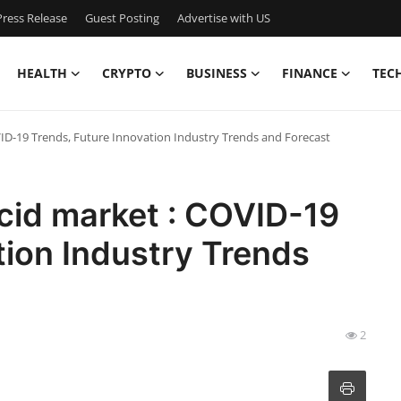
ress Release
Guest Posting
Advertise with US
HEALTH
CRYPTO
BUSINESS
FINANCE
TEC
VID-19 Trends, Future Innovation Industry Trends and Forecast
cid market : COVID-19
tion Industry Trends
2