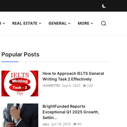
H
REAL ESTATE
GENERAL
MORE
Popular Posts
How to Approach IELTS General
Writing Task 2 Effectively
rk5445750
Sep 6, 2025
220
BrightFunded Reports
Exceptional Q1 2025 Growth,
Settin...
alex
Jun 18, 2025
90