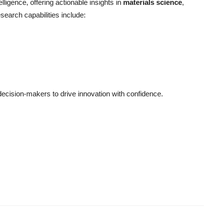
elligence, offering actionable insights in
materials science
,
esearch capabilities include:
cision-makers to drive innovation with confidence.