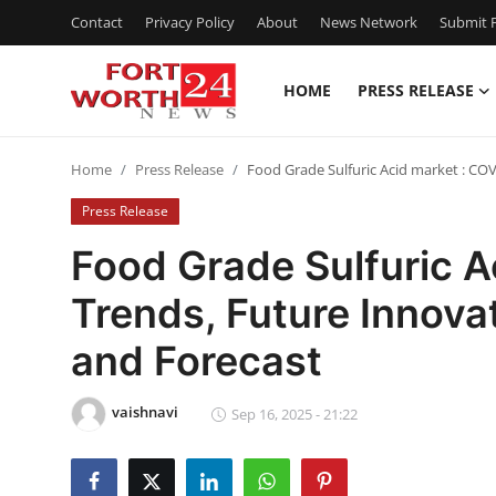
Contact
Privacy Policy
About
News Network
Submit P
HOME
PRESS RELEASE
Home
Home
Press Release
Food Grade Sulfuric Acid market : CO
Press Release
Press Release
Contact
Food Grade Sulfuric A
Trends, Future Innova
Privacy Policy
and Forecast
About
vaishnavi
News Network
Sep 16, 2025 - 21:22
Health