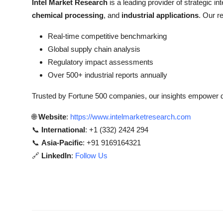
Intel Market Research
is a leading provider of strategic int
chemical processing
, and
industrial applications
. Our r
Real-time competitive benchmarking
Global supply chain analysis
Regulatory impact assessments
Over 500+ industrial reports annually
Trusted by Fortune 500 companies, our insights empower de
🌐
Website
:
https://www.intelmarketresearch.com
📞
International
: +1 (332) 2424 294
📞
Asia-Pacific
: +91 9169164321
🔗
LinkedIn
:
Follow Us