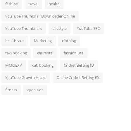
fashion
travel
health
YouTube Thumbnail Downloader Online
YouTube Thumbnails
Lifestyle
YouTube SEO
healthcare
Marketing
clothing
taxi booking
car rental
fashion usa
MMOEXP
cab booking
Cricket Betting ID
YouTube Growth Hacks
Online Cricket Betting ID
fitness
agen slot