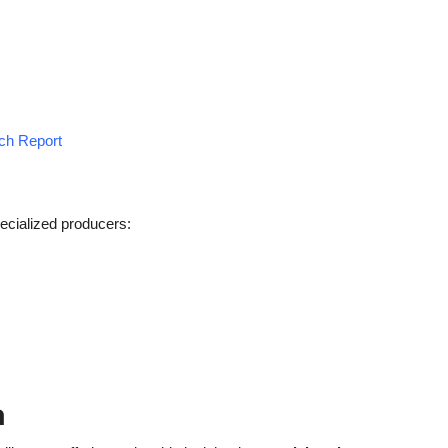
rch Report
ecialized producers:
h