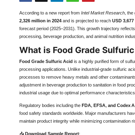
Submit Press Release
According to a new report from
Intel Market Research
, the
2,326 million in 2024
and is projected to reach
USD 3,677 
Guest Posting
forecast period (2025–2031). This growth trajectory reflec
Crypto
processing, beverage production, and animal nutrition indus
What is Food Grade Sulfuric
Advertise with US
Food Grade Sulfuric Acid
is a highly purified form of sulf
Business
processing applications. Unlike industrial-grade sulfuric aci
processes to remove heavy metals and other contaminants.
Finance
adjustment in beverage production to sanitation in food pr
industrial usage due to optimal performance characteristics
Tech
Regulatory bodies including the
FDA, EFSA, and Codex A
Real Estate
food safety standards worldwide. Major manufacturers have
maintain product integrity while minimizing contamination ri
General
📥
Download Sample Report
: