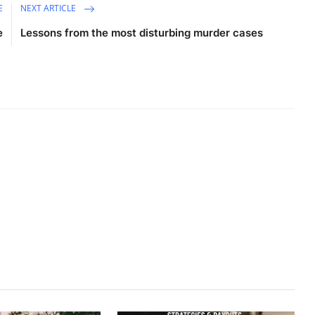
E
NEXT ARTICLE
e
Lessons from the most disturbing murder cases