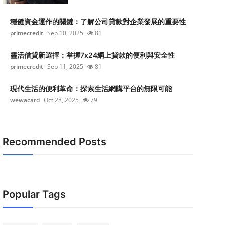
穩健資金運作的關鍵：了解公司貸款對企業發展的重要性
primecredit
Sep 10, 2025
81
靈活借貸新選擇：掌握7x24網上貸款的便利與安全性
primecredit
Sep 11, 2025
81
現代生活的便利革命：探索生活網購平台的無限可能
wewacard
Oct 28, 2025
79
Recommended Posts
Popular Tags