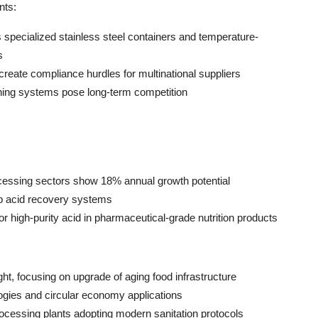
nts:
 specialized stainless steel containers and temperature-
s
create compliance hurdles for multinational suppliers
ning systems pose long-term competition
ocessing sectors show 18% annual growth potential
p acid recovery systems
r high-purity acid in pharmaceutical-grade nutrition products
ht, focusing on upgrade of aging food infrastructure
logies and circular economy applications
rocessing plants adopting modern sanitation protocols