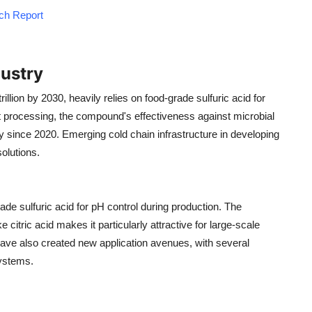
rch Report
ustry
llion by 2030, heavily relies on food-grade sulfuric acid for
at processing, the compound's effectiveness against microbial
 since 2020. Emerging cold chain infrastructure in developing
olutions.
ade sulfuric acid for pH control during production. The
citric acid makes it particularly attractive for large-scale
have also created new application avenues, with several
systems.