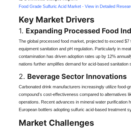
Top 10
Food Grade Sulfuric Acid Market - View in Detailed Resea
Key Market Drivers
How To
1.
Expanding Processed Food Ind
Support Number
The global processed food market, projected to exceed $7 tri
equipment sanitation and pH regulation. Particularly in me
contamination has driven adoption rates up by 12% annually
nations further amplifies demand for acid-based sanitation s
2.
Beverage Sector Innovations
Carbonated drink manufacturers increasingly utilize food-gr
compound's cost-effectiveness compared to alternatives like 
operations. Recent advances in mineral water purification 
European bottlers adopting sulfuric acid-based treatment 
Market Challenges