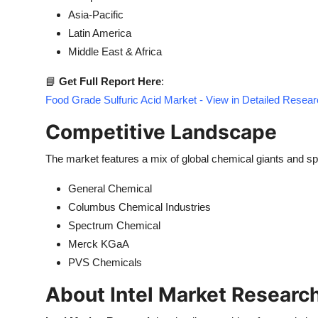
Asia-Pacific
Latin America
Middle East & Africa
📘
Get Full Report Here
:
Food Grade Sulfuric Acid Market - View in Detailed Resea
Competitive Landscape
The market features a mix of global chemical giants and sp
General Chemical
Columbus Chemical Industries
Spectrum Chemical
Merck KGaA
PVS Chemicals
About Intel Market Researc