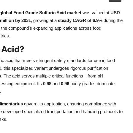
global Food Grade Sulfuric Acid market
was valued at
USD
million by 2031
, growing at a
steady CAGR of 6.9%
during the
ts the compound's expanding applications across food
tries.
 Acid?
uric acid that meets stringent safety standards for use in food
d, this specialized variant undergoes rigorous purification
 The acid serves multiple critical functions—from pH
ocessing equipment. Its
0.98
and
0.96
purity grades dominate
.
limentarius
govern its application, ensuring compliance with
 developed specialized transportation and handling protocols to
sks.