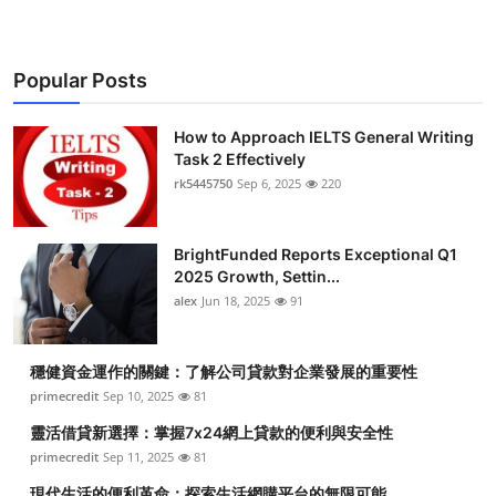
Popular Posts
How to Approach IELTS General Writing
Task 2 Effectively
rk5445750
Sep 6, 2025
220
BrightFunded Reports Exceptional Q1
2025 Growth, Settin...
alex
Jun 18, 2025
91
穩健資金運作的關鍵：了解公司貸款對企業發展的重要性
primecredit
Sep 10, 2025
81
靈活借貸新選擇：掌握7x24網上貸款的便利與安全性
primecredit
Sep 11, 2025
81
現代生活的便利革命：探索生活網購平台的無限可能