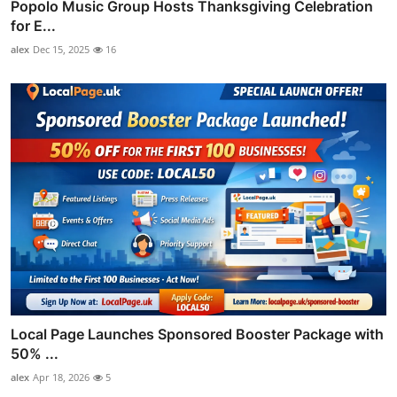
Popolo Music Group Hosts Thanksgiving Celebration
for E...
alex
Dec 15, 2025
16
Local Page Launches Sponsored Booster Package with
50% ...
alex
Apr 18, 2026
5