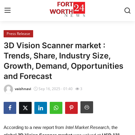
Press Release
Home
3D Vision Scanner market :
Contact
Trends, Share, Industry Size,
Growth, Demand, Opportunities
Press Release
and Forecast
Privacy Policy
vaishnavi
Sep 16, 2025 - 01:40
3
About
News Network
Submit Press Release
According to a new report from
Intel Market Research
, the