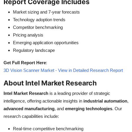
Report Coverage Includes
Market sizing and 7-year forecasts
Technology adoption trends
Competitor benchmarking
Pricing analysis
Emerging application opportunities
Regulatory landscape
Get Full Report Here
:
3D Vision Scanner Market - View in Detailed Research Report
About Intel Market Research
Intel Market Research
is a leading provider of strategic
intelligence, offering actionable insights in
industrial automation
,
advanced manufacturing
, and
emerging technologies
. Our
research capabilities include:
Real-time competitive benchmarking