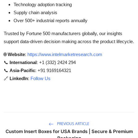
Technology adoption tracking
Supply chain analysis
Over 500+ industrial reports annually
Trusted by Fortune 500 manufacturers globally, our insights
support data-driven decision making across the product lifecycle.
🌐
Website
:
https://www.intelmarketresearch.com
📞
International
: +1 (332) 2424 294
📞
Asia-Pacific
: +91 9169164321
🔗
LinkedIn
:
Follow Us
PREVIOUS ARTICLE
Custom Insert Boxes for USA Brands | Secure & Premium