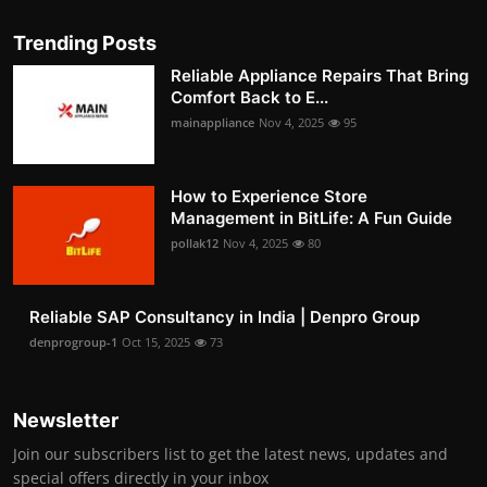
Trending Posts
Reliable Appliance Repairs That Bring
Comfort Back to E...
mainappliance
Nov 4, 2025
95
How to Experience Store
Management in BitLife: A Fun Guide
pollak12
Nov 4, 2025
80
Reliable SAP Consultancy in India | Denpro Group
denprogroup-1
Oct 15, 2025
73
Newsletter
Join our subscribers list to get the latest news, updates and
special offers directly in your inbox