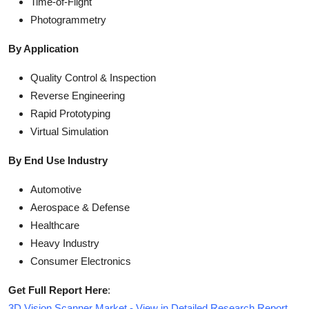
Time-of-Flight
Photogrammetry
By Application
Quality Control & Inspection
Reverse Engineering
Rapid Prototyping
Virtual Simulation
By End Use Industry
Automotive
Aerospace & Defense
Healthcare
Heavy Industry
Consumer Electronics
Get Full Report Here
:
3D Vision Scanner Market - View in Detailed Research Report