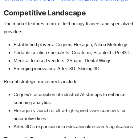
Competitive Landscape
The market features a mix of technology leaders and specialized
providers:
Established players: Cognex, Hexagon, Nikon Metrology
Portable solution specialists: Creaform, Scantech, Peel3D
Medical-focused vendors: 3Shape, Dental Wings
Emerging innovators: Artec 3D, Shining 3D
Recent strategic movements include:
Cognex's acquisition of industrial AI startups to enhance
scanning analytics
Hexagon's launch of ultra-high-speed laser scanners for
automotive lines
Artec 3D's expansion into educational/research applications