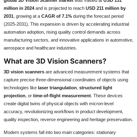
global 3D Vision Scanner market
was valued at
USD 131
Health
million in 2024
and is projected to reach
USD 211 million by
2031
, growing at a
CAGR of 7.1%
during the forecast period
Guest Posting
(2025-2031). This expansion is driven by accelerating industrial
automation adoption, rising quality control demands across
Advertise with US
manufacturing sectors, and innovative applications in automotive,
aerospace and healthcare industries.
Crypto
What are 3D Vision Scanners?
Business
3D vision scanners
are advanced measurement systems that
capture precise three-dimensional coordinates of objects using
Finance
technologies like
laser triangulation
,
structured light
projection
, or
time-of-flight measurement
. These devices
Tech
create digital twins of physical objects with micron-level
accuracy, revolutionizing workflows in product development,
Real Estate
quality inspection, reverse engineering and heritage preservation.
General
Modern systems fall into two main categories: stationary