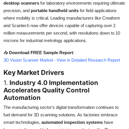
desktop scanners
for laboratory environments requiring ultimate
Top 10
precision, and
portable handheld units
for field applications
where mobility is critical. Leading manufacturers like Creaform
How To
and Scantech now offer devices capable of capturing over 2
Support Number
million measurements per second, with resolutions down to 10
microns for industrial metrology applications.
📥
Download FREE Sample Report
:
3D Vision Scanner Market - View in Detailed Research Report
Key Market Drivers
1.
Industry 4.0 Implementation
Accelerates Quality Control
Automation
The manufacturing sector's digital transformation continues to
fuel demand for 3D scanning solutions. As factories embrace
smart technologies,
automated inspection systems
have