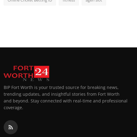
Online Cricket Betting ID
fitness
agen slot
BIP Fort Worth is your trusted source for breaking news,
trending updates, and insightful stories from Fort Worth
and beyond. Stay connected with real-time and professional
coverage.