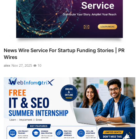
News Wire Service For Startup Funding Stories | PR
Wires
alex
Nov 27, 2025
10