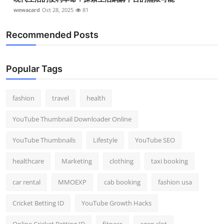
wewacard
Oct 28, 2025
81
Recommended Posts
Popular Tags
fashion
travel
health
YouTube Thumbnail Downloader Online
YouTube Thumbnails
Lifestyle
YouTube SEO
healthcare
Marketing
clothing
taxi booking
car rental
MMOEXP
cab booking
fashion usa
Cricket Betting ID
YouTube Growth Hacks