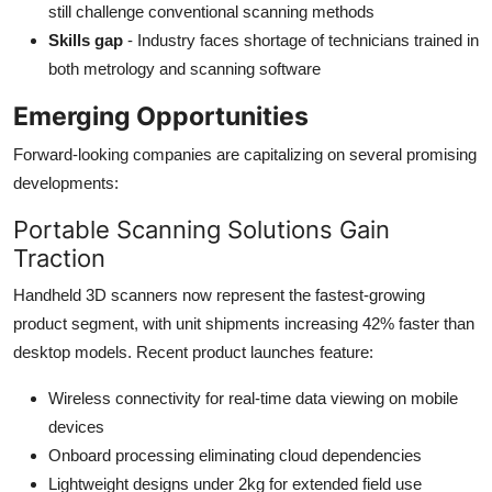
still challenge conventional scanning methods
Skills gap
- Industry faces shortage of technicians trained in
both metrology and scanning software
Emerging Opportunities
Forward-looking companies are capitalizing on several promising
developments:
Portable Scanning Solutions Gain
Traction
Handheld 3D scanners now represent the fastest-growing
product segment, with unit shipments increasing 42% faster than
desktop models. Recent product launches feature:
Wireless connectivity for real-time data viewing on mobile
devices
Onboard processing eliminating cloud dependencies
Lightweight designs under 2kg for extended field use