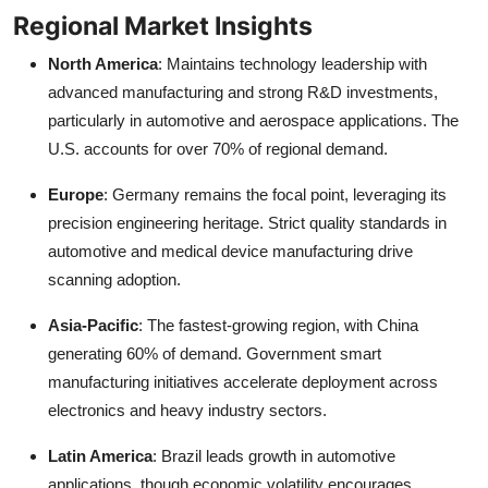
Regional Market Insights
North America
: Maintains technology leadership with
advanced manufacturing and strong R&D investments,
particularly in automotive and aerospace applications. The
U.S. accounts for over 70% of regional demand.
Europe
: Germany remains the focal point, leveraging its
precision engineering heritage. Strict quality standards in
automotive and medical device manufacturing drive
scanning adoption.
Asia-Pacific
: The fastest-growing region, with China
generating 60% of demand. Government smart
manufacturing initiatives accelerate deployment across
electronics and heavy industry sectors.
Latin America
: Brazil leads growth in automotive
applications, though economic volatility encourages