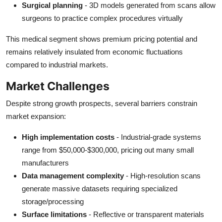
Surgical planning
- 3D models generated from scans allow
surgeons to practice complex procedures virtually
This medical segment shows premium pricing potential and
remains relatively insulated from economic fluctuations
compared to industrial markets.
Market Challenges
Despite strong growth prospects, several barriers constrain
market expansion:
High implementation costs
- Industrial-grade systems
range from $50,000-$300,000, pricing out many small
manufacturers
Data management complexity
- High-resolution scans
generate massive datasets requiring specialized
storage/processing
Surface limitations
- Reflective or transparent materials