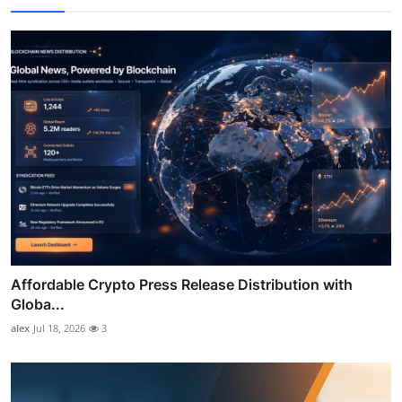
Affordable Crypto Press Release Distribution with
Globa...
alex
Jul 18, 2026
3