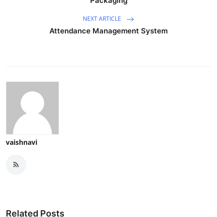
Packaging
NEXT ARTICLE
Attendance Management System
vaishnavi
Related Posts