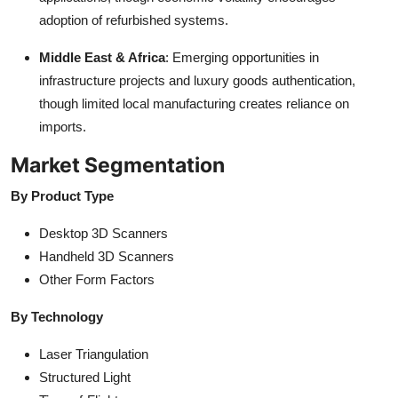
adoption of refurbished systems.
Middle East & Africa
: Emerging opportunities in
infrastructure projects and luxury goods authentication,
though limited local manufacturing creates reliance on
imports.
Market Segmentation
By Product Type
Desktop 3D Scanners
Handheld 3D Scanners
Other Form Factors
By Technology
Laser Triangulation
Structured Light