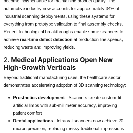
become indispensable for maintaining product quality. The
automotive industry now accounts for approximately 34% of
industrial scanning deployments, using these systems for
everything from prototype validation to final assembly checks.
Recent technological breakthroughs enable some scanners to
achieve
real-time defect detection
at production line speeds,
reducing waste and improving yields.
2.
Medical Applications Open New
High-Growth Verticals
Beyond traditional manufacturing uses, the healthcare sector
demonstrates accelerating adoption of 3D scanning technology:
Prosthetics development
- Scanners create custom-fit
artificial limbs with sub-millimeter accuracy, improving
patient comfort
Dental applications
- Intraoral scanners now achieve 20-
micron precision, replacing messy traditional impressions