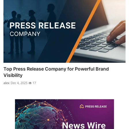
Top Press Release Company for Powerful Brand
Visibility
alex
Dec 4, 2025
17