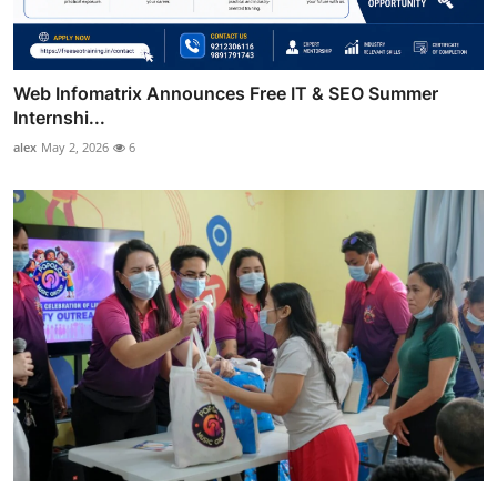
Web Infomatrix Announces Free IT & SEO Summer
Internshi...
alex
May 2, 2026
6