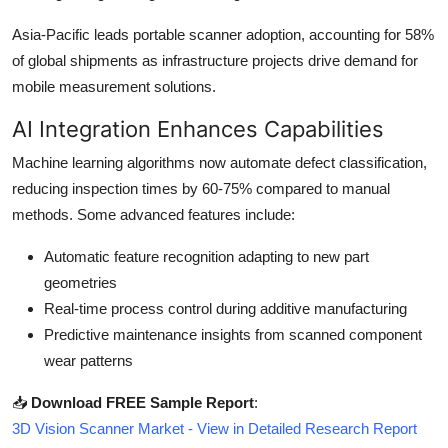
Asia-Pacific leads portable scanner adoption, accounting for 58%
of global shipments as infrastructure projects drive demand for
mobile measurement solutions.
AI Integration Enhances Capabilities
Machine learning algorithms now automate defect classification,
reducing inspection times by 60-75% compared to manual
methods. Some advanced features include:
Automatic feature recognition adapting to new part
geometries
Real-time process control during additive manufacturing
Predictive maintenance insights from scanned component
wear patterns
📥
Download FREE Sample Report
:
3D Vision Scanner Market - View in Detailed Research Report