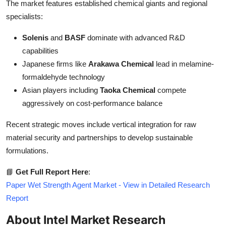
The market features established chemical giants and regional
specialists:
Solenis
and
BASF
dominate with advanced R&D
capabilities
Japanese firms like
Arakawa Chemical
lead in melamine-
formaldehyde technology
Asian players including
Taoka Chemical
compete
aggressively on cost-performance balance
Recent strategic moves include vertical integration for raw
material security and partnerships to develop sustainable
formulations.
📘
Get Full Report Here
:
Paper Wet Strength Agent Market - View in Detailed Research
Report
About Intel Market Research