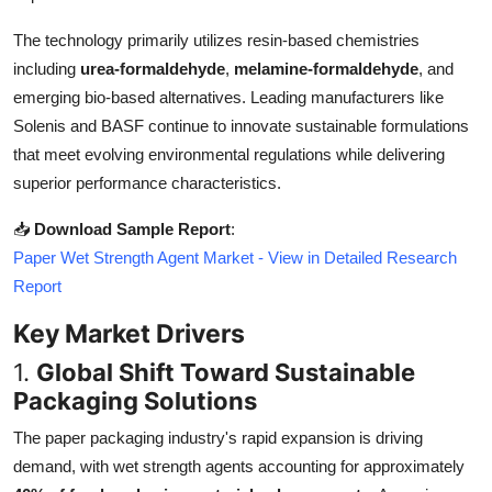
Top 10
The technology primarily utilizes resin-based chemistries
including
urea-formaldehyde
,
melamine-formaldehyde
, and
How To
emerging bio-based alternatives. Leading manufacturers like
Support Number
Solenis and BASF continue to innovate sustainable formulations
that meet evolving environmental regulations while delivering
superior performance characteristics.
📥
Download Sample Report
:
Paper Wet Strength Agent Market - View in Detailed Research
Report
Key Market Drivers
1.
Global Shift Toward Sustainable
Packaging Solutions
The paper packaging industry's rapid expansion is driving
demand, with wet strength agents accounting for approximately