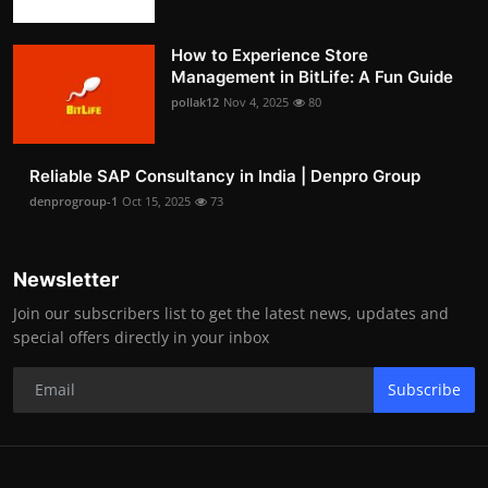
How to Experience Store
Management in BitLife: A Fun Guide
pollak12
Nov 4, 2025
80
Reliable SAP Consultancy in India | Denpro Group
denprogroup-1
Oct 15, 2025
73
Newsletter
Join our subscribers list to get the latest news, updates and
special offers directly in your inbox
Subscribe