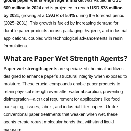
global paper wet strength agent market
was valued at
USD
Health
609 million in 2024
and is projected to reach
USD 878 million
by 2031
, growing at a
CAGR of 5.4%
during the forecast period
Guest Posting
(2025–2031). This growth is fueled by increasing demand for
durable paper products across packaging, hygiene, and industrial
Advertise with US
applications, coupled with technological advancements in resin
formulations.
Crypto
What are Paper Wet Strength Agents?
Business
Paper wet strength agents
are specialized chemical additives
designed to enhance paper's structural integrity when exposed to
Finance
moisture. These crucial compounds enable paper products to
retain physical strength even after water absorption, preventing
Tech
disintegration—a critical requirement for applications like food
packaging, tissues, labels, and industrial filter papers. Unlike
Real Estate
conventional paper treatments that weaken when wet, these
General
agents create robust molecular bonds that withstand liquid
exposure.