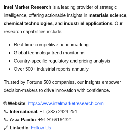
Intel Market Research
is a leading provider of strategic
intelligence, offering actionable insights in
materials science
,
chemical technologies
, and
industrial applications
. Our
research capabilities include:
Real-time competitive benchmarking
Global technology trend monitoring
Country-specific regulatory and pricing analysis
Over 500+ industrial reports annually
Trusted by Fortune 500 companies, our insights empower
decision-makers to drive innovation with confidence.
🌐
Website
:
https://www.intelmarketresearch.com
📞
International
: +1 (332) 2424 294
📞
Asia-Pacific
: +91 9169164321
🔗
LinkedIn
:
Follow Us