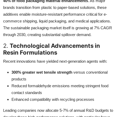
40% of food packaging material enhancements
. As major
brands transition from plastic to paper-based solutions, these
additives enable moisture-resistant performance critical for e-
commerce shipping, liquid packaging, and medical applications.
The sustainable packaging market itself is growing at 7% CAGR
through 2030, creating substantial spillover demand.
2.
Technological Advancements in
Resin Formulations
Recent innovations have yielded next-generation agents with:
300% greater wet tensile strength
versus conventional
products
Reduced formaldehyde emissions meeting stringent food
contact standards
Enhanced compatibility with recycling processes
Leading companies now allocate 5-7% of annual R&D budgets to