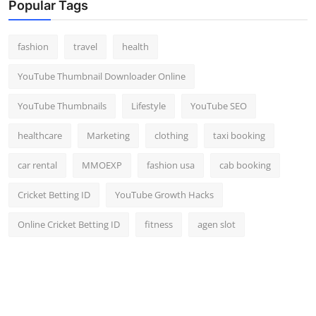
Popular Tags
fashion
travel
health
YouTube Thumbnail Downloader Online
YouTube Thumbnails
Lifestyle
YouTube SEO
healthcare
Marketing
clothing
taxi booking
car rental
MMOEXP
fashion usa
cab booking
Cricket Betting ID
YouTube Growth Hacks
Online Cricket Betting ID
fitness
agen slot