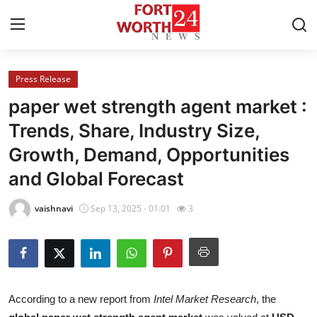
Press Release
Home
paper wet strength agent market :
Contact
Trends, Share, Industry Size,
Growth, Demand, Opportunities
Press Release
and Global Forecast
Privacy Policy
vaishnavi
Sep 13, 2025 - 01:01
3
About
News Network
Submit Press Release
According to a new report from
Intel Market Research
, the