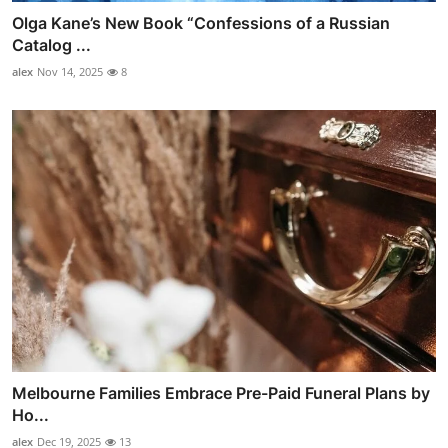
Olga Kane’s New Book “Confessions of a Russian
Catalog ...
alex
Nov 14, 2025
8
Melbourne Families Embrace Pre-Paid Funeral Plans by
Ho...
alex
Dec 19, 2025
13