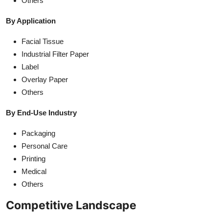
Others
By Application
Facial Tissue
Industrial Filter Paper
Label
Overlay Paper
Others
By End-Use Industry
Packaging
Personal Care
Printing
Medical
Others
Competitive Landscape