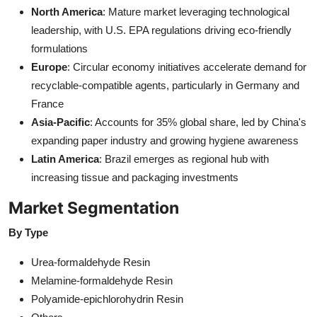
North America
: Mature market leveraging technological
leadership, with U.S. EPA regulations driving eco-friendly
formulations
Europe
: Circular economy initiatives accelerate demand for
recyclable-compatible agents, particularly in Germany and
France
Asia-Pacific
: Accounts for 35% global share, led by China's
expanding paper industry and growing hygiene awareness
Latin America
: Brazil emerges as regional hub with
increasing tissue and packaging investments
Market Segmentation
By Type
Urea-formaldehyde Resin
Melamine-formaldehyde Resin
Polyamide-epichlorohydrin Resin