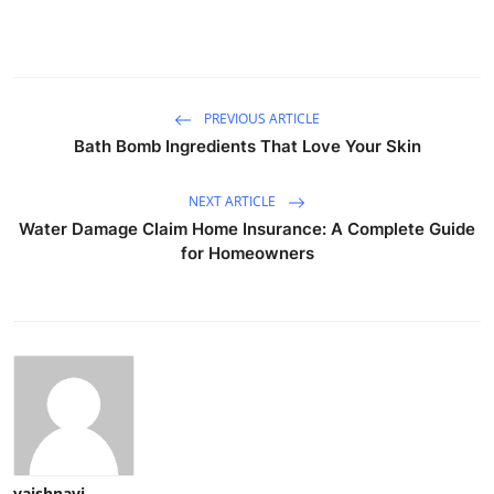
PREVIOUS ARTICLE
Bath Bomb Ingredients That Love Your Skin
NEXT ARTICLE
Water Damage Claim Home Insurance: A Complete Guide
for Homeowners
vaishnavi