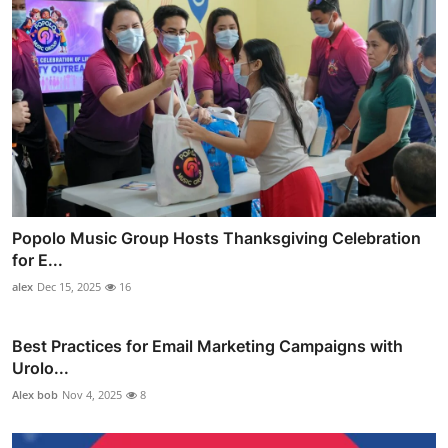
Popolo Music Group Hosts Thanksgiving Celebration
for E...
alex
Dec 15, 2025
16
Best Practices for Email Marketing Campaigns with
Urolo...
Alex bob
Nov 4, 2025
8