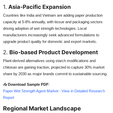
1.
Asia-Pacific Expansion
Countries like India and Vietnam are adding paper production
capacity at 5-8% annually, with tissue and packaging sectors
driving adoption of wet strength technologies. Local
manufacturers increasingly seek advanced formulations to
upgrade product quality for domestic and export markets.
2.
Bio-based Product Development
Plant-derived alternatives using starch modifications and
chitosan are gaining traction, projected to capture 30% market
share by 2030 as major brands commit to sustainable sourcing.
📥
Download Sample PDF
:
Paper Wet Strength Agent Market - View in Detailed Research
Report
Regional Market Landscape