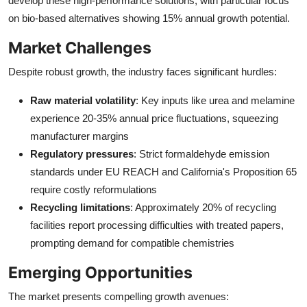
develop these high-performance solutions, with particular focus
on bio-based alternatives showing 15% annual growth potential.
Market Challenges
Despite robust growth, the industry faces significant hurdles:
Raw material volatility
: Key inputs like urea and melamine
experience 20-35% annual price fluctuations, squeezing
manufacturer margins
Regulatory pressures
: Strict formaldehyde emission
standards under EU REACH and California's Proposition 65
require costly reformulations
Recycling limitations
: Approximately 20% of recycling
facilities report processing difficulties with treated papers,
prompting demand for compatible chemistries
Emerging Opportunities
The market presents compelling growth avenues: