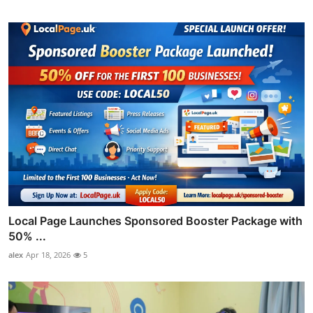
Local Page Launches Sponsored Booster Package with
50% ...
alex
Apr 18, 2026
5