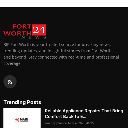
BIP Fort Worth is your trusted source for breaking news,
trending updates, and insightful stories from Fort Worth
and beyond. Stay connected with real-time and professional
coverage.
Trending Posts
Reliable Appliance Repairs That Bring
Comfort Back to E...
mainappliance
Nov 4, 2025
95