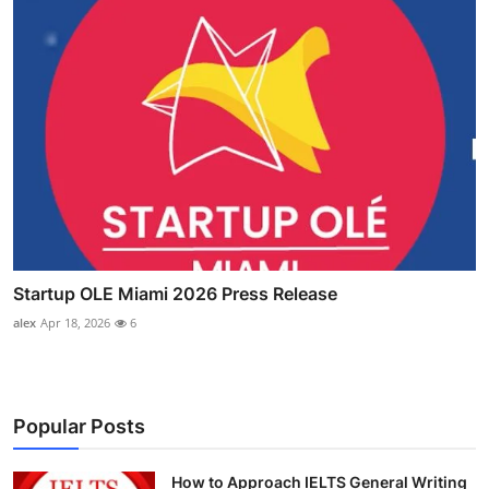
Startup OLE Miami 2026 Press Release
alex
Apr 18, 2026
6
Popular Posts
How to Approach IELTS General Writing