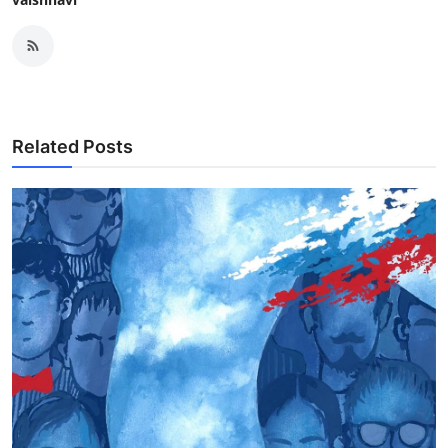
Related Posts