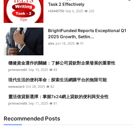
Task 2 Effectively
rk5445750
Sep 6, 2025
220
BrightFunded Reports Exceptional Q1
2025 Growth, Settin...
alex
Jun 18, 2025
91
穩健資金運作的關鍵：了解公司貸款對企業發展的重要性
primecredit
Sep 10, 2025
83
現代生活的便利革命：探索生活網購平台的無限可能
wewacard
Oct 28, 2025
82
靈活借貸新選擇：掌握7x24網上貸款的便利與安全性
primecredit
Sep 11, 2025
81
Recommended Posts