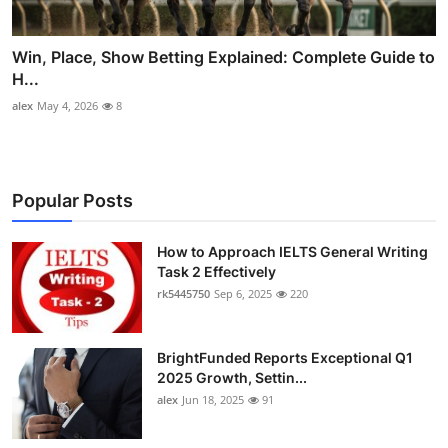
Win, Place, Show Betting Explained: Complete Guide to
H...
alex
May 4, 2026
8
Popular Posts
How to Approach IELTS General Writing
Task 2 Effectively
rk5445750
Sep 6, 2025
220
BrightFunded Reports Exceptional Q1
2025 Growth, Settin...
alex
Jun 18, 2025
91