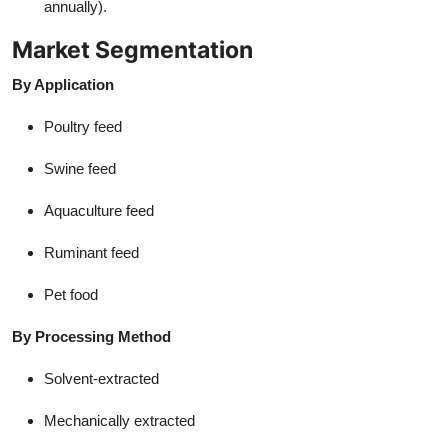
annually).
Market Segmentation
By Application
Poultry feed
Swine feed
Aquaculture feed
Ruminant feed
Pet food
By Processing Method
Solvent-extracted
Mechanically extracted