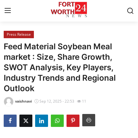
Press Release
Home
Feed Material Soybean Meal
Contact
market : Size, Share Growth,
SWOT Analysis, Key Players,
Press Release
Industry Trends and Regional
Privacy Policy
Outlook
About
vaishnavi
Sep 12, 2025 - 22:53
11
News Network
Submit Press Release