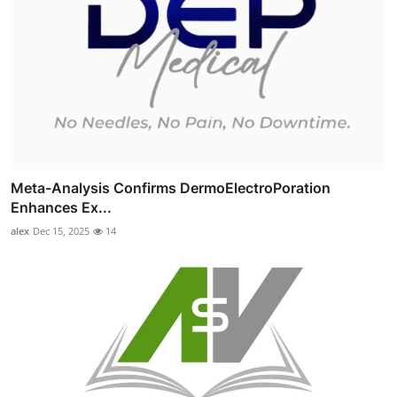
Meta-Analysis Confirms DermoElectroPoration
Enhances Ex...
alex
Dec 15, 2025
14