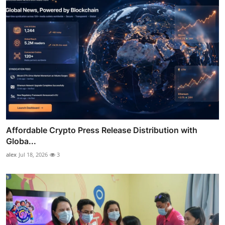
Affordable Crypto Press Release Distribution with
Globa...
alex
Jul 18, 2026
3