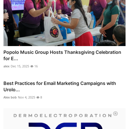
Popolo Music Group Hosts Thanksgiving Celebration
for E...
alex
Dec 15, 2025
16
Best Practices for Email Marketing Campaigns with
Urolo...
Alex bob
Nov 4, 2025
8