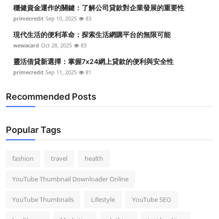
穩健資金運作的關鍵：了解公司貸款對企業發展的重要性
primecredit
Sep 10, 2025
83
現代生活的便利革命：探索生活網購平台的無限可能
wewacard
Oct 28, 2025
83
靈活借貸新選擇：掌握7x24網上貸款的便利與安全性
primecredit
Sep 11, 2025
81
Recommended Posts
Popular Tags
fashion
travel
health
YouTube Thumbnail Downloader Online
YouTube Thumbnails
Lifestyle
YouTube SEO