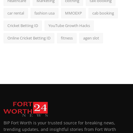
healthcare
Marketing
clothing
taxi booking
car rental
fashion usa
MMOEXP
cab booking
Cricket Betting ID
YouTube Growth Hacks
Online Cricket Betting ID
fitness
agen slot
BIP Fort Worth is your trusted source for breaking news,
trending updates, and insightful stories from Fort Worth