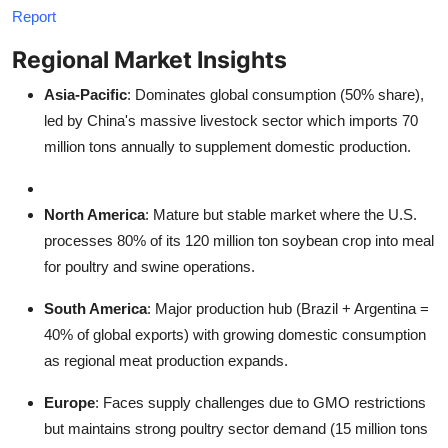
Report
Regional Market Insights
Asia-Pacific
: Dominates global consumption (50% share),
led by China's massive livestock sector which imports 70
million tons annually to supplement domestic production.
North America
: Mature but stable market where the U.S.
processes 80% of its 120 million ton soybean crop into meal
for poultry and swine operations.
South America
: Major production hub (Brazil + Argentina =
40% of global exports) with growing domestic consumption
as regional meat production expands.
Europe
: Faces supply challenges due to GMO restrictions
but maintains strong poultry sector demand (15 million tons