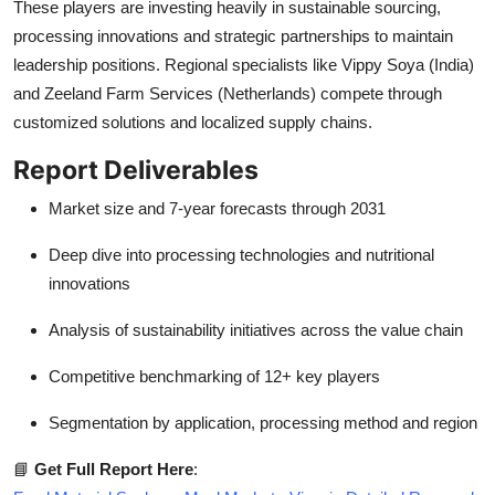
These players are investing heavily in sustainable sourcing,
processing innovations and strategic partnerships to maintain
leadership positions. Regional specialists like Vippy Soya (India)
and Zeeland Farm Services (Netherlands) compete through
customized solutions and localized supply chains.
Report Deliverables
Market size and 7-year forecasts through 2031
Deep dive into processing technologies and nutritional
innovations
Analysis of sustainability initiatives across the value chain
Competitive benchmarking of 12+ key players
Segmentation by application, processing method and region
📘
Get Full Report Here
: