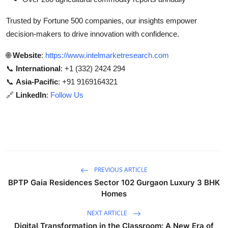
Trusted by Fortune 500 companies, our insights empower
decision-makers to drive innovation with confidence.
🌐
Website
:
https://www.intelmarketresearch.com
📞
International
: +1 (332) 2424 294
📞
Asia-Pacific
: +91 9169164321
🔗
LinkedIn
:
Follow Us
PREVIOUS ARTICLE
BPTP Gaia Residences Sector 102 Gurgaon Luxury 3 BHK
Homes
NEXT ARTICLE
Digital Transformation in the Classroom: A New Era of