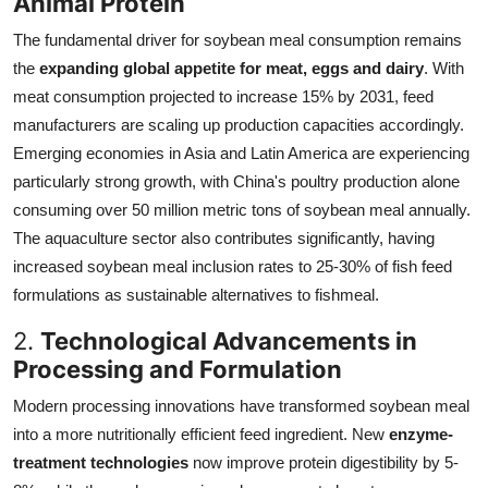
Animal Protein
The fundamental driver for soybean meal consumption remains
the
expanding global appetite for meat, eggs and dairy
. With
meat consumption projected to increase 15% by 2031, feed
manufacturers are scaling up production capacities accordingly.
Emerging economies in Asia and Latin America are experiencing
particularly strong growth, with China's poultry production alone
consuming over 50 million metric tons of soybean meal annually.
The aquaculture sector also contributes significantly, having
increased soybean meal inclusion rates to 25-30% of fish feed
formulations as sustainable alternatives to fishmeal.
2.
Technological Advancements in
Processing and Formulation
Modern processing innovations have transformed soybean meal
into a more nutritionally efficient feed ingredient. New
enzyme-
treatment technologies
now improve protein digestibility by 5-