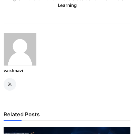
Learning
vaishnavi
Related Posts