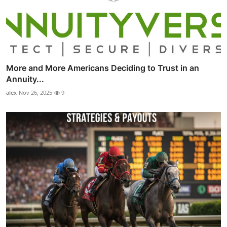
More and More Americans Deciding to Trust in an
Annuity...
alex
Nov 26, 2025
9