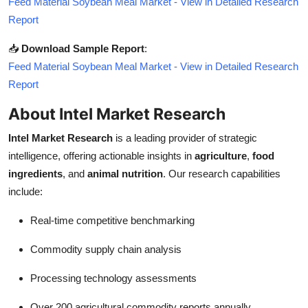
Feed Material Soybean Meal Market - View in Detailed Research
Report
📥
Download Sample Report
:
Feed Material Soybean Meal Market - View in Detailed Research
Report
About Intel Market Research
Intel Market Research
is a leading provider of strategic
intelligence, offering actionable insights in
agriculture
,
food
ingredients
, and
animal nutrition
. Our research capabilities
include:
Real-time competitive benchmarking
Commodity supply chain analysis
Processing technology assessments
Over 200 agricultural commodity reports annually