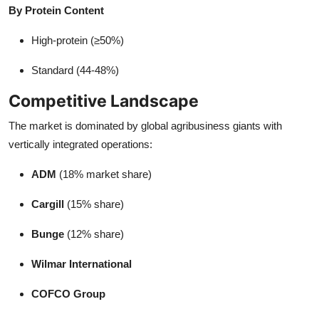
By Protein Content
High-protein (≥50%)
Standard (44-48%)
Competitive Landscape
The market is dominated by global agribusiness giants with
vertically integrated operations:
ADM
(18% market share)
Cargill
(15% share)
Bunge
(12% share)
Wilmar International
COFCO Group