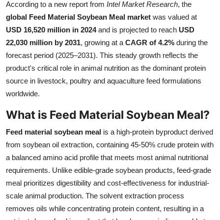
According to a new report from
Intel Market Research
, the
Health
global Feed Material Soybean Meal market
was valued at
USD 16,520 million in 2024
and is projected to reach
USD
Guest Posting
22,030 million by 2031
, growing at a
CAGR of 4.2%
during the
forecast period (2025–2031). This steady growth reflects the
Advertise with US
product's critical role in animal nutrition as the dominant protein
source in livestock, poultry and aquaculture feed formulations
Crypto
worldwide.
Business
What is Feed Material Soybean Meal?
Finance
Feed material soybean meal
is a high-protein byproduct derived
from soybean oil extraction, containing 45-50% crude protein with
Tech
a balanced amino acid profile that meets most animal nutritional
requirements. Unlike edible-grade soybean products, feed-grade
Real Estate
meal prioritizes digestibility and cost-effectiveness for industrial-
scale animal production. The solvent extraction process
General
removes oils while concentrating protein content, resulting in a