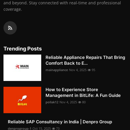
and beyond. Stay connected with real-time and professional
coverage.
Trending Posts
Reliable Appliance Repairs That Bring
Comfort Back to E...
mainappliance
Nov 4, 2025
95
How to Experience Store
Management in BitLife: A Fun Guide
pollak12
Nov 4, 2025
80
Reliable SAP Consultancy in India | Denpro Group
denprogroup-1
Oct 15, 2025
73