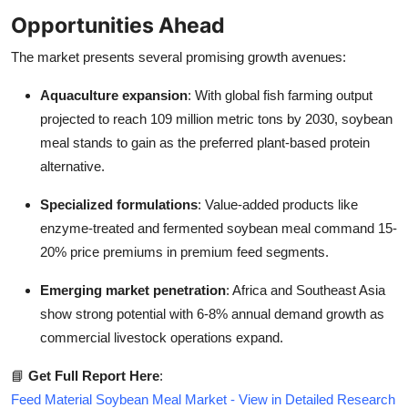
Opportunities Ahead
The market presents several promising growth avenues:
Aquaculture expansion
: With global fish farming output
projected to reach 109 million metric tons by 2030, soybean
meal stands to gain as the preferred plant-based protein
alternative.
Specialized formulations
: Value-added products like
enzyme-treated and fermented soybean meal command 15-
20% price premiums in premium feed segments.
Emerging market penetration
: Africa and Southeast Asia
show strong potential with 6-8% annual demand growth as
commercial livestock operations expand.
📘
Get Full Report Here
:
Feed Material Soybean Meal Market - View in Detailed Research