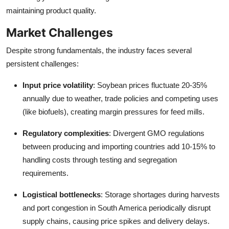
maintaining product quality.
Market Challenges
Despite strong fundamentals, the industry faces several
persistent challenges:
Input price volatility
: Soybean prices fluctuate 20-35%
annually due to weather, trade policies and competing uses
(like biofuels), creating margin pressures for feed mills.
Regulatory complexities
: Divergent GMO regulations
between producing and importing countries add 10-15% to
handling costs through testing and segregation
requirements.
Logistical bottlenecks
: Storage shortages during harvests
and port congestion in South America periodically disrupt
supply chains, causing price spikes and delivery delays.