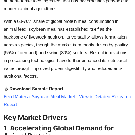
nutrient-dense feed ingredient that has become indispensable to
Top 10
modern animal agriculture.
How To
With a 60-70% share of global protein meal consumption in
animal feed, soybean meal has established itself as the
Support Number
backbone of livestock nutrition. Its versatility allows formulation
across species, though the market is primarily driven by poultry
(55% of demand) and swine (30%) sectors. Recent innovations
in processing technologies have further enhanced its nutritional
value through improved protein digestibility and reduced anti-
nutritional factors.
📥
Download Sample Report
:
Feed Material Soybean Meal Market - View in Detailed Research
Report
Key Market Drivers
1.
Accelerating Global Demand for