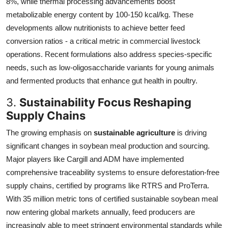
8%, while thermal processing advancements boost
metabolizable energy content by 100-150 kcal/kg. These
developments allow nutritionists to achieve better feed
conversion ratios - a critical metric in commercial livestock
operations. Recent formulations also address species-specific
needs, such as low-oligosaccharide variants for young animals
and fermented products that enhance gut health in poultry.
3.
Sustainability Focus Reshaping
Supply Chains
The growing emphasis on
sustainable agriculture
is driving
significant changes in soybean meal production and sourcing.
Major players like Cargill and ADM have implemented
comprehensive traceability systems to ensure deforestation-free
supply chains, certified by programs like RTRS and ProTerra.
With 35 million metric tons of certified sustainable soybean meal
now entering global markets annually, feed producers are
increasingly able to meet stringent environmental standards while