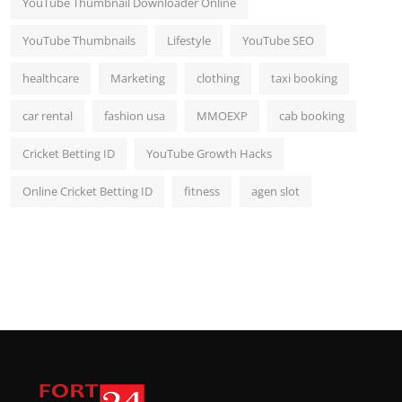
YouTube Thumbnail Downloader Online
YouTube Thumbnails
Lifestyle
YouTube SEO
healthcare
Marketing
clothing
taxi booking
car rental
fashion usa
MMOEXP
cab booking
Cricket Betting ID
YouTube Growth Hacks
Online Cricket Betting ID
fitness
agen slot