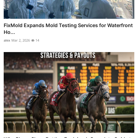
FixMold Expands Mold Testing Services for Waterfront
Ho...
alex
Mar 2, 2026
14