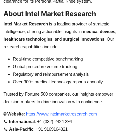
clearance for its Persona Partial Knee system.
About Intel Market Research
Intel Market Research
is a leading provider of strategic
intelligence, offering actionable insights in
medical devices
,
healthcare technologies
, and
surgical innovations
. Our
research capabilities include:
Real-time competitive benchmarking
Global procedure volume tracking
Regulatory and reimbursement analysis
Over 300+ medical technology reports annually
Trusted by Fortune 500 companies, our insights empower
decision-makers to drive innovation with confidence.
🌐
Website
:
https://www.intelmarketresearch.com
📞
International
: +1 (332) 2424 294
📞
Asia-Pacific
: +91 9169164321