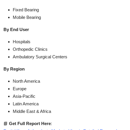
Fixed Bearing
Mobile Bearing
By End User
Hospitals
Orthopedic Clinics
Ambulatory Surgical Centers
By Region
North America
Europe
Asia-Pacific
Latin America
Middle East & Africa
📘
Get Full Report Here
: