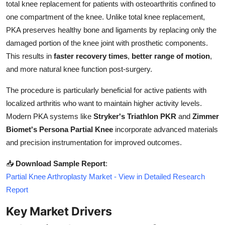
total knee replacement for patients with osteoarthritis confined to
Top 10
one compartment of the knee. Unlike total knee replacement,
PKA preserves healthy bone and ligaments by replacing only the
How To
damaged portion of the knee joint with prosthetic components.
This results in
faster recovery times
,
better range of motion
,
Support Number
and more natural knee function post-surgery.
The procedure is particularly beneficial for active patients with
localized arthritis who want to maintain higher activity levels.
Modern PKA systems like
Stryker's Triathlon PKR
and
Zimmer
Biomet's Persona Partial Knee
incorporate advanced materials
and precision instrumentation for improved outcomes.
📥
Download Sample Report
:
Partial Knee Arthroplasty Market - View in Detailed Research
Report
Key Market Drivers