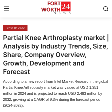
Press Release
Home
Partial Knee Arthroplasty market |
Contact
Analysis by Industry Trends, Size,
Share, Company Overview,
Press Release
Growth, Development and
Privacy Policy
Forecast
About
According to a new report from Intel Market Research, the global
Partial Knee Arthroplasty market was valued at USD 1,351
News Network
million in 2024 and is projected to reach USD 2,483 million by
2032, growing at a CAGR of 9.3% during the forecast period
(2024-2032).
Submit Press Release