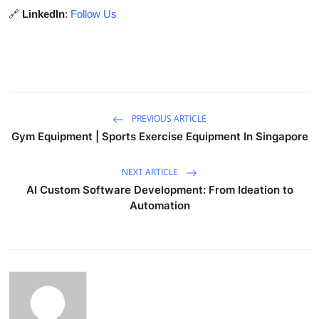
🔗
LinkedIn
:
Follow Us
PREVIOUS ARTICLE
Gym Equipment | Sports Exercise Equipment In Singapore
NEXT ARTICLE
AI Custom Software Development: From Ideation to
Automation