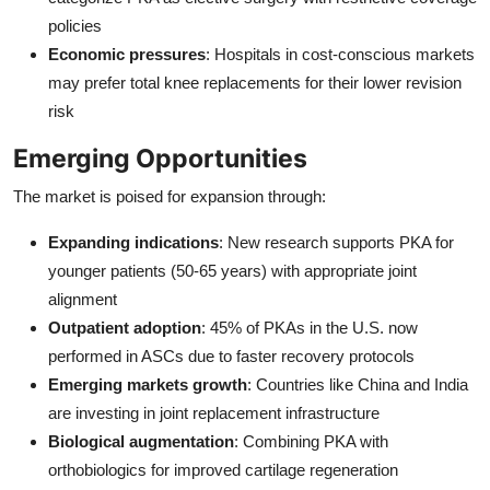
policies
Economic pressures
: Hospitals in cost-conscious markets
may prefer total knee replacements for their lower revision
risk
Emerging Opportunities
The market is poised for expansion through:
Expanding indications
: New research supports PKA for
younger patients (50-65 years) with appropriate joint
alignment
Outpatient adoption
: 45% of PKAs in the U.S. now
performed in ASCs due to faster recovery protocols
Emerging markets growth
: Countries like China and India
are investing in joint replacement infrastructure
Biological augmentation
: Combining PKA with
orthobiologics for improved cartilage regeneration