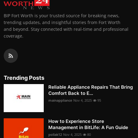
BIP Fort Worth is your trusted source for breaking news,
trending updates, and insightful stories from Fort Worth
and beyond. Stay connected with real-time and professional
coverage.
Trending Posts
Reliable Appliance Repairs That Bring
Comfort Back to E...
mainappliance
Nov 4, 2025
95
How to Experience Store
Management in BitLife: A Fun Guide
pollak12
Nov 4, 2025
80