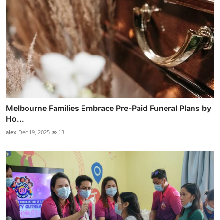
Melbourne Families Embrace Pre-Paid Funeral Plans by
Ho...
alex
Dec 19, 2025
13