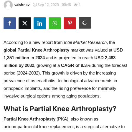
vaishnavi
Sep 12, 2025 - 00:48
4
Health
Guest Posting
Advertise with US
According to a new report from
Intel Market Research
, the
global Partial Knee Arthroplasty market
was valued at
USD
Crypto
1,351 million in 2024
and is projected to reach
USD 2,483
Business
million by 2032
, growing at a
CAGR of 9.3%
during the forecast
period (2024-2032). This growth is driven by the increasing
Finance
prevalence of osteoarthritis, technological advancements in
orthopedic implants, and the rising preference for minimally
Tech
invasive surgical options among aging populations.
What is Partial Knee Arthroplasty?
Real Estate
Partial Knee Arthroplasty
(PKA), also known as
General
unicompartmental knee replacement, is a surgical alternative to