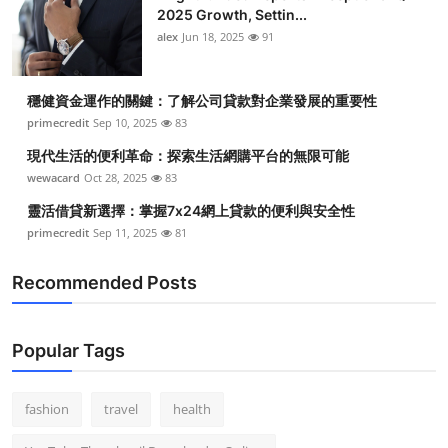
2025 Growth, Settin...
alex
Jun 18, 2025
91
穩健資金運作的關鍵：了解公司貸款對企業發展的重要性
primecredit
Sep 10, 2025
83
現代生活的便利革命：探索生活網購平台的無限可能
wewacard
Oct 28, 2025
83
靈活借貸新選擇：掌握7x24網上貸款的便利與安全性
primecredit
Sep 11, 2025
81
Recommended Posts
Popular Tags
fashion
travel
health