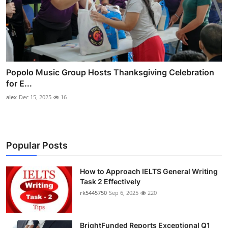
Popolo Music Group Hosts Thanksgiving Celebration
for E...
alex
Dec 15, 2025
16
Popular Posts
How to Approach IELTS General Writing
Task 2 Effectively
rk5445750
Sep 6, 2025
220
BrightFunded Reports Exceptional Q1