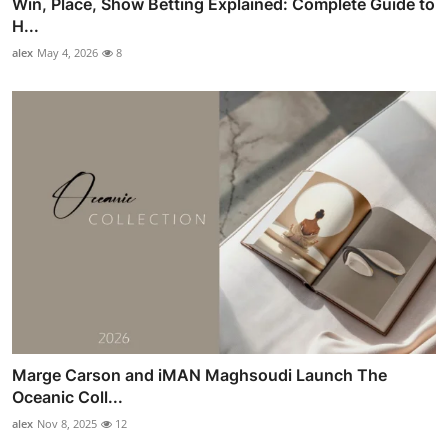
Win, Place, Show Betting Explained: Complete Guide to
H...
alex
May 4, 2026
8
Marge Carson and iMAN Maghsoudi Launch The
Oceanic Coll...
alex
Nov 8, 2025
12