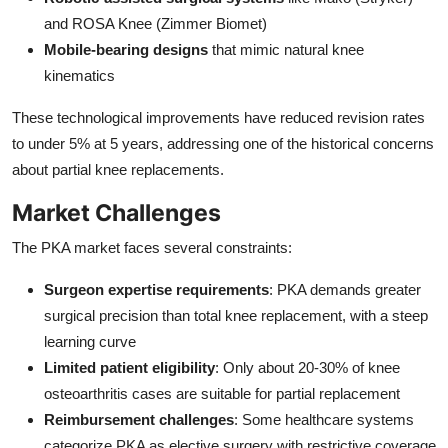
and ROSA Knee (Zimmer Biomet)
Mobile-bearing designs
that mimic natural knee
kinematics
These technological improvements have reduced revision rates
to under 5% at 5 years, addressing one of the historical concerns
about partial knee replacements.
Market Challenges
The PKA market faces several constraints:
Surgeon expertise requirements
: PKA demands greater
surgical precision than total knee replacement, with a steep
learning curve
Limited patient eligibility
: Only about 20-30% of knee
osteoarthritis cases are suitable for partial replacement
Reimbursement challenges
: Some healthcare systems
categorize PKA as elective surgery with restrictive coverage