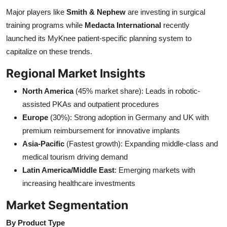
Major players like
Smith & Nephew
are investing in surgical
training programs while
Medacta International
recently
launched its MyKnee patient-specific planning system to
capitalize on these trends.
Regional Market Insights
North America
(45% market share): Leads in robotic-
assisted PKAs and outpatient procedures
Europe
(30%): Strong adoption in Germany and UK with
premium reimbursement for innovative implants
Asia-Pacific
(Fastest growth): Expanding middle-class and
medical tourism driving demand
Latin America/Middle East
: Emerging markets with
increasing healthcare investments
Market Segmentation
By Product Type