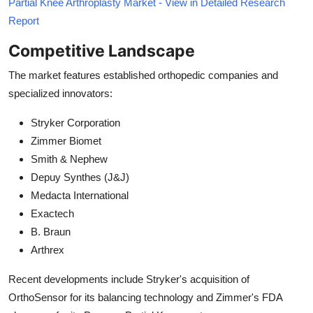
Partial Knee Arthroplasty Market - View in Detailed Research
Report
Competitive Landscape
The market features established orthopedic companies and
specialized innovators:
Stryker Corporation
Zimmer Biomet
Smith & Nephew
Depuy Synthes (J&J)
Medacta International
Exactech
B. Braun
Arthrex
Recent developments include Stryker's acquisition of
OrthoSensor for its balancing technology and Zimmer's FDA