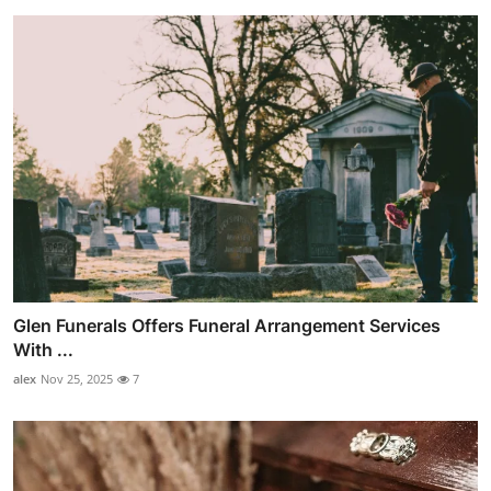
Glen Funerals Offers Funeral Arrangement Services
With ...
alex
Nov 25, 2025
7