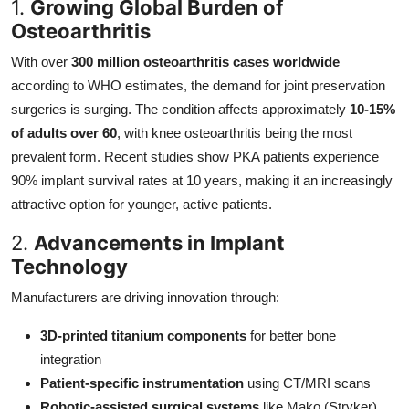
1.
Growing Global Burden of
Osteoarthritis
With over
300 million osteoarthritis cases worldwide
according to WHO estimates, the demand for joint preservation
surgeries is surging. The condition affects approximately
10-15%
of adults over 60
, with knee osteoarthritis being the most
prevalent form. Recent studies show PKA patients experience
90% implant survival rates at 10 years, making it an increasingly
attractive option for younger, active patients.
2.
Advancements in Implant
Technology
Manufacturers are driving innovation through:
3D-printed titanium components
for better bone
integration
Patient-specific instrumentation
using CT/MRI scans
Robotic-assisted surgical systems
like Mako (Stryker)