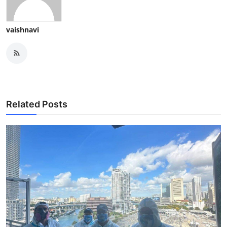
vaishnavi
Related Posts