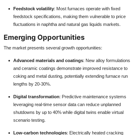
Feedstock volatility
: Most furnaces operate with fixed
feedstock specifications, making them vulnerable to price
fluctuations in naphtha and natural gas liquids markets.
Emerging Opportunities
The market presents several growth opportunities:
Advanced materials and coatings
: New alloy formulations
and ceramic coatings demonstrate improved resistance to
coking and metal dusting, potentially extending furnace run
lengths by 20-30%.
Digital transformation
: Predictive maintenance systems
leveraging real-time sensor data can reduce unplanned
shutdowns by up to 40% while digital twins enable virtual
scenario testing.
Low-carbon technologies
: Electrically heated cracking