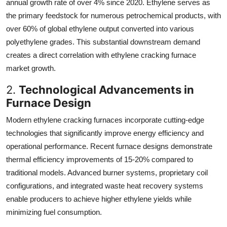
annual growth rate of over 4% since 2020. Ethylene serves as
the primary feedstock for numerous petrochemical products, with
over 60% of global ethylene output converted into various
polyethylene grades. This substantial downstream demand
creates a direct correlation with ethylene cracking furnace
market growth.
2.
Technological Advancements in
Furnace Design
Modern ethylene cracking furnaces incorporate cutting-edge
technologies that significantly improve energy efficiency and
operational performance. Recent furnace designs demonstrate
thermal efficiency improvements of 15-20% compared to
traditional models. Advanced burner systems, proprietary coil
configurations, and integrated waste heat recovery systems
enable producers to achieve higher ethylene yields while
minimizing fuel consumption.