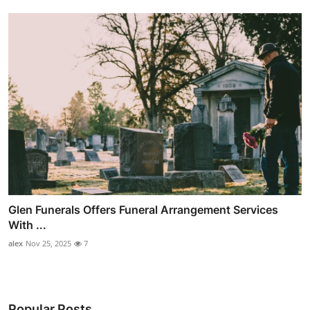
Glen Funerals Offers Funeral Arrangement Services
With ...
alex
Nov 25, 2025
7
Popular Posts