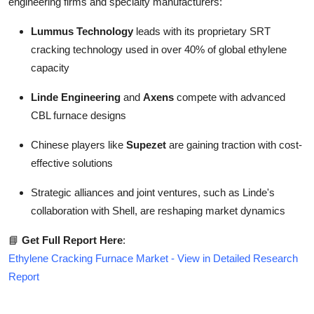
engineering firms and specialty manufacturers:
Lummus Technology
leads with its proprietary SRT
cracking technology used in over 40% of global ethylene
capacity
Linde Engineering
and
Axens
compete with advanced
CBL furnace designs
Chinese players like
Supezet
are gaining traction with cost-
effective solutions
Strategic alliances and joint ventures, such as Linde's
collaboration with Shell, are reshaping market dynamics
📘
Get Full Report Here
:
Ethylene Cracking Furnace Market - View in Detailed Research
Report