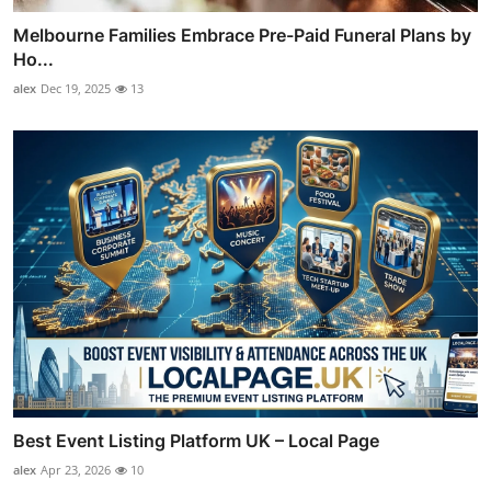
Melbourne Families Embrace Pre-Paid Funeral Plans by
Ho...
alex
Dec 19, 2025
13
Best Event Listing Platform UK – Local Page
alex
Apr 23, 2026
10