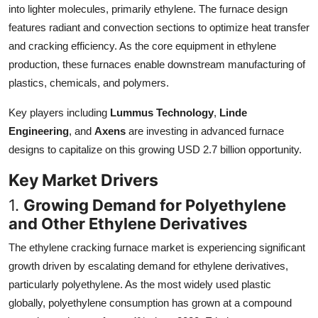
into lighter molecules, primarily ethylene. The furnace design
Top 10
features radiant and convection sections to optimize heat transfer
and cracking efficiency. As the core equipment in ethylene
How To
production, these furnaces enable downstream manufacturing of
Support Number
plastics, chemicals, and polymers.
Key players including
Lummus Technology
,
Linde
Engineering
, and
Axens
are investing in advanced furnace
designs to capitalize on this growing USD 2.7 billion opportunity.
Key Market Drivers
1.
Growing Demand for Polyethylene
and Other Ethylene Derivatives
The ethylene cracking furnace market is experiencing significant
growth driven by escalating demand for ethylene derivatives,
particularly polyethylene. As the most widely used plastic
globally, polyethylene consumption has grown at a compound