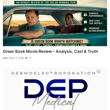
Green Book Movie Review – Analysis, Cast & Truth
alex
May 4, 2026
17