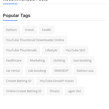
Popular Tags
fashion
travel
health
YouTube Thumbnail Downloader Online
YouTube Thumbnails
Lifestyle
YouTube SEO
healthcare
Marketing
clothing
taxi booking
car rental
cab booking
MMOEXP
fashion usa
Cricket Betting ID
YouTube Growth Hacks
Online Cricket Betting ID
fitness
agen slot