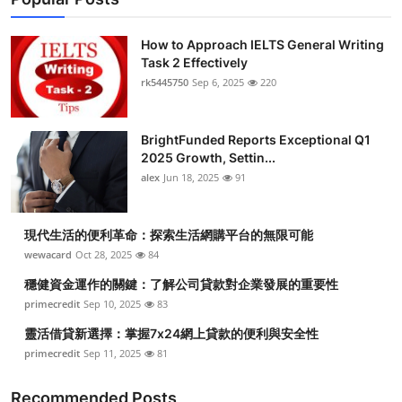
How to Approach IELTS General Writing
Task 2 Effectively
rk5445750
Sep 6, 2025
220
BrightFunded Reports Exceptional Q1
2025 Growth, Settin...
alex
Jun 18, 2025
91
現代生活的便利革命：探索生活網購平台的無限可能
wewacard
Oct 28, 2025
84
穩健資金運作的關鍵：了解公司貸款對企業發展的重要性
primecredit
Sep 10, 2025
83
靈活借貸新選擇：掌握7x24網上貸款的便利與安全性
primecredit
Sep 11, 2025
81
Recommended Posts