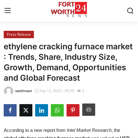
Press Release
Home
ethylene cracking furnace market
Press Release
: Trends, Share, Industry Size,
Growth, Demand, Opportunities
Contact
and Global Forecast
Privacy Policy
vaishnavi
Sep 12, 2025 - 00:29
3
About
News Network
Health
According to a new report from
Intel Market Research
, the