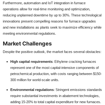
Furthermore, automation and IoT integration in furnace
operations allow for real-time monitoring and optimization,
reducing unplanned downtime by up to 30%. These technological
innovations present compelling reasons for furnace upgrades
and new installations as plants seek to maximize efficiency while
meeting environmental regulations.
Market Challenges
Despite the positive outlook, the market faces several obstacles:
High capital requirements
: Ethylene cracking furnaces
represent one of the most capital-intensive components of
petrochemical production, with costs ranging between $150-
300 million for world-scale units.
Environmental regulations
: Stringent emissions standards
require substantial investments in abatement technologies,
adding 15-20% to total capital expenditure for new furnaces.