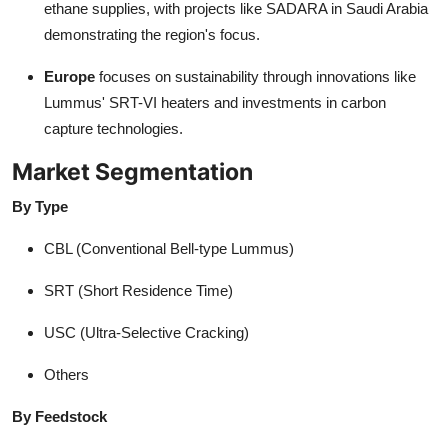
ethane supplies, with projects like SADARA in Saudi Arabia
demonstrating the region's focus.
Europe
focuses on sustainability through innovations like
Lummus' SRT-VI heaters and investments in carbon
capture technologies.
Market Segmentation
By Type
CBL (Conventional Bell-type Lummus)
SRT (Short Residence Time)
USC (Ultra-Selective Cracking)
Others
By Feedstock