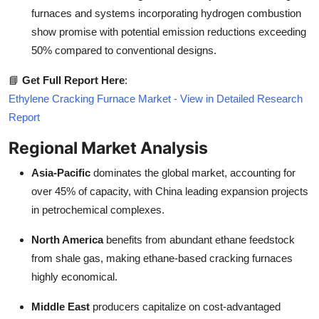
furnaces and systems incorporating hydrogen combustion
show promise with potential emission reductions exceeding
50% compared to conventional designs.
📘
Get Full Report Here
:
Ethylene Cracking Furnace Market - View in Detailed Research
Report
Regional Market Analysis
Asia-Pacific
dominates the global market, accounting for
over 45% of capacity, with China leading expansion projects
in petrochemical complexes.
North America
benefits from abundant ethane feedstock
from shale gas, making ethane-based cracking furnaces
highly economical.
Middle East
producers capitalize on cost-advantaged