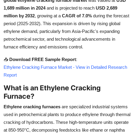
global ethylene cracking furnace market
was valued at
USD
Submit Press Release
1,689 million in 2024
and is projected to reach
USD 2,689
million by 2032
, growing at a
CAGR of 7.0%
during the forecast
Guest Posting
period (2025-2032). This expansion is driven by rising global
ethylene demand, particularly from Asia-Pacific's expanding
Crypto
petrochemical sector, and technological advancements in
furnace efficiency and emissions control.
Advertise with US
📥
Download FREE Sample Report
:
Business
Ethylene Cracking Furnace Market - View in Detailed Research
Report
Finance
What is an Ethylene Cracking
Furnace?
Tech
Ethylene cracking furnaces
are specialized industrial systems
Real Estate
used in petrochemical plants to produce ethylene through thermal
cracking of hydrocarbons. These high-temperature units operate
General
at 850-950°C, decomposing feedstocks like ethane or naphtha