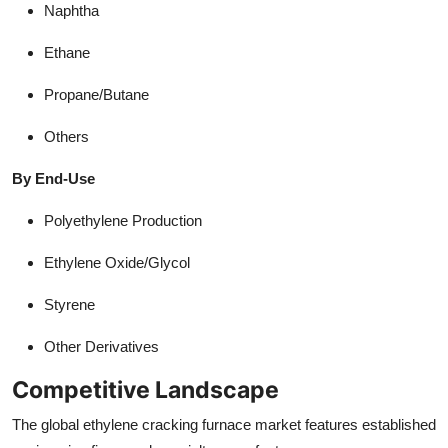
Naphtha
Ethane
Propane/Butane
Others
By End-Use
Polyethylene Production
Ethylene Oxide/Glycol
Styrene
Other Derivatives
Competitive Landscape
The global ethylene cracking furnace market features established