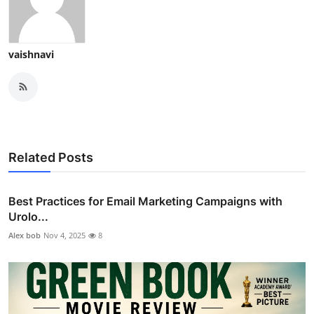
vaishnavi
Related Posts
Best Practices for Email Marketing Campaigns with
Urolo...
Alex bob
Nov 4, 2025
8