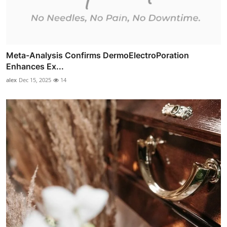
Meta-Analysis Confirms DermoElectroPoration
Enhances Ex...
alex
Dec 15, 2025
14