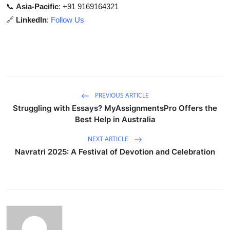
📞
Asia-Pacific
: +91 9169164321
🔗
LinkedIn
:
Follow Us
PREVIOUS ARTICLE
Struggling with Essays? MyAssignmentsPro Offers the
Best Help in Australia
NEXT ARTICLE
Navratri 2025: A Festival of Devotion and Celebration