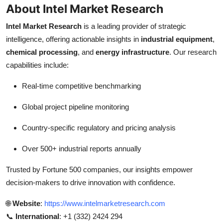
About Intel Market Research
Intel Market Research
is a leading provider of strategic
intelligence, offering actionable insights in
industrial equipment
,
chemical processing
, and
energy infrastructure
. Our research
capabilities include:
Real-time competitive benchmarking
Global project pipeline monitoring
Country-specific regulatory and pricing analysis
Over 500+ industrial reports annually
Trusted by Fortune 500 companies, our insights empower
decision-makers to drive innovation with confidence.
🌐
Website
:
https://www.intelmarketresearch.com
📞
International
: +1 (332) 2424 294