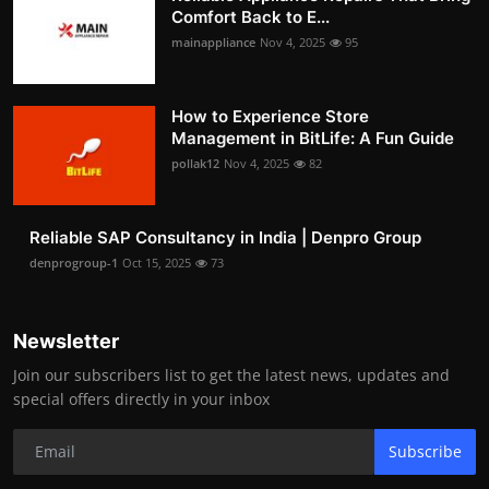
Comfort Back to E...
mainappliance
Nov 4, 2025
95
How to Experience Store
Management in BitLife: A Fun Guide
pollak12
Nov 4, 2025
82
Reliable SAP Consultancy in India | Denpro Group
denprogroup-1
Oct 15, 2025
73
Newsletter
Join our subscribers list to get the latest news, updates and
special offers directly in your inbox
Subscribe