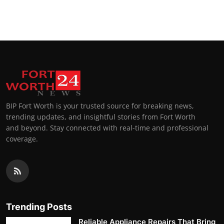
BIP Fort Worth is your trusted source for breaking news,
trending updates, and insightful stories from Fort Worth
and beyond. Stay connected with real-time and professional
coverage.
Trending Posts
Reliable Appliance Repairs That Bring