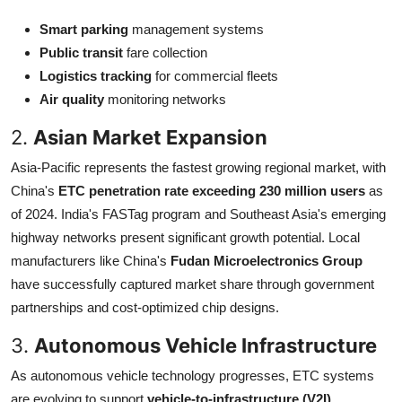
Smart parking
management systems
Public transit
fare collection
Logistics tracking
for commercial fleets
Air quality
monitoring networks
2.
Asian Market Expansion
Asia-Pacific represents the fastest growing regional market, with
China's
ETC penetration rate exceeding 230 million users
as
of 2024. India's FASTag program and Southeast Asia's emerging
highway networks present significant growth potential. Local
manufacturers like China's
Fudan Microelectronics Group
have successfully captured market share through government
partnerships and cost-optimized chip designs.
3.
Autonomous Vehicle Infrastructure
As autonomous vehicle technology progresses, ETC systems
are evolving to support
vehicle-to-infrastructure (V2I)