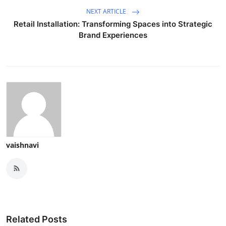
NEXT ARTICLE
Retail Installation: Transforming Spaces into Strategic
Brand Experiences
vaishnavi
Related Posts