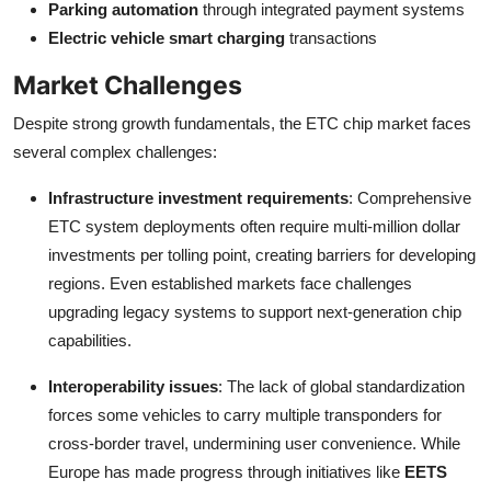
Parking automation
through integrated payment systems
Electric vehicle smart charging
transactions
Market Challenges
Despite strong growth fundamentals, the ETC chip market faces
several complex challenges:
Infrastructure investment requirements
: Comprehensive
ETC system deployments often require multi-million dollar
investments per tolling point, creating barriers for developing
regions. Even established markets face challenges
upgrading legacy systems to support next-generation chip
capabilities.
Interoperability issues
: The lack of global standardization
forces some vehicles to carry multiple transponders for
cross-border travel, undermining user convenience. While
Europe has made progress through initiatives like
EETS