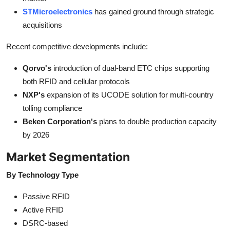
STMicroelectronics
has gained ground through strategic
acquisitions
Recent competitive developments include:
Qorvo's
introduction of dual-band ETC chips supporting
both RFID and cellular protocols
NXP's
expansion of its UCODE solution for multi-country
tolling compliance
Beken Corporation's
plans to double production capacity
by 2026
Market Segmentation
By Technology Type
Passive RFID
Active RFID
DSRC-based