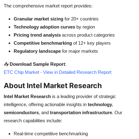
The comprehensive market report provides:
Granular market sizing
for 20+ countries
Technology adoption curves
by region
Pricing trend analysis
across product categories
Competitive benchmarking
of 12+ key players
Regulatory landscape
for major markets
📥
Download Sample Report
:
ETC Chip Market - View in Detailed Research Report
About Intel Market Research
Intel Market Research
is a leading provider of strategic
intelligence, offering actionable insights in
technology
,
semiconductors
, and
transportation infrastructure
. Our
research capabilities include:
Real-time competitive benchmarking