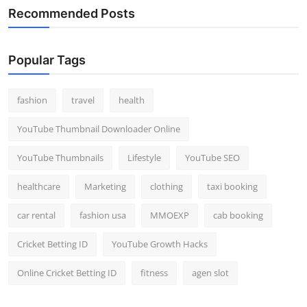
Recommended Posts
Popular Tags
fashion
travel
health
YouTube Thumbnail Downloader Online
YouTube Thumbnails
Lifestyle
YouTube SEO
healthcare
Marketing
clothing
taxi booking
car rental
fashion usa
MMOEXP
cab booking
Cricket Betting ID
YouTube Growth Hacks
Online Cricket Betting ID
fitness
agen slot