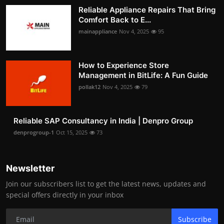
Reliable Appliance Repairs That Bring
Comfort Back to E...
mainappliance
Nov 4, 2025
95
How to Experience Store
Management in BitLife: A Fun Guide
pollak12
Nov 4, 2025
79
Reliable SAP Consultancy in India | Denpro Group
denprogroup-1
Oct 15, 2025
73
Newsletter
Join our subscribers list to get the latest news, updates and
special offers directly in your inbox
Subscribe