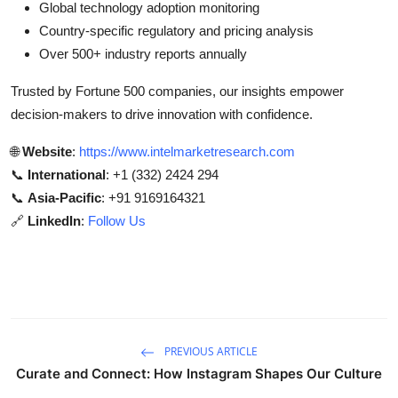
Global technology adoption monitoring
Country-specific regulatory and pricing analysis
Over 500+ industry reports annually
Trusted by Fortune 500 companies, our insights empower
decision-makers to drive innovation with confidence.
🌐
Website
:
https://www.intelmarketresearch.com
📞
International
: +1 (332) 2424 294
📞
Asia-Pacific
: +91 9169164321
🔗
LinkedIn
:
Follow Us
PREVIOUS ARTICLE
Curate and Connect: How Instagram Shapes Our Culture