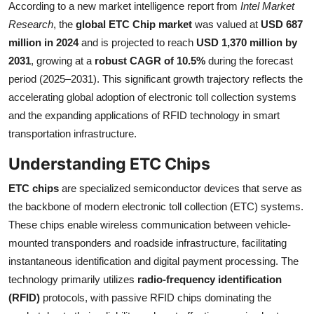
According to a new market intelligence report from
Intel Market
Health
Research
, the
global ETC Chip market
was valued at
USD 687
million in 2024
and is projected to reach
USD 1,370 million by
Guest Posting
2031
, growing at a
robust CAGR of 10.5%
during the forecast
period (2025–2031). This significant growth trajectory reflects the
Advertise with US
accelerating global adoption of electronic toll collection systems
and the expanding applications of RFID technology in smart
Crypto
transportation infrastructure.
Business
Understanding ETC Chips
Finance
ETC chips
are specialized semiconductor devices that serve as
the backbone of modern electronic toll collection (ETC) systems.
Tech
These chips enable wireless communication between vehicle-
mounted transponders and roadside infrastructure, facilitating
Real Estate
instantaneous identification and digital payment processing. The
technology primarily utilizes
radio-frequency identification
General
(RFID)
protocols, with passive RFID chips dominating the