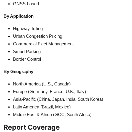
GNSS-based
By Application
Highway Tolling
Urban Congestion Pricing
Commercial Fleet Management
Smart Parking
Border Control
By Geography
North America (U.S., Canada)
Europe (Germany, France, U.K., Italy)
Asia-Pacific (China, Japan, India, South Korea)
Latin America (Brazil, Mexico)
Middle East & Africa (GCC, South Africa)
Report Coverage