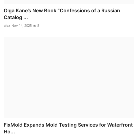
Olga Kane’s New Book “Confessions of a Russian
Catalog ...
alex
Nov 14, 2025
8
FixMold Expands Mold Testing Services for Waterfront
Ho...