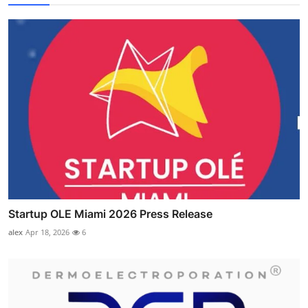
Startup OLE Miami 2026 Press Release
alex
Apr 18, 2026
6