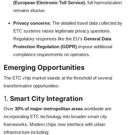
(European Electronic Toll Service)
, full harmonization
remains elusive.
Privacy concerns
: The detailed travel data collected by
ETC systems raises legitimate privacy questions.
Regulatory responses like the EU's
General Data
Protection Regulation (GDPR)
impose additional
compliance requirements on operators.
Emerging Opportunities
The ETC chip market stands at the threshold of several
transformative opportunities:
1.
Smart City Integration
Over
30% of major metropolitan areas
worldwide are
incorporating ETC technology into broader smart city
frameworks. Modern chips now interface with urban
infrastructure including: