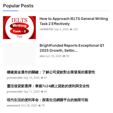
Popular Posts
How to Approach IELTS General Writing
Task 2 Effectively
rk5445750
Sep 6, 2025
220
BrightFunded Reports Exceptional Q1
2025 Growth, Settin...
alex
Jun 18, 2025
90
穩健資金運作的關鍵：了解公司貸款對企業發展的重要性
primecredit
Sep 10, 2025
81
靈活借貸新選擇：掌握7x24網上貸款的便利與安全性
primecredit
Sep 11, 2025
81
現代生活的便利革命：探索生活網購平台的無限可能
wewacard
Oct 28, 2025
79