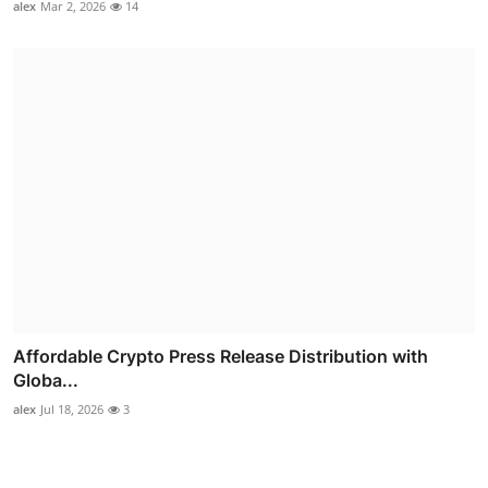
alex
Mar 2, 2026
14
Affordable Crypto Press Release Distribution with
Globa...
alex
Jul 18, 2026
3