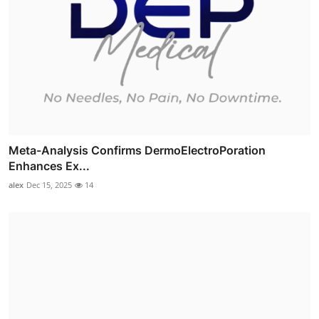
Meta-Analysis Confirms DermoElectroPoration
Enhances Ex...
alex
Dec 15, 2025
14