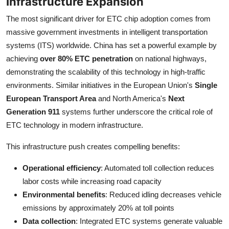
Infrastructure Expansion
The most significant driver for ETC chip adoption comes from
massive government investments in intelligent transportation
systems (ITS) worldwide. China has set a powerful example by
achieving
over 80% ETC penetration
on national highways,
demonstrating the scalability of this technology in high-traffic
environments. Similar initiatives in the European Union's
Single
European Transport Area
and North America's
Next
Generation 911
systems further underscore the critical role of
ETC technology in modern infrastructure.
This infrastructure push creates compelling benefits:
Operational efficiency
: Automated toll collection reduces
labor costs while increasing road capacity
Environmental benefits
: Reduced idling decreases vehicle
emissions by approximately 20% at toll points
Data collection
: Integrated ETC systems generate valuable