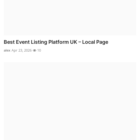
Best Event Listing Platform UK – Local Page
alex
Apr 23, 2026
10