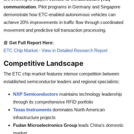
communication
. Pilot programs in Germany and Singapore
demonstrate how ETC-enabled autonomous vehicles can
achieve 20% improvements in traffic flow through coordinated
movement and predictive toll transaction processing.
📘
Get Full Report Here
:
ETC Chip Market - View in Detailed Research Report
Competitive Landscape
The ETC chip market features intense competition between
established semiconductor leaders and regional specialists:
NXP Semiconductors
maintains technology leadership
through its comprehensive RFID portfolio
Texas Instruments
dominates North American
infrastructure projects
Fudan Microelectronics Group
leads China's domestic
market