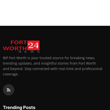
BIP Fort Worth is your trusted source for breaking news,
trending updates, and insightful stories from Fort Worth
and beyond. Stay connected with real-time and professional
coverage.
Trending Posts