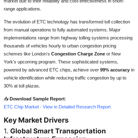
market due to their reliability and cost-effectiveness in short-
Top 10
range applications.
How To
The evolution of ETC technology has transformed toll collection
from manual operations to fully automated systems. Major
Support Number
implementations range from highway tolling systems processing
thousands of vehicles hourly to urban congestion pricing
schemes like London's
Congestion Charge Zone
or New
York's upcoming program. These sophisticated systems,
powered by advanced ETC chips, achieve over
99% accuracy
in
vehicle identification while reducing traffic congestion by up to
30% at toll plazas.
📥
Download Sample Report
:
ETC Chip Market - View in Detailed Research Report
Key Market Drivers
1.
Global Smart Transportation