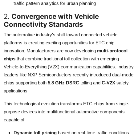
traffic pattern analytics for urban planning
2.
Convergence with Vehicle
Connectivity Standards
The automotive industry's shift toward connected vehicle
platforms is creating exciting opportunities for ETC chip
innovation. Manufacturers are now developing
multi-protocol
chips
that combine traditional toll collection with emerging
Vehicle-to-Everything (V2X) communication capabilities. Industry
leaders like NXP Semiconductors recently introduced dual-mode
chips supporting both
5.8 GHz DSRC
tolling and
C-V2X
safety
applications.
This technological evolution transforms ETC chips from single-
purpose devices into multifunctional automotive components
capable of:
Dynamic toll pricing
based on real-time traffic conditions