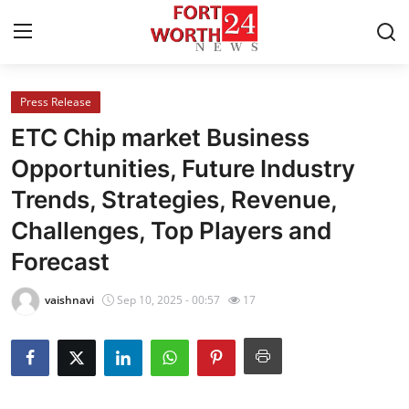
Press Release
Home
ETC Chip market Business
Contact
Opportunities, Future Industry
Trends, Strategies, Revenue,
Press Release
Challenges, Top Players and
Privacy Policy
Forecast
About
vaishnavi
Sep 10, 2025 - 00:57
17
News Network
Submit Press Release