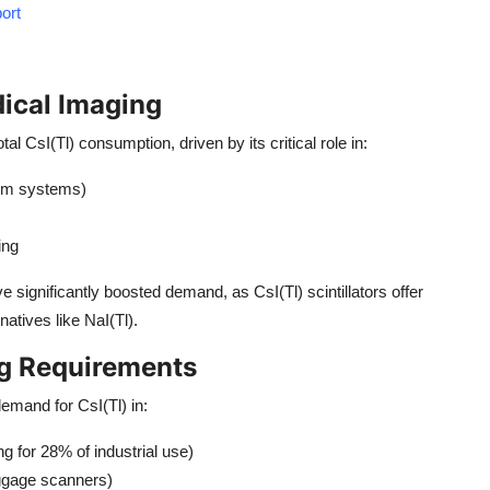
ort
ical Imaging
otal CsI(Tl) consumption, driven by its critical role in:
film systems)
ing
e significantly boosted demand, as CsI(Tl) scintillators offer
atives like NaI(Tl).
ng Requirements
demand for CsI(Tl) in:
g for 28% of industrial use)
uggage scanners)