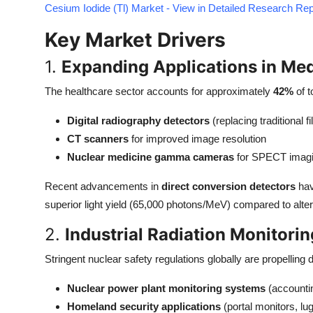
Cesium Iodide (Tl) Market - View in Detailed Research Rep
Top 10
Key Market Drivers
How To
1.
Expanding Applications in Med
Support Number
The healthcare sector accounts for approximately
42%
of t
Digital radiography detectors
(replacing traditional 
CT scanners
for improved image resolution
Nuclear medicine gamma cameras
for SPECT imag
Recent advancements in
direct conversion detectors
hav
superior light yield (65,000 photons/MeV) compared to altern
2.
Industrial Radiation Monitori
Stringent nuclear safety regulations globally are propelling 
Nuclear power plant monitoring systems
(accountin
Homeland security applications
(portal monitors, l