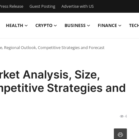
ress Release
Guest Posting
Advertise with US
HEALTH
CRYPTO
BUSINESS
FINANCE
TEC
ize, Regional Outlook, Competitive Strategies and Forecast
ket Analysis, Size,
petitive Strategies and
4