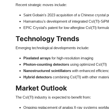
Recent strategic moves include:
Saint Gobain's 2023 acquisition of a Chinese crystal 
Hamamatsu's development of integrated CsI(Tl)-SiPM
EPIC Crystal's patent for low-afterglow CsI(Tl) formul
Technology Trends
Emerging technological developments include:
Pixelated arrays
for high-resolution imaging
Photon-counting detectors
using optimized CsI(Tl)
Nanostructured scintillators
with enhanced efficien
Hybrid detectors
combining CsI(Tl) with other materi
Market Outlook
The CsI(Tl) industry is expected to benefit from:
Ongoing replacement of analog X-ray systems worldw