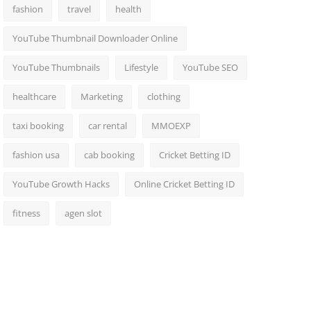
fashion
travel
health
YouTube Thumbnail Downloader Online
YouTube Thumbnails
Lifestyle
YouTube SEO
healthcare
Marketing
clothing
taxi booking
car rental
MMOEXP
fashion usa
cab booking
Cricket Betting ID
YouTube Growth Hacks
Online Cricket Betting ID
fitness
agen slot