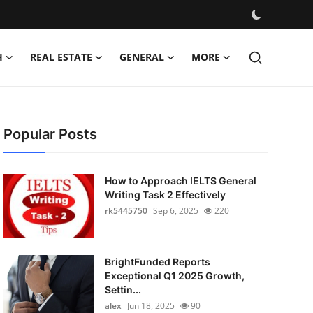
H
REAL ESTATE
GENERAL
MORE
Popular Posts
How to Approach IELTS General
Writing Task 2 Effectively
rk5445750
Sep 6, 2025
220
BrightFunded Reports
Exceptional Q1 2025 Growth,
Settin...
alex
Jun 18, 2025
90