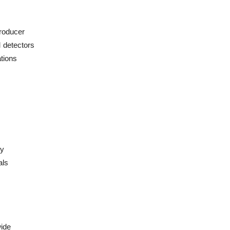
producer
 detectors
ations
cy
als
ide