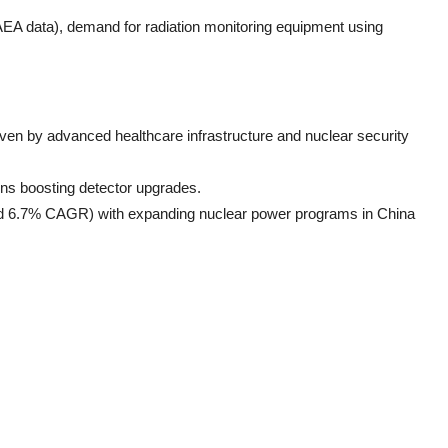
AEA data), demand for radiation monitoring equipment using
en by advanced healthcare infrastructure and nuclear security
ions boosting detector upgrades.
ted 6.7% CAGR) with expanding nuclear power programs in China