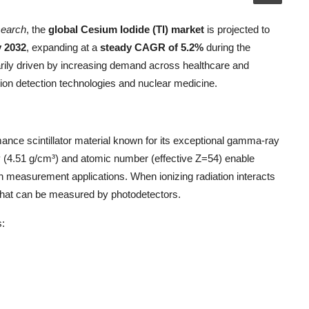
search
, the
global Cesium Iodide (Tl) market
is projected to
y 2032
, expanding at a
steady CAGR of 5.2%
during the
marily driven by increasing demand across healthcare and
tion detection technologies and nuclear medicine.
mance scintillator material known for its exceptional gamma-ray
ty (4.51 g/cm³) and atomic number (effective Z=54) enable
on measurement applications. When ionizing radiation interacts
) that can be measured by photodetectors.
s: