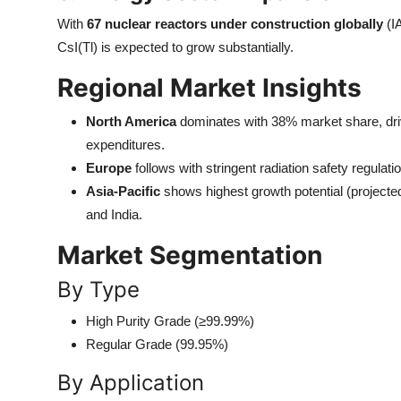
With
67 nuclear reactors under construction globally
(I
CsI(Tl) is expected to grow substantially.
Regional Market Insights
North America
dominates with 38% market share, driv
expenditures.
Europe
follows with stringent radiation safety regulat
Asia-Pacific
shows highest growth potential (projec
and India.
Market Segmentation
By Type
High Purity Grade (≥99.99%)
Regular Grade (99.95%)
By Application