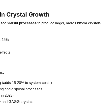
n Crystal Growth
zochralski processes
to produce larger, more uniform crystals.
12-15%
effects
es:
g (adds 15-20% to system costs)
ng and disposal processes
 in 2023)
O and GAGG crystals