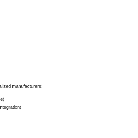
alized manufacturers:
re)
ntegration)