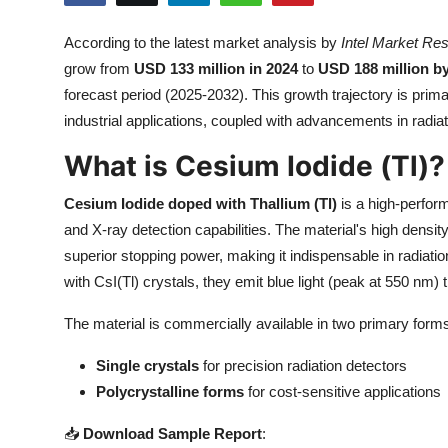
Submit Press Release
According to the latest market analysis by
Intel Market Re
grow from
USD 133 million in 2024
to
USD 188 million b
Guest Posting
forecast period (2025-2032). This growth trajectory is pri
Crypto
industrial applications, coupled with advancements in radia
What is Cesium Iodide (Tl)?
Advertise with US
Cesium Iodide doped with Thallium (Tl)
is a high-perfor
Business
and X-ray detection capabilities. The material's high densi
superior stopping power, making it indispensable in radiati
Finance
with CsI(Tl) crystals, they emit blue light (peak at 550 nm
Tech
The material is commercially available in two primary form
Real Estate
Single crystals
for precision radiation detectors
Polycrystalline forms
for cost-sensitive applications
General
📥
Download Sample Report
: