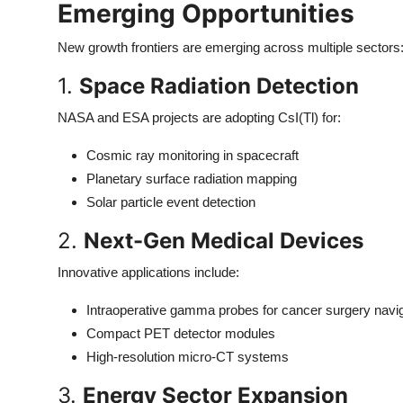
Emerging Opportunities
New growth frontiers are emerging across multiple sectors
1.
Space Radiation Detection
NASA and ESA projects are adopting CsI(Tl) for:
Cosmic ray monitoring in spacecraft
Planetary surface radiation mapping
Solar particle event detection
2.
Next-Gen Medical Devices
Innovative applications include:
Intraoperative gamma probes for cancer surgery navi
Compact PET detector modules
High-resolution micro-CT systems
3.
Energy Sector Expansion