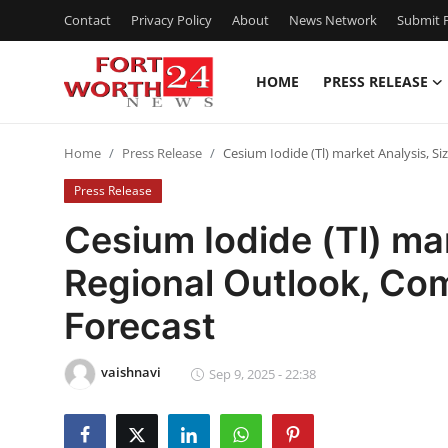
Contact
Privacy Policy
About
News Network
Submit P
HOME
PRESS RELEASE
Home
Home
Press Release
Cesium Iodide (Tl) market Analysis, S
Press Release
Press Release
Contact
Cesium Iodide (Tl) mar
Regional Outlook, Com
Privacy Policy
Forecast
About
vaishnavi
News Network
Sep 9, 2025 - 22:38
Health