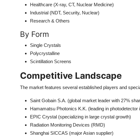
Healthcare (X-ray, CT, Nuclear Medicine)
Industrial (NDT, Security, Nuclear)
Research & Others
By Form
Single Crystals
Polycrystalline
Scintillation Screens
Competitive Landscape
The market features several established players and speci
Saint Gobain S.A. (global market leader with 27% sha
Hamamatsu Photonics K.K. (leading in photodetector i
EPIC Crystal (specializing in large crystal growth)
Radiation Monitoring Devices (RMD)
Shanghai SICCAS (major Asian supplier)