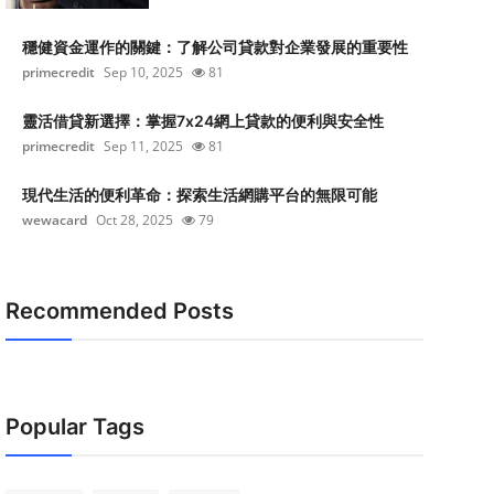
穩健資金運作的關鍵：了解公司貸款對企業發展的重要性
primecredit
Sep 10, 2025
81
靈活借貸新選擇：掌握7x24網上貸款的便利與安全性
primecredit
Sep 11, 2025
81
現代生活的便利革命：探索生活網購平台的無限可能
wewacard
Oct 28, 2025
79
Recommended Posts
Popular Tags