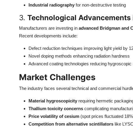
Industrial radiography
for non-destructive testing
3.
Technological Advancements i
Manufacturers are investing in
advanced Bridgman and C
Recent developments include:
Defect reduction techniques improving light yield by 
Novel doping methods enhancing radiation hardness
Advanced coating technologies reducing hygroscopic 
Market Challenges
The industry faces several technical and commercial hurdl
Material hygroscopicity
requiring hermetic packagin
Thallium toxicity concerns
complicating manufacturi
Price volatility of cesium
(spot prices fluctuated 18%
Competition from alternative scintillators
like LYS