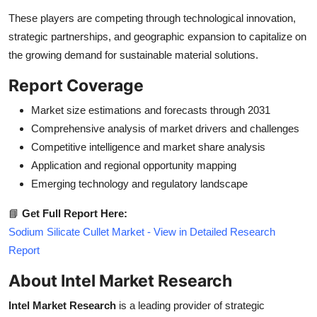
These players are competing through technological innovation,
strategic partnerships, and geographic expansion to capitalize on
the growing demand for sustainable material solutions.
Report Coverage
Market size estimations and forecasts through 2031
Comprehensive analysis of market drivers and challenges
Competitive intelligence and market share analysis
Application and regional opportunity mapping
Emerging technology and regulatory landscape
📘
Get Full Report Here:
Sodium Silicate Cullet Market - View in Detailed Research
Report
About Intel Market Research
Intel Market Research
is a leading provider of strategic