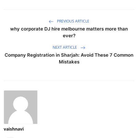
PREVIOUS ARTICLE
why corporate DJ hire melbourne matters more than
ever?
NEXT ARTICLE
Company Registration in Sharjah: Avoid These 7 Common
Mistakes
vaishnavi