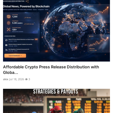
Affordable Crypto Press Release Distribution with
Globa...
alex
Jul 18, 2026
3