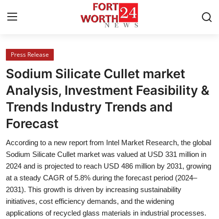
Press Release
Home
Sodium Silicate Cullet market
Press Release
Analysis, Investment Feasibility &
Trends Industry Trends and
Contact
Forecast
Privacy Policy
According to a new report from Intel Market Research, the global
Sodium Silicate Cullet market was valued at USD 331 million in
About
2024 and is projected to reach USD 486 million by 2031, growing
at a steady CAGR of 5.8% during the forecast period (2024–
News Network
2031). This growth is driven by increasing sustainability
initiatives, cost efficiency demands, and the widening
Health
applications of recycled glass materials in industrial processes.