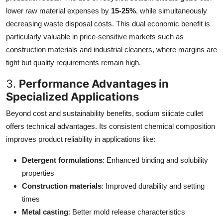
lower raw material expenses by
15-25%
, while simultaneously
decreasing waste disposal costs. This dual economic benefit is
particularly valuable in price-sensitive markets such as
construction materials and industrial cleaners, where margins are
tight but quality requirements remain high.
3.
Performance Advantages in
Specialized Applications
Beyond cost and sustainability benefits, sodium silicate cullet
offers technical advantages. Its consistent chemical composition
improves product reliability in applications like:
Detergent formulations
: Enhanced binding and solubility
properties
Construction materials
: Improved durability and setting
times
Metal casting
: Better mold release characteristics