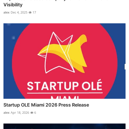
Visibility
alex
Dec 4, 2025
17
Startup OLE Miami 2026 Press Release
alex
Apr 18, 2026
6