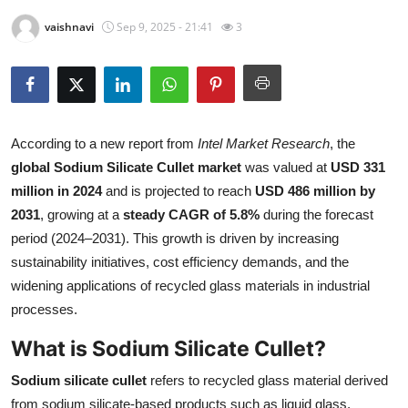
Submit Press Release
vaishnavi
Sep 9, 2025 - 21:41
3
Guest Posting
Crypto
According to a new report from
Intel Market Research
, the
Advertise with US
global Sodium Silicate Cullet market
was valued at
USD 331
million in 2024
and is projected to reach
USD 486 million by
Business
2031
, growing at a
steady CAGR of 5.8%
during the forecast
period (2024–2031). This growth is driven by increasing
Finance
sustainability initiatives, cost efficiency demands, and the
widening applications of recycled glass materials in industrial
Tech
processes.
Real Estate
What is Sodium Silicate Cullet?
General
Sodium silicate cullet
refers to recycled glass material derived
from sodium silicate-based products such as liquid glass,