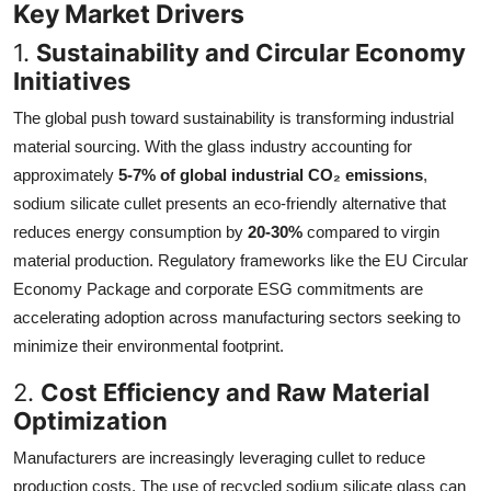
Key Market Drivers
1.
Sustainability and Circular Economy
Initiatives
The global push toward sustainability is transforming industrial
material sourcing. With the glass industry accounting for
approximately
5-7% of global industrial CO₂ emissions
,
sodium silicate cullet presents an eco-friendly alternative that
reduces energy consumption by
20-30%
compared to virgin
material production. Regulatory frameworks like the EU Circular
Economy Package and corporate ESG commitments are
accelerating adoption across manufacturing sectors seeking to
minimize their environmental footprint.
2.
Cost Efficiency and Raw Material
Optimization
Manufacturers are increasingly leveraging cullet to reduce
production costs. The use of recycled sodium silicate glass can