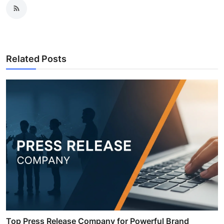
Related Posts
Top Press Release Company for Powerful Brand