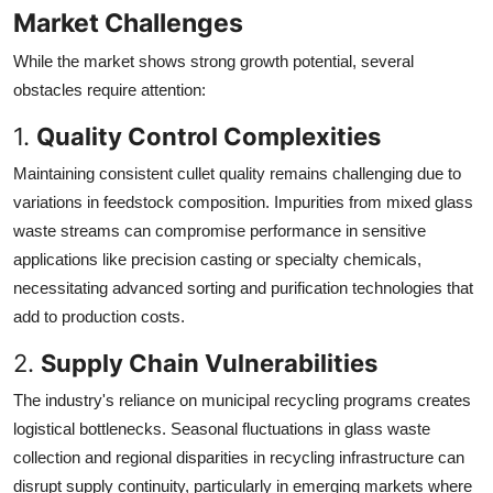
Market Challenges
While the market shows strong growth potential, several
obstacles require attention:
1.
Quality Control Complexities
Maintaining consistent cullet quality remains challenging due to
variations in feedstock composition. Impurities from mixed glass
waste streams can compromise performance in sensitive
applications like precision casting or specialty chemicals,
necessitating advanced sorting and purification technologies that
add to production costs.
2.
Supply Chain Vulnerabilities
The industry's reliance on municipal recycling programs creates
logistical bottlenecks. Seasonal fluctuations in glass waste
collection and regional disparities in recycling infrastructure can
disrupt supply continuity, particularly in emerging markets where