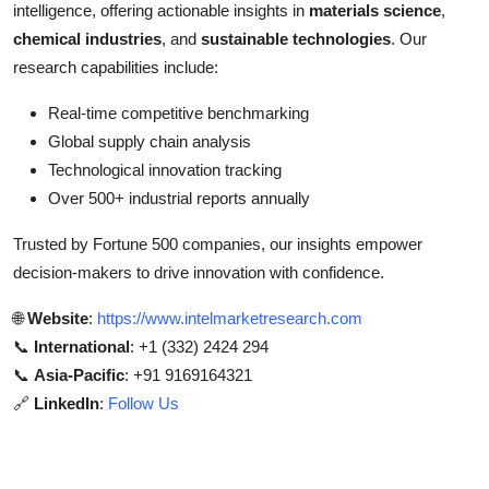
intelligence, offering actionable insights in
materials science
,
chemical industries
, and
sustainable technologies
. Our
research capabilities include:
Real-time competitive benchmarking
Global supply chain analysis
Technological innovation tracking
Over 500+ industrial reports annually
Trusted by Fortune 500 companies, our insights empower
decision-makers to drive innovation with confidence.
🌐
Website
:
https://www.intelmarketresearch.com
📞
International
: +1 (332) 2424 294
📞
Asia-Pacific
: +91 9169164321
🔗
LinkedIn
:
Follow Us