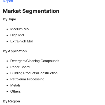
Report
Market Segmentation
By Type
Medium Mol
High Mol
Extra-high Mol
By Application
Detergent/Cleaning Compounds
Paper Board
Building Products/Construction
Petroleum Processing
Metals
Others
By Region