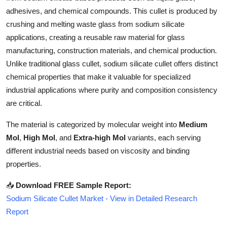
Top 10
adhesives, and chemical compounds. This cullet is produced by
crushing and melting waste glass from sodium silicate
How To
applications, creating a reusable raw material for glass
manufacturing, construction materials, and chemical production.
Support Number
Unlike traditional glass cullet, sodium silicate cullet offers distinct
chemical properties that make it valuable for specialized
industrial applications where purity and composition consistency
are critical.
The material is categorized by molecular weight into
Medium
Mol
,
High Mol
, and
Extra-high Mol
variants, each serving
different industrial needs based on viscosity and binding
properties.
📥
Download FREE Sample Report:
Sodium Silicate Cullet Market - View in Detailed Research
Report