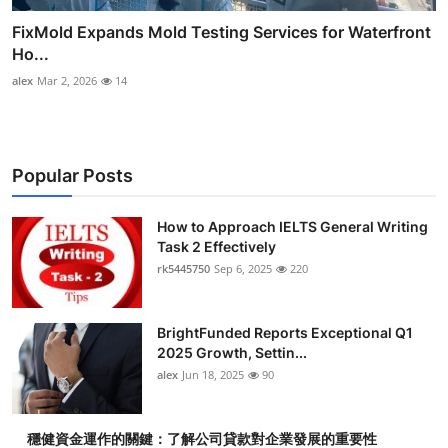
FixMold Expands Mold Testing Services for Waterfront
Ho...
alex
Mar 2, 2026
14
Popular Posts
How to Approach IELTS General Writing
Task 2 Effectively
rk5445750
Sep 6, 2025
220
BrightFunded Reports Exceptional Q1
2025 Growth, Settin...
alex
Jun 18, 2025
90
穩健資金運作的關鍵：了解公司貸款對企業發展的重要性