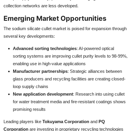
collection networks are less developed.
Emerging Market Opportunities
The sodium silicate cullet market is poised for expansion through
several key developments:
Advanced sorting technologies
: AI-powered optical
sorting systems are improving cullet purity levels to 98-99%,
enabling use in high-value applications
Manufacturer partnerships
: Strategic alliances between
glass producers and recycling facilities are creating closed-
loop supply chains
New application development
: Research into using cullet
for water treatment media and fire-resistant coatings shows
promising results
Leading players like
Tokuyama Corporation
and
PQ
Corporation
are investing in proprietary recycling technologies