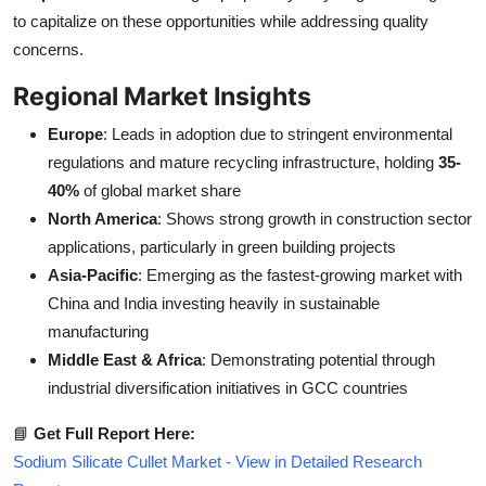
to capitalize on these opportunities while addressing quality
concerns.
Regional Market Insights
Europe
: Leads in adoption due to stringent environmental
regulations and mature recycling infrastructure, holding
35-
40%
of global market share
North America
: Shows strong growth in construction sector
applications, particularly in green building projects
Asia-Pacific
: Emerging as the fastest-growing market with
China and India investing heavily in sustainable
manufacturing
Middle East & Africa
: Demonstrating potential through
industrial diversification initiatives in GCC countries
📘
Get Full Report Here:
Sodium Silicate Cullet Market - View in Detailed Research