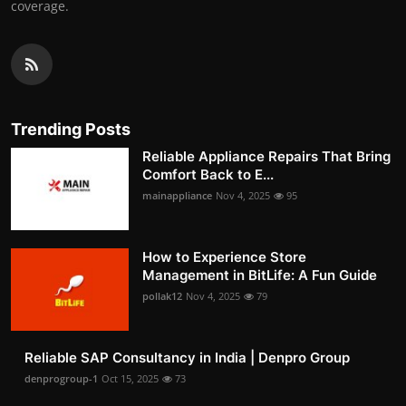
coverage.
Trending Posts
Reliable Appliance Repairs That Bring
Comfort Back to E...
mainappliance
Nov 4, 2025
95
How to Experience Store
Management in BitLife: A Fun Guide
pollak12
Nov 4, 2025
79
Reliable SAP Consultancy in India | Denpro Group
denprogroup-1
Oct 15, 2025
73