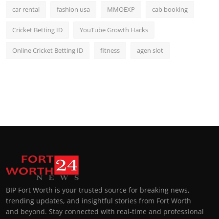
car rental
fashion usa
MMOEXP
cab booking
Cricket Betting ID
YouTube Growth Hacks
Online Cricket Betting ID
fitness
agen slot
BIP Fort Worth is your trusted source for breaking news,
trending updates, and insightful stories from Fort Worth
and beyond. Stay connected with real-time and professional