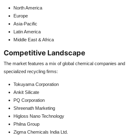
North America
Europe
Asia-Pacific
Latin America
Middle East & Africa
Competitive Landscape
The market features a mix of global chemical companies and
specialized recycling firms:
Tokuyama Corporation
Ankit Silicate
PQ Corporation
Shreenath Marketing
Higloss Nano Technology
Philna Group
Zigma Chemicals India Ltd.