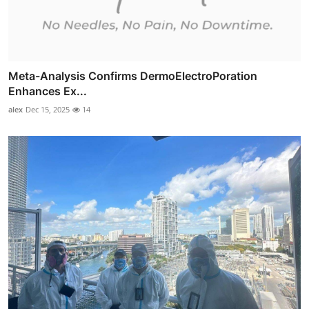
Meta-Analysis Confirms DermoElectroPoration
Enhances Ex...
alex
Dec 15, 2025
14