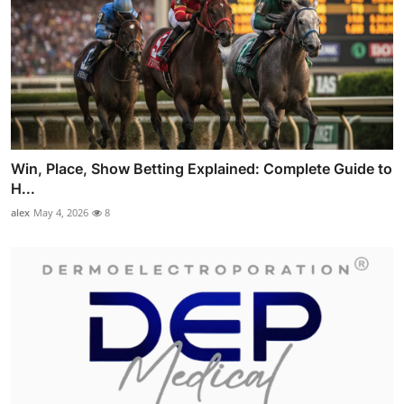
Win, Place, Show Betting Explained: Complete Guide to
H...
alex
May 4, 2026
8