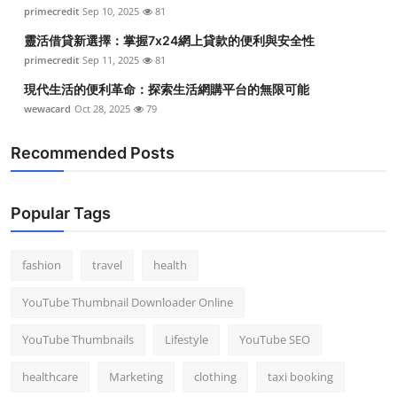
primecredit
Sep 10, 2025
81
靈活借貸新選擇：掌握7x24網上貸款的便利與安全性
primecredit
Sep 11, 2025
81
現代生活的便利革命：探索生活網購平台的無限可能
wewacard
Oct 28, 2025
79
Recommended Posts
Popular Tags
fashion
travel
health
YouTube Thumbnail Downloader Online
YouTube Thumbnails
Lifestyle
YouTube SEO
healthcare
Marketing
clothing
taxi booking