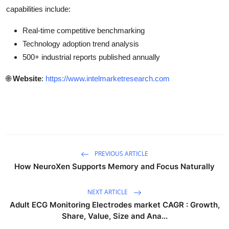
capabilities include:
Real-time competitive benchmarking
Technology adoption trend analysis
500+ industrial reports published annually
🌐
Website
:
https://www.intelmarketresearch.com
PREVIOUS ARTICLE
How NeuroXen Supports Memory and Focus Naturally
NEXT ARTICLE
Adult ECG Monitoring Electrodes market CAGR : Growth,
Share, Value, Size and Ana...