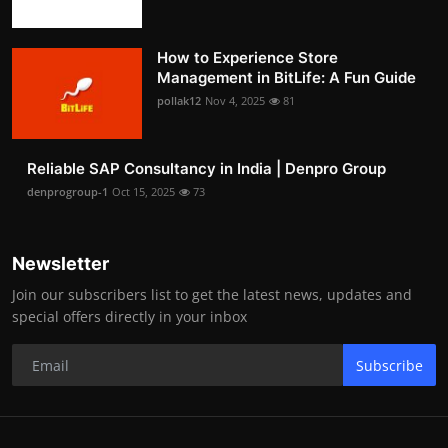
How to Experience Store
Management in BitLife: A Fun Guide
pollak12
Nov 4, 2025
81
Reliable SAP Consultancy in India | Denpro Group
denprogroup-1
Oct 15, 2025
73
Newsletter
Join our subscribers list to get the latest news, updates and
special offers directly in your inbox
Subscribe