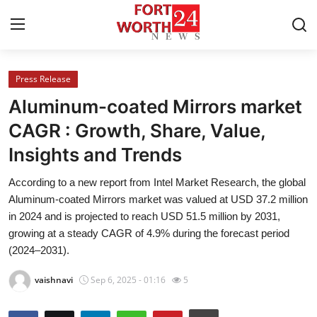
Press Release
Home
Aluminum-coated Mirrors market
Press Release
CAGR : Growth, Share, Value,
Insights and Trends
Contact
According to a new report from Intel Market Research, the global
Privacy Policy
Aluminum-coated Mirrors market was valued at USD 37.2 million
in 2024 and is projected to reach USD 51.5 million by 2031,
About
growing at a steady CAGR of 4.9% during the forecast period
(2024–2031).
News Network
vaishnavi
Sep 6, 2025 - 01:16
5
Health