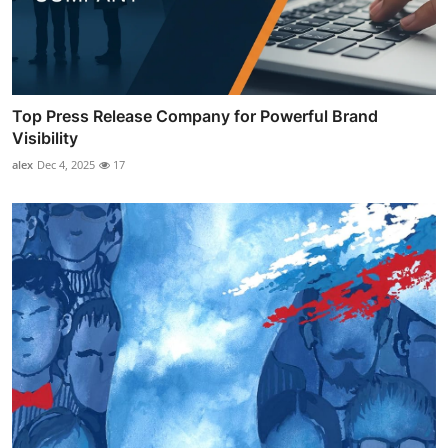
Top Press Release Company for Powerful Brand
Visibility
alex
Dec 4, 2025
17