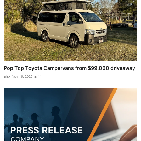
Pop Top Toyota Campervans from $99,000 driveaway
alex
Nov 19, 2025
11