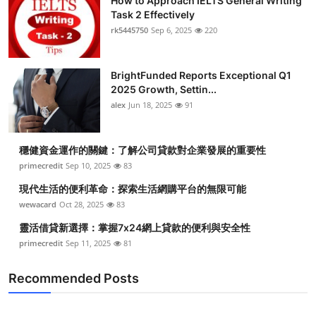
How to Approach IELTS General Writing
Task 2 Effectively
rk5445750
Sep 6, 2025
220
BrightFunded Reports Exceptional Q1
2025 Growth, Settin...
alex
Jun 18, 2025
91
穩健資金運作的關鍵：了解公司貸款對企業發展的重要性
primecredit
Sep 10, 2025
83
現代生活的便利革命：探索生活網購平台的無限可能
wewacard
Oct 28, 2025
83
靈活借貸新選擇：掌握7x24網上貸款的便利與安全性
primecredit
Sep 11, 2025
81
Recommended Posts