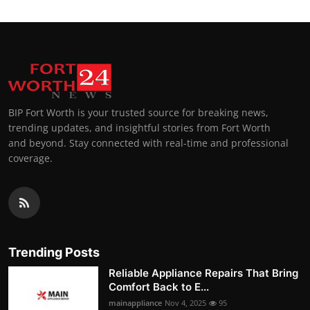
BIP Fort Worth is your trusted source for breaking news,
trending updates, and insightful stories from Fort Worth
and beyond. Stay connected with real-time and professional
coverage.
Trending Posts
Reliable Appliance Repairs That Bring
Comfort Back to E...
mainappliance
Nov 4, 2025
95