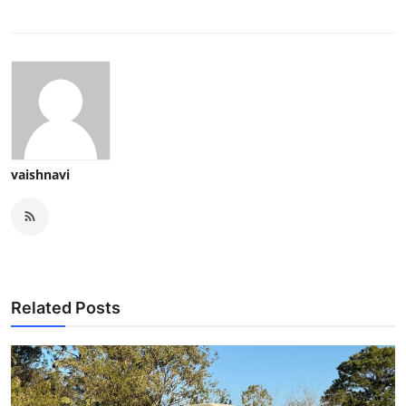
vaishnavi
Related Posts