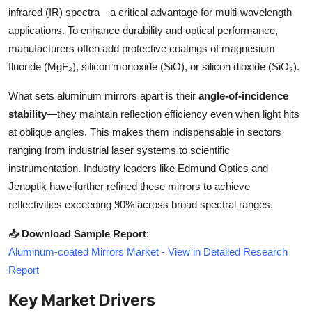
Top 10
infrared (IR) spectra—a critical advantage for multi-wavelength
applications. To enhance durability and optical performance,
How To
manufacturers often add protective coatings of magnesium
fluoride (MgF₂), silicon monoxide (SiO), or silicon dioxide (SiO₂).
Support Number
What sets aluminum mirrors apart is their
angle-of-incidence
stability
—they maintain reflection efficiency even when light hits
at oblique angles. This makes them indispensable in sectors
ranging from industrial laser systems to scientific
instrumentation. Industry leaders like Edmund Optics and
Jenoptik have further refined these mirrors to achieve
reflectivities exceeding 90% across broad spectral ranges.
📥
Download Sample Report
:
Aluminum-coated Mirrors Market - View in Detailed Research
Report
Key Market Drivers