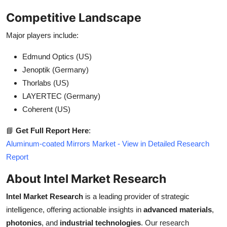
Competitive Landscape
Major players include:
Edmund Optics (US)
Jenoptik (Germany)
Thorlabs (US)
LAYERTEC (Germany)
Coherent (US)
📘
Get Full Report Here
:
Aluminum-coated Mirrors Market - View in Detailed Research
Report
About Intel Market Research
Intel Market Research
is a leading provider of strategic
intelligence, offering actionable insights in
advanced materials
,
photonics
, and
industrial technologies
. Our research