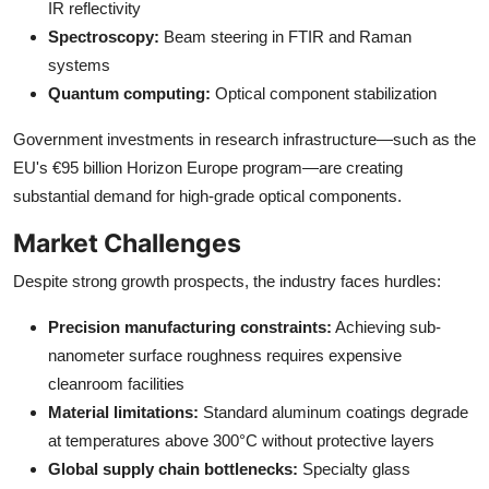
IR reflectivity
Spectroscopy:
Beam steering in FTIR and Raman
systems
Quantum computing:
Optical component stabilization
Government investments in research infrastructure—such as the
EU's €95 billion Horizon Europe program—are creating
substantial demand for high-grade optical components.
Market Challenges
Despite strong growth prospects, the industry faces hurdles:
Precision manufacturing constraints:
Achieving sub-
nanometer surface roughness requires expensive
cleanroom facilities
Material limitations:
Standard aluminum coatings degrade
at temperatures above 300°C without protective layers
Global supply chain bottlenecks:
Specialty glass