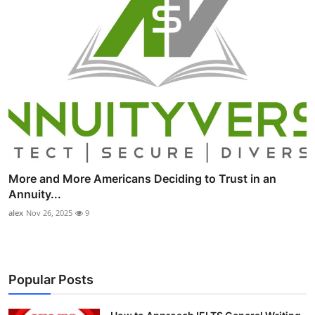
More and More Americans Deciding to Trust in an
Annuity...
alex
Nov 26, 2025
9
Popular Posts