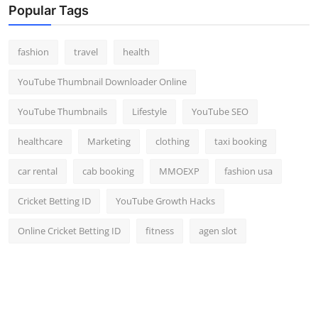
Popular Tags
fashion
travel
health
YouTube Thumbnail Downloader Online
YouTube Thumbnails
Lifestyle
YouTube SEO
healthcare
Marketing
clothing
taxi booking
car rental
cab booking
MMOEXP
fashion usa
Cricket Betting ID
YouTube Growth Hacks
Online Cricket Betting ID
fitness
agen slot