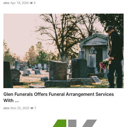
alex
Apr 18, 2026
5
Glen Funerals Offers Funeral Arrangement Services
With ...
alex
Nov 25, 2025
7