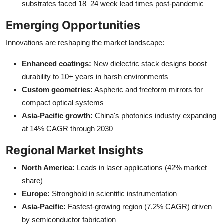
substrates faced 18–24 week lead times post-pandemic
Emerging Opportunities
Innovations are reshaping the market landscape:
Enhanced coatings:
New dielectric stack designs boost
durability to 10+ years in harsh environments
Custom geometries:
Aspheric and freeform mirrors for
compact optical systems
Asia-Pacific growth:
China's photonics industry expanding
at 14% CAGR through 2030
Regional Market Insights
North America:
Leads in laser applications (42% market
share)
Europe:
Stronghold in scientific instrumentation
Asia-Pacific:
Fastest-growing region (7.2% CAGR) driven
by semiconductor fabrication