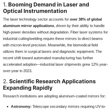
1.
Booming Demand in Laser and
Optical Instrumentation
The laser technology sector accounts for
over 38% of global
aluminum mirror applications
, driven by their ability to handle
high-power densities without degradation. Fiber laser systems for
industrial cutting/welding require these mirrors to direct beams
with micron-level precision. Meanwhile, the biomedical field
utilizes them in surgical lasers and diagnostic equipment. The
recent shift toward automated manufacturing has further
accelerated adoption—industrial laser shipments grew 12% year-
over-year in 2023.
2.
Scientific Research Applications
Expanding Rapidly
Research institutions are adopting aluminum-coated mirrors for:
Astronomy:
Telescope secondary mirrors requiring UV-to-