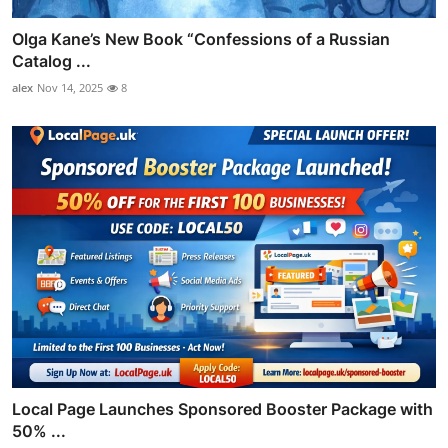
Olga Kane’s New Book “Confessions of a Russian
Catalog ...
alex
Nov 14, 2025
8
Local Page Launches Sponsored Booster Package with
50% ...