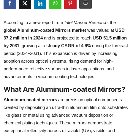
Submit Press Release
Guest Posting
According to a new report from
Intel Market Research
, the
global Aluminum-coated Mirrors market
was valued at
USD
Crypto
37.2 million in 2024
and is projected to reach
USD 51.5 million
by 2031
, growing at a
steady CAGR of 4.9%
during the forecast
Advertise with US
period (2024–2031). This expansion is driven by increasing
adoption across optical systems, rising demand for high-
Business
performance reflective surfaces in laser applications, and
advancements in vacuum coating technologies.
Finance
What Are Aluminum-coated Mirrors?
Tech
Aluminum-coated mirrors
are precision optical components
created by depositing an ultra-thin aluminum film onto substrates
Real Estate
like glass or metal using advanced vacuum deposition or
chemical plating techniques. These mirrors demonstrate
General
exceptional reflectivity across ultraviolet (UV), visible, and