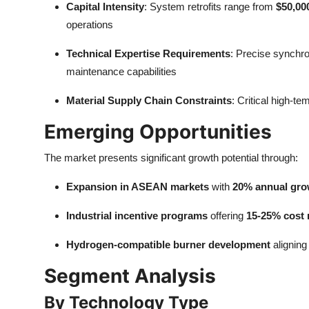
Capital Intensity
: System retrofits range from
$50,00
operations
Technical Expertise Requirements
: Precise synchr
maintenance capabilities
Material Supply Chain Constraints
: Critical high-t
Emerging Opportunities
The market presents significant growth potential through:
Expansion in ASEAN markets
with
20% annual gro
Industrial incentive programs
offering
15-25% cost 
Hydrogen-compatible burner development
aligning
Segment Analysis
By Technology Type