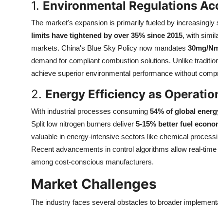
1.
Environmental Regulations Ac
Top 10
The market's expansion is primarily fueled by increasingly
How To
limits have tightened by over 35% since 2015
, with simi
markets. China's Blue Sky Policy now mandates
30mg/Nm
Support Number
demand for compliant combustion solutions. Unlike traditio
achieve superior environmental performance without compro
2.
Energy Efficiency as Operatio
With industrial processes consuming
54% of global energ
Split low nitrogen burners deliver
5-15% better fuel econ
valuable in energy-intensive sectors like chemical processi
Recent advancements in control algorithms allow real-time
among cost-conscious manufacturers.
Market Challenges
The industry faces several obstacles to broader implementa