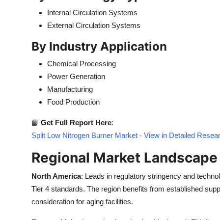
Internal Circulation Systems
External Circulation Systems
By Industry Application
Chemical Processing
Power Generation
Manufacturing
Food Production
📘
Get Full Report Here
:
Split Low Nitrogen Burner Market - View in Detailed Resea
Regional Market Landscape
North America
: Leads in regulatory stringency and technol
Tier 4 standards. The region benefits from established supp
consideration for aging facilities.