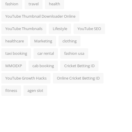
fashion
travel
health
YouTube Thumbnail Downloader Online
YouTube Thumbnails
Lifestyle
YouTube SEO
healthcare
Marketing
clothing
taxi booking
car rental
fashion usa
MMOEXP
cab booking
Cricket Betting ID
YouTube Growth Hacks
Online Cricket Betting ID
fitness
agen slot