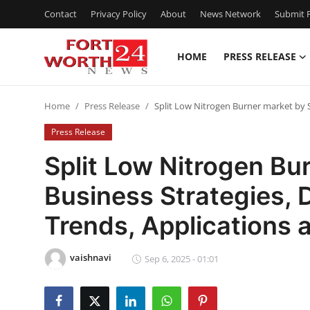
Contact
Privacy Policy
About
News Network
Submit P
HOME
PRESS RELEASE
Home
Home
Press Release
Split Low Nitrogen Burner market by 
Contact
Press Release
Press Release
Split Low Nitrogen Bu
Business Strategies,
Privacy Policy
Trends, Applications 
About
vaishnavi
News Network
Sep 6, 2025 - 01:01
Submit Press Release