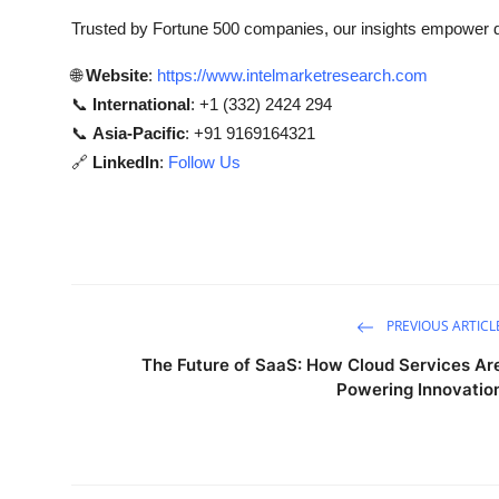
Trusted by Fortune 500 companies, our insights empower de
🌐
Website
:
https://www.intelmarketresearch.com
📞
International
: +1 (332) 2424 294
📞
Asia-Pacific
: +91 9169164321
🔗
LinkedIn
:
Follow Us
PREVIOUS ARTICL
The Future of SaaS: How Cloud Services Ar
Powering Innovatio