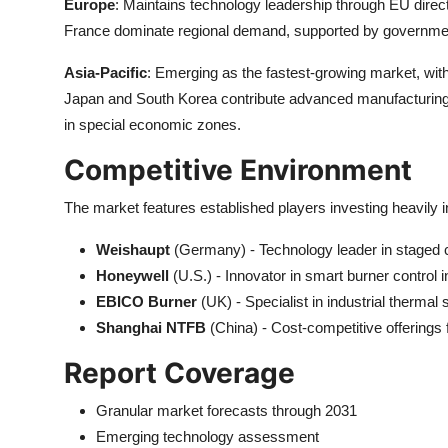
Europe
: Maintains technology leadership through EU di
France dominate regional demand, supported by government 
Asia-Pacific
: Emerging as the fastest-growing market, with
Japan and South Korea contribute advanced manufacturing 
in special economic zones.
Competitive Environment
The market features established players investing heavily 
Weishaupt
(Germany) - Technology leader in staged
Honeywell
(U.S.) - Innovator in smart burner control i
EBICO Burner
(UK) - Specialist in industrial thermal 
Shanghai NTFB
(China) - Cost-competitive offerings
Report Coverage
Granular market forecasts through 2031
Emerging technology assessment