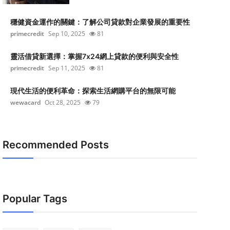
穩健資金運作的關鍵：了解公司貸款對企業發展的重要性
primecredit
Sep 10, 2025
81
靈活借貸新選擇：掌握7x24網上貸款的便利與安全性
primecredit
Sep 11, 2025
81
現代生活的便利革命：探索生活網購平台的無限可能
wewacard
Oct 28, 2025
79
Recommended Posts
Popular Tags