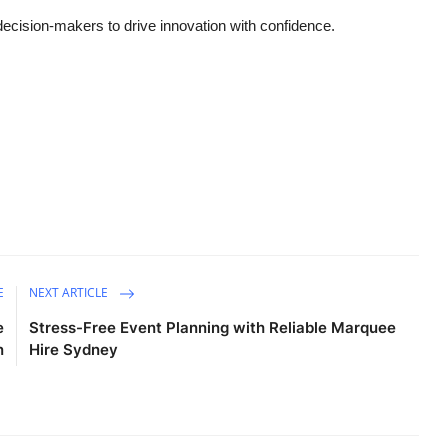
cision-makers to drive innovation with confidence.
E
NEXT ARTICLE
e
Stress-Free Event Planning with Reliable Marquee
n
Hire Sydney