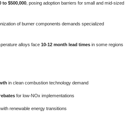
0 to $500,000
, posing adoption barriers for small and mid-sized
onization of burner components demands specialized
emperature alloys face
10-12 month lead times
in some regions
wth
in clean combustion technology demand
rebates
for low-NOx implementations
 with renewable energy transitions