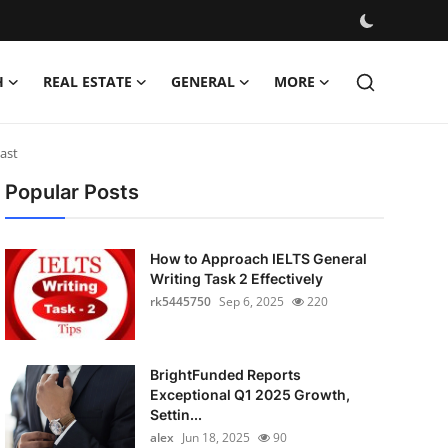
H
REAL ESTATE
GENERAL
MORE
cast
Popular Posts
How to Approach IELTS General
Writing Task 2 Effectively
rk5445750
Sep 6, 2025
220
BrightFunded Reports
Exceptional Q1 2025 Growth,
Settin...
alex
Jun 18, 2025
90