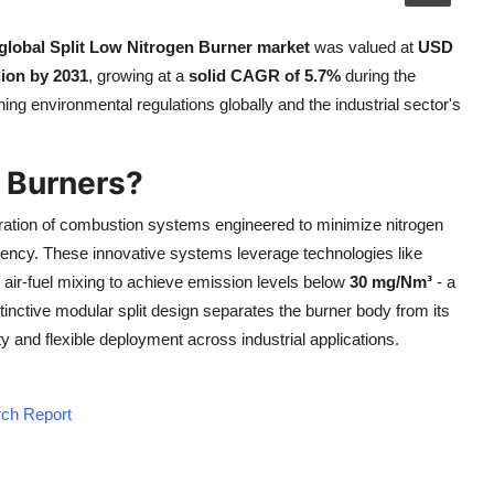
global Split Low Nitrogen Burner market
was valued at
USD
ion by 2031
, growing at a
solid CAGR of 5.7%
during the
ing environmental regulations globally and the industrial sector's
n Burners?
ation of combustion systems engineered to minimize nitrogen
iency. These innovative systems leverage technologies like
n air-fuel mixing to achieve emission levels below
30 mg/Nm³
- a
inctive modular split design separates the burner body from its
 and flexible deployment across industrial applications.
rch Report