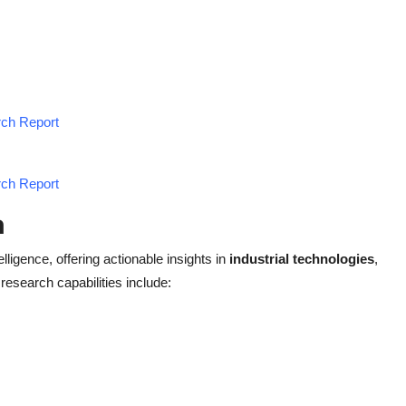
rch Report
rch Report
h
elligence, offering actionable insights in
industrial technologies
,
 research capabilities include: