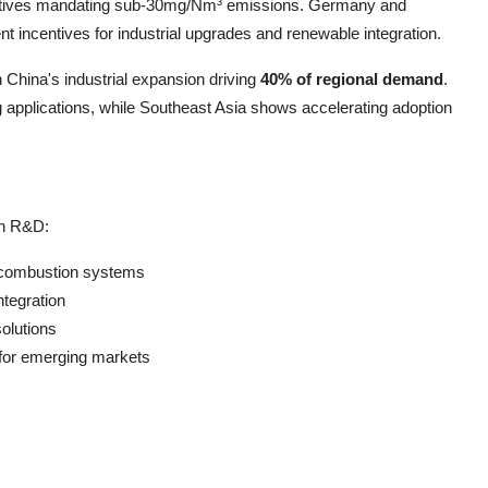
rectives mandating sub-30mg/Nm³ emissions. Germany and
incentives for industrial upgrades and renewable integration.
 China's industrial expansion driving
40% of regional demand
.
applications, while Southeast Asia shows accelerating adoption
in R&D:
 combustion systems
ntegration
solutions
 for emerging markets