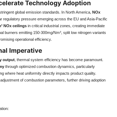
celerate Technology Adoption
 stringent global emission standards. In North America,
NOx
lar regulatory pressure emerging across the EU and Asia-Pacific
³ NOx ceilings
in critical industrial zones, creating immediate
nal burners emitting 150-300mg/Nm³, split low nitrogen variants
mising operational efficiency.
nal Imperative
y output
, thermal system efficiency has become paramount.
omy
through optimized combustion dynamics, particularly
ng where heat uniformity directly impacts product quality.
 adjustment of combustion parameters, further driving adoption
tion: