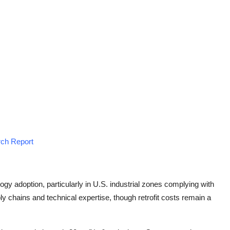
rch Report
ogy adoption, particularly in U.S. industrial zones complying with
ly chains and technical expertise, though retrofit costs remain a