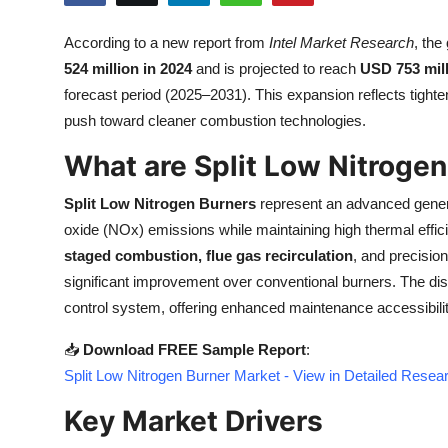
Health
According to a new report from
Intel Market Research
, the
524 million in 2024
and is projected to reach
USD 753 mill
Guest Posting
forecast period (2025–2031). This expansion reflects tighten
Advertise with US
push toward cleaner combustion technologies.
What are Split Low Nitroge
Crypto
Split Low Nitrogen Burners
represent an advanced gener
Business
oxide (NOx) emissions while maintaining high thermal effic
staged combustion, flue gas recirculation
, and precisio
Finance
significant improvement over conventional burners. The dist
control system, offering enhanced maintenance accessibility
Tech
📥
Download FREE Sample Report
:
Real Estate
Split Low Nitrogen Burner Market - View in Detailed Resea
Key Market Drivers
General