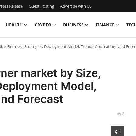
ress Release
Guest Posting
Advertise with US
HEALTH
CRYPTO
BUSINESS
FINANCE
TEC
Size, Business Strategies, Deployment Model, Trends, Applications and Fore
rner market by Size,
 Deployment Model,
and Forecast
2