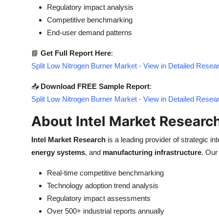
Regulatory impact analysis
Competitive benchmarking
End-user demand patterns
📘
Get Full Report Here
:
Split Low Nitrogen Burner Market - View in Detailed Resea
📥
Download FREE Sample Report
:
Split Low Nitrogen Burner Market - View in Detailed Resea
About Intel Market Researc
Intel Market Research
is a leading provider of strategic int
energy systems
, and
manufacturing infrastructure
. Our
Real-time competitive benchmarking
Technology adoption trend analysis
Regulatory impact assessments
Over 500+ industrial reports annually