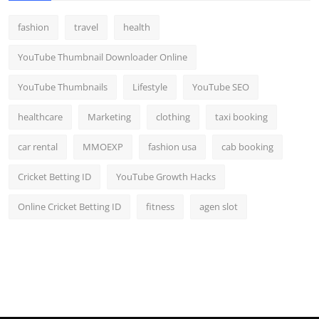
fashion
travel
health
YouTube Thumbnail Downloader Online
YouTube Thumbnails
Lifestyle
YouTube SEO
healthcare
Marketing
clothing
taxi booking
car rental
MMOEXP
fashion usa
cab booking
Cricket Betting ID
YouTube Growth Hacks
Online Cricket Betting ID
fitness
agen slot