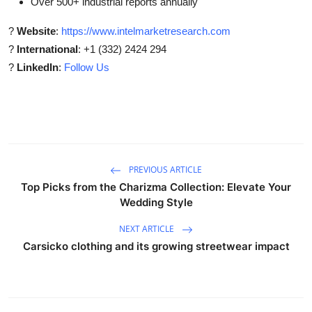
Over 500+ industrial reports annually
?
Website
:
https://www.intelmarketresearch.com
?
International
: +1 (332) 2424 294
?
LinkedIn
:
Follow Us
PREVIOUS ARTICLE
Top Picks from the Charizma Collection: Elevate Your
Wedding Style
NEXT ARTICLE
Carsicko clothing and its growing streetwear impact