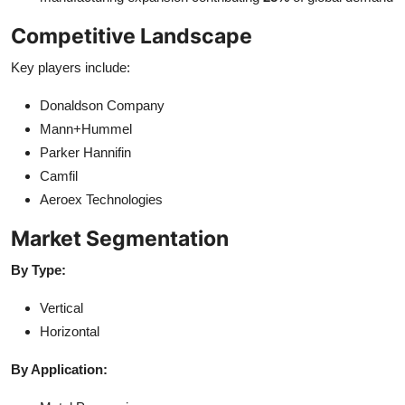
Competitive Landscape
Key players include:
Donaldson Company
Mann+Hummel
Parker Hannifin
Camfil
Aeroex Technologies
Market Segmentation
By Type:
Vertical
Horizontal
By Application: