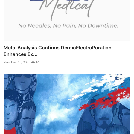
Meta-Analysis Confirms DermoElectroPoration
Enhances Ex...
alex
Dec 15, 2025
14