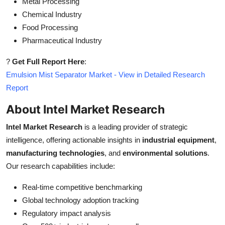
Metal Processing
Chemical Industry
Food Processing
Pharmaceutical Industry
?
Get Full Report Here
:
Emulsion Mist Separator Market - View in Detailed Research
Report
About Intel Market Research
Intel Market Research
is a leading provider of strategic
intelligence, offering actionable insights in
industrial equipment
,
manufacturing technologies
, and
environmental solutions
.
Our research capabilities include:
Real-time competitive benchmarking
Global technology adoption tracking
Regulatory impact analysis