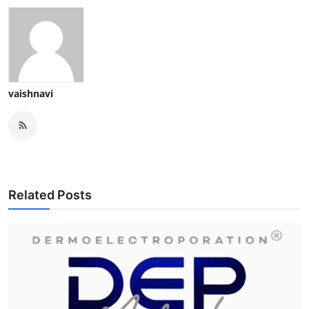
vaishnavi
Related Posts