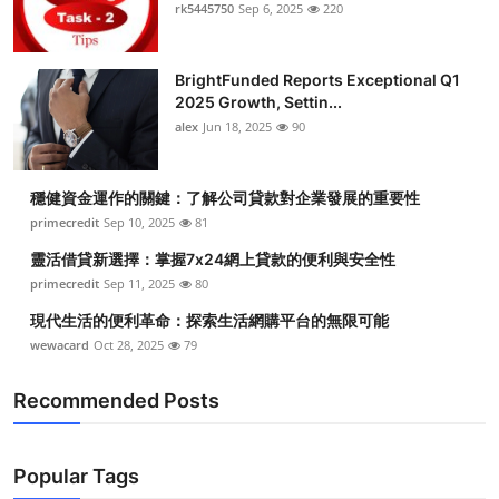
rk5445750
Sep 6, 2025
220
BrightFunded Reports Exceptional Q1
2025 Growth, Settin...
alex
Jun 18, 2025
90
穩健資金運作的關鍵：了解公司貸款對企業發展的重要性
primecredit
Sep 10, 2025
81
靈活借貸新選擇：掌握7x24網上貸款的便利與安全性
primecredit
Sep 11, 2025
80
現代生活的便利革命：探索生活網購平台的無限可能
wewacard
Oct 28, 2025
79
Recommended Posts
Popular Tags