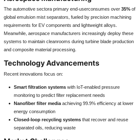
The automotive sectora primary end-userconsumes over
35%
of
global emulsion mist separators, fueled by precision machining
requirements for EV components and lightweight alloys.
Meanwhile, aerospace manufacturers increasingly deploy these
systems to maintain cleanrooms during turbine blade production
and composite material processing.
Technology Advancements
Recent innovations focus on:
Smart filtration systems
with IoT-enabled pressure
monitoring to predict filter replacement needs
Nanofiber filter media
achieving 99.9% efficiency at lower
energy consumption
Closed-loop recycling systems
that recover and reuse
separated oils, reducing waste