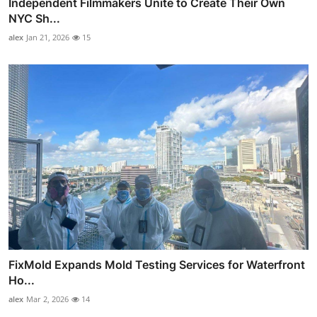
Independent Filmmakers Unite to Create Their Own
NYC Sh...
alex
Jan 21, 2026
15
FixMold Expands Mold Testing Services for Waterfront
Ho...
alex
Mar 2, 2026
14