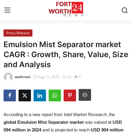
Press Release
Home
Emulsion Mist Separator market
Contact
CAGR : Growth, Share, Value, Size
and Analysis
Press Release
vaishnavi
Aug 21, 2025 - 22:22
3
Privacy Policy
About
News Network
According to a new report from
Intel Market Research
, the
global Emulsion Mist Separator market
was valued at
USD
Submit Press Release
594 million in 2024
and is projected to reach
USD 904 million