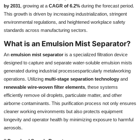
by 2031
, growing at a
CAGR of 6.2%
during the forecast period.
Health
This growth is driven by increasing industrialization, stringent
environmental regulations, and heightened workplace safety
Guest Posting
standards across manufacturing sectors.
Advertise with US
What is an Emulsion Mist Separator?
Crypto
An
emulsion mist separator
is a specialized filtration device
designed to capture and separate water-soluble emulsion mists
Business
generated during industrial processesparticularly metalworking
operations. Utilizing
multi-stage separation technology
and
Finance
renewable wire-woven filter elements
, these systems
efficiently remove oil droplets, particulate matter, and other
Tech
airborne contaminants. This purification process not only ensures
cleaner working environments but also protects equipment
Real Estate
longevity and operator health by minimizing exposure to harmful
aerosols.
General