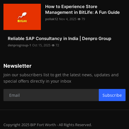
How to Experience Store
Management in BitLife: A Fun Guide
pollak12
Nov 4, 2025
79
Reliable SAP Consultancy in India | Denpro Group
denprogroup-1
Oct 15, 2025
72
Newsletter
Join our subscribers list to get the latest news, updates and
special offers directly in your inbox
Subscribe
Copyright 2025 BIP Fort Worth - All Rights Reserved.