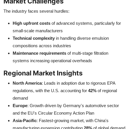
Market Challenges
The industry faces several hurdles:
High upfront costs
of advanced systems, particularly for
small-scale manufacturers
Technical complexity
in handling diverse emulsion
compositions across industries
Maintenance requirements
of multi-stage filtration
systems increasing operational overheads
Regional Market Insights
North America
: Leads in adoption due to rigorous EPA
regulations, with the U.S. accounting for
42%
of regional
demand
Europe
: Growth driven by Germany's automotive sector
and the EU's Circular Economy Action Plan
Asia-Pacific
: Fastest-growing market, with China's
manufacturing expansion contributing
28%
of global demand