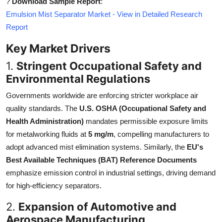
?
Download Sample Report
:
Top 10
Emulsion Mist Separator Market - View in Detailed Research
Report
How To
Key Market Drivers
Support Number
1.
Stringent Occupational Safety and
Environmental Regulations
Governments worldwide are enforcing stricter workplace air
quality standards. The
U.S. OSHA (Occupational Safety and
Health Administration)
mandates permissible exposure limits
for metalworking fluids at
5 mg/m
, compelling manufacturers to
adopt advanced mist elimination systems. Similarly, the
EU's
Best Available Techniques (BAT) Reference Documents
emphasize emission control in industrial settings, driving demand
for high-efficiency separators.
2.
Expansion of Automotive and
Aerospace Manufacturing