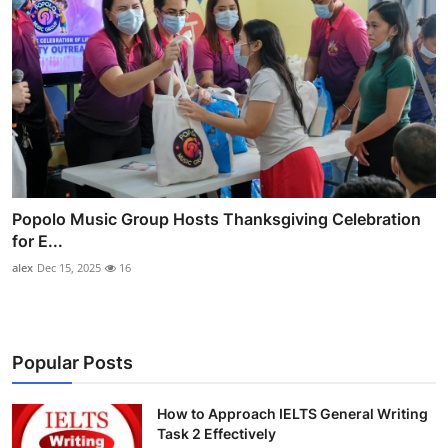
Popolo Music Group Hosts Thanksgiving Celebration
for E...
alex
Dec 15, 2025
16
Popular Posts
How to Approach IELTS General Writing
Task 2 Effectively