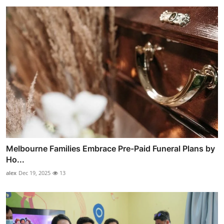
Melbourne Families Embrace Pre-Paid Funeral Plans by
Ho...
alex
Dec 19, 2025
13