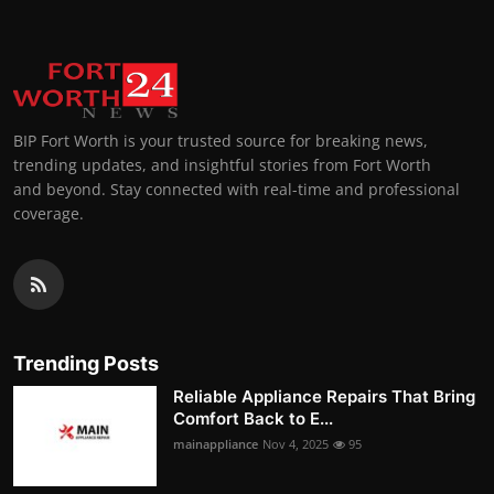
BIP Fort Worth is your trusted source for breaking news,
trending updates, and insightful stories from Fort Worth
and beyond. Stay connected with real-time and professional
coverage.
Trending Posts
Reliable Appliance Repairs That Bring
Comfort Back to E...
mainappliance
Nov 4, 2025
95