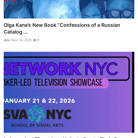
Olga Kane’s New Book “Confessions of a Russian
Catalog ...
alex
Nov 14, 2025
8