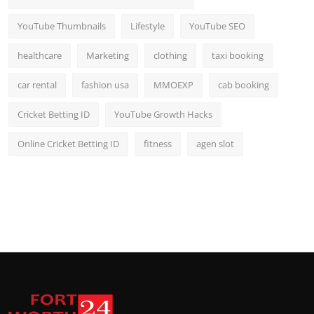
YouTube Thumbnails
Lifestyle
YouTube SEO
healthcare
Marketing
clothing
taxi booking
car rental
fashion usa
MMOEXP
cab booking
Cricket Betting ID
YouTube Growth Hacks
Online Cricket Betting ID
fitness
agen slot