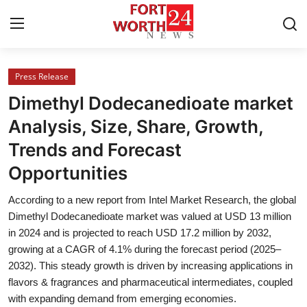
Press Release
Home
Dimethyl Dodecanedioate market
Press Release
Analysis, Size, Share, Growth,
Trends and Forecast
Contact
Opportunities
Privacy Policy
According to a new report from Intel Market Research, the global
Dimethyl Dodecanedioate market was valued at USD 13 million
About
in 2024 and is projected to reach USD 17.2 million by 2032,
growing at a CAGR of 4.1% during the forecast period (2025–
News Network
2032). This steady growth is driven by increasing applications in
flavors & fragrances and pharmaceutical intermediates, coupled
Health
with expanding demand from emerging economies.