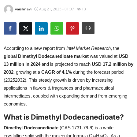
Submit Press Release
vaishnavi
Aug 21, 2025 - 01:07
13
Guest Posting
Crypto
According to a new report from
Intel Market Research
, the
Advertise with US
global Dimethyl Dodecanedioate market
was valued at
USD
13 million in 2024
and is projected to reach
USD 17.2 million by
Business
2032
, growing at a
CAGR of 4.1%
during the forecast period
(20252032). This steady growth is driven by increasing
Finance
applications in flavors & fragrances and pharmaceutical
intermediates, coupled with expanding demand from emerging
Tech
economies.
Real Estate
What is Dimethyl Dodecanedioate?
General
Dimethyl Dodecanedioate
(CAS 1731-79-9) is a white
crystalline solid with the molecular formula C
H
O
. As a
14
26
4