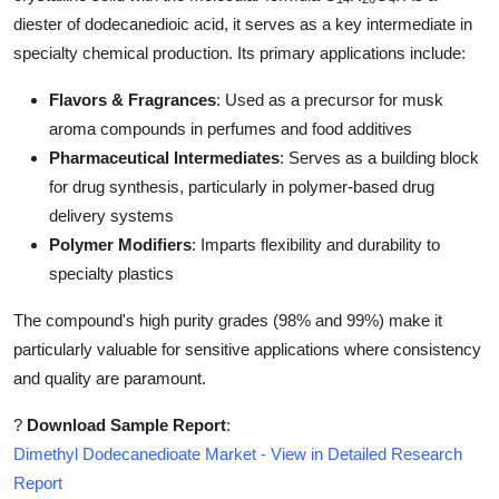
Top 10
diester of dodecanedioic acid, it serves as a key intermediate in
specialty chemical production. Its primary applications include:
How To
Flavors & Fragrances
: Used as a precursor for musk
Support Number
aroma compounds in perfumes and food additives
Pharmaceutical Intermediates
: Serves as a building block
for drug synthesis, particularly in polymer-based drug
delivery systems
Polymer Modifiers
: Imparts flexibility and durability to
specialty plastics
The compound's high purity grades (98% and 99%) make it
particularly valuable for sensitive applications where consistency
and quality are paramount.
?
Download Sample Report
:
Dimethyl Dodecanedioate Market - View in Detailed Research
Report