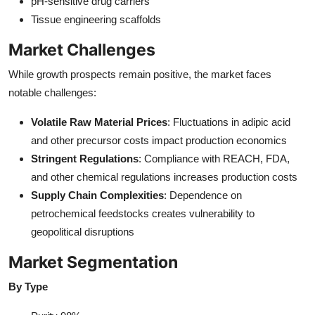
pH-sensitive drug carriers
Tissue engineering scaffolds
Market Challenges
While growth prospects remain positive, the market faces
notable challenges:
Volatile Raw Material Prices
: Fluctuations in adipic acid
and other precursor costs impact production economics
Stringent Regulations
: Compliance with REACH, FDA,
and other chemical regulations increases production costs
Supply Chain Complexities
: Dependence on
petrochemical feedstocks creates vulnerability to
geopolitical disruptions
Market Segmentation
By Type