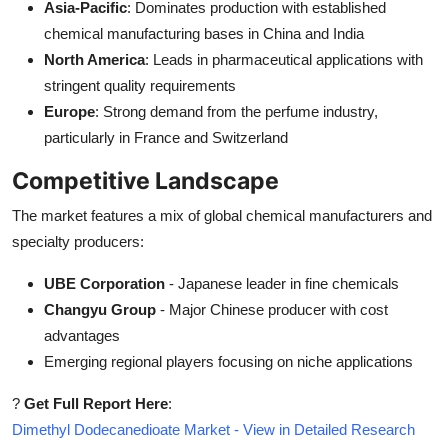
Asia-Pacific
: Dominates production with established
chemical manufacturing bases in China and India
North America
: Leads in pharmaceutical applications with
stringent quality requirements
Europe
: Strong demand from the perfume industry,
particularly in France and Switzerland
Competitive Landscape
The market features a mix of global chemical manufacturers and
specialty producers:
UBE Corporation
- Japanese leader in fine chemicals
Changyu Group
- Major Chinese producer with cost
advantages
Emerging regional players focusing on niche applications
?
Get Full Report Here
:
Dimethyl Dodecanedioate Market - View in Detailed Research