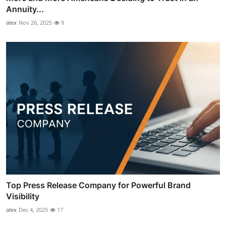
Annuity...
alex
Nov 26, 2025
9
Top Press Release Company for Powerful Brand
Visibility
alex
Dec 4, 2025
17