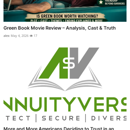
Green Book Movie Review – Analysis, Cast & Truth
alex
May 4, 2026
17
More and More Americans Deciding to Trust in an