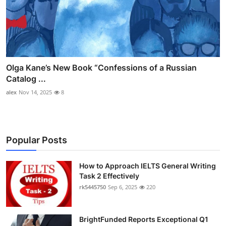
Olga Kane’s New Book “Confessions of a Russian
Catalog ...
alex
Nov 14, 2025
8
Popular Posts
How to Approach IELTS General Writing
Task 2 Effectively
rk5445750
Sep 6, 2025
220
BrightFunded Reports Exceptional Q1