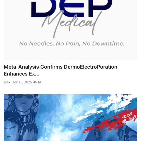
Meta-Analysis Confirms DermoElectroPoration
Enhances Ex...
alex
Dec 15, 2025
14