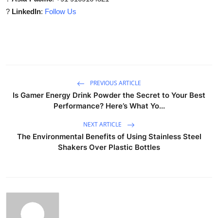
?
LinkedIn
:
Follow Us
PREVIOUS ARTICLE
Is Gamer Energy Drink Powder the Secret to Your Best
Performance? Here’s What Yo...
NEXT ARTICLE
The Environmental Benefits of Using Stainless Steel
Shakers Over Plastic Bottles