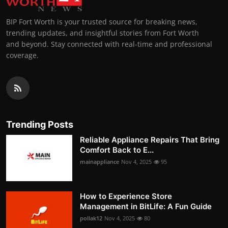
BIP Fort Worth is your trusted source for breaking news,
trending updates, and insightful stories from Fort Worth
and beyond. Stay connected with real-time and professional
coverage.
Trending Posts
Reliable Appliance Repairs That Bring
Comfort Back to E...
mainappliance
Nov 4, 2025
95
How to Experience Store
Management in BitLife: A Fun Guide
pollak12
Nov 4, 2025
80