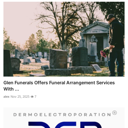
Glen Funerals Offers Funeral Arrangement Services
With ...
alex
Nov 25, 2025
7