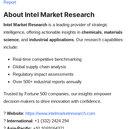
Report
About Intel Market Research
Intel Market Research
is a leading provider of strategic
intelligence, offering actionable insights in
chemicals
,
materials
science
, and
industrial applications
. Our research capabilities
include:
Real-time competitive benchmarking
Global supply chain analysis
Regulatory impact assessments
Over 500+ industrial reports annually
Trusted by Fortune 500 companies, our insights empower
decision-makers to drive innovation with confidence.
?
Website
:
https://www.intelmarketresearch.com
?
International
: +1 (332) 2424 294
?
Asia-Pacific
: +91 9169164321