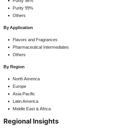
Purity 98%
Purity 99%
Others
By Application
Flavors and Fragrances
Pharmaceutical Intermediates
Others
By Region
North America
Europe
Asia-Pacific
Latin America
Middle East & Africa
Regional Insights