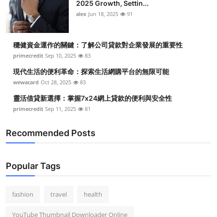
2025 Growth, Settin...
alex
Jun 18, 2025
91
穩健資金運作的關鍵：了解公司貸款對企業發展的重要性
primecredit
Sep 10, 2025
83
現代生活的便利革命：探索生活網購平台的無限可能
wewacard
Oct 28, 2025
83
靈活借貸新選擇：掌握7x24網上貸款的便利與安全性
primecredit
Sep 11, 2025
81
Recommended Posts
Popular Tags
fashion
travel
health
YouTube Thumbnail Downloader Online