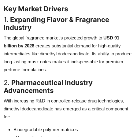
Key Market Drivers
1.
Expanding Flavor & Fragrance
Industry
The global fragrance market's projected growth to
USD 91
billion by 2028
creates substantial demand for high-quality
intermediates like dimethyl dodecanedioate. Its ability to produce
long-lasting musk notes makes it indispensable for premium
perfume formulations.
2.
Pharmaceutical Industry
Advancements
With increasing R&D in controlled-release drug technologies,
dimethyl dodecanedioate has emerged as a critical component
for:
Biodegradable polymer matrices