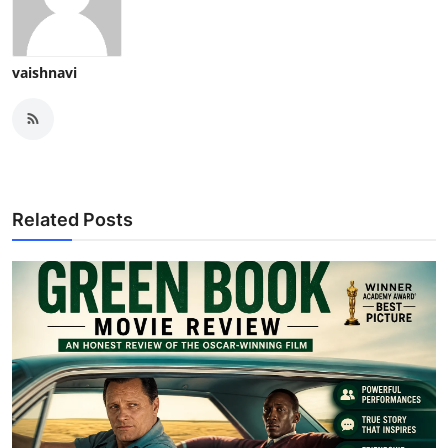
vaishnavi
Related Posts