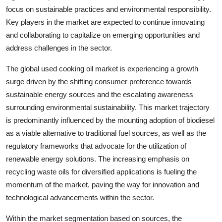
focus on sustainable practices and environmental responsibility.
Key players in the market are expected to continue innovating
and collaborating to capitalize on emerging opportunities and
address challenges in the sector.
The global used cooking oil market is experiencing a growth
surge driven by the shifting consumer preference towards
sustainable energy sources and the escalating awareness
surrounding environmental sustainability. This market trajectory
is predominantly influenced by the mounting adoption of biodiesel
as a viable alternative to traditional fuel sources, as well as the
regulatory frameworks that advocate for the utilization of
renewable energy solutions. The increasing emphasis on
recycling waste oils for diversified applications is fueling the
momentum of the market, paving the way for innovation and
technological advancements within the sector.
Within the market segmentation based on sources, the