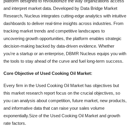
platform designed to revolutionize the way organizations access
and interpret market data. Developed by Data Bridge Market
Research, Nucleus integrates cutting-edge analytics with intuitive
dashboards to deliver real-time insights across industries. From
tracking market trends and competitive landscapes to
uncovering growth opportunities, the platform enables strategic
decision-making backed by data-driven evidence. Whether
you're a startup or an enterprise, DBMR Nucleus equips you with
the tools to stay ahead of the curve and fuel long-term success.
Core Objective of Used Cooking Oil Market:
Every firm in the Used Cooking Oil Market has objectives but
this market research report focus on the crucial objectives, so
you can analysis about competition, future market, new products,
and informative data that can raise your sales volume
exponentially.Size of the Used Cooking Oil Market and growth
rate factors.