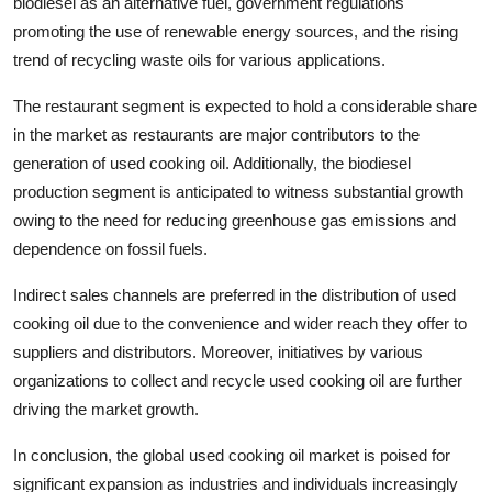
biodiesel as an alternative fuel, government regulations
promoting the use of renewable energy sources, and the rising
trend of recycling waste oils for various applications.
The restaurant segment is expected to hold a considerable share
in the market as restaurants are major contributors to the
generation of used cooking oil. Additionally, the biodiesel
production segment is anticipated to witness substantial growth
owing to the need for reducing greenhouse gas emissions and
dependence on fossil fuels.
Indirect sales channels are preferred in the distribution of used
cooking oil due to the convenience and wider reach they offer to
suppliers and distributors. Moreover, initiatives by various
organizations to collect and recycle used cooking oil are further
driving the market growth.
In conclusion, the global used cooking oil market is poised for
significant expansion as industries and individuals increasingly