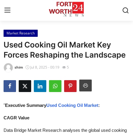
Market Research
Home
Used Cooking Oil Market Key
Contact
Forces Reshaping the Landscape
Press Release
shim
Jul 8, 2025 - 00:19
5
Privacy Policy
About
"
Executive Summary
Used Cooking Oil Market
:
News Network
CAGR Value
Submit Press Release
Data Bridge Market Research analyses the global used cooking