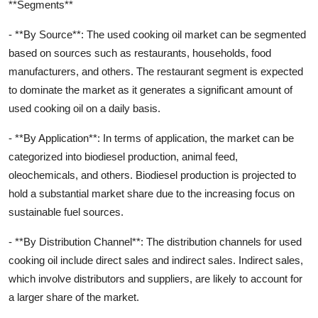
**Segments**
- **By Source**: The used cooking oil market can be segmented
based on sources such as restaurants, households, food
manufacturers, and others. The restaurant segment is expected
to dominate the market as it generates a significant amount of
used cooking oil on a daily basis.
- **By Application**: In terms of application, the market can be
categorized into biodiesel production, animal feed,
oleochemicals, and others. Biodiesel production is projected to
hold a substantial market share due to the increasing focus on
sustainable fuel sources.
- **By Distribution Channel**: The distribution channels for used
cooking oil include direct sales and indirect sales. Indirect sales,
which involve distributors and suppliers, are likely to account for
a larger share of the market.