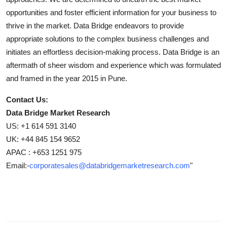
opportunities and foster efficient information for your business to
thrive in the market. Data Bridge endeavors to provide
appropriate solutions to the complex business challenges and
initiates an effortless decision-making process. Data Bridge is an
aftermath of sheer wisdom and experience which was formulated
and framed in the year 2015 in Pune.
Contact Us:
Data Bridge Market Research
US: +1 614 591 3140
UK: +44 845 154 9652
APAC : +653 1251 975
Email:-
corporatesales@databridgemarketresearch.com
"