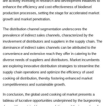
are actively investing in research and development initiatives to
enhance the efficiency and cost-effectiveness of biodiesel
production processes, setting the stage for accelerated market
growth and market penetration.
The distribution channel segmentation underscores the
prevalence of indirect sales channels, characterized by the
involvement of distributors and suppliers in the supply chain. The
dominance of indirect sales channels can be attributed to the
convenience and extensive reach they offer in catering to the
diverse needs of suppliers and distributors. Market incumbents
are exploring innovative distribution strategies to streamline the
supply chain operations and optimize the efficiency of used
cooking oil distribution, thereby fostering enhanced market
competitiveness and sustainable growth.
In conclusion, the global used cooking oil market presents a
tableau of lucrative opportunities underpinned by the burgeoning