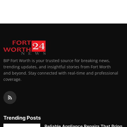
BIP Fort Worth is your trusted source for breaking news,
trending updates, and insightful stories from Fort Worth
and beyond. Stay connected with real-time and professional
coverage.
Trending Posts
Reliable Appliance Repairs That Bring