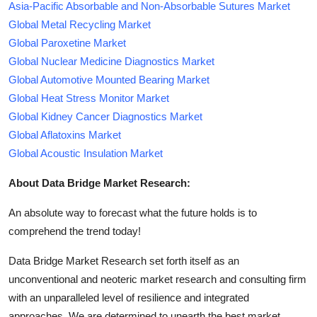
Asia-Pacific Absorbable and Non-Absorbable Sutures Market
Global Metal Recycling Market
Global Paroxetine Market
Global Nuclear Medicine Diagnostics Market
Global Automotive Mounted Bearing Market
Global Heat Stress Monitor Market
Global Kidney Cancer Diagnostics Market
Global Aflatoxins Market
Global Acoustic Insulation Market
About Data Bridge Market Research:
An absolute way to forecast what the future holds is to
comprehend the trend today!
Data Bridge Market Research set forth itself as an
unconventional and neoteric market research and consulting firm
with an unparalleled level of resilience and integrated
approaches. We are determined to unearth the best market