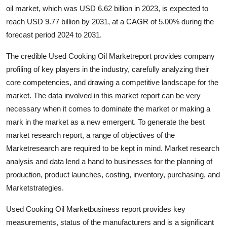
oil market, which was USD 6.62 billion in 2023, is expected to
Health
reach USD 9.77 billion by 2031, at a CAGR of 5.00% during the
forecast period 2024 to 2031.
Guest Posting
The credible Used Cooking Oil Marketreport provides company
Advertise with US
profiling of key players in the industry, carefully analyzing their
core competencies, and drawing a competitive landscape for the
Crypto
market. The data involved in this market report can be very
necessary when it comes to dominate the market or making a
Business
mark in the market as a new emergent. To generate the best
market research report, a range of objectives of the
Finance
Marketresearch are required to be kept in mind. Market research
Tech
analysis and data lend a hand to businesses for the planning of
production, product launches, costing, inventory, purchasing, and
Real Estate
Marketstrategies.
Used Cooking Oil Marketbusiness report provides key
General
measurements, status of the manufacturers and is a significant