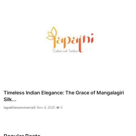
Timeless Indian Elegance: The Grace of Mangalagiri
Silk...
tapathiecommerceS
Nov 4, 2025
5