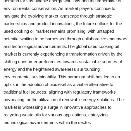
demand for sustainable energy solutions and the imperative of
environmental conservation. As market players continue to
navigate the evolving market landscape through strategic
partnerships and product innovations, the future outlook for the
used cooking oil market remains promising, with untapped
potential waiting to be harnessed through collaborative endeavors
and technological advancements.The global used cooking oil
market is currently experiencing a transformation driven by the
shifting consumer preferences towards sustainable sources of
energy and the heightened awareness surrounding
environmental sustainability. This paradigm shift has led to an
uptick in the adoption of biodiesel as a viable alternative to
traditional fuel sources, aligning with regulatory frameworks
advocating for the utilization of renewable energy solutions. The
market is witnessing a surge in innovative approaches to
recycling waste oils for various applications, catalyzing
technological advancements within the sector.