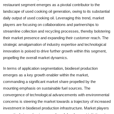
restaurant segment emerges as a pivotal contributor to the
landscape of used cooking oil generation, owing to its substantial
daily output of used cooking oil. Leveraging this trend, market
players are focusing on collaborations and partnerships to
streamline collection and recycling processes, thereby bolstering
their market presence and expanding their customer reach. The
strategic amalgamation of industry expertise and technological
innovation is poised to drive further growth within this segment,
propelling the overall market dynamics.
In terms of application segmentation, biodiesel production
emerges as a key growth enabler within the market,
commanding a significant market share propelled by the
mounting emphasis on sustainable fuel sources. The
convergence of technological advancements with environmental
concerns is steering the market towards a trajectory of increased
investment in biodiesel production infrastructure. Market players