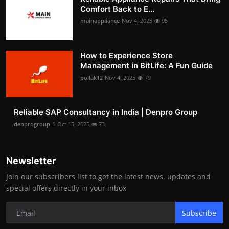
Comfort Back to E...
mainappliance
Nov 4, 2025
95
How to Experience Store
Management in BitLife: A Fun Guide
pollak12
Nov 4, 2025
79
Reliable SAP Consultancy in India | Denpro Group
denprogroup-1
Oct 15, 2025
73
Newsletter
Join our subscribers list to get the latest news, updates and
special offers directly in your inbox
Subscribe