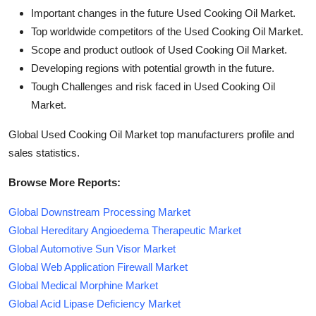
Important changes in the future Used Cooking Oil Market.
Top worldwide competitors of the Used Cooking Oil Market.
Scope and product outlook of Used Cooking Oil Market.
Developing regions with potential growth in the future.
Tough Challenges and risk faced in Used Cooking Oil
Market.
Global Used Cooking Oil Market top manufacturers profile and
sales statistics.
Browse More Reports:
Global Downstream Processing Market
Global Hereditary Angioedema Therapeutic Market
Global Automotive Sun Visor Market
Global Web Application Firewall Market
Global Medical Morphine Market
Global Acid Lipase Deficiency Market