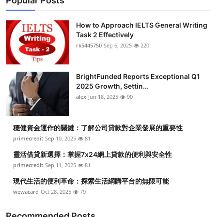
Popular Posts
How to Approach IELTS General Writing
Task 2 Effectively
rk5445750
Sep 6, 2025
220
BrightFunded Reports Exceptional Q1
2025 Growth, Settin...
alex
Jun 18, 2025
90
穩健資金運作的關鍵：了解公司貸款對企業發展的重要性
primecredit
Sep 10, 2025
81
靈活借貸新選擇：掌握7x24網上貸款的便利與安全性
primecredit
Sep 11, 2025
81
現代生活的便利革命：探索生活網購平台的無限可能
wewacard
Oct 28, 2025
79
Recommended Posts