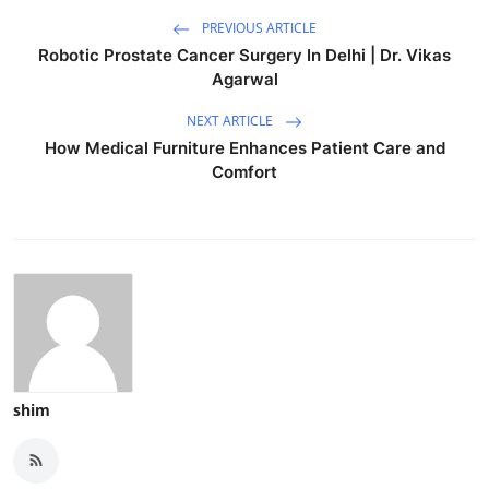
PREVIOUS ARTICLE
Robotic Prostate Cancer Surgery In Delhi | Dr. Vikas
Agarwal
NEXT ARTICLE
How Medical Furniture Enhances Patient Care and
Comfort
shim