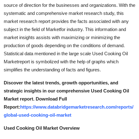
Top 10
source of direction for the businesses and organizations. With the
systematic and comprehensive market research study, this
How To
market research report provides the facts associated with any
subject in the field of Marketfor industry. This information and
Support Number
market insights assists with maximizing or minimizing the
production of goods depending on the conditions of demand.
Statistical data mentioned in the large scale Used Cooking Oil
Marketreport is symbolized with the help of graphs which
simplifies the understanding of facts and figures.
Discover the latest trends, growth opportunities, and
strategic insights in our comprehensive Used Cooking Oil
Market report. Download Full
Report:
https://www.databridgemarketresearch.com/reports/
global-used-cooking-oil-market
Used Cooking Oil Market Overview