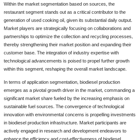
Within the market segmentation based on sources, the
restaurant segment stands out as a critical contributor to the
generation of used cooking oil, given its substantial daily output.
Market players are strategically focusing on collaborations and
partnerships to optimize the collection and recycling processes,
thereby strengthening their market position and expanding their
customer base. The integration of industry expertise with
technological advancements is poised to propel further growth
within this segment, reshaping the overall market landscape.
In terms of application segmentation, biodiesel production
emerges as a pivotal growth driver in the market, commanding a
significant market share fueled by the increasing emphasis on
sustainable fuel sources. The convergence of technological
innovation with environmental concerns is propelling investments
in biodiesel production infrastructure. Market participants are
actively engaged in research and development endeavors to
enhance the efficiency and cost-effectiveness of biodiesel