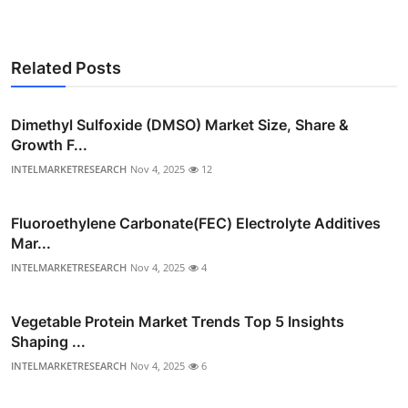
Related Posts
Dimethyl Sulfoxide (DMSO) Market Size, Share &
Growth F...
INTELMARKETRESEARCH
Nov 4, 2025
12
Fluoroethylene Carbonate(FEC) Electrolyte Additives
Mar...
INTELMARKETRESEARCH
Nov 4, 2025
4
Vegetable Protein Market Trends Top 5 Insights
Shaping ...
INTELMARKETRESEARCH
Nov 4, 2025
6