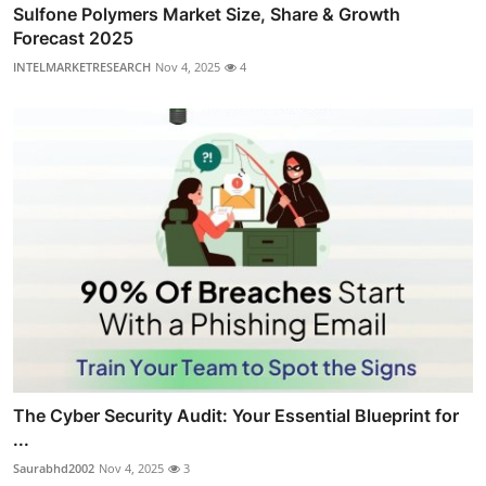
Sulfone Polymers Market Size, Share & Growth
Forecast 2025
INTELMARKETRESEARCH
Nov 4, 2025
4
The Cyber Security Audit: Your Essential Blueprint for
...
Saurabhd2002
Nov 4, 2025
3