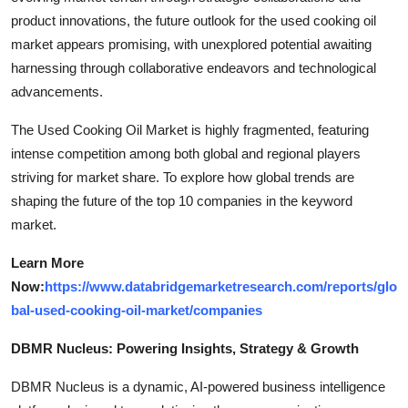
product innovations, the future outlook for the used cooking oil
market appears promising, with unexplored potential awaiting
harnessing through collaborative endeavors and technological
advancements.
The Used Cooking Oil Market is highly fragmented, featuring
intense competition among both global and regional players
striving for market share. To explore how global trends are
shaping the future of the top 10 companies in the keyword
market.
Learn More
Now:
https://www.databridgemarketresearch.com/reports/glo
bal-used-cooking-oil-market/companies
DBMR Nucleus: Powering Insights, Strategy & Growth
DBMR Nucleus is a dynamic, AI-powered business intelligence