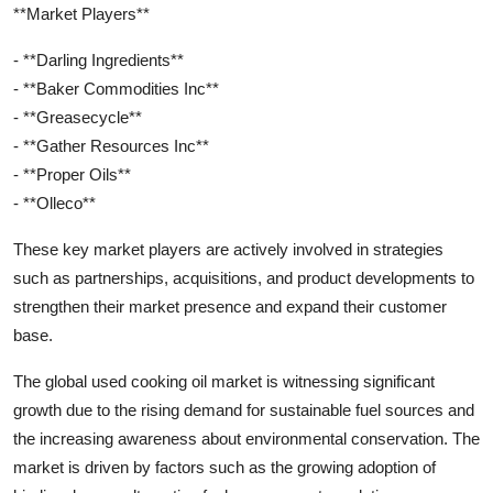
**Market Players**
- **Darling Ingredients**
- **Baker Commodities Inc**
- **Greasecycle**
- **Gather Resources Inc**
- **Proper Oils**
- **Olleco**
These key market players are actively involved in strategies
such as partnerships, acquisitions, and product developments to
strengthen their market presence and expand their customer
base.
The global used cooking oil market is witnessing significant
growth due to the rising demand for sustainable fuel sources and
the increasing awareness about environmental conservation. The
market is driven by factors such as the growing adoption of