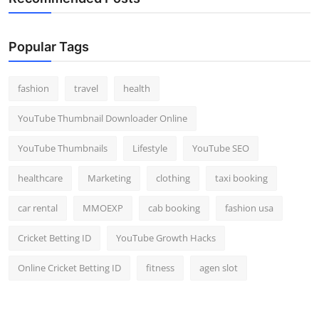
Popular Tags
fashion
travel
health
YouTube Thumbnail Downloader Online
YouTube Thumbnails
Lifestyle
YouTube SEO
healthcare
Marketing
clothing
taxi booking
car rental
MMOEXP
cab booking
fashion usa
Cricket Betting ID
YouTube Growth Hacks
Online Cricket Betting ID
fitness
agen slot