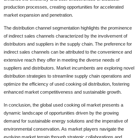
production processes, creating opportunities for accelerated
market expansion and penetration.
The distribution channel segmentation highlights the prominence
of indirect sales channels characterized by the involvement of
distributors and suppliers in the supply chain. The preference for
indirect sales channels can be attributed to the convenience and
extensive reach they offer in meeting the diverse needs of
suppliers and distributors. Market incumbents are exploring novel
distribution strategies to streamline supply chain operations and
optimize the efficiency of used cooking oil distribution, fostering
enhanced market competitiveness and sustainable growth.
In conclusion, the global used cooking oil market presents a
dynamic landscape of opportunities driven by the growing
demand for sustainable energy solutions and the imperative of
environmental conservation. As market players navigate the
evolving market terrain through strategic collaborations and