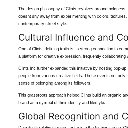
The design philosophy of Clints revolves around boldness, 
doesnt shy away from experimenting with colors, textures, a
contemporary street style.
Cultural Influence and
One of Clints' defining traits is its strong connection to co
a platform for creative expression, frequently collaborating w
Clints Inc further expanded this initiative by hosting pop-u
people from various creative fields. These events not only 
sense of belonging among its followers.
This grassroots approach helped Clints build an organic an
brand as a symbol of their identity and lifestyle.
Global Recognition and C
Despite its relatively recent entry into the fashion scene, 