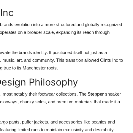
Inc
brands evolution into a more structured and globally recognized
t operates on a broader scale, expanding its reach through
ate the brands identity. It positioned itself not just as a
, music, art, and community. This transition allowed Clints Inc to
g true to its Manchester roots.
Design Philosophy
s, most notably their footwear collections. The
Stepper
sneaker
 colorways, chunky soles, and premium materials that made it a
cargo pants, puffer jackets, and accessories like beanies and
eaturing limited runs to maintain exclusivity and desirability.