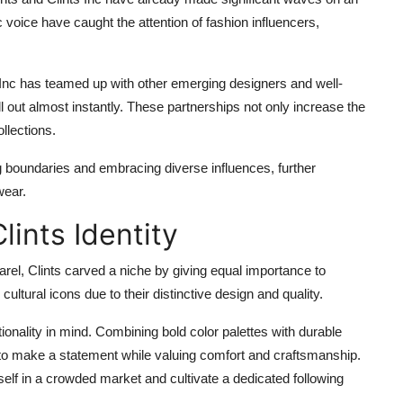
 voice have caught the attention of fashion influencers,
ts Inc has teamed up with other emerging designers and well-
ll out almost instantly. These partnerships not only increase the
ollections.
ng boundaries and embracing diverse influences, further
wear.
lints Identity
el, Clints carved a niche by giving equal importance to
cultural icons due to their distinctive design and quality.
ionality in mind. Combining bold color palettes with durable
 to make a statement while valuing comfort and craftsmanship.
self in a crowded market and cultivate a dedicated following