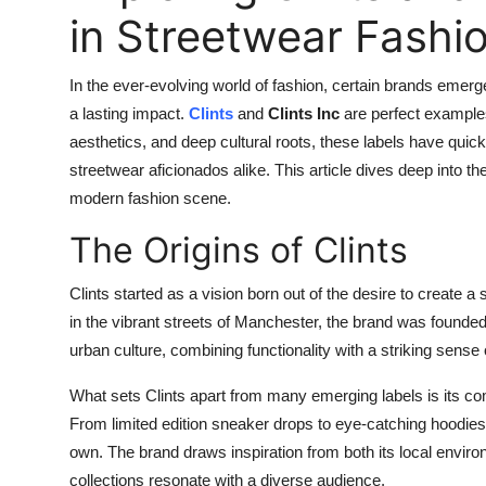
in Streetwear Fashi
In the ever-evolving world of fashion, certain brands emerg
a lasting impact.
Clints
and
Clints Inc
are perfect examples
aesthetics, and deep cultural roots, these labels have quick
streetwear aficionados alike. This article dives deep into the
modern fashion scene.
The Origins of Clints
Clints started as a vision born out of the desire to create a 
in the vibrant streets of Manchester, the brand was founded
urban culture, combining functionality with a striking sense o
What sets Clints apart from many emerging labels is its co
From limited edition sneaker drops to eye-catching hoodies 
own. The brand draws inspiration from both its local envi
collections resonate with a diverse audience.