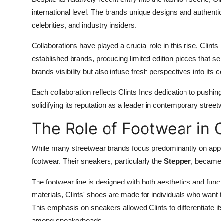
international level. The brands unique designs and authentic
celebrities, and industry insiders.
Collaborations have played a crucial role in this rise. Clin
established brands, producing limited edition pieces that se
brands visibility but also infuse fresh perspectives into its c
Each collaboration reflects Clints Incs dedication to pushi
solidifying its reputation as a leader in contemporary street
The Role of Footwear in C
While many streetwear brands focus predominantly on appar
footwear. Their sneakers, particularly the
Stepper
, became 
The footwear line is designed with both aesthetics and funct
materials, Clints' shoes are made for individuals who want
This emphasis on sneakers allowed Clints to differentiate it
among sneakerheads.