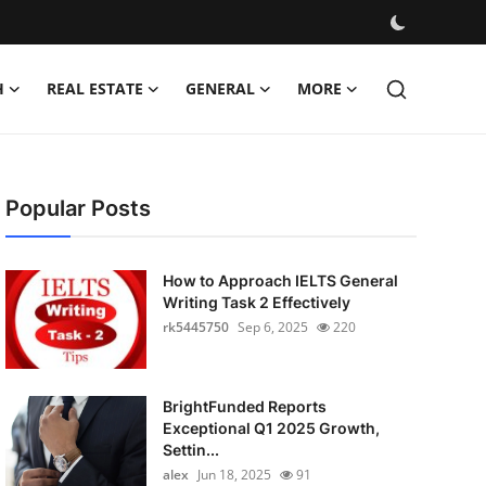
H
REAL ESTATE
GENERAL
MORE
Popular Posts
How to Approach IELTS General
Writing Task 2 Effectively
rk5445750
Sep 6, 2025
220
BrightFunded Reports
Exceptional Q1 2025 Growth,
Settin...
alex
Jun 18, 2025
91