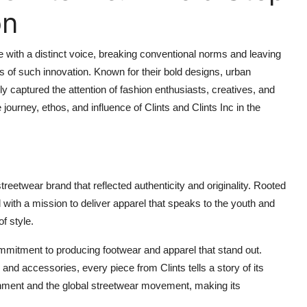
on
e with a distinct voice, breaking conventional norms and leaving
 of such innovation. Known for their bold designs, urban
ly captured the attention of fashion enthusiasts, creatives, and
 journey, ethos, and influence of Clints and Clints Inc in the
streetwear brand that reflected authenticity and originality. Rooted
 with a mission to deliver apparel that speaks to the youth and
f style.
mmitment to producing footwear and apparel that stand out.
and accessories, every piece from Clints tells a story of its
ronment and the global streetwear movement, making its