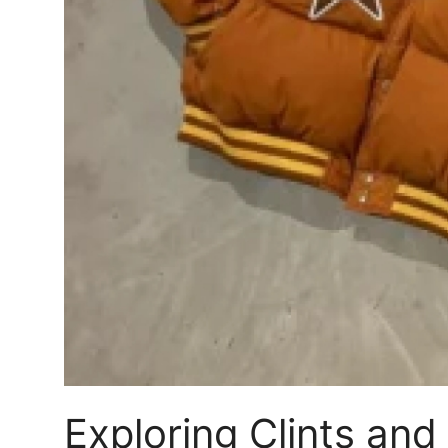
Top 10
How To
Support Number
Exploring Clints and 