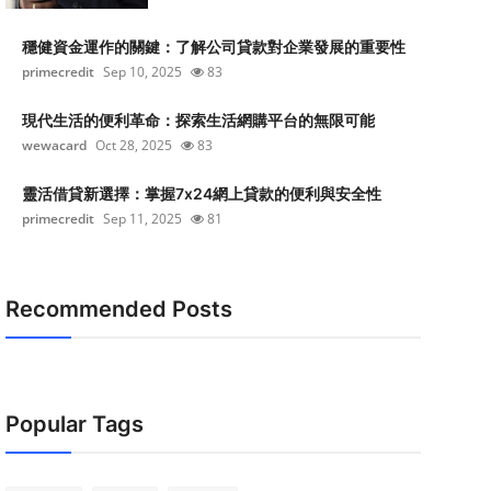
穩健資金運作的關鍵：了解公司貸款對企業發展的重要性
primecredit
Sep 10, 2025
83
現代生活的便利革命：探索生活網購平台的無限可能
wewacard
Oct 28, 2025
83
靈活借貸新選擇：掌握7x24網上貸款的便利與安全性
primecredit
Sep 11, 2025
81
Recommended Posts
Popular Tags