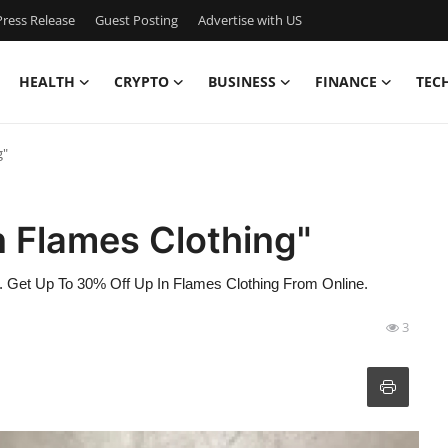
ress Release
Guest Posting
Advertise with US
HEALTH
CRYPTO
BUSINESS
FINANCE
TEC
g"
n Flames Clothing"
e. Get Up To 30% Off Up In Flames Clothing From Online.
3