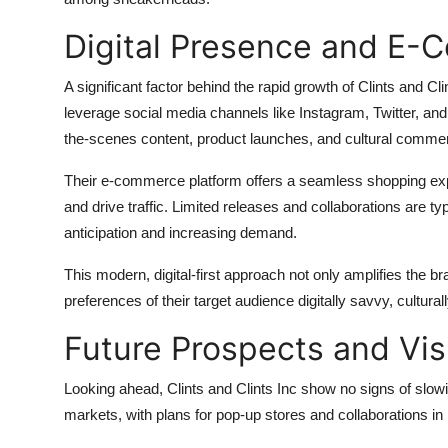
Digital Presence and E-
A significant factor behind the rapid growth of Clints and Cli
leverage social media channels like Instagram, Twitter, and
the-scenes content, product launches, and cultural comme
Their e-commerce platform offers a seamless shopping expe
and drive traffic. Limited releases and collaborations are t
anticipation and increasing demand.
This modern, digital-first approach not only amplifies the br
preferences of their target audience digitally savvy, cultur
Future Prospects and Vis
Looking ahead, Clints and Clints Inc show no signs of slowi
markets, with plans for pop-up stores and collaborations in