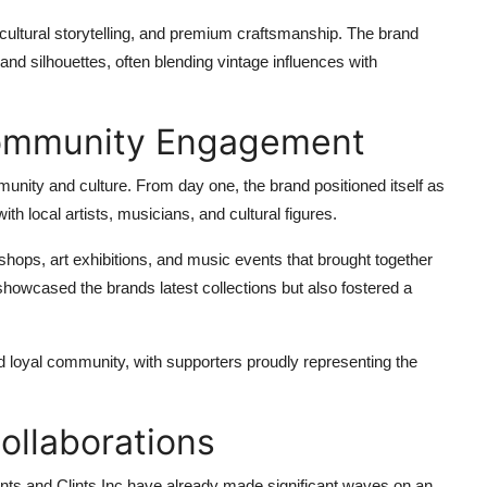
cultural storytelling, and premium craftsmanship. The brand
nd silhouettes, often blending vintage influences with
 Community Engagement
mmunity and culture. From day one, the brand positioned itself as
ith local artists, musicians, and cultural figures.
p shops, art exhibitions, and music events that brought together
showcased the brands latest collections but also fostered a
d loyal community, with supporters proudly representing the
ollaborations
Clints and Clints Inc have already made significant waves on an