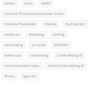
fashion
travel
health
YouTube Thumbnail Downloader Online
YouTube Thumbnails
Lifestyle
YouTube SEO
healthcare
Marketing
clothing
taxi booking
car rental
MMOEXP
fashion usa
cab booking
Cricket Betting ID
YouTube Growth Hacks
Online Cricket Betting ID
fitness
agen slot