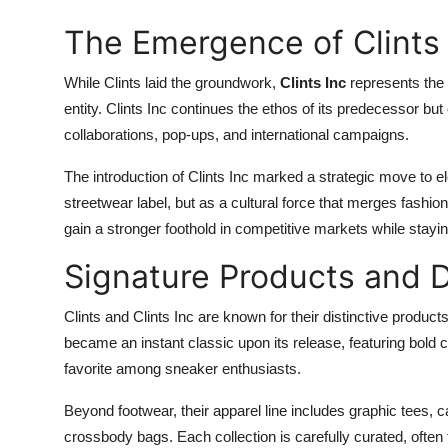
The Emergence of Clints 
While Clints laid the groundwork,
Clints Inc
represents the 
entity. Clints Inc continues the ethos of its predecessor bu
collaborations, pop-ups, and international campaigns.
The introduction of Clints Inc marked a strategic move to elev
streetwear label, but as a cultural force that merges fashion
gain a stronger foothold in competitive markets while stayin
Signature Products and 
Clints and Clints Inc are known for their distinctive product
became an instant classic upon its release, featuring bold
favorite among sneaker enthusiasts.
Beyond footwear, their apparel line includes graphic tees, 
crossbody bags. Each collection is carefully curated, often f