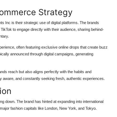
Commerce Strategy
nts Inc is their strategic use of digital platforms. The brands
 TikTok to engage directly with their audience, sharing behind-
ntary.
rience, often featuring exclusive online drops that create buzz
ypically announced through digital campaigns, generating
ands reach but also aligns perfectly with the habits and
ally aware, and constantly seeking fresh, authentic experiences.
ion
ng down. The brand has hinted at expanding into international
 major fashion capitals like London, New York, and Tokyo.