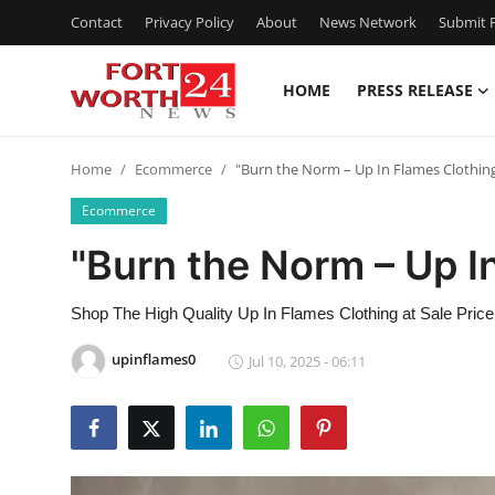
Contact
Privacy Policy
About
News Network
Submit P
HOME
PRESS RELEASE
Home
Home
Ecommerce
"Burn the Norm – Up In Flames Clothin
Contact
Ecommerce
Press Release
"Burn the Norm – Up I
Privacy Policy
Shop The High Quality Up In Flames Clothing at Sale Pric
About
upinflames0
Jul 10, 2025 - 06:11
News Network
Submit Press Release