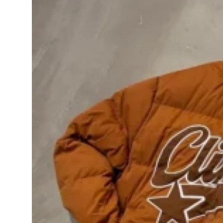
Health
Guest Posting
Advertise with US
Crypto
Business
Finance
Tech
Real Estate
General