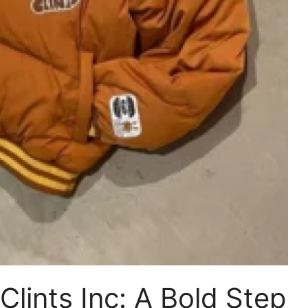
Clints Inc: A Bold Step