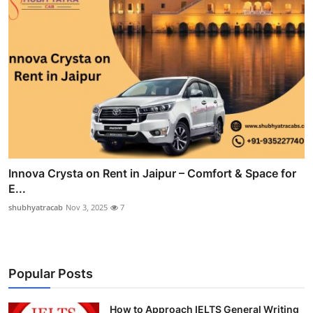
Innova Crysta on Rent in Jaipur – Comfort & Space for
E...
shubhyatracab
Nov 3, 2025
7
Popular Posts
How to Approach IELTS General Writing