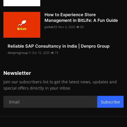
How to Experience Store
Management in BitLife: A Fun Guide
pollak12
Nov 4, 2025
80
Reliable SAP Consultancy in India | Denpro Group
denprogroup-1
Oct 15, 2025
73
Newsletter
Join our subscribers list to get the latest news, updates and
special offers directly in your inbox
Subscribe