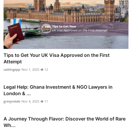
Tips to Get Your UK Visa Approved on the First
Attempt
caitlingepp
Nov 1, 2025
12
Legal Help: Ghana Investment & NGO Lawyers in
London & ...
gresyndale
Nov 4, 2025
11
A Journey Through Flavor: Discover the World of Rare
Wh...