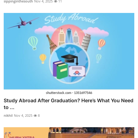
sippinginthesouth
Nov 4, 2025
11
Study Abroad After Graduation? Here’s What You Need
to ...
nikhil
Nov 4, 2025
8