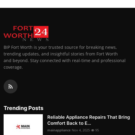
BIP Fort Worth is your trusted source for breaking news,
trending updates, and insightful stories from Fort Worth
and beyond. Stay connected with real-time and professional
coverage.
Trending Posts
Reliable Appliance Repairs That Bring
Comfort Back to E...
mainappliance
Nov 4, 2025
95