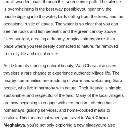
small, wooden boats through this serene river path. The silence
is overwhelming in the best way possibleyou hear only the
paddle dipping into the water, birds calling from the trees, and the
occasional rustle of leaves. The water is so clear that you can
see the rocks and fish beneath, and the green canopy above
filters sunlight, creating a dreamy, magical atmosphere. Its a
place where you feel deeply connected to nature, far removed
from city life and digital noise.
Aside from its stunning natural beauty, Wari Chora also gives
travelers a rare chance to experience authentic village life. The
nearby communities are made up of warm and welcoming Garo
people, who live in harmony with nature. Their lifestyle is simple,
sustainable, and respectful of the land. Many of the local villagers
are now beginning to engage with eco-tourism, offering basic
homestays, guiding services, and home-cooked meals to
visitors. This means that when you travel to
Wari Chora
Meghalaya
, you're not only exploring a new placeyoure also