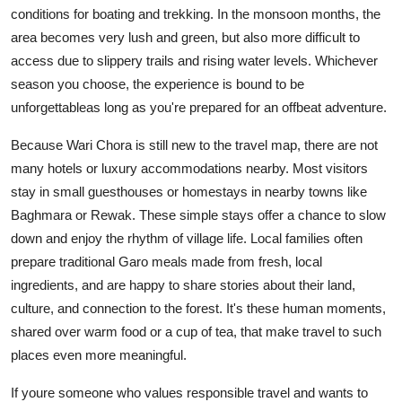
conditions for boating and trekking. In the monsoon months, the
area becomes very lush and green, but also more difficult to
access due to slippery trails and rising water levels. Whichever
season you choose, the experience is bound to be
unforgettableas long as you're prepared for an offbeat adventure.
Because Wari Chora is still new to the travel map, there are not
many hotels or luxury accommodations nearby. Most visitors
stay in small guesthouses or homestays in nearby towns like
Baghmara or Rewak. These simple stays offer a chance to slow
down and enjoy the rhythm of village life. Local families often
prepare traditional Garo meals made from fresh, local
ingredients, and are happy to share stories about their land,
culture, and connection to the forest. It's these human moments,
shared over warm food or a cup of tea, that make travel to such
places even more meaningful.
If youre someone who values responsible travel and wants to