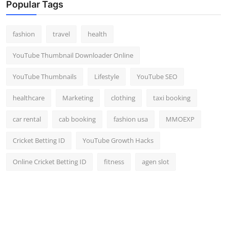
Popular Tags
fashion
travel
health
YouTube Thumbnail Downloader Online
YouTube Thumbnails
Lifestyle
YouTube SEO
healthcare
Marketing
clothing
taxi booking
car rental
cab booking
fashion usa
MMOEXP
Cricket Betting ID
YouTube Growth Hacks
Online Cricket Betting ID
fitness
agen slot