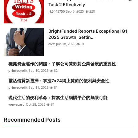
Task 2 Effectively
rk5445750
Sep 6, 2025
220
BrightFunded Reports Exceptional Q1
2025 Growth, Settin...
alex
Jun 18, 2025
91
穩健資金運作的關鍵：了解公司貸款對企業發展的重要性
primecredit
Sep 10, 2025
82
靈活借貸新選擇：掌握7x24網上貸款的便利與安全性
primecredit
Sep 11, 2025
81
現代生活的便利革命：探索生活網購平台的無限可能
wewacard
Oct 28, 2025
81
Recommended Posts