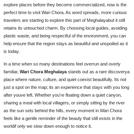
explore places before they become commercialized, now is the
perfect time to visit Wari Chora. As word spreads, more curious
travelers are starting to explore this part of Meghalayabut it still
retains its untouched charm. By choosing local guides, avoiding
plastic waste, and being respectful of the environment, you can
help ensure that the region stays as beautiful and unspoiled as it
is today.
In a time when so many destinations feel overrun and overly
familiar,
Wari Chora Meghalaya
stands out as a rare discoverya
place where nature, culture, and quiet coexist beautifully. Its not
just a spot on the map; its an experience that stays with you long
after youve left. Whether you're floating down a quiet canyon,
sharing a meal with local villagers, or simply sitting by the river
as the sun sets behind the hills, every moment in Wari Chora
feels like a gentle reminder of the beauty that still exists in the
worldif only we slow down enough to notice it.