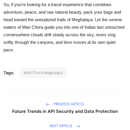
So, if you're looking for a travel experience that combines
adventure, peace, and raw natural beauty, pack your bags and
head toward the unexplored trails of Meghalaya. Let the serene
waters of Wari Chora guide you into one of Indias last untouched
cornerswhere clouds drift slowly across the sky, rivers sing
softly through the canyons, and time moves at its own quiet
pace.
Wari Chora Meghalaya
Tags:
PREVIOUS ARTICLE
Future Trends in API Security and Data Protection
NEXT ARTICLE