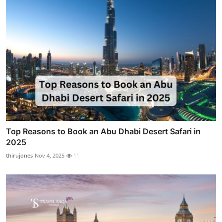
Top Reasons to Book an Abu Dhabi Desert Safari in
2025
thirujones
Nov 4, 2025
11