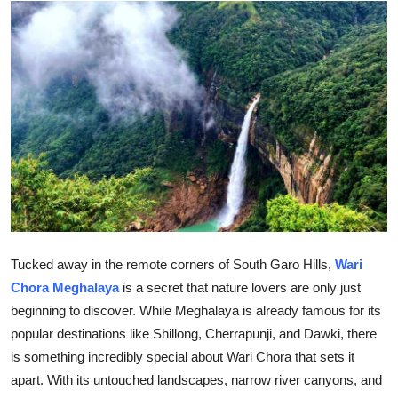
Health
Guest Posting
Advertise with US
Crypto
Business
Finance
Tucked away in the remote corners of South Garo Hills,
Wari
Tech
Chora Meghalaya
is a secret that nature lovers are only just
beginning to discover. While Meghalaya is already famous for its
Real Estate
popular destinations like Shillong, Cherrapunji, and Dawki, there
is something incredibly special about Wari Chora that sets it
General
apart. With its untouched landscapes, narrow river canyons, and