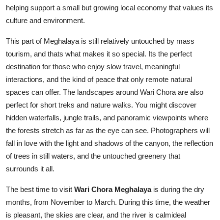
helping support a small but growing local economy that values its
culture and environment.
This part of Meghalaya is still relatively untouched by mass
tourism, and thats what makes it so special. Its the perfect
destination for those who enjoy slow travel, meaningful
interactions, and the kind of peace that only remote natural
spaces can offer. The landscapes around Wari Chora are also
perfect for short treks and nature walks. You might discover
hidden waterfalls, jungle trails, and panoramic viewpoints where
the forests stretch as far as the eye can see. Photographers will
fall in love with the light and shadows of the canyon, the reflection
of trees in still waters, and the untouched greenery that
surrounds it all.
The best time to visit
Wari Chora Meghalaya
is during the dry
months, from November to March. During this time, the weather
is pleasant, the skies are clear, and the river is calmideal