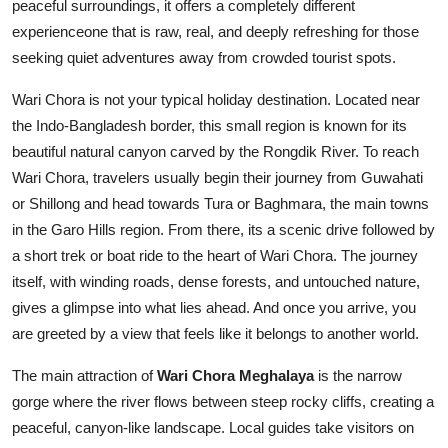
peaceful surroundings, it offers a completely different
Top 10
experienceone that is raw, real, and deeply refreshing for those
seeking quiet adventures away from crowded tourist spots.
How To
Wari Chora is not your typical holiday destination. Located near
Support Number
the Indo-Bangladesh border, this small region is known for its
beautiful natural canyon carved by the Rongdik River. To reach
Wari Chora, travelers usually begin their journey from Guwahati
or Shillong and head towards Tura or Baghmara, the main towns
in the Garo Hills region. From there, its a scenic drive followed by
a short trek or boat ride to the heart of Wari Chora. The journey
itself, with winding roads, dense forests, and untouched nature,
gives a glimpse into what lies ahead. And once you arrive, you
are greeted by a view that feels like it belongs to another world.
The main attraction of
Wari Chora Meghalaya
is the narrow
gorge where the river flows between steep rocky cliffs, creating a
peaceful, canyon-like landscape. Local guides take visitors on