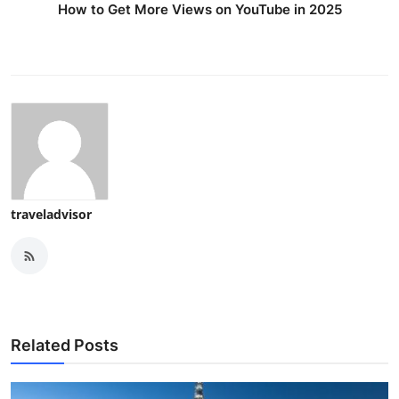
How to Get More Views on YouTube in 2025
traveladvisor
Related Posts