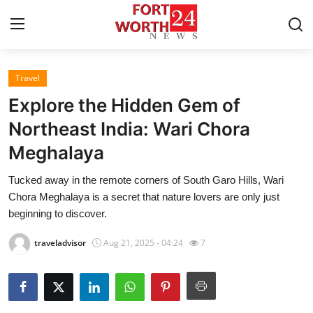
Travel
Home
Explore the Hidden Gem of
Contact
Northeast India: Wari Chora
Meghalaya
Press Release
Tucked away in the remote corners of South Garo Hills, Wari
Privacy Policy
Chora Meghalaya is a secret that nature lovers are only just
beginning to discover.
About
traveladvisor
Aug 21, 2025 - 04:24
7
News Network
Submit Press Release