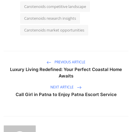
Carotenoids competitive landscape
Carotenoids research insights
Carotenoids market opportunities
PREVIOUS ARTICLE
Luxury Living Redefined: Your Perfect Coastal Home
Awaits
NEXT ARTICLE
Call Girl in Patna to Enjoy Patna Escort Service