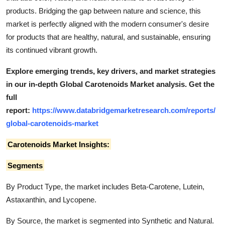
products. Bridging the gap between nature and science, this
market is perfectly aligned with the modern consumer's desire
for products that are healthy, natural, and sustainable, ensuring
its continued vibrant growth.
Explore emerging trends, key drivers, and market strategies
in our in-depth Global Carotenoids Market analysis.
Get the
full
report:
https://www.databridgemarketresearch.com/reports/
global-carotenoids-market
Carotenoids Market Insights:
Segments
By Product Type, the market includes Beta-Carotene, Lutein,
Astaxanthin, and Lycopene.
By Source, the market is segmented into Synthetic and Natural.