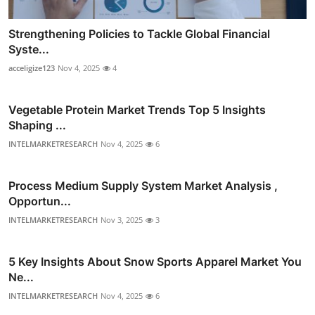
Strengthening Policies to Tackle Global Financial
Syste...
acceligize123
Nov 4, 2025
4
Vegetable Protein Market Trends Top 5 Insights
Shaping ...
INTELMARKETRESEARCH
Nov 4, 2025
6
Process Medium Supply System Market Analysis ,
Opportun...
INTELMARKETRESEARCH
Nov 3, 2025
3
5 Key Insights About Snow Sports Apparel Market You
Ne...
INTELMARKETRESEARCH
Nov 4, 2025
6