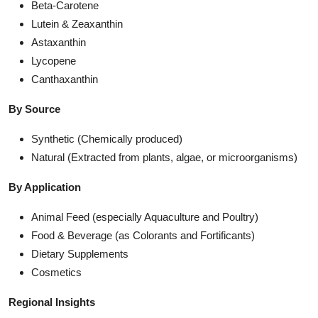
Beta-Carotene
Lutein & Zeaxanthin
Astaxanthin
Lycopene
Canthaxanthin
By Source
Synthetic (Chemically produced)
Natural (Extracted from plants, algae, or microorganisms)
By Application
Animal Feed (especially Aquaculture and Poultry)
Food & Beverage (as Colorants and Fortificants)
Dietary Supplements
Cosmetics
Regional Insights