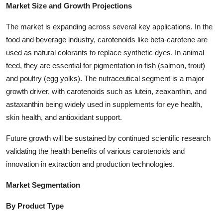
Market Size and Growth Projections
Top 10
The market is expanding across several key applications. In the
How To
food and beverage industry, carotenoids like beta-carotene are
used as natural colorants to replace synthetic dyes. In animal
Support Number
feed, they are essential for pigmentation in fish (salmon, trout)
and poultry (egg yolks). The nutraceutical segment is a major
growth driver, with carotenoids such as lutein, zeaxanthin, and
astaxanthin being widely used in supplements for eye health,
skin health, and antioxidant support.
Future growth will be sustained by continued scientific research
validating the health benefits of various carotenoids and
innovation in extraction and production technologies.
Market Segmentation
By Product Type