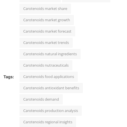
Carotenoids market share
Carotenoids market growth
Carotenoids market forecast
Carotenoids market trends
Carotenoids natural ingredients
Carotenoids nutraceuticals
Carotenoids food applications
Tags:
Carotenoids antioxidant benefits
Carotenoids demand
Carotenoids production analysis
Carotenoids regional insights