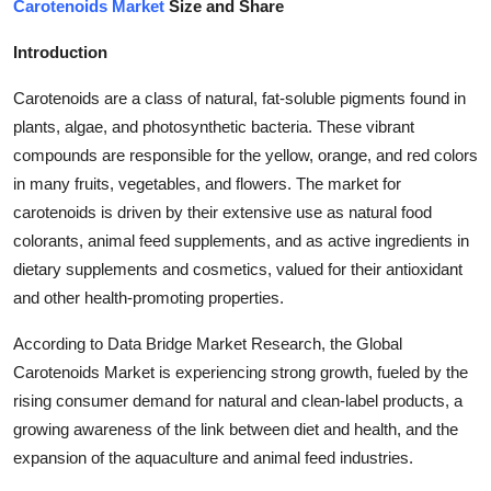
Carotenoids Market
Size and Share
Health
Introduction
Guest Posting
Carotenoids are a class of natural, fat-soluble pigments found in
plants, algae, and photosynthetic bacteria. These vibrant
Advertise with US
compounds are responsible for the yellow, orange, and red colors
in many fruits, vegetables, and flowers. The market for
Crypto
carotenoids is driven by their extensive use as natural food
Business
colorants, animal feed supplements, and as active ingredients in
dietary supplements and cosmetics, valued for their antioxidant
Finance
and other health-promoting properties.
According to Data Bridge Market Research, the Global
Tech
Carotenoids Market is experiencing strong growth, fueled by the
rising consumer demand for natural and clean-label products, a
Real Estate
growing awareness of the link between diet and health, and the
General
expansion of the aquaculture and animal feed industries.