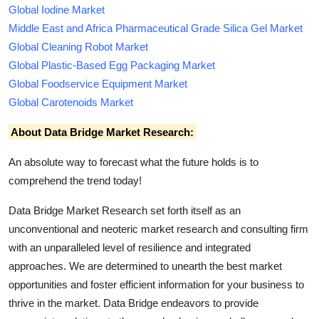
Global Iodine Market
Middle East and Africa Pharmaceutical Grade Silica Gel Market
Global Cleaning Robot Market
Global Plastic-Based Egg Packaging Market
Global Foodservice Equipment Market
Global Carotenoids Market
About Data Bridge Market Research:
An absolute way to forecast what the future holds is to
comprehend the trend today!
Data Bridge Market Research set forth itself as an
unconventional and neoteric market research and consulting firm
with an unparalleled level of resilience and integrated
approaches. We are determined to unearth the best market
opportunities and foster efficient information for your business to
thrive in the market. Data Bridge endeavors to provide