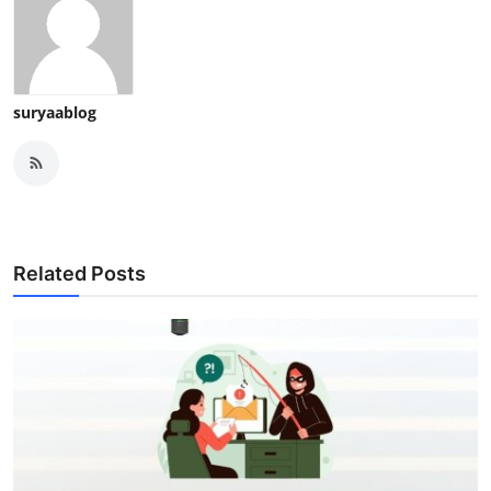
suryaablog
Related Posts