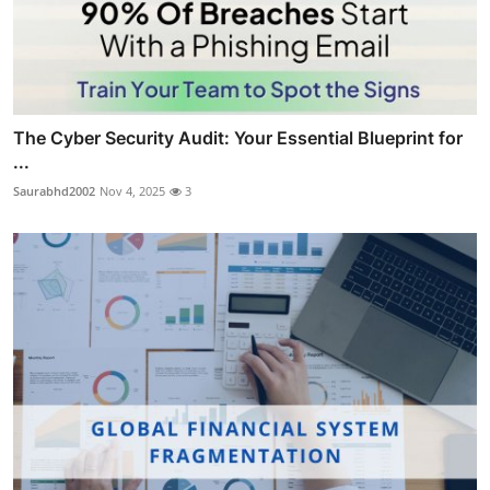
The Cyber Security Audit: Your Essential Blueprint for
...
Saurabhd2002
Nov 4, 2025
3