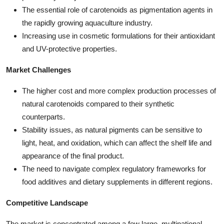
The essential role of carotenoids as pigmentation agents in
the rapidly growing aquaculture industry.
Increasing use in cosmetic formulations for their antioxidant
and UV-protective properties.
Market Challenges
The higher cost and more complex production processes of
natural carotenoids compared to their synthetic
counterparts.
Stability issues, as natural pigments can be sensitive to
light, heat, and oxidation, which can affect the shelf life and
appearance of the final product.
The need to navigate complex regulatory frameworks for
food additives and dietary supplements in different regions.
Competitive Landscape
The market is concentrated among a few large, multinational