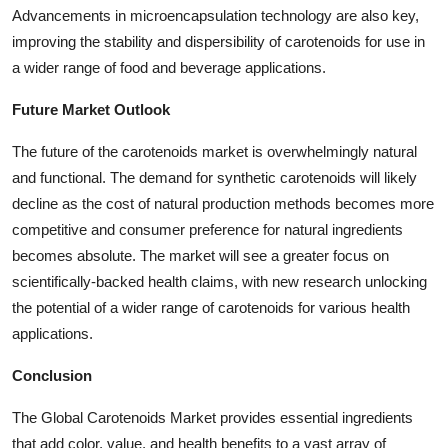
Advancements in microencapsulation technology are also key,
improving the stability and dispersibility of carotenoids for use in
a wider range of food and beverage applications.
Future Market Outlook
The future of the carotenoids market is overwhelmingly natural
and functional. The demand for synthetic carotenoids will likely
decline as the cost of natural production methods becomes more
competitive and consumer preference for natural ingredients
becomes absolute. The market will see a greater focus on
scientifically-backed health claims, with new research unlocking
the potential of a wider range of carotenoids for various health
applications.
Conclusion
The Global Carotenoids Market provides essential ingredients
that add color, value, and health benefits to a vast array of