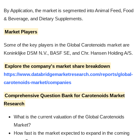
By Application, the market is segmented into Animal Feed, Food
& Beverage, and Dietary Supplements.
Market Players
Some of the key players in the Global Carotenoids market are
Koninklijke DSM N.V., BASF SE, and Chr. Hansen Holding A/S.
Explore the company's market share breakdown
https://www.databridgemarketresearch.com/reports/global-
carotenoids-market/companies
Comprehensive Question Bank for Carotenoids Market
Research
What is the current valuation of the Global Carotenoids
Market?
How fast is the market expected to expand in the coming