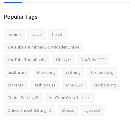
Popular Tags
fashion
travel
health
YouTube Thumbnail Downloader Online
YouTube Thumbnails
Lifestyle
YouTube SEO
healthcare
Marketing
clothing
taxi booking
car rental
fashion usa
MMOEXP
cab booking
Cricket Betting ID
YouTube Growth Hacks
Online Cricket Betting ID
fitness
agen slot