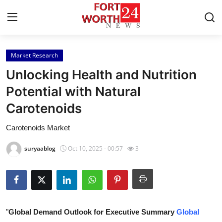
Market Research
Home
Unlocking Health and Nutrition
Contact
Potential with Natural
Carotenoids
Press Release
Carotenoids Market
Privacy Policy
suryaablog
Oct 10, 2025 - 00:57
3
About
News Network
Submit Press Release
"
Global Demand Outlook for Executive Summary
Global