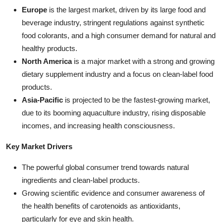
Europe
is the largest market, driven by its large food and
beverage industry, stringent regulations against synthetic
food colorants, and a high consumer demand for natural and
healthy products.
North America
is a major market with a strong and growing
dietary supplement industry and a focus on clean-label food
products.
Asia-Pacific
is projected to be the fastest-growing market,
due to its booming aquaculture industry, rising disposable
incomes, and increasing health consciousness.
Key Market Drivers
The powerful global consumer trend towards natural
ingredients and clean-label products.
Growing scientific evidence and consumer awareness of
the health benefits of carotenoids as antioxidants,
particularly for eye and skin health.