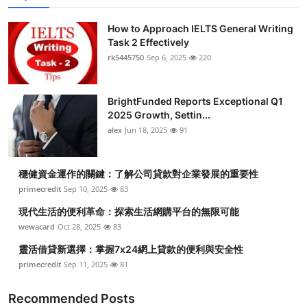
How to Approach IELTS General Writing
Task 2 Effectively
rk5445750
Sep 6, 2025
220
BrightFunded Reports Exceptional Q1
2025 Growth, Settin...
alex
Jun 18, 2025
91
穩健資金運作的關鍵：了解公司貸款對企業發展的重要性
primecredit
Sep 10, 2025
83
現代生活的便利革命：探索生活網購平台的無限可能
wewacard
Oct 28, 2025
83
靈活借貸新選擇：掌握7x24網上貸款的便利與安全性
primecredit
Sep 11, 2025
81
Recommended Posts