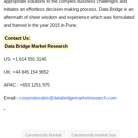
appropriate solutions to the complex business challenges and
initiates an effortless decision-making process. Data Bridge is an
aftermath of sheer wisdom and experience which was formulated
and framed in the year 2015 in Pune.
Contact Us:
Data Bridge Market Research
US: +1 614 591 3140
UK: +44 845 154 9652
APAC : +653 1251 975
Email:-
corporatesales@databridgemarketresearch.com
"
Carotenoids Market
Carotenoids market size