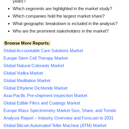
years?
Which segments are highlighted in the market study?
Which companies hold the largest market share?
What geographic breakdown is included in the analysis?
Who are the prominent stakeholders in the market?
Browse More Reports:
Global Accountable Care Solutions Market
Europe Stem Cell Therapy Market
Global Natural Colorants Market
Global Vodka Market
Global Meditation Market
Global Ethylene Dichloride Market
Asia-Pacific Pre-shipment Inspection Market
Global Edible Films and Coatings Market
Europe Mass Spectrometry Market Size, Share, and Trends
Analysis Report – Industry Overview and Forecast to 2031
Global Bitcoin Automated Teller Machine (ATM) Market