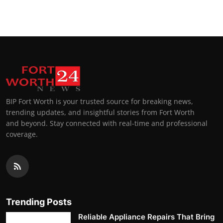
BIP Fort Worth is your trusted source for breaking news,
trending updates, and insightful stories from Fort Worth
and beyond. Stay connected with real-time and professional
coverage.
Trending Posts
Reliable Appliance Repairs That Bring