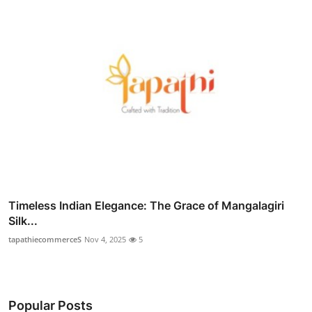
Timeless Indian Elegance: The Grace of Mangalagiri
Silk...
tapathiecommerceS
Nov 4, 2025
5
Popular Posts