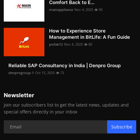
Comfort Back to E...
mainappliance
Nov 4, 2025
95
How to Experience Store
Management in BitLife: A Fun Guide
pollak12
Nov 4, 2025
80
Reliable SAP Consultancy in India | Denpro Group
denprogroup-1
Oct 15, 2025
73
Newsletter
Join our subscribers list to get the latest news, updates and
special offers directly in your inbox
Subscribe