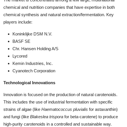
chemical and nutrition companies that have expertise in both
chemical synthesis and natural extraction/fermentation. Key
players include:
Koninklijke DSM N.V.
BASF SE
Chr. Hansen Holding A/S
Lycored
Kemin Industries, Inc.
Cyanotech Corporation
Technological Innovations
Innovation is focused on the production of natural carotenoids.
This includes the use of industrial fermentation with specific
strains of algae (like
Haematococcus pluvialis
for astaxanthin)
and fungi (like
Blakeslea trispora
for beta-carotene) to produce
high-purity carotenoids in a controlled and sustainable way.